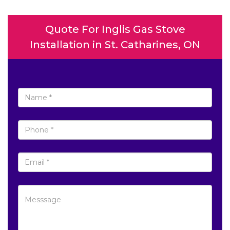
Quote For Inglis Gas Stove
Installation in St. Catharines, ON