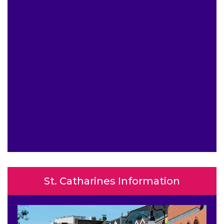
St. Catharines Information