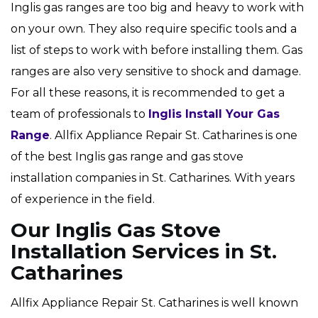
Inglis gas ranges are too big and heavy to work with
on your own. They also require specific tools and a
list of steps to work with before installing them. Gas
ranges are also very sensitive to shock and damage.
For all these reasons, it is recommended to get a
team of professionals to
Inglis Install Your Gas
Range
. Allfix Appliance Repair St. Catharines is one
of the best Inglis gas range and gas stove
installation companies in St. Catharines. With years
of experience in the field.
Our Inglis Gas Stove
Installation Services in St.
Catharines
Allfix Appliance Repair St. Catharines is well known