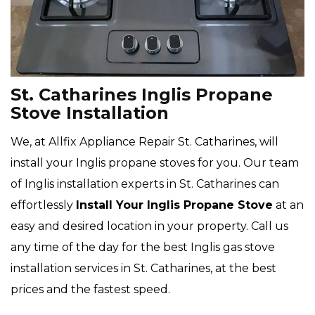
St. Catharines Inglis Propane
Stove Installation
We, at Allfix Appliance Repair St. Catharines, will
install your Inglis propane stoves for you. Our team
of Inglis installation experts in St. Catharines can
effortlessly
Install Your Inglis Propane Stove
at an
easy and desired location in your property. Call us
any time of the day for the best Inglis gas stove
installation services in St. Catharines, at the best
prices and the fastest speed.