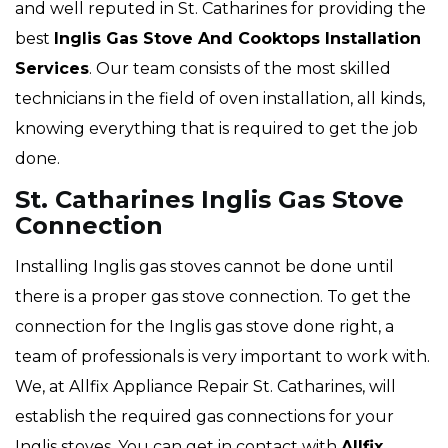
and well reputed in St. Catharines for providing the
best
Inglis Gas Stove And Cooktops Installation
Services
. Our team consists of the most skilled
technicians in the field of oven installation, all kinds,
knowing everything that is required to get the job
done.
St. Catharines Inglis Gas Stove
Connection
Installing Inglis gas stoves cannot be done until
there is a proper gas stove connection. To get the
connection for the Inglis gas stove done right, a
team of professionals is very important to work with.
We, at Allfix Appliance Repair St. Catharines, will
establish the required gas connections for your
Inglis stoves. You can get in contact with
Allfix