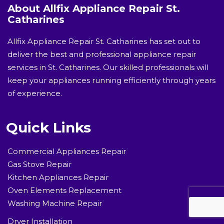
About Allfix Appliance Repair St.
Catharines
Allfix Appliance Repair St. Catharines has set out to
deliver the best and professional appliance repair
services in St. Catharines. Our skilled professionals will
keep your appliances running efficiently through years
of experience.
Quick Links
Commercial Appliances Repair
Gas Stove Repair
Kitchen Appliances Repair
Oven Elements Replacement
Washing Machine Repair
Dryer Installation