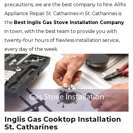
precautions, we are the best company to hire. Allfix
Appliance Repair St. Catharines in St. Catharines is
the
Best Inglis Gas Stove Installation Company
in town, with the best team to provide you with
twenty-four hours of flawless installation service,
every day of the week.
Inglis Gas Cooktop Installation
St. Catharines