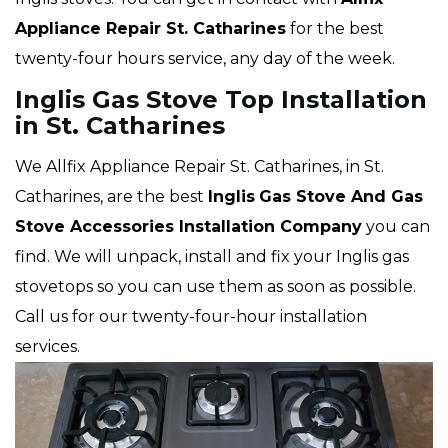
Appliance Repair St. Catharines
for the best
twenty-four hours service, any day of the week.
Inglis Gas Stove Top Installation
in St. Catharines
We Allfix Appliance Repair St. Catharines, in St.
Catharines, are the best
Inglis
Gas Stove And Gas
Stove Accessories Installation Company
you can
find. We will unpack, install and fix your Inglis gas
stovetops so you can use them as soon as possible.
Call us for our twenty-four-hour installation
services.