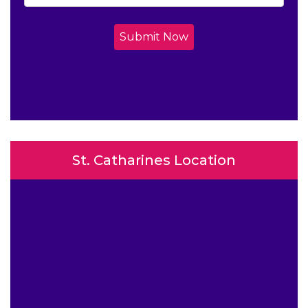
Submit Now
St. Catharines Location