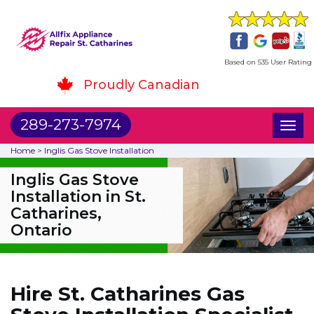
Based on 535 User Rating
Proudly Canadian
289-273-7974
Toggl
naviga
Home
>
Inglis Gas Stove Installation
Inglis Gas Stove
Installation in St.
Catharines,
Ontario
Hire St. Catharines Gas