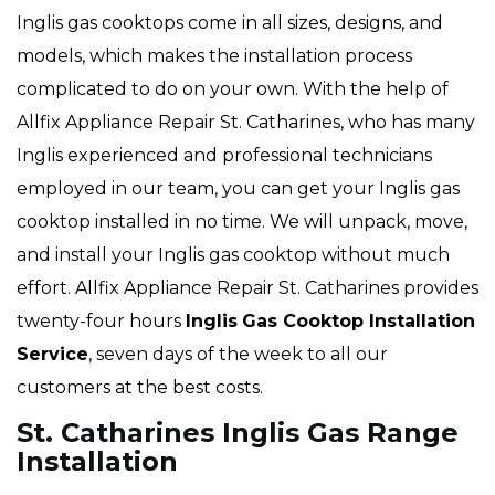
Inglis gas cooktops come in all sizes, designs, and
models, which makes the installation process
complicated to do on your own. With the help of
Allfix Appliance Repair St. Catharines, who has many
Inglis experienced and professional technicians
employed in our team, you can get your Inglis gas
cooktop installed in no time. We will unpack, move,
and install your Inglis gas cooktop without much
effort. Allfix Appliance Repair St. Catharines provides
twenty-four hours
Inglis
Gas Cooktop Installation
Service
, seven days of the week to all our
customers at the best costs.
St. Catharines Inglis Gas Range
Installation