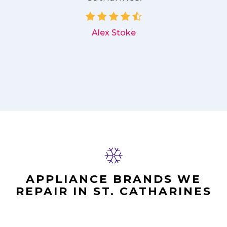
d
Alex Stoke
APPLIANCE BRANDS WE
REPAIR IN ST. CATHARINES