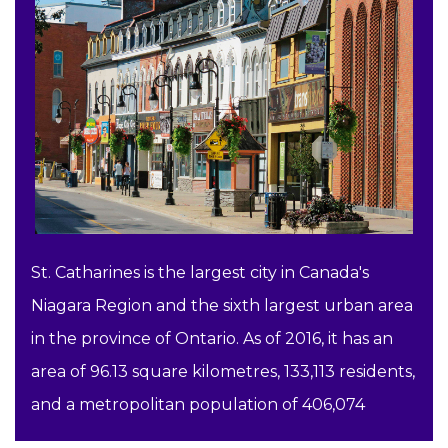
St. Catharines is the largest city in Canada's
Niagara Region and the sixth largest urban area
in the province of Ontario. As of 2016, it has an
area of 96.13 square kilometres, 133,113 residents,
and a metropolitan population of 406,074