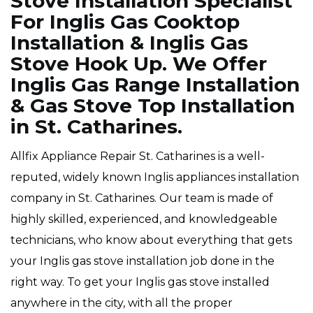
Stove Installation Specialist
For Inglis Gas Cooktop
Installation & Inglis Gas
Stove Hook Up. We Offer
Inglis Gas Range Installation
& Gas Stove Top Installation
in St. Catharines.
Allfix Appliance Repair St. Catharines is a well-
reputed, widely known Inglis appliances installation
company in St. Catharines. Our team is made of
highly skilled, experienced, and knowledgeable
technicians, who know about everything that gets
your Inglis gas stove installation job done in the
right way. To get your Inglis gas stove installed
anywhere in the city, with all the proper