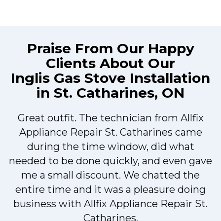
Praise From Our Happy
Clients About Our
Inglis Gas Stove Installation
in St. Catharines, ON
Great outfit. The technician from Allfix
r
Appliance Repair St. Catharines came
during the time window, did what
needed to be done quickly, and even gave
me a small discount. We chatted the
entire time and it was a pleasure doing
r
business with Allfix Appliance Repair St.
Catharines.