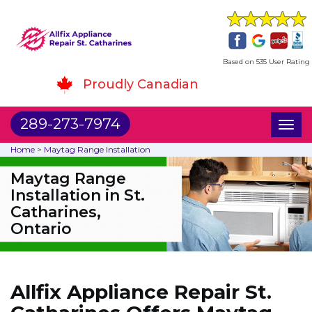
Based on 535 User Rating
Proudly Canadian
289-273-7974
Toggl
naviga
Home
>
Maytag Range Installation
Maytag Range
Installation in St.
Catharines,
Ontario
Allfix Appliance Repair St.