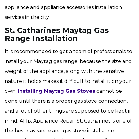
appliance and appliance accessories installation
services in the city.
St. Catharines Maytag Gas
Range Installation
It is recommended to get a team of professionals to
install your Maytag gas range, because the size and
weight of the appliance, along with the sensitive
nature it holds makes it difficult to install it on your
own.
Installing Maytag Gas Stoves
cannot be
done until there is a proper gas stove connection,
and a lot of other things are supposed to be kept in
mind. Allfix Appliance Repair St. Catharines is one of
the best gas range and gas stove installation