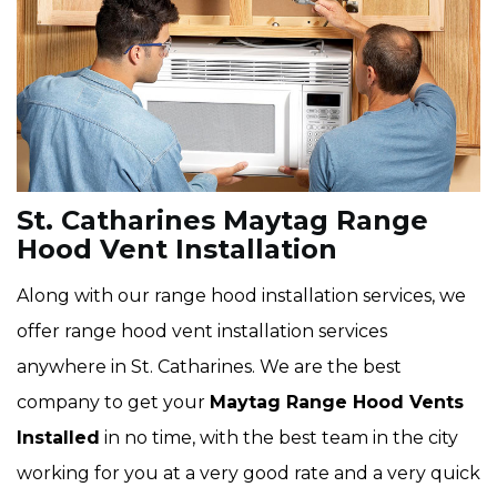
St. Catharines Maytag Range
Hood Vent Installation
Along with our range hood installation services, we
offer range hood vent installation services
anywhere in St. Catharines. We are the best
company to get your
Maytag Range Hood Vents
Installed
in no time, with the best team in the city
working for you at a very good rate and a very quick