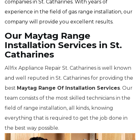
companies in St. Catharines. With years of
experience in the field of gas range installation, our
company will provide you excellent results.
Our Maytag Range
Installation Services in St.
Catharines
Allfix Appliance Repair St. Catharines is well known
and well reputed in St. Catharines for providing the
best
Maytag Range Of Installation Services
. Our
team consists of the most skilled technicians in the
field of range installation, all kinds, knowing
everything that is required to get the job done in
the best way possible.