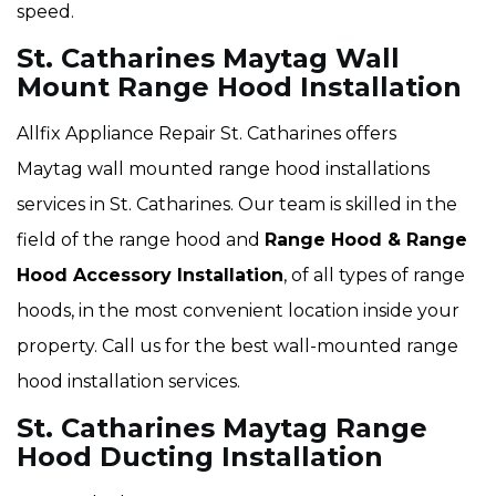
speed.
St. Catharines Maytag Wall
Mount Range Hood Installation
Allfix Appliance Repair St. Catharines offers
Maytag wall mounted range hood installations
services in St. Catharines. Our team is skilled in the
field of the range hood and
Range Hood & Range
Hood Accessory Installation
, of all types of range
hoods, in the most convenient location inside your
property. Call us for the best wall-mounted range
hood installation services.
St. Catharines Maytag Range
Hood Ducting Installation