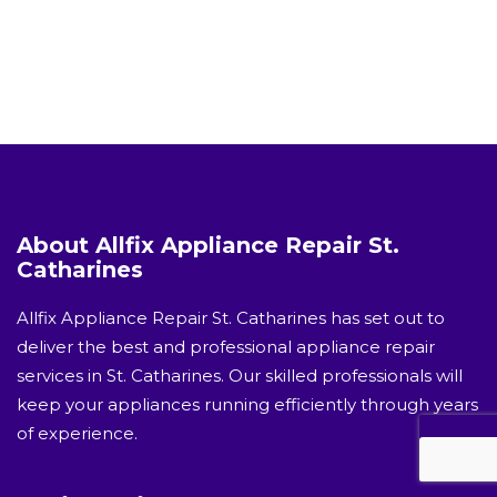
About Allfix Appliance Repair St.
Catharines
Allfix Appliance Repair St. Catharines has set out to
deliver the best and professional appliance repair
services in St. Catharines. Our skilled professionals will
keep your appliances running efficiently through years
of experience.