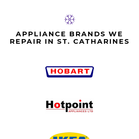
APPLIANCE BRANDS WE
REPAIR IN ST. CATHARINES