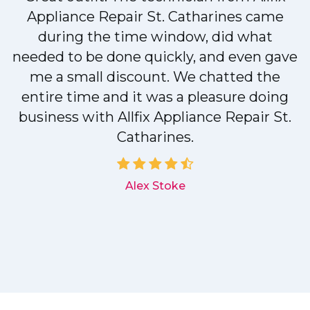
r
Appliance Repair St. Catharines came
during the time window, did what
needed to be done quickly, and even gave
me a small discount. We chatted the
entire time and it was a pleasure doing
r
business with Allfix Appliance Repair St.
Catharines.
d
Alex Stoke