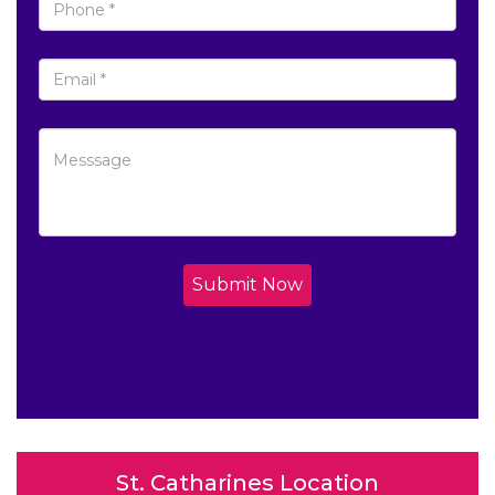
Submit Now
St. Catharines Location