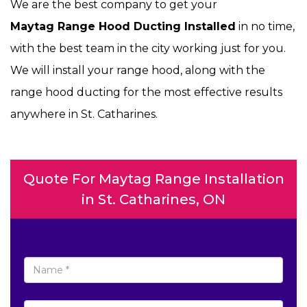
We are the best company to get your
Maytag Range Hood Ducting Installed
in no time,
with the best team in the city working just for you.
We will install your range hood, along with the
range hood ducting for the most effective results
anywhere in St. Catharines.
Quote For Maytag Range Installation
in St. Catharines, ON