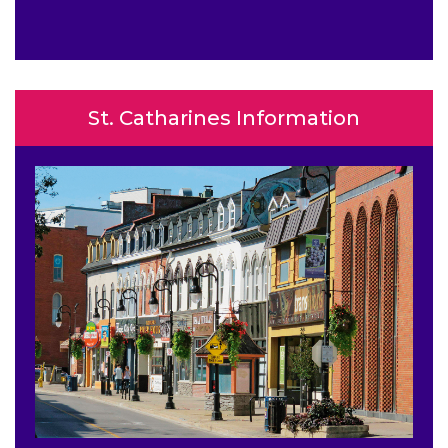
St. Catharines Information