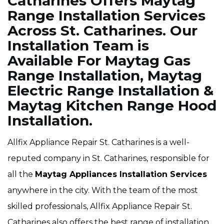
Catharines Offers Maytag
Range Installation Services
Across St. Catharines. Our
Installation Team is
Available For Maytag Gas
Range Installation, Maytag
Electric Range Installation &
Maytag Kitchen Range Hood
Installation.
Allfix Appliance Repair St. Catharines is a well-
reputed company in St. Catharines, responsible for
all the
Maytag Appliances Installation Services
anywhere in the city. With the team of the most
skilled professionals, Allfix Appliance Repair St.
Catharines also offers the best range of installation