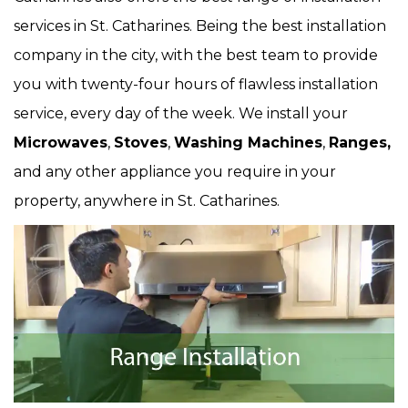
services in St. Catharines. Being the best installation
company in the city, with the best team to provide
you with twenty-four hours of flawless installation
service, every day of the week. We install your
Microwaves
,
Stoves
,
Washing Machines
,
Ranges,
and any other appliance you require in your
property, anywhere in St. Catharines.