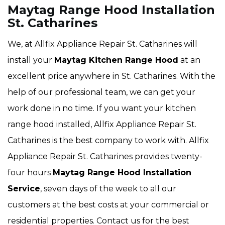
Maytag Range Hood Installation
St. Catharines
We, at Allfix Appliance Repair St. Catharines will
install your
Maytag Kitchen Range Hood
at an
excellent price anywhere in St. Catharines. With the
help of our professional team, we can get your
work done in no time. If you want your kitchen
range hood installed, Allfix Appliance Repair St.
Catharines is the best company to work with. Allfix
Appliance Repair St. Catharines provides twenty-
four hours
Maytag Range Hood Installation
Service
, seven days of the week to all our
customers at the best costs at your commercial or
residential properties. Contact us for the best