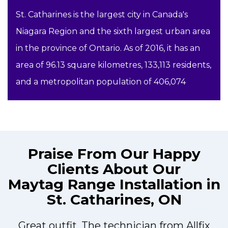
St. Catharines is the largest city in Canada's
Niagara Region and the sixth largest urban area
in the province of Ontario. As of 2016, it has an
area of 96.13 square kilometres, 133,113 residents,
and a metropolitan population of 406,074
Praise From Our Happy
Clients About Our
Maytag Range Installation in
St. Catharines, ON
Great outfit. The technician from Allfix