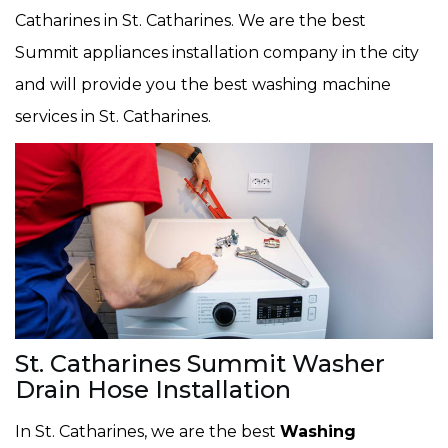
Catharines in St. Catharines. We are the best
Summit appliances installation company in the city
and will provide you the best washing machine
services in St. Catharines.
St. Catharines Summit Washer
Drain Hose Installation
In St. Catharines, we are the best
Washing