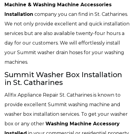
Machine & Washing Machine Accessories
Installation
company you can find in St. Catharines.
We not only provide excellent and quick installation
services but are also available twenty-four hours a
day for our customers. We will effortlessly install
your Summit washer drain hoses for your washing
machines.
Summit Washer Box Installation
in St. Catharines
Allfix Appliance Repair St. Catharines is known to
provide excellent Summit washing machine and
washer box installation services. To get your washer
box or any other
Washing Machine Accessory
Installed
in your commercial or residential property,