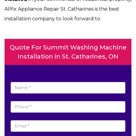
Allfix Appliance Repair St. Catharines is the best
installation company to look forward to.
Quote For Summit Washing Machine
Installation in St. Catharines, ON