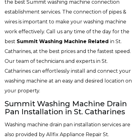
the best Summit washing machine connection
establishment services. The connection of pipes &
wires is important to make your washing machine
work effectively. Call us any time of the day for the
best
Summit Washing Machine Related
in St.
Catharines, at the best prices and the fastest speed.
Our team of technicians and experts in St.
Catharines can effortlessly install and connect your
washing machine at an easy and desired location on
your property.
Summit Washing Machine Drain
Pan Installation in St. Catharines
Washing machine drain pan installation services are
also provided by Allfix Appliance Repair St.