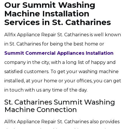
Our Summit Washing
Machine Installation
Services in St. Catharines
Allfix Appliance Repair St. Catharines is well known
in St. Catharines for being the best home or
Summit Commercial Appliances Installation
company in the city, with a long list of happy and
satisfied customers. To get your washing machine
installed, at your home or your offices, you can get
in touch with us any time of the day.
St. Catharines Summit Washing
Machine Connection
Allfix Appliance Repair St. Catharines also provides