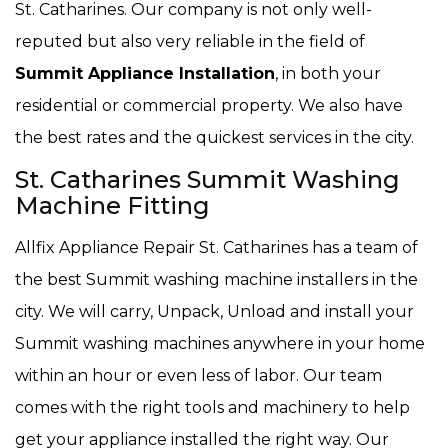
St. Catharines. Our company is not only well-
reputed but also very reliable in the field of
Summit Appliance Installation
, in both your
residential or commercial property. We also have
the best rates and the quickest services in the city.
St. Catharines Summit Washing
Machine Fitting
Allfix Appliance Repair St. Catharines has a team of
the best Summit washing machine installers in the
city. We will carry, Unpack, Unload and install your
Summit washing machines anywhere in your home
within an hour or even less of labor. Our team
comes with the right tools and machinery to help
get your appliance installed the right way. Our