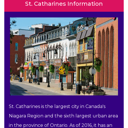
St. Catharines Information
St. Catharines is the largest city in Canada's
Niagara Region and the sixth largest urban area
in the province of Ontario. As of 2016, it has an