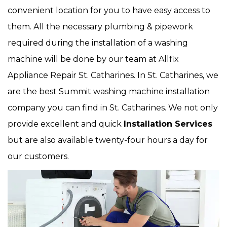
convenient location for you to have easy access to
them. All the necessary plumbing & pipework
required during the installation of a washing
machine will be done by our team at Allfix
Appliance Repair St. Catharines. In St. Catharines, we
are the best Summit washing machine installation
company you can find in St. Catharines. We not only
provide excellent and quick
Installation Services
but are also available twenty-four hours a day for
our customers.