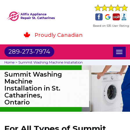
Based on 535 User Rating
Proudly Canadian
289-273-7974
Toggl
naviga
Home
>
Summit Washing Machine Installation
Summit Washing
Machine
Installation in St.
Catharines,
Ontario
For All Types of Summit