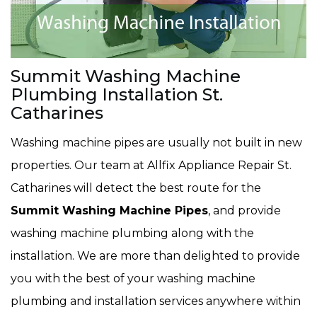
Summit Washing Machine
Plumbing Installation St.
Catharines
Washing machine pipes are usually not built in new
properties. Our team at Allfix Appliance Repair St.
Catharines will detect the best route for the
Summit Washing Machine Pipes
, and provide
washing machine plumbing along with the
installation. We are more than delighted to provide
you with the best of your washing machine
plumbing and installation services anywhere within