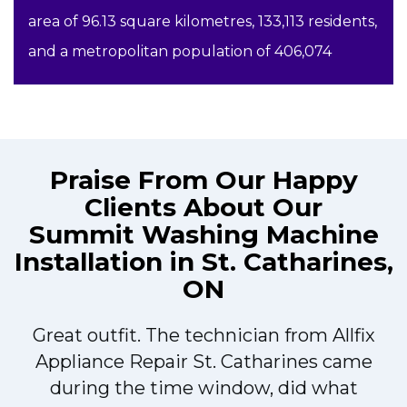
area of 96.13 square kilometres, 133,113 residents,
and a metropolitan population of 406,074
Praise From Our Happy
Clients About Our
Summit Washing Machine
Installation in St. Catharines,
ON
Great outfit. The technician from Allfix
r
Appliance Repair St. Catharines came
during the time window, did what