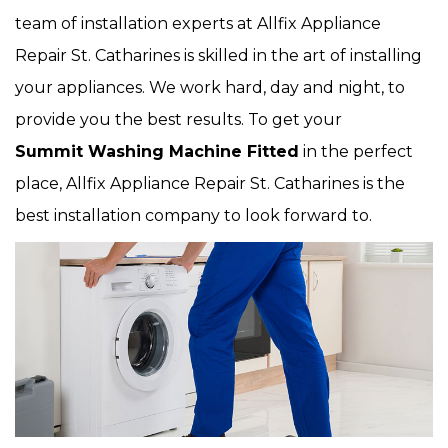
team of installation experts at Allfix Appliance
Repair St. Catharines is skilled in the art of installing
your appliances. We work hard, day and night, to
provide you the best results. To get your
Summit Washing Machine Fitted
in the perfect
place, Allfix Appliance Repair St. Catharines is the
best installation company to look forward to.