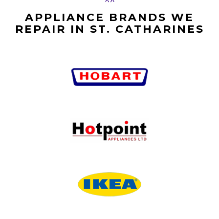
APPLIANCE BRANDS WE
REPAIR IN ST. CATHARINES