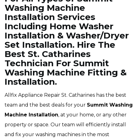
Washing Machine
Installation Services
Including Home Washer
Installation & Washer/Dryer
Set Installation. Hire The
Best St. Catharines
Technician For Summit
Washing Machine Fitting &
Installation.
Allfix Appliance Repair St. Catharines has the best
team and the best deals for your
Summit Washing
Machine Installation
, at your home, or any other
property or space. Our team will efficiently install
and fix your washing machines in the most