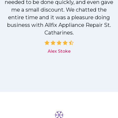
needed to be done quickly, and even gave
me a small discount. We chatted the
entire time and it was a pleasure doing
r
business with Allfix Appliance Repair St.
Catharines.
d
Alex Stoke