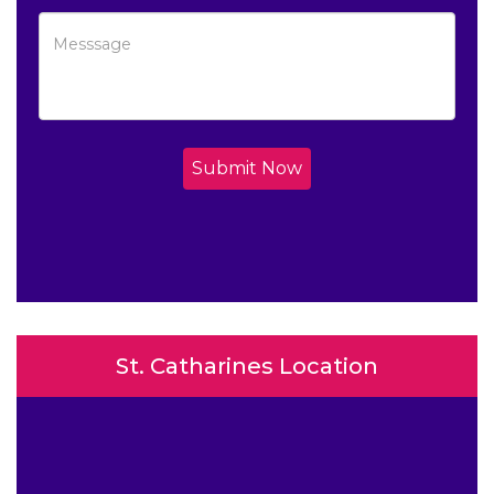
Submit Now
St. Catharines Location