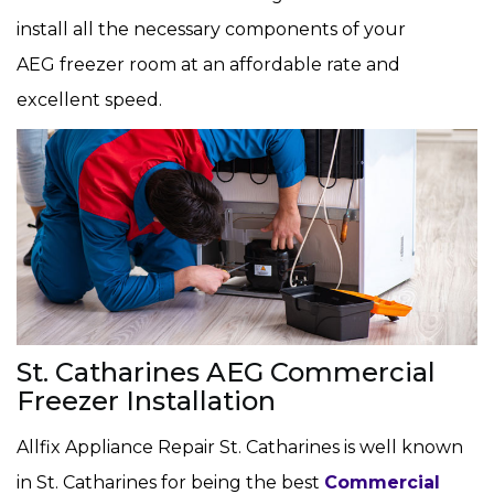
install all the necessary components of your
AEG freezer room at an affordable rate and
excellent speed.
St. Catharines AEG Commercial
Freezer Installation
Allfix Appliance Repair St. Catharines is well known
in St. Catharines for being the best
Commercial