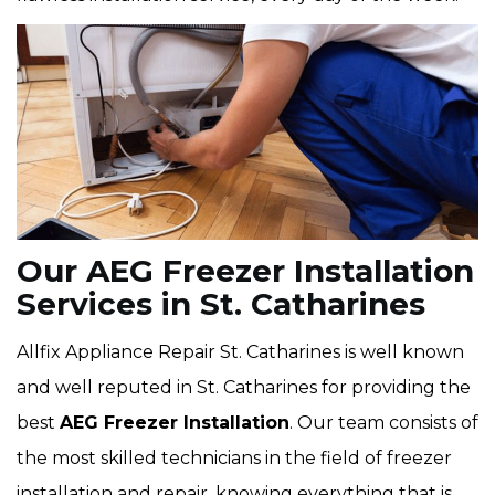
Our AEG Freezer Installation
Services in St. Catharines
Allfix Appliance Repair St. Catharines is well known
and well reputed in St. Catharines for providing the
best
AEG Freezer Installation
. Our team consists of
the most skilled technicians in the field of freezer
installation and repair, knowing everything that is