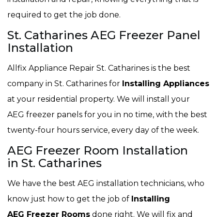
required to get the job done.
St. Catharines AEG Freezer Panel
Installation
Allfix Appliance Repair St. Catharines is the best
company in St. Catharines for
Installing Appliances
at your residential property. We will install your
AEG freezer panels for you in no time, with the best
twenty-four hours service, every day of the week.
AEG Freezer Room Installation
in St. Catharines
We have the best AEG installation technicians, who
know just how to get the job of
Installing
AEG Freezer Rooms
done right. We will fix and