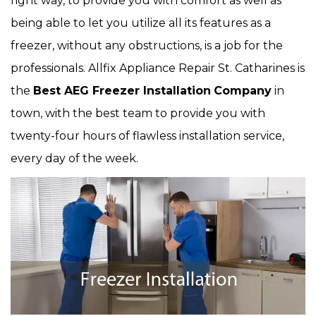
right way, to provide you with comfort as well as
being able to let you utilize all its features as a
freezer, without any obstructions, is a job for the
professionals. Allfix Appliance Repair St. Catharines is
the
Best AEG Freezer Installation
Company
in
town, with the best team to provide you with
twenty-four hours of flawless installation service,
every day of the week.