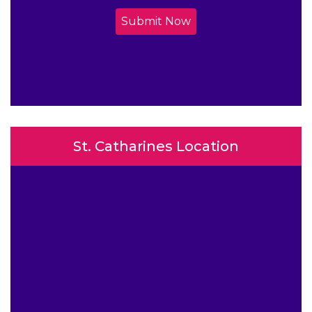
Submit Now
St. Catharines Location