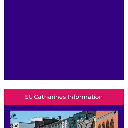
St. Catharines Information