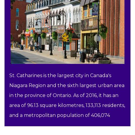
St. Catharines is the largest city in Canada's
Niagara Region and the sixth largest urban area
in the province of Ontario. As of 2016, it has an
area of 96.13 square kilometres, 133,113 residents,
and a metropolitan population of 406,074