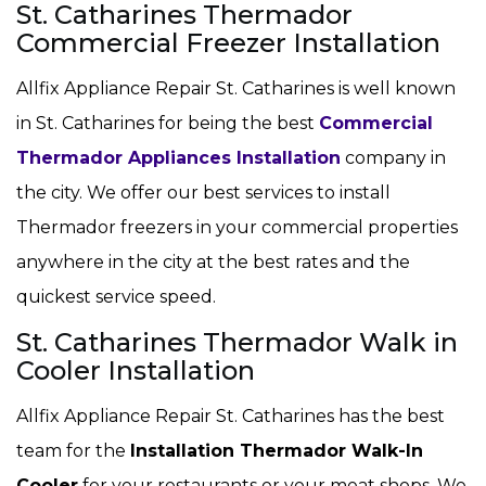
St. Catharines Thermador
Commercial Freezer Installation
Allfix Appliance Repair St. Catharines is well known
in St. Catharines for being the best
Commercial
Thermador Appliances Installation
company in
the city. We offer our best services to install
Thermador freezers in your commercial properties
anywhere in the city at the best rates and the
quickest service speed.
St. Catharines Thermador Walk in
Cooler Installation
Allfix Appliance Repair St. Catharines has the best
team for the
Installation Thermador Walk-In
Cooler
for your restaurants or your meat shops. We