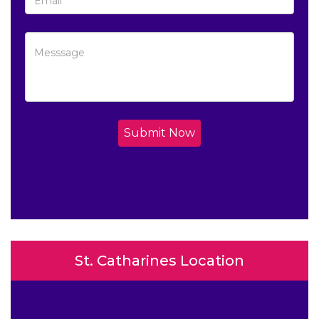
Submit Now
St. Catharines Location