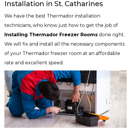
Installation in St. Catharines
We have the best Thermador installation
technicians, who know just how to get the job of
Installing Thermador Freezer Rooms
done right.
We will fix and install all the necessary components
of your Thermador freezer room at an affordable
rate and excellent speed.