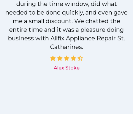
during the time window, did what
needed to be done quickly, and even gave
me a small discount. We chatted the
entire time and it was a pleasure doing
r
business with Allfix Appliance Repair St.
Catharines.
d
Alex Stoke