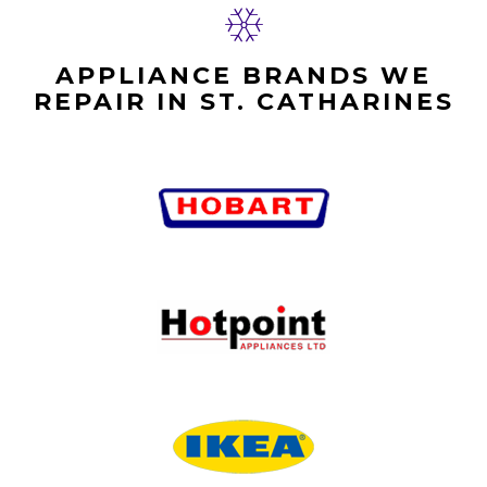
APPLIANCE BRANDS WE
REPAIR IN ST. CATHARINES