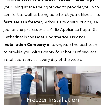
your living space the right way, to provide you with
comfort as well as being able to let you utilize all its
features as a freezer, without any obstructions, is a
job for the professionals. Allfix Appliance Repair St.
Catharines is the
Best Thermador Freezer
Installation
Company
in town, with the best team
to provide you with twenty-four hours of flawless
installation service, every day of the week.