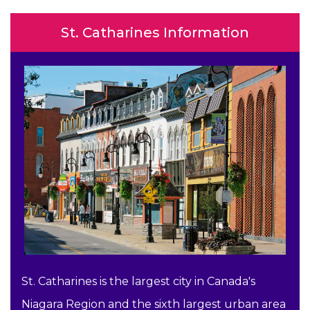
St. Catharines Information
St. Catharines is the largest city in Canada's
Niagara Region and the sixth largest urban area