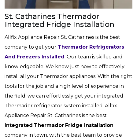
St. Catharines Thermador
Integrated Fridge Installation
Allfix Appliance Repair St. Catharines is the best
company to get your
Thermador Refrigerators
And Freezers Installed
. Our team is skilled and
knowledgeable. We know just how to effectively
install all your Thermador appliances. With the right
tools for the job and a high level of experience in
the field, we can effortlessly get your integrated
Thermador refrigerator system installed. Allfix
Appliance Repair St. Catharines is the best
Integrated
Thermador
Fridge Installation
company in town, with the best team to provide