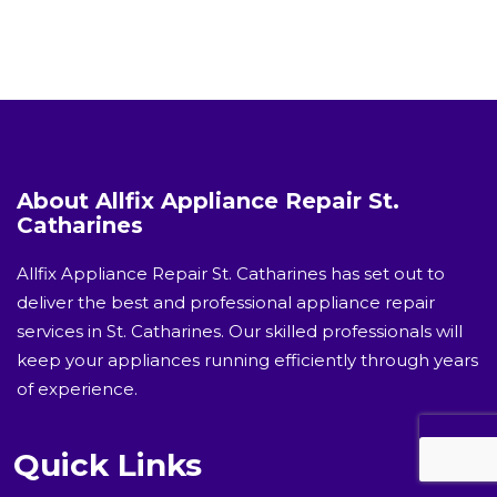
About Allfix Appliance Repair St.
Catharines
Allfix Appliance Repair St. Catharines has set out to
deliver the best and professional appliance repair
services in St. Catharines. Our skilled professionals will
keep your appliances running efficiently through years
of experience.
Quick Links