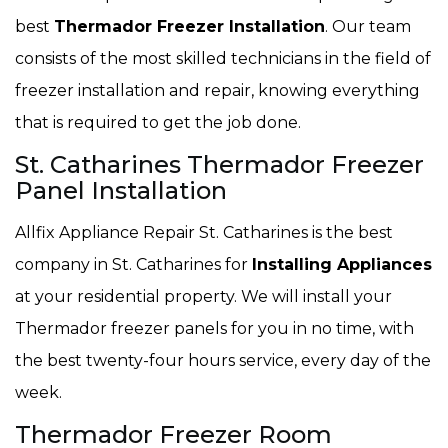
best
Thermador Freezer Installation
. Our team
consists of the most skilled technicians in the field of
freezer installation and repair, knowing everything
that is required to get the job done.
St. Catharines Thermador Freezer
Panel Installation
Allfix Appliance Repair St. Catharines is the best
company in St. Catharines for
Installing Appliances
at your residential property. We will install your
Thermador freezer panels for you in no time, with
the best twenty-four hours service, every day of the
week.
Thermador Freezer Room