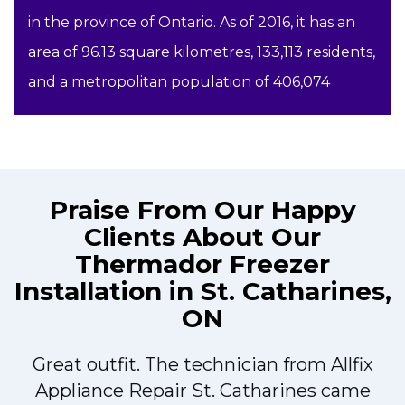
in the province of Ontario. As of 2016, it has an
area of 96.13 square kilometres, 133,113 residents,
and a metropolitan population of 406,074
Praise From Our Happy
Clients About Our
Thermador Freezer
Installation in St. Catharines,
ON
Great outfit. The technician from Allfix
r
Appliance Repair St. Catharines came