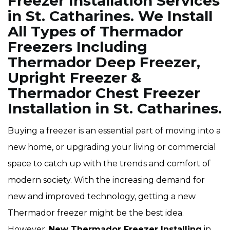
Freezer Installation Services
in St. Catharines. We Install
All Types of Thermador
Freezers Including
Thermador Deep Freezer,
Upright Freezer &
Thermador Chest Freezer
Installation in St. Catharines.
Buying a freezer is an essential part of moving into a
new home, or upgrading your living or commercial
space to catch up with the trends and comfort of
modern society. With the increasing demand for
new and improved technology, getting a new
Thermador freezer might be the best idea.
However,
New Thermador Freezer Installing
in