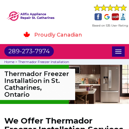
Based on 535 User Rating
Proudly Canadian
289-273-7974
Toggl
naviga
Home
>
Thermador Freezer Installation
Thermador Freezer
Installation in St.
Catharines,
Ontario
We Offer Thermador