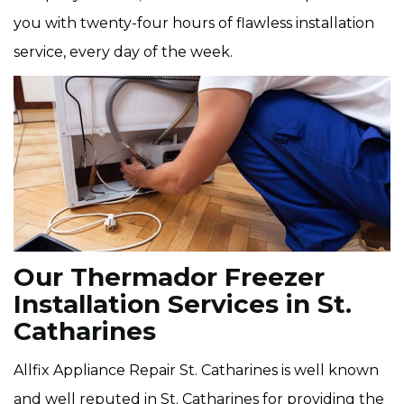
you with twenty-four hours of flawless installation
service, every day of the week.
Our Thermador Freezer
Installation Services in St.
Catharines
Allfix Appliance Repair St. Catharines is well known
and well reputed in St. Catharines for providing the