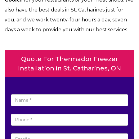
also have the best deals in St. Catharines just for
you, and we work twenty-four hours a day, seven
days a week to provide you with our best services.
Quote For Thermador Freezer
Installation in St. Catharines, ON