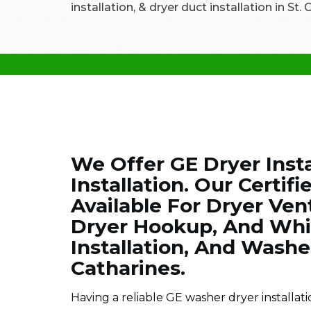
installation, & dryer duct installation in St.
We Offer GE Dryer Insta
Installation. Our Certif
Available For Dryer Vent
Dryer Hookup, And Whir
Installation, And Washer
Catharines.
Having a reliable GE washer dryer installati