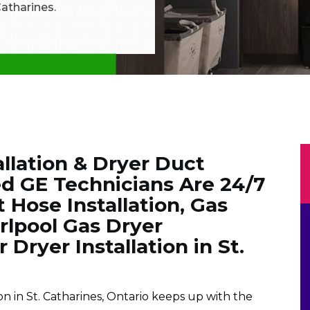
 Catharines.
llation & Dryer Duct
ied GE Technicians Are 24/7
 Hose Installation, Gas
lpool Gas Dryer
 Dryer Installation in St.
on in St. Catharines, Ontario keeps up with the