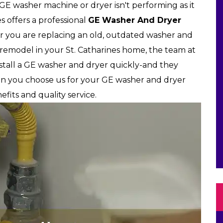
r GE washer machine or dryer isn't performing as it
es offers a professional
GE Washer And Dryer
r you are replacing an old, outdated washer and
 remodel in your St. Catharines home, the team at
install a GE washer and dryer quickly-and they
hen you choose us for your GE washer and dryer
efits and quality service.