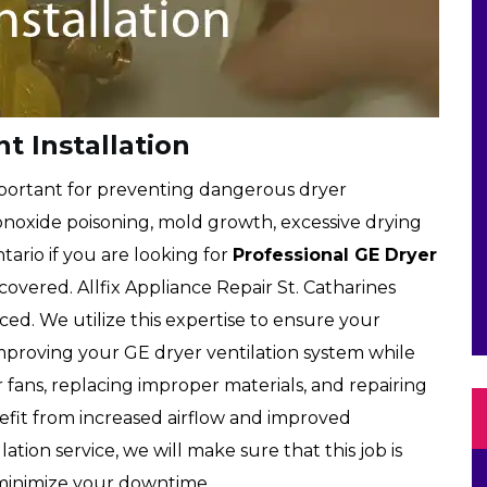
t Installation
important for preventing dangerous dryer
onoxide poisoning, mold growth, excessive drying
tario if you are looking for
Professional GE Dryer
covered. Allfix Appliance Repair St. Catharines
ced. We utilize this expertise to ensure your
, improving your GE dryer ventilation system while
 fans, replacing improper materials, and repairing
efit from increased airflow and improved
tion service, we will make sure that this job is
minimize your downtime.