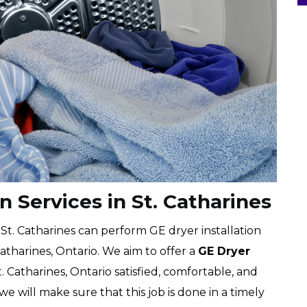
n Services in St. Catharines
 St. Catharines can perform GE dryer installation
atharines, Ontario. We aim to offer a
GE Dryer
. Catharines, Ontario satisfied, comfortable, and
 we will make sure that this job is done in a timely