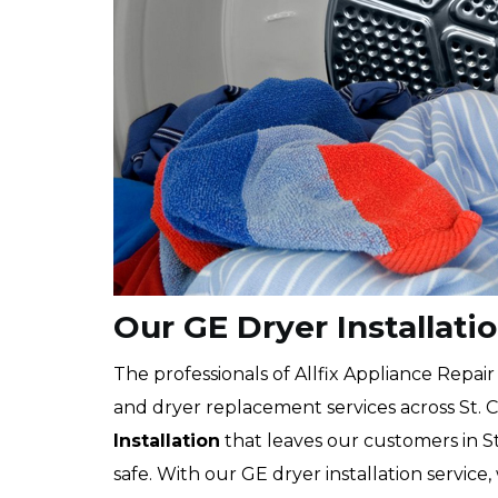
Our GE Dryer Installatio
The professionals of Allfix Appliance Repair
and dryer replacement services across St. C
Installation
that leaves our customers in St
safe. With our GE dryer installation service,