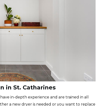
on in St. Catharines
 have in-depth experience and are trained in all
hether a new dryer is needed or you want to replace