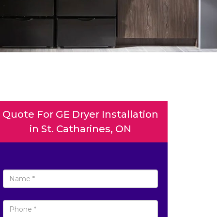
Quote For GE Dryer Installation
in St. Catharines, ON