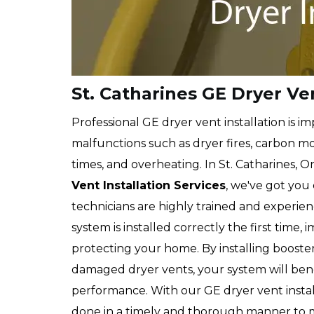
St. Catharines GE Dryer Ven
Professional GE dryer vent installation is 
malfunctions such as dryer fires, carbon m
times, and overheating. In St. Catharines, On
Vent Installation Services
, we've got you 
technicians are highly trained and experien
system is installed correctly the first time
protecting your home. By installing booster
damaged dryer vents, your system will ben
performance. With our GE dryer vent installa
done in a timely and thorough manner to 