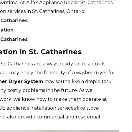
time. At Allfix Appliance Repair St. Catharines
n services in St. Catharines, Ontario:
. Catharines
lation
. Catharines
tion in St. Catharines
 St. Catharines are always ready to do a quick
you may enjoy the feasibility of a washer dryer for
sher Dryer System
may sound like a simple task,
any costly problems in the future. As we
work, we know how to make them operate at
GE appliance installation services like stove
and also provide commercial and residential