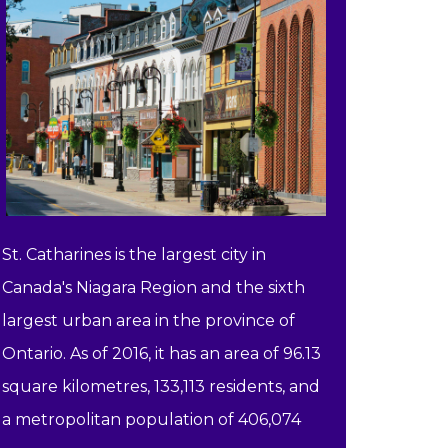
St. Catharines is the largest city in
Canada's Niagara Region and the sixth
largest urban area in the province of
Ontario. As of 2016, it has an area of 96.13
square kilometres, 133,113 residents, and
a metropolitan population of 406,074