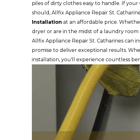
piles of dirty clothes easy to handle. If you
should, Allfix Appliance Repair St. Catharin
Installation
at an affordable price. Whethe
dryer or are in the midst of a laundry room
Allfix Appliance Repair St. Catharines can 
promise to deliver exceptional results. W
installation, you'll experience countless ben