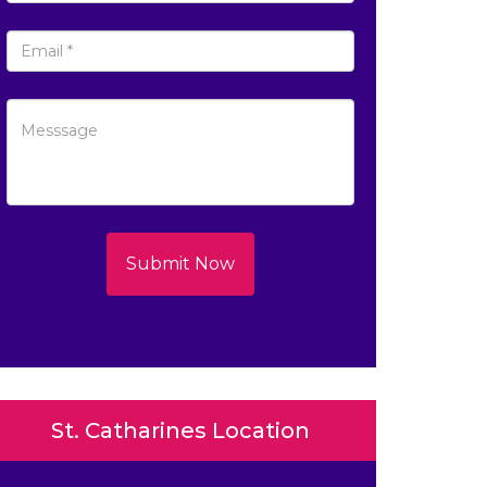
Submit Now
St. Catharines Location