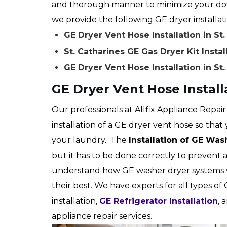
and thorough manner to minimize your down
we provide the following GE dryer installatio
GE Dryer Vent Hose Installation in St
St. Catharines GE Gas Dryer Kit Instal
GE Dryer Vent Hose Installation in St
GE Dryer Vent Hose Installa
Our professionals at Allfix Appliance Repair
installation of a GE dryer vent hose so that 
your laundry. The
Installation of GE Wa
but it has to be done correctly to prevent 
understand how GE washer dryer systems 
their best. We have experts for all types of 
installation,
GE Refrigerator Installation
, 
appliance repair services.