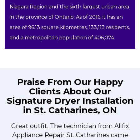
Niagara Region and the sixth largest urban area
in the province of Ontario. As of 2016, it has an
area of 96.13 square kilometres, 133,113 residents,
and a metropolitan population of 406,074
Praise From Our Happy
Clients About Our
Signature Dryer Installation
in St. Catharines, ON
Great outfit. The technician from Allfix
r
Appliance Repair St. Catharines came