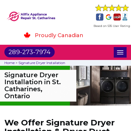
Based on 535 User Rating
Proudly Canadian
289-273-7974
Toggl
naviga
Home
>
Signature Dryer Installation
Signature Dryer
Installation in St.
Catharines,
Ontario
We Offer Signature Dryer