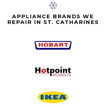
APPLIANCE BRANDS WE
REPAIR IN ST. CATHARINES