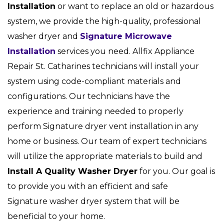
Installation
or want to replace an old or hazardous
system, we provide the high-quality, professional
washer dryer and
Signature Microwave
Installation
services you need. Allfix Appliance
Repair St. Catharines technicians will install your
system using code-compliant materials and
configurations. Our technicians have the
experience and training needed to properly
perform Signature dryer vent installation in any
home or business. Our team of expert technicians
will utilize the appropriate materials to build and
Install A Quality Washer Dryer
for you. Our goal is
to provide you with an efficient and safe
Signature washer dryer system that will be
beneficial to your home.