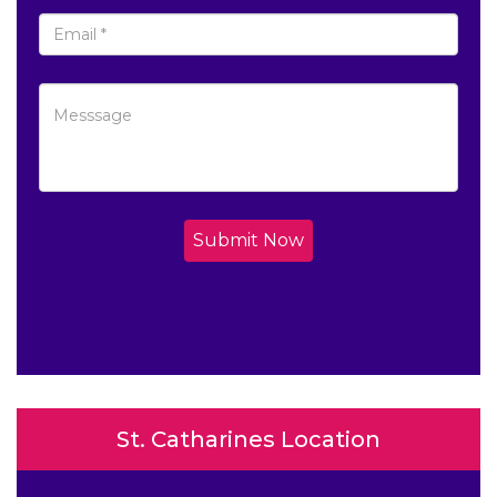
Submit Now
St. Catharines Location