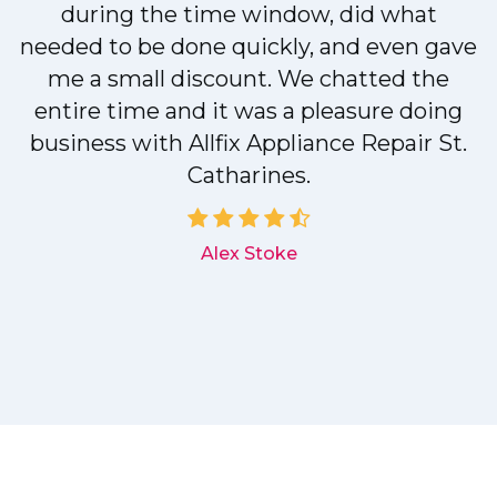
during the time window, did what
needed to be done quickly, and even gave
me a small discount. We chatted the
entire time and it was a pleasure doing
r
business with Allfix Appliance Repair St.
Catharines.
d
Alex Stoke