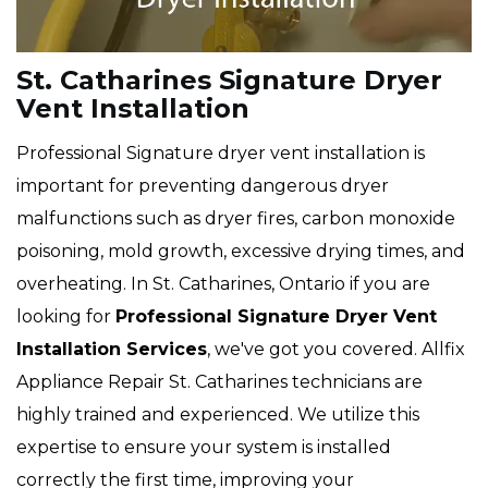
St. Catharines Signature Dryer
Vent Installation
Professional Signature dryer vent installation is
important for preventing dangerous dryer
malfunctions such as dryer fires, carbon monoxide
poisoning, mold growth, excessive drying times, and
overheating. In St. Catharines, Ontario if you are
looking for
Professional Signature Dryer Vent
Installation Services
, we've got you covered. Allfix
Appliance Repair St. Catharines technicians are
highly trained and experienced. We utilize this
expertise to ensure your system is installed
correctly the first time, improving your