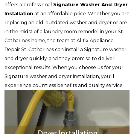
offers a professional
Signature Washer And Dryer
Installation
at an affordable price. Whether you are
replacing an old, outdated washer and dryer or are
in the midst of a laundry room remodel in your St.
Catharines home, the team at Allfix Appliance
Repair St. Catharines can install a Signature washer
and dryer quickly-and they promise to deliver
exceptional results. When you choose us for your
Signature washer and dryer installation, you'll
experience countless benefits and quality service.