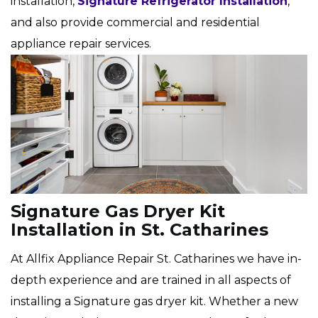
installation,
Signature Refrigerator Installation
,
and also provide commercial and residential
appliance repair services.
Signature Gas Dryer Kit
Installation in St. Catharines
At Allfix Appliance Repair St. Catharines we have in-
depth experience and are trained in all aspects of
installing a Signature gas dryer kit. Whether a new