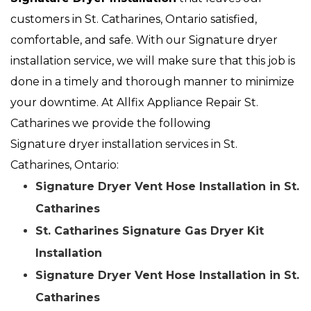
customers in St. Catharines, Ontario satisfied,
comfortable, and safe. With our Signature dryer
installation service, we will make sure that this job is
done in a timely and thorough manner to minimize
your downtime. At Allfix Appliance Repair St.
Catharines we provide the following
Signature dryer installation services in St.
Catharines, Ontario:
Signature Dryer Vent Hose Installation in St.
Catharines
St. Catharines Signature Gas Dryer Kit
Installation
Signature Dryer Vent Hose Installation in St.
Catharines