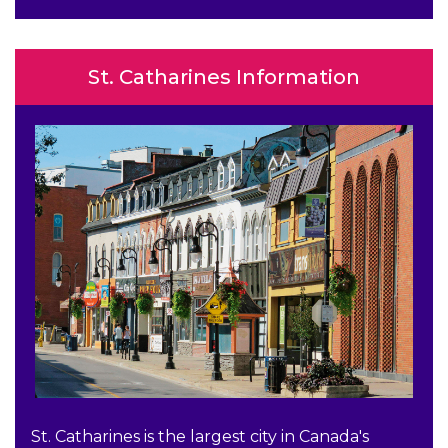
St. Catharines Information
St. Catharines is the largest city in Canada's