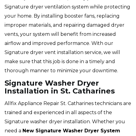
Signature dryer ventilation system while protecting
your home. By installing booster fans, replacing
improper materials, and repairing damaged dryer
vents, your system will benefit from increased
airflow and improved performance. With our
Signature dryer vent installation service, we will
make sure that this job is done in a timely and
thorough manner to minimize your downtime.
Signature Washer Dryer
Installation in St. Catharines
Allfix Appliance Repair St. Catharines technicians are
trained and experienced in all aspects of the
Signature washer dryer installation. Whether you
need a
New Signature Washer Dryer System