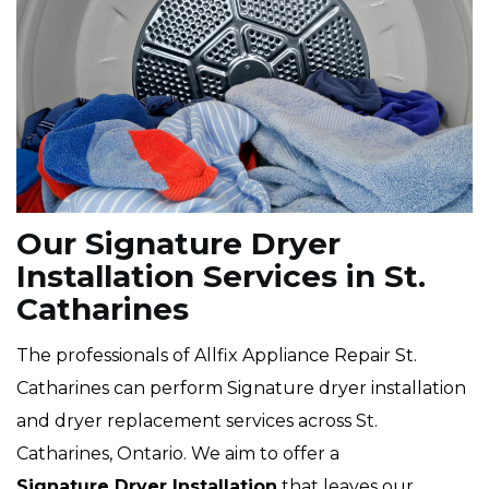
Our Signature Dryer
Installation Services in St.
Catharines
The professionals of Allfix Appliance Repair St.
Catharines can perform Signature dryer installation
and dryer replacement services across St.
Catharines, Ontario. We aim to offer a
Signature Dryer Installation
that leaves our