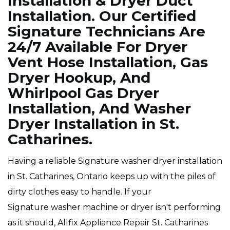
Installation & Dryer Duct
Installation. Our Certified
Signature Technicians Are
24/7 Available For Dryer
Vent Hose Installation, Gas
Dryer Hookup, And
Whirlpool Gas Dryer
Installation, And Washer
Dryer Installation in St.
Catharines.
Having a reliable Signature washer dryer installation
in St. Catharines, Ontario keeps up with the piles of
dirty clothes easy to handle. If your
Signature washer machine or dryer isn't performing
as it should, Allfix Appliance Repair St. Catharines