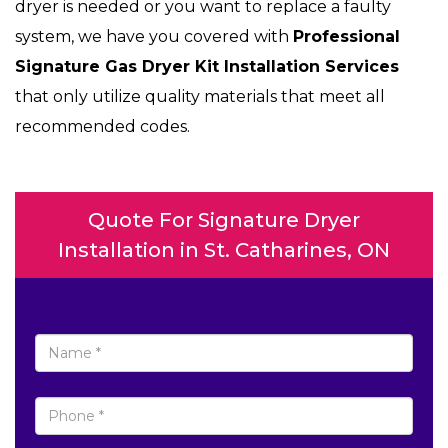
dryer is needed or you want to replace a faulty
system, we have you covered with
Professional
Signature Gas Dryer Kit Installation Services
that only utilize quality materials that meet all
recommended codes.
Quote For Signature Dryer
Installation in St. Catharines, ON