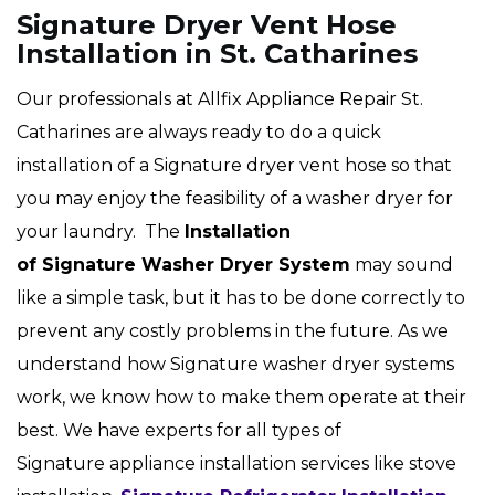
Signature Dryer Vent Hose
Installation in St. Catharines
Our professionals at Allfix Appliance Repair St.
Catharines are always ready to do a quick
installation of a Signature dryer vent hose so that
you may enjoy the feasibility of a washer dryer for
your laundry. The
Installation
of Signature Washer Dryer System
may sound
like a simple task, but it has to be done correctly to
prevent any costly problems in the future. As we
understand how Signature washer dryer systems
work, we know how to make them operate at their
best. We have experts for all types of
Signature appliance installation services like stove