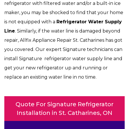
refrigerator with filtered water and/or a built-in ice
maker, you may be shocked to find that your home
is not equipped with a
Refrigerator Water Supply
Line
. Similarly, if the water line is damaged beyond
repair, Allfix Appliance Repair St. Catharines has got
you covered. Our expert Signature technicians can
install Signature refrigerator water supply line and
get your new refrigerator up and running or
replace an existing water line in no time.
Quote For Signature Refrigerator
Installation in St. Catharines, ON