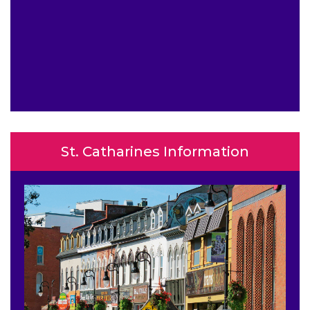
St. Catharines Information