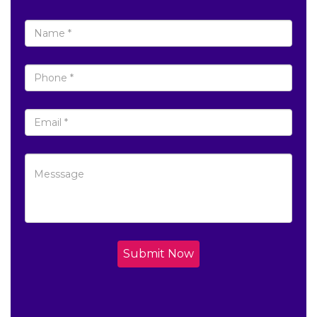
Submit Now