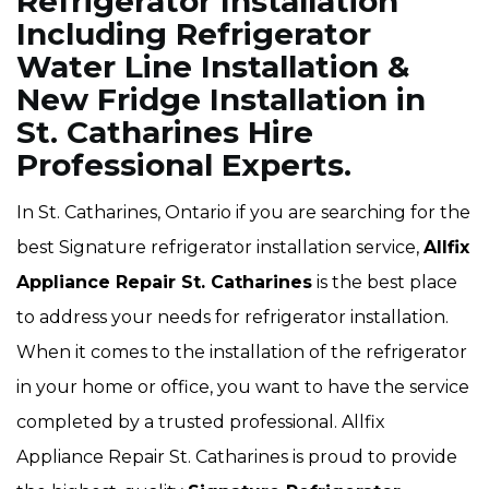
Refrigerator Installation
Including Refrigerator
Water Line Installation &
New Fridge Installation in
St. Catharines Hire
Professional Experts.
In St. Catharines, Ontario if you are searching for the
best Signature refrigerator installation service,
Allfix
Appliance Repair St. Catharines
is the best place
to address your needs for refrigerator installation.
When it comes to the installation of the refrigerator
in your home or office, you want to have the service
completed by a trusted professional. Allfix
Appliance Repair St. Catharines is proud to provide