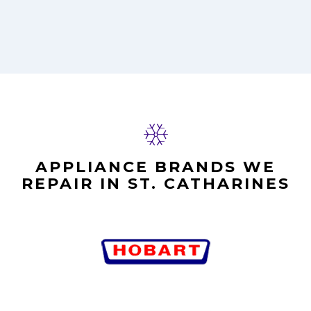
APPLIANCE BRANDS WE
REPAIR IN ST. CATHARINES