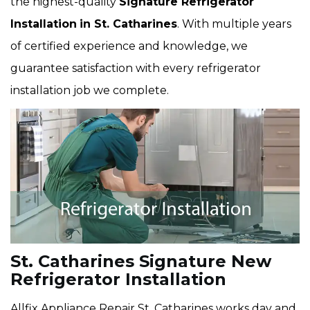
the highest-quality
Signature Refrigerator
Installation
in St. Catharines
. With multiple years
of certified experience and knowledge, we
guarantee satisfaction with every refrigerator
installation job we complete.
St. Catharines Signature New
Refrigerator Installation
Allfix Appliance Repair St. Catharines works day and