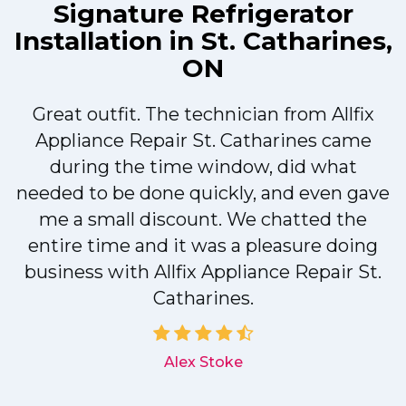
Signature Refrigerator
Installation in St. Catharines,
ON
Great outfit. The technician from Allfix
r
Appliance Repair St. Catharines came
during the time window, did what
needed to be done quickly, and even gave
me a small discount. We chatted the
entire time and it was a pleasure doing
r
business with Allfix Appliance Repair St.
Catharines.
d
Alex Stoke