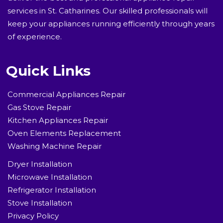
services in St. Catharines. Our skilled professionals will
keep your appliances running efficiently through years
of experience.
Quick Links
Commercial Appliances Repair
Gas Stove Repair
Kitchen Appliances Repair
Oven Elements Replacement
Washing Machine Repair
Dryer Installation
Microwave Installation
Refrigerator Installation
Stove Installation
Privacy Policy