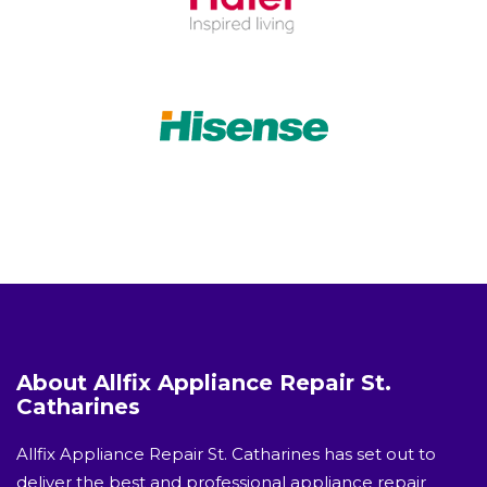
About Allfix Appliance Repair St.
Catharines
Allfix Appliance Repair St. Catharines has set out to
deliver the best and professional appliance repair