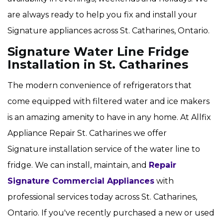
are always ready to help you fix and install your
Signature appliances across St. Catharines, Ontario.
Signature Water Line Fridge
Installation in St. Catharines
The modern convenience of refrigerators that
come equipped with filtered water and ice makers
is an amazing amenity to have in any home. At Allfix
Appliance Repair St. Catharines we offer
Signature installation service of the water line to
fridge. We can install, maintain, and
Repair
Signature Commercial Appliances
with
professional services today across St. Catharines,
Ontario. If you've recently purchased a new or used