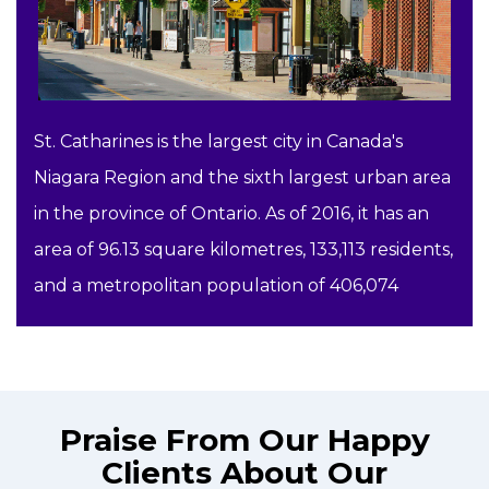
St. Catharines is the largest city in Canada's
Niagara Region and the sixth largest urban area
in the province of Ontario. As of 2016, it has an
area of 96.13 square kilometres, 133,113 residents,
and a metropolitan population of 406,074
Praise From Our Happy
Clients About Our