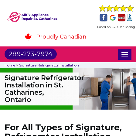
Based on 535 User Rating
Proudly Canadian
289-273-7974
Toggl
naviga
Home
>
Signature Refrigerator Installation
Signature Refrigerator
Installation in St.
Catharines,
Ontario
For All Types of Signature,