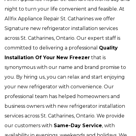
night to turn your life convenient and feasible. At
Allfix Appliance Repair St. Catharines we offer
Signature new refrigerator installation services
across St. Catharines, Ontario. Our expert staff is
committed to delivering a professional
Quality
Installation Of Your New Freezer
that is
synonymous with our name and brand promise to
you. By hiring us, you can relax and start enjoying
your new refrigerator with convenience. Our
professional team has helped homeowners and
business owners with new refrigerator installation
services across St. Catharines, Ontario. We provide
our customers with
Same-Day Service
, with
availability in evenings, weekends and holidays. We