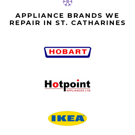
APPLIANCE BRANDS WE
REPAIR IN ST. CATHARINES