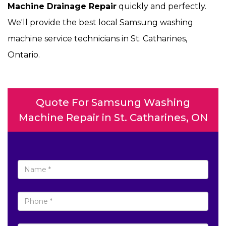
Machine Drainage Repair
quickly and perfectly.
We'll provide the best local Samsung washing
machine service technicians in St. Catharines,
Ontario.
Quote For Samsung Washing
Machine Repair in St. Catharines, ON