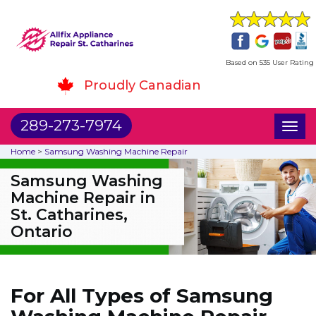
Based on 535 User Rating
Proudly Canadian
289-273-7974
Toggl
naviga
Home
>
Samsung Washing Machine Repair
Samsung Washing
Machine Repair in
St. Catharines,
Ontario
For All Types of Samsung