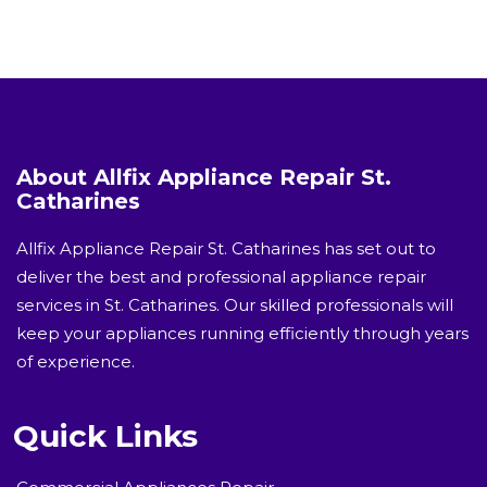
About Allfix Appliance Repair St.
Catharines
Allfix Appliance Repair St. Catharines has set out to
deliver the best and professional appliance repair
services in St. Catharines. Our skilled professionals will
keep your appliances running efficiently through years
of experience.
Quick Links