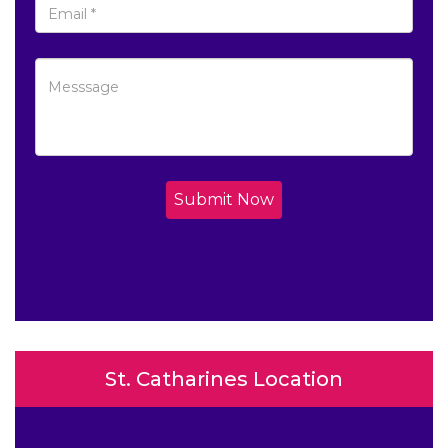
Submit Now
St. Catharines Location