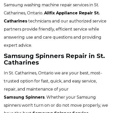
Samsung washing machine repair services in St.
Catharines, Ontario.
Allfix Appliance Repair St.
Catharines
technicians and our authorized service
partners provide friendly, efficient service while
answering use and care questions and providing
expert advice.
Samsung Spinners Repair in St.
Catharines
In St. Catharines, Ontario we are your best, most-
trusted option for fast, quick, and easy service,
repair, and maintenance of your
Samsung Spinners
. Whether your Samsung
spinners won't turn on or do not move properly, we