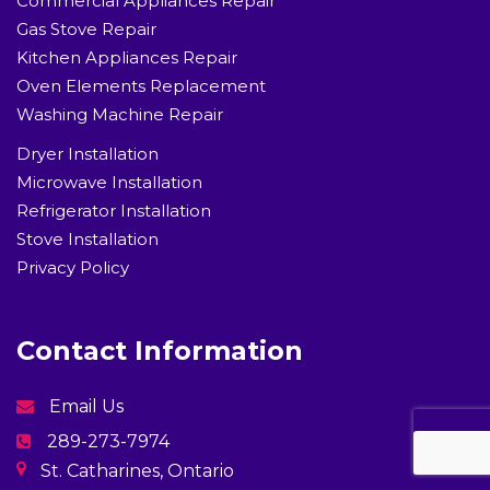
Commercial Appliances Repair
Gas Stove Repair
Kitchen Appliances Repair
Oven Elements Replacement
Washing Machine Repair
Dryer Installation
Microwave Installation
Refrigerator Installation
Stove Installation
Privacy Policy
Contact Information
Email Us
289-273-7974
St. Catharines, Ontario