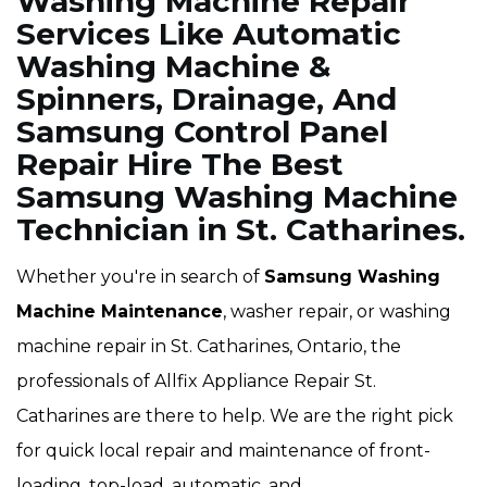
Washing Machine Repair
Services Like Automatic
Washing Machine &
Spinners, Drainage, And
Samsung Control Panel
Repair Hire The Best
Samsung Washing Machine
Technician in St. Catharines.
Whether you're in search of
Samsung Washing
Machine Maintenance
, washer repair, or washing
machine repair in St. Catharines, Ontario, the
professionals of Allfix Appliance Repair St.
Catharines are there to help. We are the right pick
for quick local repair and maintenance of front-
loading, top-load, automatic, and