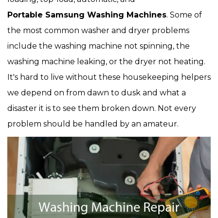
Portable Samsung Washing Machines
. Some of
the most common washer and dryer problems
include the washing machine not spinning, the
washing machine leaking, or the dryer not heating.
It's hard to live without these housekeeping helpers
we depend on from dawn to dusk and what a
disaster it is to see them broken down. Not every
problem should be handled by an amateur.