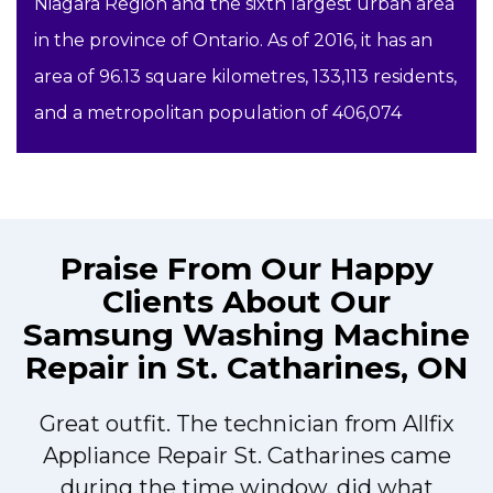
Niagara Region and the sixth largest urban area
in the province of Ontario. As of 2016, it has an
area of 96.13 square kilometres, 133,113 residents,
and a metropolitan population of 406,074
Praise From Our Happy
Clients About Our
Samsung Washing Machine
Repair in St. Catharines, ON
Great outfit. The technician from Allfix
r
Appliance Repair St. Catharines came
during the time window, did what