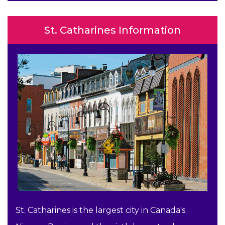
St. Catharines Information
St. Catharines is the largest city in Canada's