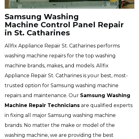
Samsung Washing
Machine Control Panel Repair
in St. Catharines
Allfix Appliance Repair St. Catharines performs
washing machine repairs for the top washing
machine brands, makes, and models. Allfix
Appliance Repair St. Catharines is your best, most-
trusted option for Samsung washing machine
repairs and maintenance. Our
Samsung Washing
Machine Repair Technicians
are qualified experts
in fixing all major Samsung washing machine
brands. No matter the make or model of the
washing machine, we are providing the best