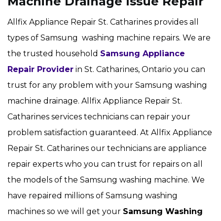
Machine Drainage Issue Repair
Allfix Appliance Repair St. Catharines provides all
types of Samsung washing machine repairs. We are
the trusted household
Samsung Appliance
Repair Provider
in St. Catharines, Ontario you can
trust for any problem with your Samsung washing
machine drainage. Allfix Appliance Repair St.
Catharines services technicians can repair your
problem satisfaction guaranteed. At Allfix Appliance
Repair St. Catharines our technicians are appliance
repair experts who you can trust for repairs on all
the models of the Samsung washing machine. We
have repaired millions of Samsung washing
machines so we will get your
Samsung
Washing