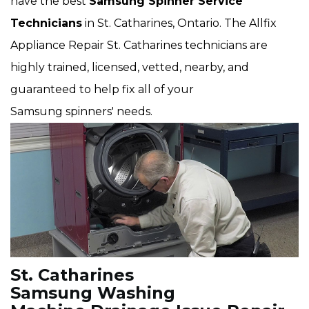
have the best
Samsung Spinner Service
Technicians
in St. Catharines, Ontario. The Allfix
Appliance Repair St. Catharines technicians are
highly trained, licensed, vetted, nearby, and
guaranteed to help fix all of your
Samsung spinners' needs.
St. Catharines
Samsung Washing