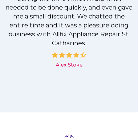
needed to be done quickly, and even gave
me a small discount. We chatted the
entire time and it was a pleasure doing
r
business with Allfix Appliance Repair St.
Catharines.
d
Alex Stoke