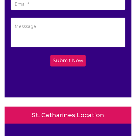
Submit Now
St. Catharines Location