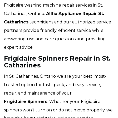
Frigidaire washing machine repair services in St.
Catharines, Ontario.
Allfix Appliance Repair St.
Catharines
technicians and our authorized service
partners provide friendly, efficient service while
answering use and care questions and providing
expert advice.
Frigidaire Spinners Repair in St.
Catharines
In St. Catharines, Ontario we are your best, most-
trusted option for fast, quick, and easy service,
repair, and maintenance of your
Frigidaire Spinners
. Whether your Frigidaire
spinners won't turn on or do not move properly, we