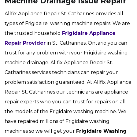
Machine Drainage Issue Repair
Allfix Appliance Repair St. Catharines provides all
types of Frigidaire washing machine repairs. We are
the trusted household
Frigidaire Appliance
Repair Provider
in St. Catharines, Ontario you can
trust for any problem with your Frigidaire washing
machine drainage. Allfix Appliance Repair St.
Catharines services technicians can repair your
problem satisfaction guaranteed. At Allfix Appliance
Repair St. Catharines our technicians are appliance
repair experts who you can trust for repairs on all
the models of the Frigidaire washing machine. We
have repaired millions of Frigidaire washing
machines so we will get your
Frigidaire
Washing