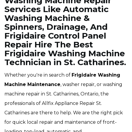
Washing Machine Repair
Services Like Automatic
Washing Machine &
Spinners, Drainage, And
Frigidaire Control Panel
Repair Hire The Best
Frigidaire Washing Machine
Technician in St. Catharines.
Whether you're in search of
Frigidaire Washing
Machine Maintenance
, washer repair, or washing
machine repair in St. Catharines, Ontario, the
professionals of Allfix Appliance Repair St.
Catharines are there to help. We are the right pick
for quick local repair and maintenance of front-
loading, top-load, automatic, and