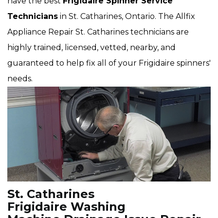
have the best
Frigidaire Spinner Service
Technicians
in St. Catharines, Ontario. The Allfix
Appliance Repair St. Catharines technicians are
highly trained, licensed, vetted, nearby, and
guaranteed to help fix all of your Frigidaire spinners'
needs.
St. Catharines
Frigidaire Washing