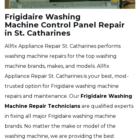
Frigidaire Washing
Machine Control Panel Repair
in St. Catharines
Allfix Appliance Repair St. Catharines performs
washing machine repairs for the top washing
machine brands, makes, and models. Allfix
Appliance Repair St. Catharines is your best, most-
trusted option for Frigidaire washing machine
repairs and maintenance. Our
Frigidaire Washing
Machine Repair Technicians
are qualified experts
in fixing all major Frigidaire washing machine
brands. No matter the make or model of the
washing machine, we are providing the best