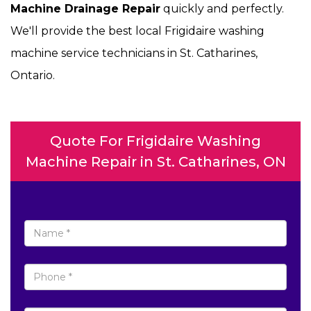
Machine Drainage Repair
quickly and perfectly.
We'll provide the best local Frigidaire washing
machine service technicians in St. Catharines,
Ontario.
Quote For Frigidaire Washing
Machine Repair in St. Catharines, ON