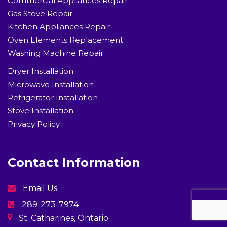
Commercial Appliances Repair
Gas Stove Repair
Kitchen Appliances Repair
Oven Elements Replacement
Washing Machine Repair
Dryer Installation
Microwave Installation
Refrigerator Installation
Stove Installation
Privacy Policy
Contact Information
Email Us
289-273-7974
St. Catharines, Ontario