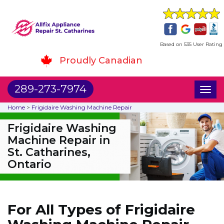
Based on 535 User Rating
Proudly Canadian
289-273-7974
Toggl
naviga
Home
>
Frigidaire Washing Machine Repair
Frigidaire Washing
Machine Repair in
St. Catharines,
Ontario
For All Types of Frigidaire