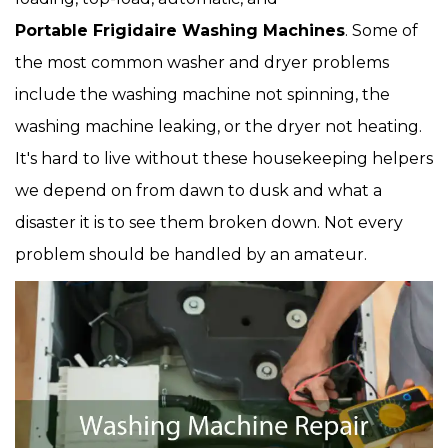
Portable Frigidaire Washing Machines
. Some of
the most common washer and dryer problems
include the washing machine not spinning, the
washing machine leaking, or the dryer not heating.
It's hard to live without these housekeeping helpers
we depend on from dawn to dusk and what a
disaster it is to see them broken down. Not every
problem should be handled by an amateur.