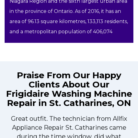
Niagara Region and the sixth largest urban area
in the province of Ontario. As of 2016, it has an
area of 96.13 square kilometres, 133,113 residents,
and a metropolitan population of 406,074
Praise From Our Happy
Clients About Our
Frigidaire Washing Machine
Repair in St. Catharines, ON
Great outfit. The technician from Allfix
r
Appliance Repair St. Catharines came
during the time window, did what