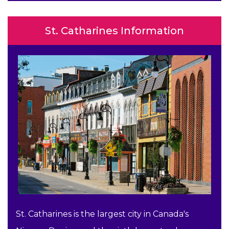
St. Catharines Information
St. Catharines is the largest city in Canada's