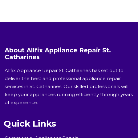
About Allfix Appliance Repair St.
Catharines
Allfix Appliance Repair St. Catharines has set out to
deliver the best and professional appliance repair
services in St. Catharines. Our skilled professionals will
keep your appliances running efficiently through years
of experience.
Quick Links