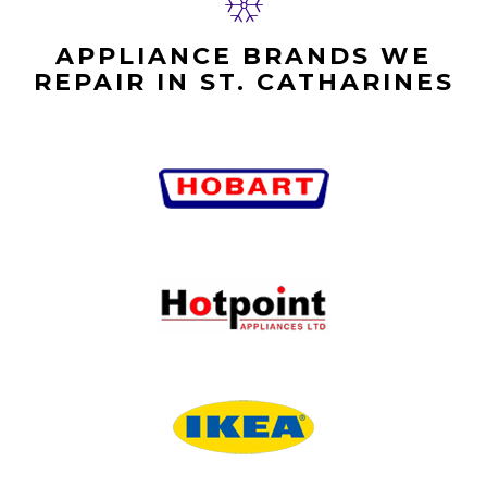
APPLIANCE BRANDS WE
REPAIR IN ST. CATHARINES