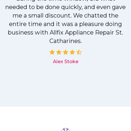
needed to be done quickly, and even gave
me a small discount. We chatted the
entire time and it was a pleasure doing
r
business with Allfix Appliance Repair St.
Catharines.
d
Alex Stoke