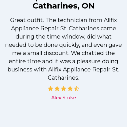
Catharines, ON
Great outfit. The technician from Allfix
r
Appliance Repair St. Catharines came
during the time window, did what
needed to be done quickly, and even gave
me a small discount. We chatted the
entire time and it was a pleasure doing
r
business with Allfix Appliance Repair St.
Catharines.
d
Alex Stoke