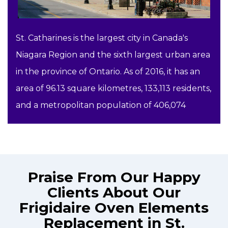
St. Catharines is the largest city in Canada's
Niagara Region and the sixth largest urban area
in the province of Ontario. As of 2016, it has an
area of 96.13 square kilometres, 133,113 residents,
and a metropolitan population of 406,074
Praise From Our Happy
Clients About Our
Frigidaire Oven Elements
Replacement in St.