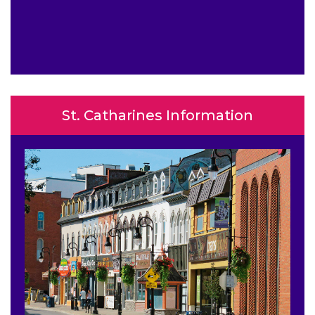
St. Catharines Information