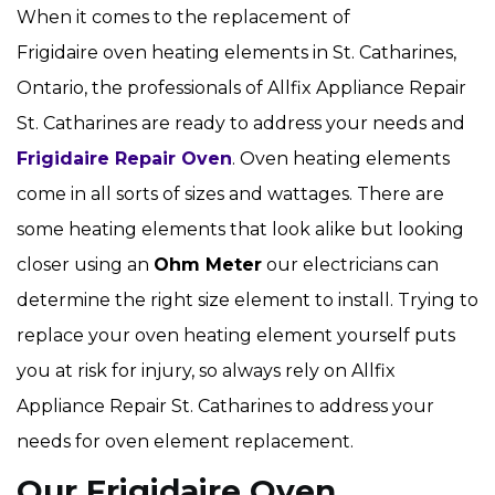
When it comes to the replacement of
Frigidaire oven heating elements in St. Catharines,
Ontario, the professionals of Allfix Appliance Repair
St. Catharines are ready to address your needs and
Frigidaire Repair Oven
. Oven heating elements
come in all sorts of sizes and wattages. There are
some heating elements that look alike but looking
closer using an
Ohm Meter
our electricians can
determine the right size element to install. Trying to
replace your oven heating element yourself puts
you at risk for injury, so always rely on Allfix
Appliance Repair St. Catharines to address your
needs for oven element replacement.
Our Frigidaire Oven