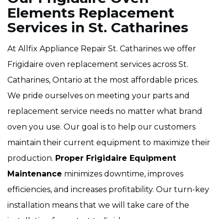
Elements Replacement
Services in St. Catharines
At Allfix Appliance Repair St. Catharines we offer
Frigidaire oven replacement services across St.
Catharines, Ontario at the most affordable prices.
We pride ourselves on meeting your parts and
replacement service needs no matter what brand
oven you use. Our goal is to help our customers
maintain their current equipment to maximize their
production.
Proper Frigidaire Equipment
Maintenance
minimizes downtime, improves
efficiencies, and increases profitability. Our turn-key
installation means that we will take care of the