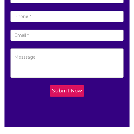
Submit Now