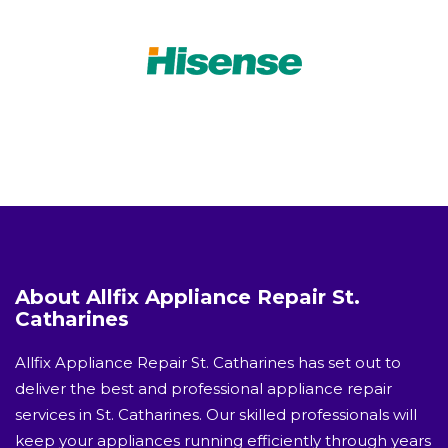
About Allfix Appliance Repair St.
Catharines
Allfix Appliance Repair St. Catharines has set out to
deliver the best and professional appliance repair
services in St. Catharines. Our skilled professionals will
keep your appliances running efficiently through years