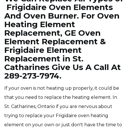
Frigidaire Oven Elements
And Oven Burner. For Oven
Heating Element
Replacement, GE Oven
Element Replacement &
Frigidaire Element
Replacement in St.
Catharines Give Us A Call At
289-273-7974.
If your oven is not heating up properly, it could be
that you need to replace the heating element. In
St. Catharines, Ontario if you are nervous about
trying to replace your Frigidaire oven heating
element on your own or just don't have the time to