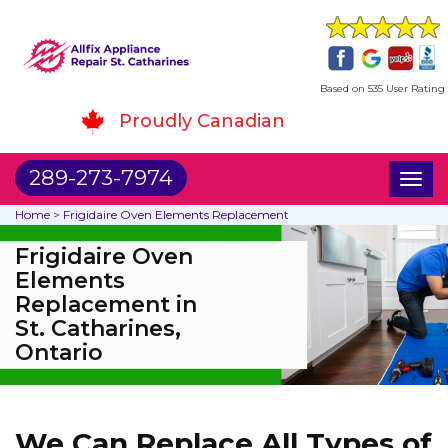
Based on 535 User Rating
Proudly Canadian
289-273-7974
Toggl
naviga
Home
>
Frigidaire Oven Elements Replacement
Frigidaire Oven
Elements
Replacement in
St. Catharines,
Ontario
We Can Replace All Types of