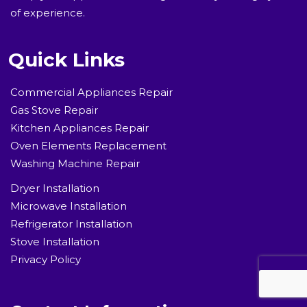
of experience.
Quick Links
Commercial Appliances Repair
Gas Stove Repair
Kitchen Appliances Repair
Oven Elements Replacement
Washing Machine Repair
Dryer Installation
Microwave Installation
Refrigerator Installation
Stove Installation
Privacy Policy