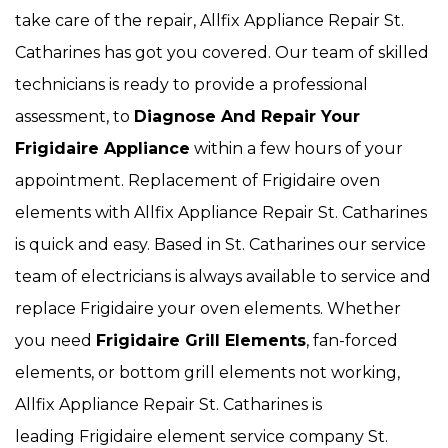
take care of the repair, Allfix Appliance Repair St.
Catharines has got you covered. Our team of skilled
technicians is ready to provide a professional
assessment, to
Diagnose And Repair Your
Frigidaire Appliance
within a few hours of your
appointment. Replacement of Frigidaire oven
elements with Allfix Appliance Repair St. Catharines
is quick and easy. Based in St. Catharines our service
team of electricians is always available to service and
replace Frigidaire your oven elements. Whether
you need
Frigidaire Grill Elements
, fan-forced
elements, or bottom grill elements not working,
Allfix Appliance Repair St. Catharines is
leading Frigidaire element service company St.