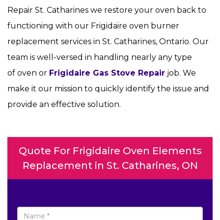
Repair St. Catharines we restore your oven back to
functioning with our Frigidaire oven burner
replacement services in St. Catharines, Ontario. Our
team is well-versed in handling nearly any type
of oven or
Frigidaire Gas Stove Repair
job. We
make it our mission to quickly identify the issue and
provide an effective solution.
Quote For Frigidaire Oven Elements
Replacement in St. Catharines, ON