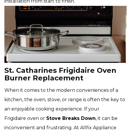
installation from start to finish.
St. Catharines Frigidaire Oven
Burner Replacement
When it comes to the modern conveniences of a
kitchen, the oven, stove, or range is often the key to
an enjoyable cooking experience. If your
Frigidaire oven or
Stove Breaks Down
, it can be
inconvenient and frustrating. At Allfix Appliance