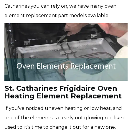
Catharines you can rely on, we have many oven
element replacement part models available.
St. Catharines Frigidaire Oven
Heating Element Replacement
If you've noticed uneven heating or low heat, and
one of the elements is clearly not glowing red like it
used to, it's time to change it out for a new one.