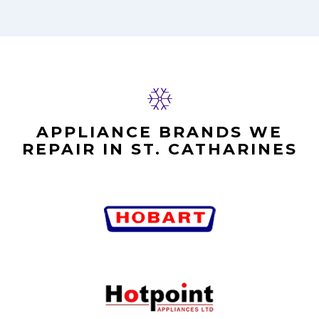
APPLIANCE BRANDS WE
REPAIR IN ST. CATHARINES