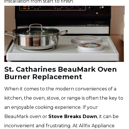
installation from start to finish.
St. Catharines BeauMark Oven
Burner Replacement
When it comes to the modern conveniences of a
kitchen, the oven, stove, or range is often the key to
an enjoyable cooking experience. If your
BeauMark oven or
Stove Breaks Down
, it can be
inconvenient and frustrating. At Allfix Appliance