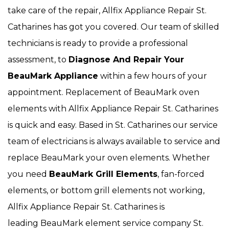
take care of the repair, Allfix Appliance Repair St.
Catharines has got you covered. Our team of skilled
technicians is ready to provide a professional
assessment, to
Diagnose And Repair Your
BeauMark Appliance
within a few hours of your
appointment. Replacement of BeauMark oven
elements with Allfix Appliance Repair St. Catharines
is quick and easy. Based in St. Catharines our service
team of electricians is always available to service and
replace BeauMark your oven elements. Whether
you need
BeauMark Grill Elements
, fan-forced
elements, or bottom grill elements not working,
Allfix Appliance Repair St. Catharines is
leading BeauMark element service company St.