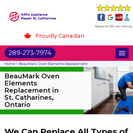
Based on 535 User Rating
Proudly Canadian
289-273-7974
Toggl
naviga
Home
>
BeauMark Oven Elements Replacement
BeauMark Oven
Elements
Replacement in
St. Catharines,
Ontario
We Can Replace All Types of