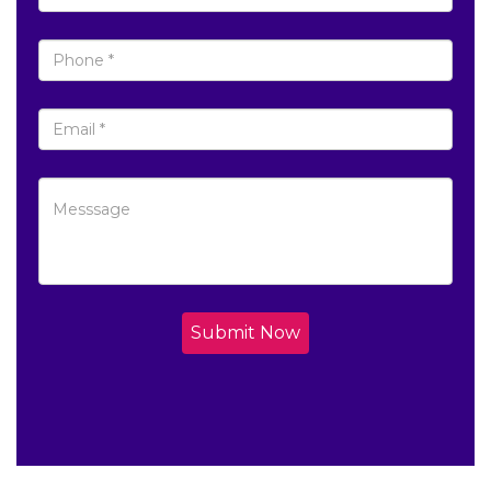
Submit Now