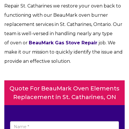
Repair St. Catharines we restore your oven back to
functioning with our BeauMark oven burner
replacement services in St. Catharines, Ontario. Our
team is well-versed in handling nearly any type
of oven or
BeauMark Gas Stove Repair
job. We
make it our mission to quickly identify the issue and
provide an effective solution.
Quote For BeauMark Oven Elements
Replacement in St. Catharines, ON