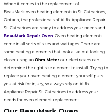
When it comes to the replacement of
BeauMark oven heating elements in St. Catharines,
Ontario, the professionals of Allfix Appliance Repair
St. Catharines are ready to address your needs and
BeauMark Repair Oven
. Oven heating elements
come in all sorts of sizes and wattages. There are
some heating elements that look alike but looking
closer using an
Ohm Meter
our electricians can
determine the right size element to install. Trying to
replace your oven heating element yourself puts
you at risk for injury, so always rely on Allfix
Appliance Repair St. Catharines to address your
needs for oven element replacement.
Our BeauMark Oven