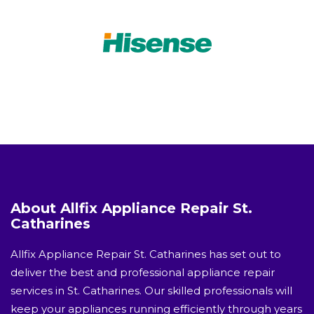
About Allfix Appliance Repair St.
Catharines
Allfix Appliance Repair St. Catharines has set out to
deliver the best and professional appliance repair
services in St. Catharines. Our skilled professionals will
keep your appliances running efficiently through years