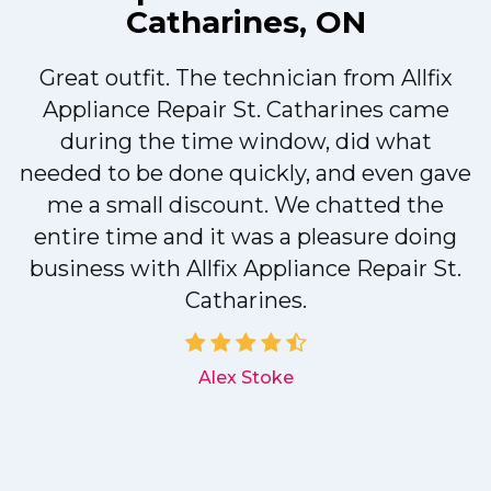
Catharines, ON
Great outfit. The technician from Allfix
r
Appliance Repair St. Catharines came
during the time window, did what
needed to be done quickly, and even gave
me a small discount. We chatted the
entire time and it was a pleasure doing
r
business with Allfix Appliance Repair St.
Catharines.
d
Alex Stoke