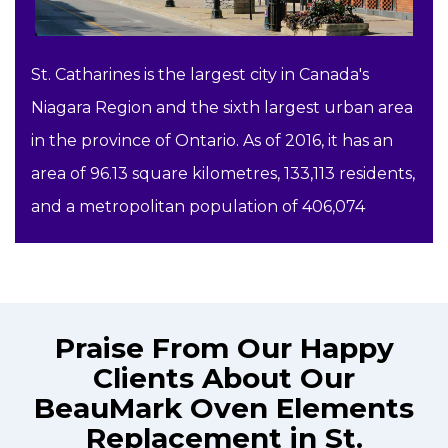
St. Catharines is the largest city in Canada's
Niagara Region and the sixth largest urban area
in the province of Ontario. As of 2016, it has an
area of 96.13 square kilometres, 133,113 residents,
and a metropolitan population of 406,074
Praise From Our Happy
Clients About Our
BeauMark Oven Elements
Replacement in St.