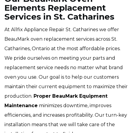
Elements Replacement
Services in St. Catharines
At Allfix Appliance Repair St. Catharines we offer
BeauMark oven replacement services across St.
Catharines, Ontario at the most affordable prices.
We pride ourselves on meeting your parts and
replacement service needs no matter what brand
oven you use. Our goal is to help our customers
maintain their current equipment to maximize their
production.
Proper BeauMark Equipment
Maintenance
minimizes downtime, improves
efficiencies, and increases profitability. Our turn-key
installation means that we will take care of the