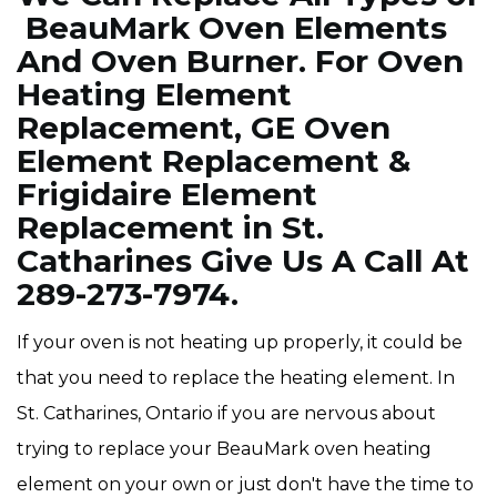
BeauMark Oven Elements
And Oven Burner. For Oven
Heating Element
Replacement, GE Oven
Element Replacement &
Frigidaire Element
Replacement in St.
Catharines Give Us A Call At
289-273-7974.
If your oven is not heating up properly, it could be
that you need to replace the heating element. In
St. Catharines, Ontario if you are nervous about
trying to replace your BeauMark oven heating
element on your own or just don't have the time to