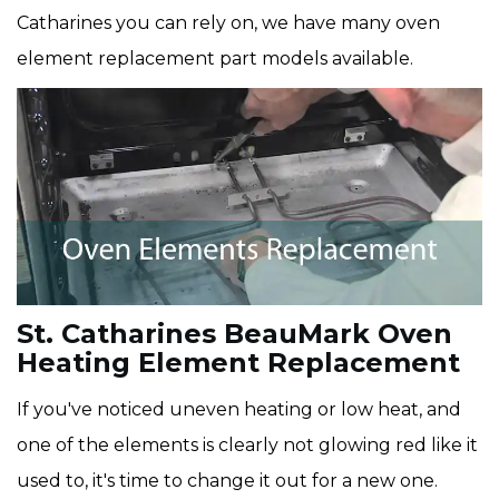
Catharines you can rely on, we have many oven
element replacement part models available.
St. Catharines BeauMark Oven
Heating Element Replacement
If you've noticed uneven heating or low heat, and
one of the elements is clearly not glowing red like it
used to, it's time to change it out for a new one.