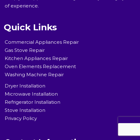
of experience.
Quick Links
Commercial Appliances Repair
Gas Stove Repair
Kitchen Appliances Repair
Oven Elements Replacement
Washing Machine Repair
Dryer Installation
Microwave Installation
Refrigerator Installation
Stove Installation
Privacy Policy