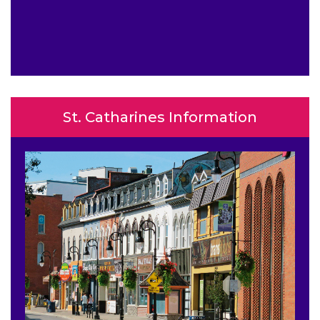
St. Catharines Information