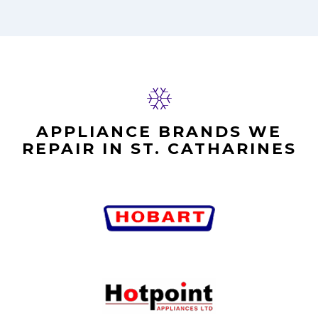
APPLIANCE BRANDS WE
REPAIR IN ST. CATHARINES