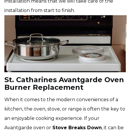
installation means that we will take care of the
installation from start to finish.
St. Catharines Avantgarde Oven
Burner Replacement
When it comes to the modern conveniences of a
kitchen, the oven, stove, or range is often the key to
an enjoyable cooking experience. If your
Avantgarde oven or
Stove Breaks Down
, it can be