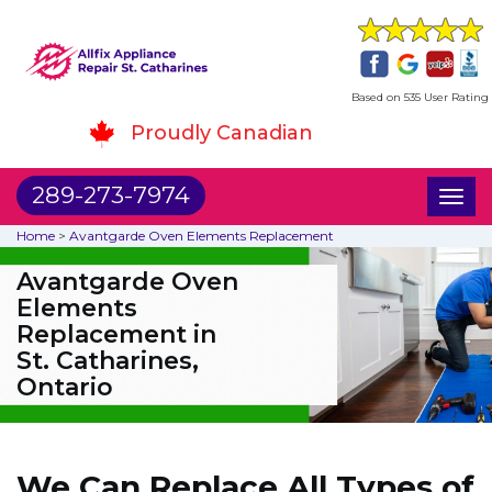
Based on 535 User Rating
Proudly Canadian
289-273-7974
Toggl
naviga
Home
>
Avantgarde Oven Elements Replacement
Avantgarde Oven
Elements
Replacement in
St. Catharines,
Ontario
We Can Replace All Types of