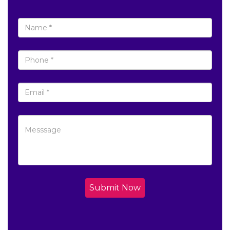
Submit Now