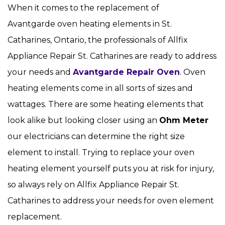
When it comes to the replacement of
Avantgarde oven heating elements in St.
Catharines, Ontario, the professionals of Allfix
Appliance Repair St. Catharines are ready to address
your needs and
Avantgarde Repair Oven
. Oven
heating elements come in all sorts of sizes and
wattages. There are some heating elements that
look alike but looking closer using an
Ohm Meter
our electricians can determine the right size
element to install. Trying to replace your oven
heating element yourself puts you at risk for injury,
so always rely on Allfix Appliance Repair St.
Catharines to address your needs for oven element
replacement.