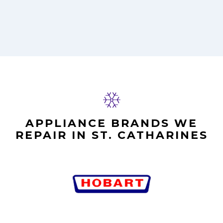
APPLIANCE BRANDS WE
REPAIR IN ST. CATHARINES