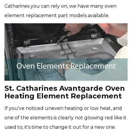
Catharines you can rely on, we have many oven
element replacement part models available.
St. Catharines Avantgarde Oven
Heating Element Replacement
If you've noticed uneven heating or low heat, and
one of the elements is clearly not glowing red like it
used to, it's time to change it out for a new one.