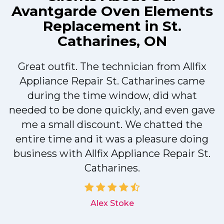
Avantgarde Oven Elements
Replacement in St.
Catharines, ON
Great outfit. The technician from Allfix
r
Appliance Repair St. Catharines came
during the time window, did what
needed to be done quickly, and even gave
me a small discount. We chatted the
entire time and it was a pleasure doing
r
business with Allfix Appliance Repair St.
Catharines.
d
Alex Stoke