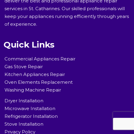
deliver the best and professional appliance repair
services in St. Catharines. Our skilled professionals will
keep your appliances running efficiently through years
of experience.
Quick Links
Commercial Appliances Repair
Gas Stove Repair
Kitchen Appliances Repair
Oven Elements Replacement
Washing Machine Repair
Dryer Installation
Microwave Installation
Refrigerator Installation
Stove Installation
Privacy Policy