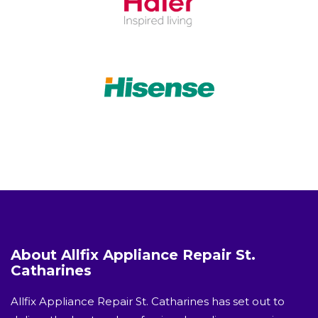
About Allfix Appliance Repair St.
Catharines
Allfix Appliance Repair St. Catharines has set out to