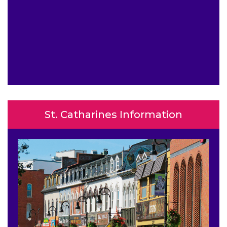
St. Catharines Information