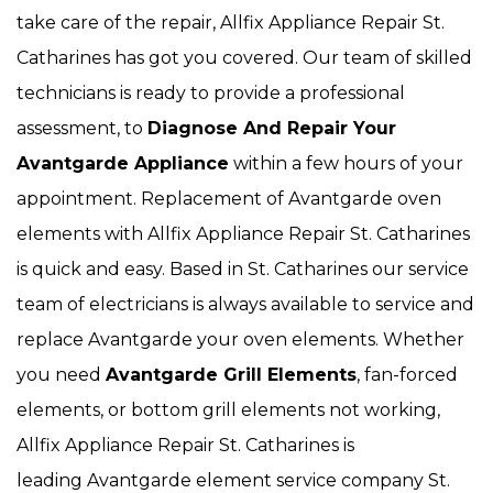
take care of the repair, Allfix Appliance Repair St.
Catharines has got you covered. Our team of skilled
technicians is ready to provide a professional
assessment, to
Diagnose And Repair Your
Avantgarde Appliance
within a few hours of your
appointment. Replacement of Avantgarde oven
elements with Allfix Appliance Repair St. Catharines
is quick and easy. Based in St. Catharines our service
team of electricians is always available to service and
replace Avantgarde your oven elements. Whether
you need
Avantgarde Grill Elements
, fan-forced
elements, or bottom grill elements not working,
Allfix Appliance Repair St. Catharines is
leading Avantgarde element service company St.