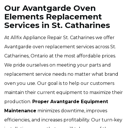
Our Avantgarde Oven
Elements Replacement
Services in St. Catharines
At Allfix Appliance Repair St. Catharines we offer
Avantgarde oven replacement services across St.
Catharines, Ontario at the most affordable prices.
We pride ourselves on meeting your parts and
replacement service needs no matter what brand
oven you use. Our goal is to help our customers
maintain their current equipment to maximize their
production.
Proper Avantgarde Equipment
Maintenance
minimizes downtime, improves
efficiencies, and increases profitability. Our turn-key