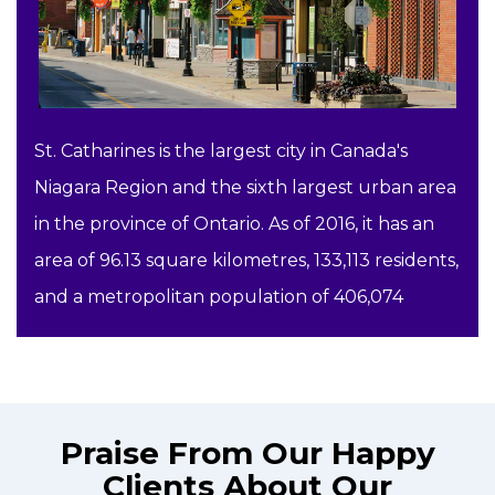
St. Catharines is the largest city in Canada's
Niagara Region and the sixth largest urban area
in the province of Ontario. As of 2016, it has an
area of 96.13 square kilometres, 133,113 residents,
and a metropolitan population of 406,074
Praise From Our Happy
Clients About Our