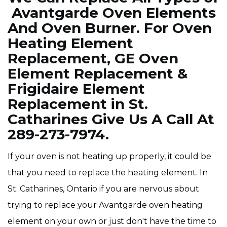
Avantgarde Oven Elements
And Oven Burner. For Oven
Heating Element
Replacement, GE Oven
Element Replacement &
Frigidaire Element
Replacement in St.
Catharines Give Us A Call At
289-273-7974.
If your oven is not heating up properly, it could be
that you need to replace the heating element. In
St. Catharines, Ontario if you are nervous about
trying to replace your Avantgarde oven heating
element on your own or just don't have the time to