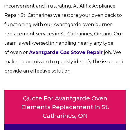
inconvenient and frustrating. At Allfix Appliance
Repair St. Catharines we restore your oven back to
functioning with our Avantgarde oven burner
replacement services in St. Catharines, Ontario. Our
team is well-versed in handling nearly any type
of oven or
Avantgarde Gas Stove Repair
job. We
make it our mission to quickly identify the issue and
provide an effective solution.
Quote For Avantgarde Oven
Elements Replacement in St.
Catharines, ON