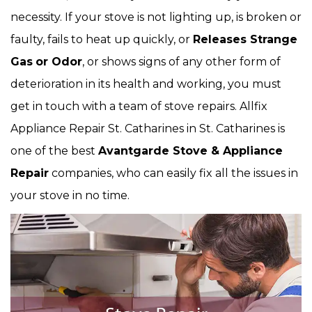
necessity. If your stove is not lighting up, is broken or
faulty, fails to heat up quickly, or
Releases Strange
Gas
or Odor
, or shows signs of any other form of
deterioration in its health and working, you must
get in touch with a team of stove repairs. Allfix
Appliance Repair St. Catharines in St. Catharines is
one of the best
Avantgarde Stove & Appliance
Repair
companies, who can easily fix all the issues in
your stove in no time.