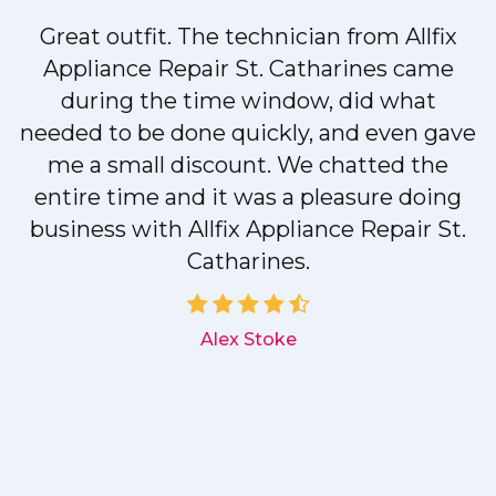
Great outfit. The technician from Allfix
r
Appliance Repair St. Catharines came
during the time window, did what
needed to be done quickly, and even gave
me a small discount. We chatted the
entire time and it was a pleasure doing
r
business with Allfix Appliance Repair St.
Catharines.
d
Alex Stoke