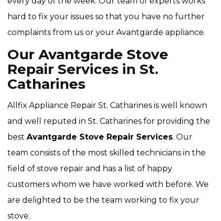
every day of the week. Our team of experts works
hard to fix your issues so that you have no further
complaints from us or your Avantgarde appliance.
Our Avantgarde Stove
Repair Services in St.
Catharines
Allfix Appliance Repair St. Catharines is well known
and well reputed in St. Catharines for providing the
best
Avantgarde Stove Repair Services
. Our
team consists of the most skilled technicians in the
field of stove repair and has a list of happy
customers whom we have worked with before. We
are delighted to be the team working to fix your
stove.