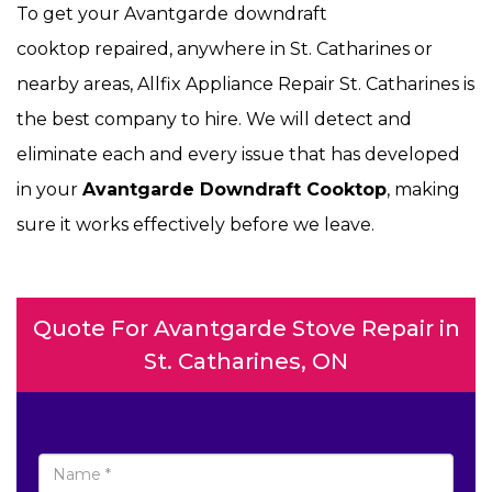
To get your Avantgarde
downdraft
cooktop repaired, anywhere in St. Catharines or
nearby areas, Allfix Appliance Repair St. Catharines is
the best company to hire. We will detect and
eliminate each and every issue that has developed
in your
Avantgarde Downdraft Cooktop
, making
sure it works effectively before we leave.
Quote For Avantgarde Stove Repair in
St. Catharines, ON