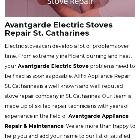
Avantgarde Electric Stoves
Repair St. Catharines
Electric stoves can develop a lot of problems over
time. From extremely inefficient burning and heat,
your
Avantgarde Electric Stove
problems need to
be fixed as soon as possible. Allfix Appliance Repair
St. Catharines is a well known and well reputed
stove repair company in St. Catharines. Our team is
made up of skilled repair technicians with years of
experience in the field of
Avantgarde
Appliance
Repair & Maintenance
. We are more than happy to
help you and add your name to our list of satisfied