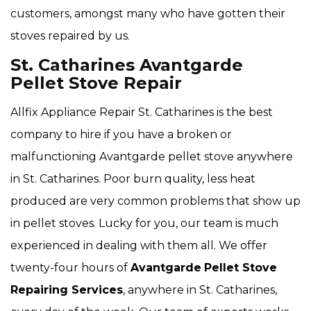
customers, amongst many who have gotten their
stoves repaired by us.
St. Catharines Avantgarde
Pellet Stove Repair
Allfix Appliance Repair St. Catharines is the best
company to hire if you have a broken or
malfunctioning Avantgarde pellet stove anywhere
in St. Catharines. Poor burn quality, less heat
produced are very common problems that show up
in pellet stoves. Lucky for you, our team is much
experienced in dealing with them all. We offer
twenty-four hours of
Avantgarde
Pellet Stove
Repairing Services
, anywhere in St. Catharines,