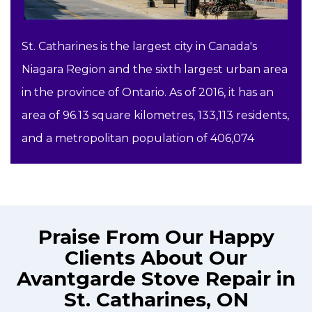
St. Catharines is the largest city in Canada's
Niagara Region and the sixth largest urban area
in the province of Ontario. As of 2016, it has an
area of 96.13 square kilometres, 133,113 residents,
and a metropolitan population of 406,074
Praise From Our Happy
Clients About Our
Avantgarde Stove Repair in
St. Catharines, ON