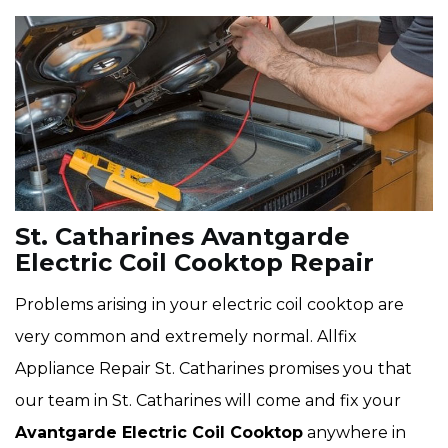
St. Catharines Avantgarde
Electric Coil Cooktop Repair
Problems arising in your electric coil cooktop are
very common and extremely normal. Allfix
Appliance Repair St. Catharines promises you that
our team in St. Catharines will come and fix your
Avantgarde Electric Coil Cooktop
anywhere in