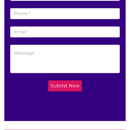
Submit Now