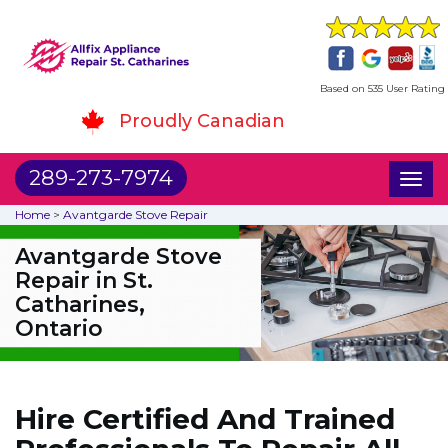
Based on 535 User Rating
Proudly Canadian
289-273-7974
Toggl
naviga
Home
>
Avantgarde Stove Repair
Avantgarde Stove
Repair in St.
Catharines,
Ontario
Hire Certified And Trained