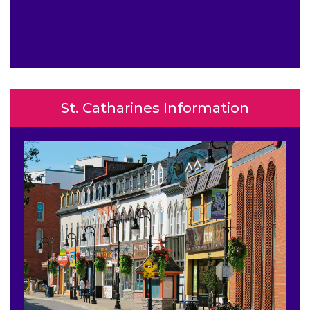
St. Catharines Information