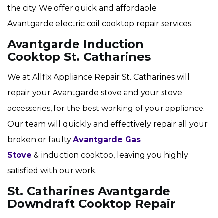
the city. We offer quick and affordable
Avantgarde electric coil cooktop repair services.
Avantgarde Induction
Cooktop St. Catharines
We at Allfix Appliance Repair St. Catharines will
repair your Avantgarde stove and your stove
accessories, for the best working of your appliance.
Our team will quickly and effectively repair all your
broken or faulty
Avantgarde Gas
Stove
&
induction cooktop, leaving you highly
satisfied with our work.
St. Catharines Avantgarde
Downdraft Cooktop Repair