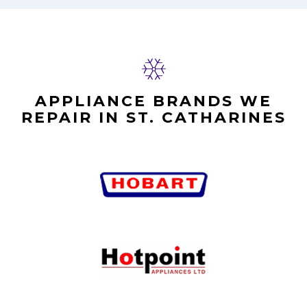
APPLIANCE BRANDS WE
REPAIR IN ST. CATHARINES