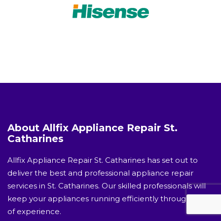
About Allfix Appliance Repair St.
Catharines
Allfix Appliance Repair St. Catharines has set out to
deliver the best and professional appliance repair
services in St. Catharines. Our skilled professionals will
keep your appliances running efficiently through years
of experience.