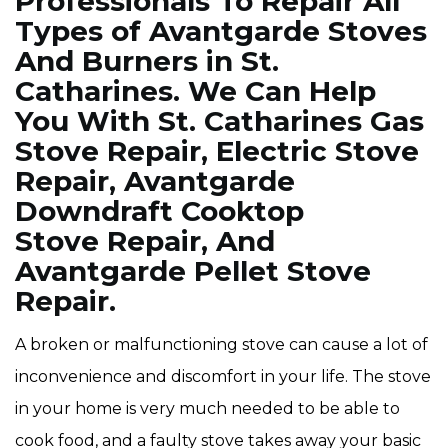
Professionals To Repair All
Types of Avantgarde Stoves
And Burners in St.
Catharines. We Can Help
You With St. Catharines Gas
Stove Repair, Electric Stove
Repair, Avantgarde
Downdraft Cooktop
Stove Repair, And
Avantgarde Pellet Stove
Repair.
A broken or malfunctioning stove can cause a lot of
inconvenience and discomfort in your life. The stove
in your home is very much needed to be able to
cook food, and a faulty stove takes away your basic