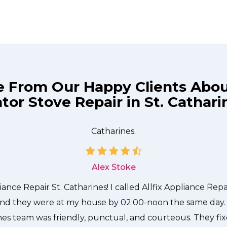
e From Our Happy Clients Abo
tor Stove Repair in St. Cathar
technician from Allfix Appliance Repair St. Catharines c
needed to be done quickly, and even gave me a small di
me and it was a pleasure doing business with Allfix Applia
Catharines.
Alex Stoke