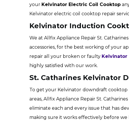
your
Kelvinator Electric Coil Cooktop
any
Kelvinator electric coil cooktop repair servic
Kelvinator Induction Cookt
We at Allfix Appliance Repair St. Catharines
accessories, for the best working of your ap
repair all your broken or faulty
Kelvinator
highly satisfied with our work.
St. Catharines Kelvinator
To get your Kelvinator
downdraft cooktop r
areas, Allfix Appliance Repair St. Catharine
eliminate each and every issue that has de
making sure it works effectively before we 