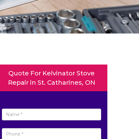
Quote For Kelvinator Stove
Repair in St. Catharines, ON