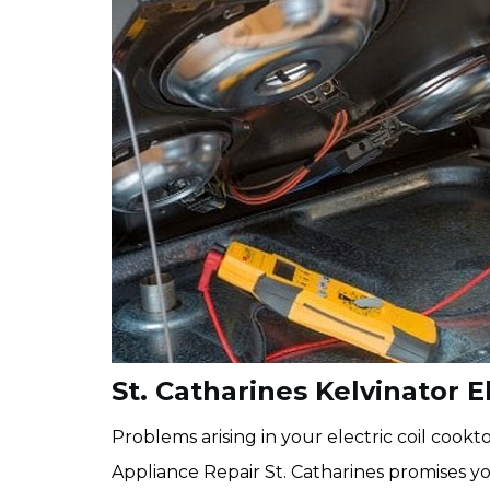
St. Catharines Kelvinator E
Problems arising in your electric coil coo
Appliance Repair St. Catharines promises yo