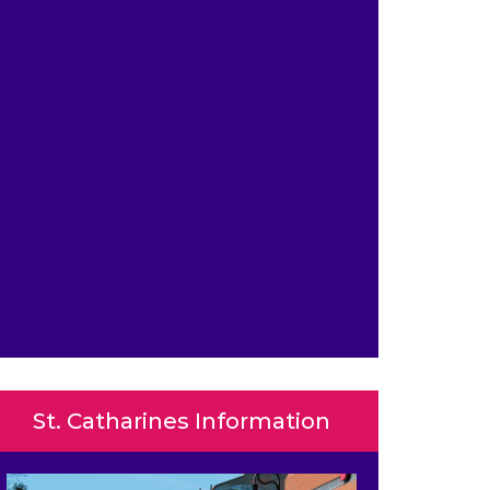
St. Catharines Information