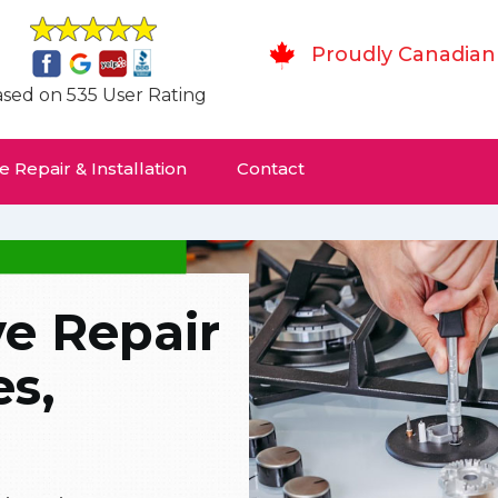
Proudly Canadian
sed on 535 User Rating
 Repair & Installation
Contact
ve Repair
es,