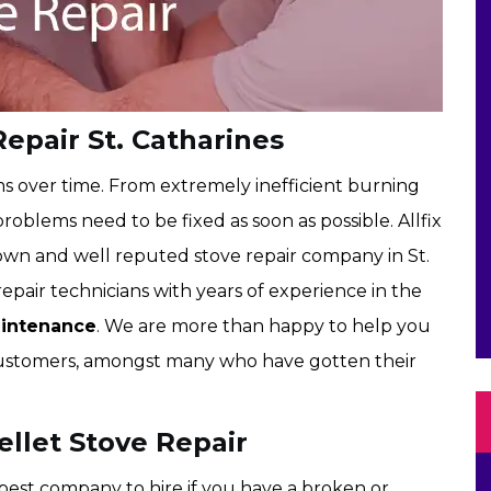
Repair St. Catharines
ms over time. From extremely inefficient burning
roblems need to be fixed as soon as possible. Allfix
nown and well reputed stove repair company in St.
epair technicians with years of experience in the
aintenance
. We are more than happy to help you
d customers, amongst many who have gotten their
ellet Stove Repair
e best company to hire if you have a broken or