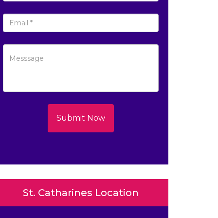
Submit Now
St. Catharines Location