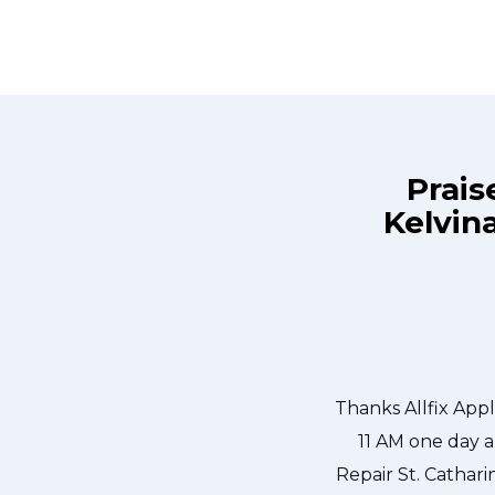
Prais
Kelvina
ix Appliance Repair St. Catharines at
Great outfit. The 
n the same day. Allfix Appliance
window, did what 
ourteous. They fixed the dishwasher
the entire ti
er water pump and removed it. We
 could do our dishes. Thanks again.