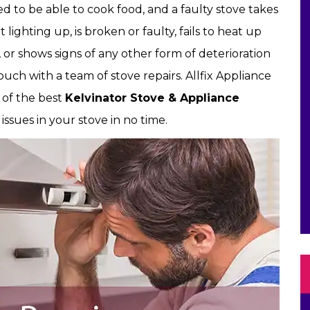
 to be able to cook food, and a faulty stove takes
t lighting up, is broken or faulty, fails to heat up
, or shows signs of any other form of deterioration
ouch with a team of stove repairs. Allfix Appliance
e of the best
Kelvinator Stove & Appliance
issues in your stove in no time.