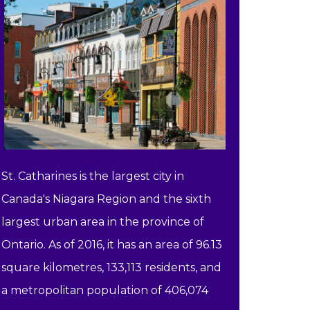
St. Catharines is the largest city in
Canada's Niagara Region and the sixth
largest urban area in the province of
Ontario. As of 2016, it has an area of 96.13
square kilometres, 133,113 residents, and
a metropolitan population of 406,074