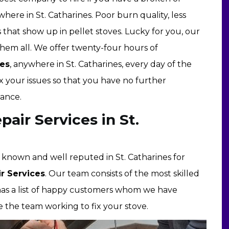
here in St. Catharines. Poor burn quality, less
at show up in pellet stoves. Lucky for you, our
hem all. We offer twenty-four hours of
ces
, anywhere in St. Catharines, every day of the
x your issues so that you have no further
iance.
air Services in St.
ll known and well reputed in St. Catharines for
r Services
. Our team consists of the most skilled
d has a list of happy customers whom we have
 the team working to fix your stove.