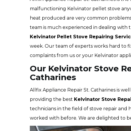
malfunctioning Kelvinator pellet stove anyw
heat produced are very common problems th
team is much experienced in dealing with t
Kelvinator
Pellet Stove Repairing Servi
week. Our team of experts works hard to fi
complaints from us or your Kelvinator appl
Our Kelvinator Stove Rep
Catharines
Allfix Appliance Repair St. Catharines is we
providing the best
Kelvinator Stove Repai
technicians in the field of stove repair an
worked with before. We are delighted to be