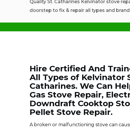
Quality St. Catharines Kelvinator stove repa
doorstep to fix & repair all types and brand
Hire Certified And Trai
All Types of Kelvinator
Catharines. We Can Hel
Gas Stove Repair, Electr
Downdraft Cooktop Stov
Pellet Stove Repair.
A broken or malfunctioning stove can cause 