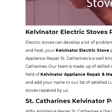
Kelvinator Electric Stoves 
Electric stoves can develop a lot of proble
and heat, your
Kelvinator Electric Stove
p
Appliance Repair St. Catharines is a well k
Catharines. Our team is made up of skilled r
field of
Kelvinator
Appliance Repair & M
and add your name to our list of satisfie
stoves repaired by us.
St. Catharines Kelvinator P
Allfix Appliance Repair St. Catharines is th