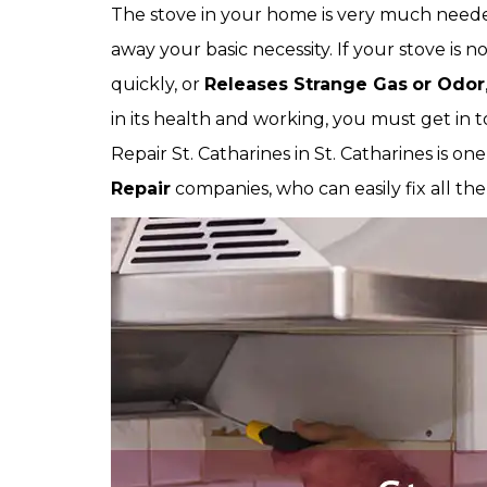
The stove in your home is very much needed
away your basic necessity. If your stove is no
quickly, or
Releases Strange Gas
or Odor
in its health and working, you must get in t
Repair St. Catharines in St. Catharines is on
Repair
companies, who can easily fix all the 