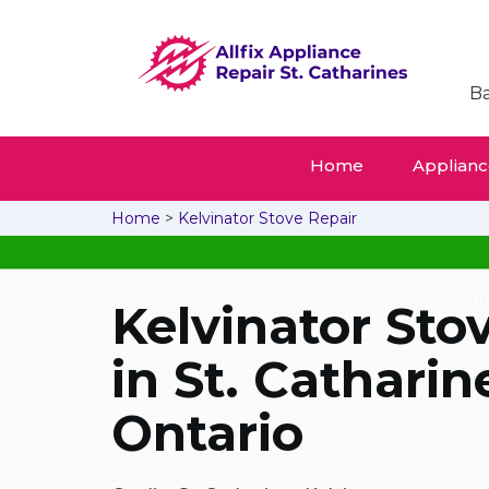
Ba
Home
Appliance
Home
>
Kelvinator Stove Repair
Kelvinator Sto
in St. Catharin
Ontario