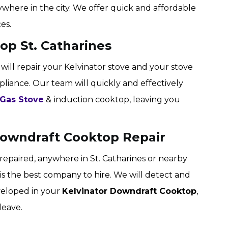
where in the city. We offer quick and affordable
es.
op St. Catharines
 will repair your Kelvinator stove and your stove
pliance. Our team will quickly and effectively
 Gas Stove
&
induction cooktop, leaving you
 Downdraft Cooktop Repair
epaired, anywhere in St. Catharines or nearby
s is the best company to hire. We will detect and
veloped in your
Kelvinator Downdraft Cooktop
,
leave.