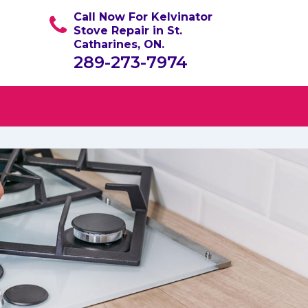
Call Now For Kelvinator
Stove Repair in St.
Catharines, ON.
289-273-7974