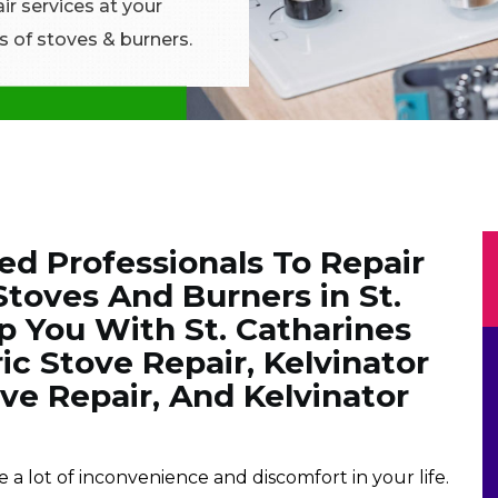
ir services at your
s of stoves & burners.
ned Professionals To Repair
 Stoves And Burners in St.
p You With St. Catharines
ic Stove Repair, Kelvinator
e Repair, And Kelvinator
a lot of inconvenience and discomfort in your life.