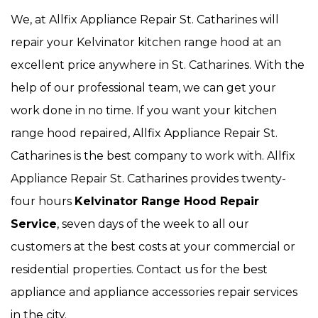
We, at Allfix Appliance Repair St. Catharines will
repair your Kelvinator kitchen range hood at an
excellent price anywhere in St. Catharines. With the
help of our professional team, we can get your
work done in no time. If you want your kitchen
range hood repaired, Allfix Appliance Repair St.
Catharines is the best company to work with. Allfix
Appliance Repair St. Catharines provides twenty-
four hours
Kelvinator Range Hood Repair
Service
, seven days of the week to all our
customers at the best costs at your commercial or
residential properties. Contact us for the best
appliance and appliance accessories repair services
in the city.