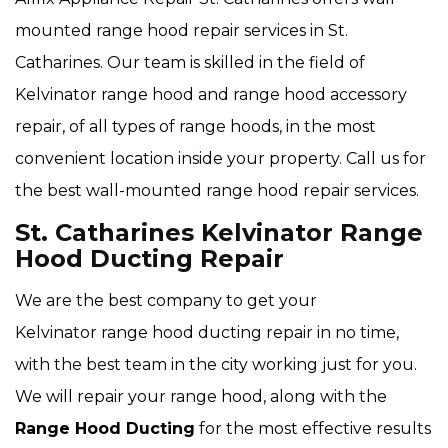
mounted range hood repair services in St.
Catharines. Our team is skilled in the field of
Kelvinator range hood and range hood accessory
repair, of all types of range hoods, in the most
convenient location inside your property. Call us for
the best wall-mounted range hood repair services.
St. Catharines Kelvinator Range
Hood Ducting Repair
We are the best company to get your
Kelvinator range hood ducting repair in no time,
with the best team in the city working just for you.
We will repair your range hood, along with the
Range Hood Ducting
for the most effective results