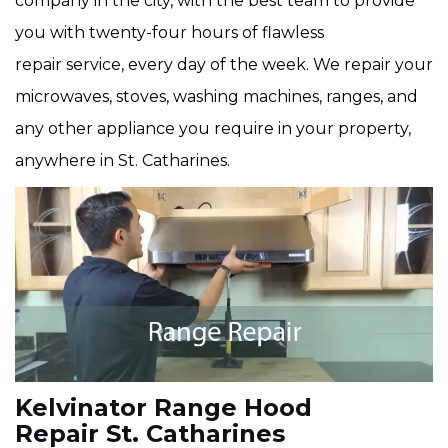
company in the city, with the best team to provide
you with twenty-four hours of flawless
repair service, every day of the week. We repair your
microwaves, stoves, washing machines, ranges, and
any other appliance you require in your property,
anywhere in St. Catharines.
Kelvinator Range Hood
Repair St. Catharines