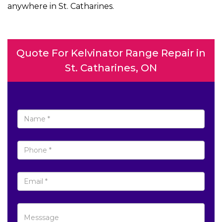
anywhere in St. Catharines.
Quote For Kelvinator Range Repair in
St. Catharines, ON