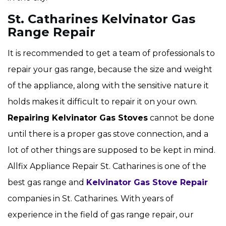
St. Catharines Kelvinator Gas
Range Repair
It is recommended to get a team of professionals to
repair your gas range, because the size and weight
of the appliance, along with the sensitive nature it
holds makes it difficult to repair it on your own.
Repairing Kelvinator Gas Stoves
cannot be done
until there is a proper gas stove connection, and a
lot of other things are supposed to be kept in mind.
Allfix Appliance Repair St. Catharines is one of the
best gas range and
Kelvinator Gas Stove Repair
companies in St. Catharines. With years of
experience in the field of gas range repair, our