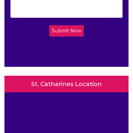
Submit Now
St. Catharines Location