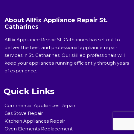
About Allfix Appliance Repair St.
Catharines
Allfix Appliance Repair St. Catharines has set out to
deliver the best and professional appliance repair
services in St. Catharines. Our skilled professionals will
keep your appliances running efficiently through years
of experience.
Quick Links
Commercial Appliances Repair
Gas Stove Repair
Kitchen Appliances Repair
Oven Elements Replacement