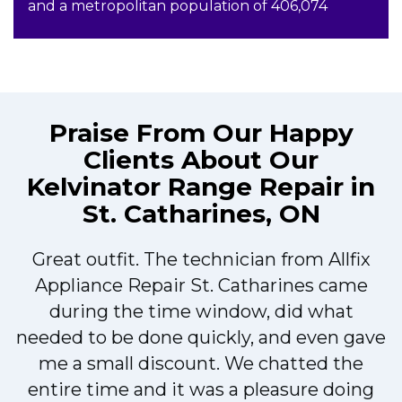
and a metropolitan population of 406,074
Praise From Our Happy
Clients About Our
Kelvinator Range Repair in
St. Catharines, ON
Great outfit. The technician from Allfix
r
Appliance Repair St. Catharines came
during the time window, did what
needed to be done quickly, and even gave
me a small discount. We chatted the
entire time and it was a pleasure doing