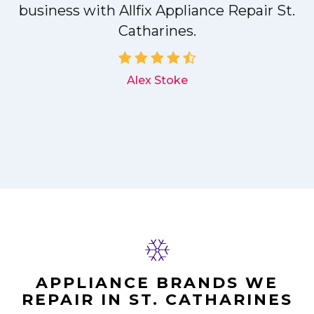
r
business with Allfix Appliance Repair St.
Catharines.
d
Alex Stoke
APPLIANCE BRANDS WE
REPAIR IN ST. CATHARINES