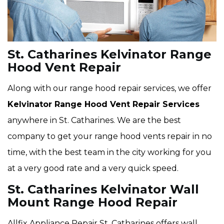
St. Catharines Kelvinator Range
Hood Vent Repair
Along with our range hood repair services, we offer
Kelvinator Range Hood Vent Repair Services
anywhere in St. Catharines. We are the best
company to get your range hood vents repair in no
time, with the best team in the city working for you
at a very good rate and a very quick speed.
St. Catharines Kelvinator Wall
Mount Range Hood Repair
Allfix Appliance Repair St. Catharines offers wall