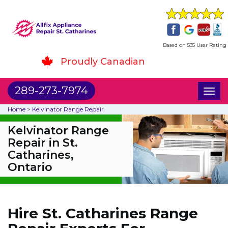
Based on 535 User Rating
Proudly Canadian
289-273-7974
Toggl
naviga
Home
>
Kelvinator Range Repair
Kelvinator Range
Repair in St.
Catharines,
Ontario
Hire St. Catharines Range