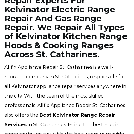
Repair Experts For
Kelvinator Electric Range
Repair And Gas Range
Repair. We Repair All Types
of Kelvinator Kitchen Range
Hoods & Cooking Ranges
Across St. Catharines.
Allfix Appliance Repair St. Catharines is a well-
reputed company in St. Catharines, responsible for
all Kelvinator appliance repair services anywhere in
the city. With the team of the most skilled
professionals, Allfix Appliance Repair St. Catharines
also offers the
Best Kelvinator Range Repair
Services
in St. Catharines. Being the best repair