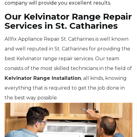
company will provide you excellent results.
Our Kelvinator Range Repair
Services in St. Catharines
Allfix Appliance Repair St. Catharines is well known
and well reputed in St. Catharines for providing the
best Kelvinator range repair services. Our team
consists of the most skilled technicians in the field of
Kelvinator Range Installation
, all kinds, knowing
everything that is required to get the job done in
the best way possible.