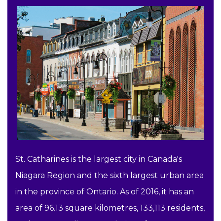
St. Catharines is the largest city in Canada's
Niagara Region and the sixth largest urban area
in the province of Ontario. As of 2016, it has an
area of 96.13 square kilometres, 133,113 residents,