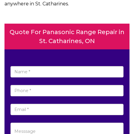
anywhere in St. Catharines.
Quote For Panasonic Range Repair in
St. Catharines, ON