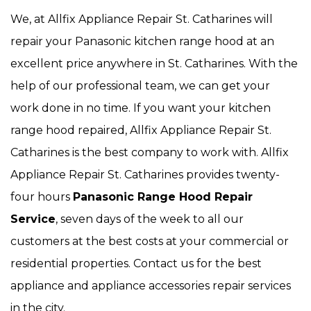
We, at Allfix Appliance Repair St. Catharines will
repair your Panasonic kitchen range hood at an
excellent price anywhere in St. Catharines. With the
help of our professional team, we can get your
work done in no time. If you want your kitchen
range hood repaired, Allfix Appliance Repair St.
Catharines is the best company to work with. Allfix
Appliance Repair St. Catharines provides twenty-
four hours
Panasonic Range Hood Repair
Service
, seven days of the week to all our
customers at the best costs at your commercial or
residential properties. Contact us for the best
appliance and appliance accessories repair services
in the city.