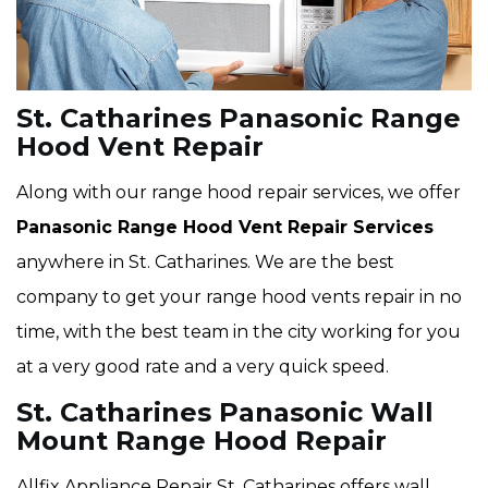
St. Catharines Panasonic Range
Hood Vent Repair
Along with our range hood repair services, we offer
Panasonic Range Hood Vent Repair Services
anywhere in St. Catharines. We are the best
company to get your range hood vents repair in no
time, with the best team in the city working for you
at a very good rate and a very quick speed.
St. Catharines Panasonic Wall
Mount Range Hood Repair
Allfix Appliance Repair St. Catharines offers wall