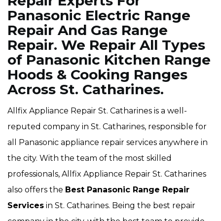
Repair Experts For
Panasonic Electric Range
Repair And Gas Range
Repair. We Repair All Types
of Panasonic Kitchen Range
Hoods & Cooking Ranges
Across St. Catharines.
Allfix Appliance Repair St. Catharines is a well-
reputed company in St. Catharines, responsible for
all Panasonic appliance repair services anywhere in
the city. With the team of the most skilled
professionals, Allfix Appliance Repair St. Catharines
also offers the
Best Panasonic Range Repair
Services
in St. Catharines. Being the best repair