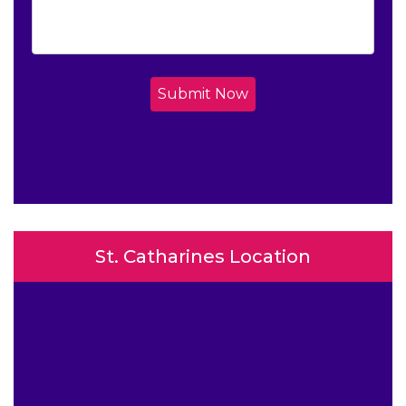
Submit Now
St. Catharines Location