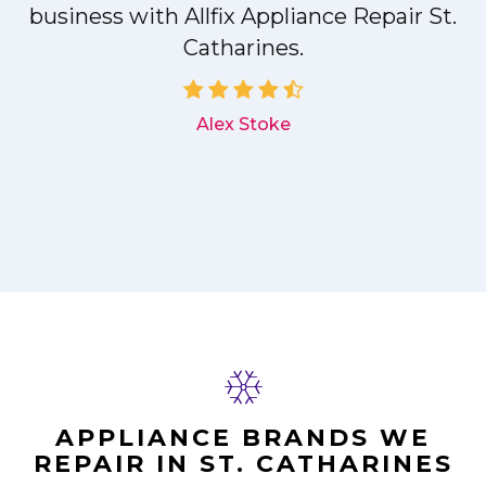
r
business with Allfix Appliance Repair St.
Catharines.
d
Alex Stoke
APPLIANCE BRANDS WE
REPAIR IN ST. CATHARINES