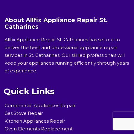
About Allfix Appliance Repair St.
Catharines
Allfix Appliance Repair St. Catharines has set out to
deliver the best and professional appliance repair
services in St. Catharines. Our skilled professionals will
keep your appliances running efficiently through years
of experience.
Quick Links
Commercial Appliances Repair
Gas Stove Repair
Kitchen Appliances Repair
Oven Elements Replacement