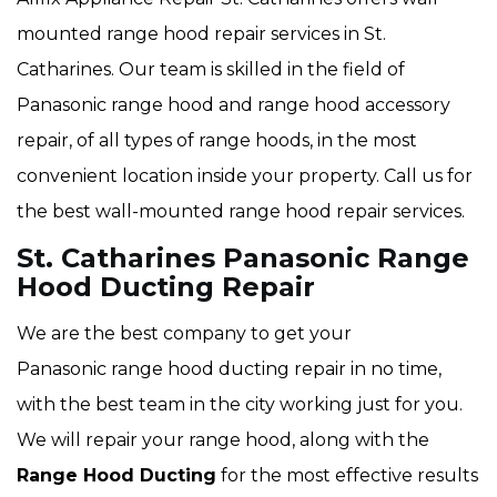
mounted range hood repair services in St.
Catharines. Our team is skilled in the field of
Panasonic range hood and range hood accessory
repair, of all types of range hoods, in the most
convenient location inside your property. Call us for
the best wall-mounted range hood repair services.
St. Catharines Panasonic Range
Hood Ducting Repair
We are the best company to get your
Panasonic range hood ducting repair in no time,
with the best team in the city working just for you.
We will repair your range hood, along with the
Range Hood Ducting
for the most effective results