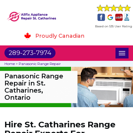
Based on 535 User Rating
Proudly Canadian
289-273-7974
Toggl
naviga
Home
>
Panasonic Range Repair
Panasonic Range
Repair in St.
Catharines,
Ontario
Hire St. Catharines Range