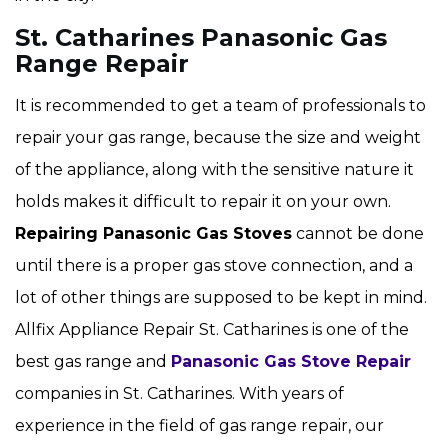
St. Catharines Panasonic Gas
Range Repair
It is recommended to get a team of professionals to
repair your gas range, because the size and weight
of the appliance, along with the sensitive nature it
holds makes it difficult to repair it on your own.
Repairing Panasonic Gas Stoves
cannot be done
until there is a proper gas stove connection, and a
lot of other things are supposed to be kept in mind.
Allfix Appliance Repair St. Catharines is one of the
best gas range and
Panasonic Gas Stove Repair
companies in St. Catharines. With years of
experience in the field of gas range repair, our