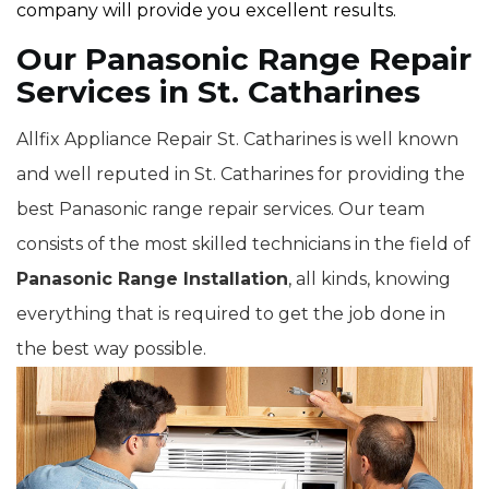
company will provide you excellent results.
Our Panasonic Range Repair
Services in St. Catharines
Allfix Appliance Repair St. Catharines is well known
and well reputed in St. Catharines for providing the
best Panasonic range repair services. Our team
consists of the most skilled technicians in the field of
Panasonic Range Installation
, all kinds, knowing
everything that is required to get the job done in
the best way possible.