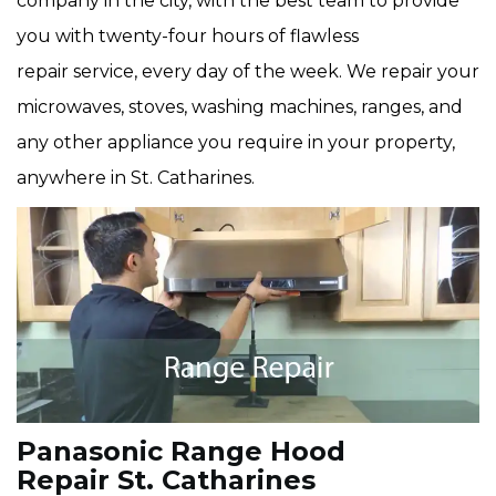
company in the city, with the best team to provide
you with twenty-four hours of flawless
repair service, every day of the week. We repair your
microwaves, stoves, washing machines, ranges, and
any other appliance you require in your property,
anywhere in St. Catharines.
Panasonic Range Hood
Repair St. Catharines