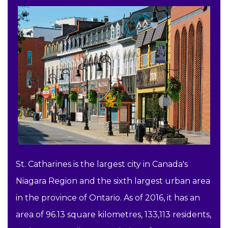
St. Catharines is the largest city in Canada's
Niagara Region and the sixth largest urban area
in the province of Ontario. As of 2016, it has an
area of 96.13 square kilometres, 133,113 residents,