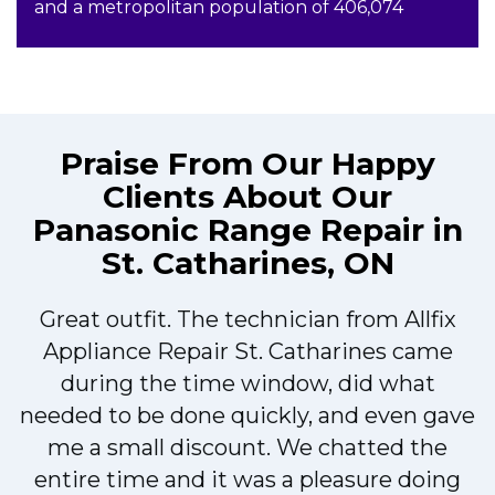
and a metropolitan population of 406,074
Praise From Our Happy
Clients About Our
Panasonic Range Repair in
St. Catharines, ON
Great outfit. The technician from Allfix
r
Appliance Repair St. Catharines came
during the time window, did what
needed to be done quickly, and even gave
me a small discount. We chatted the
entire time and it was a pleasure doing