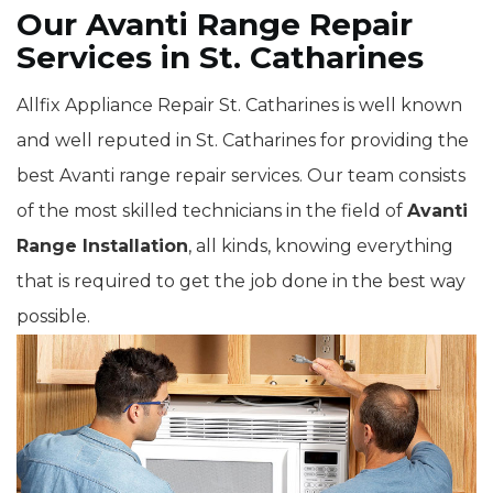
Our Avanti Range Repair
Services in St. Catharines
Allfix Appliance Repair St. Catharines is well known
and well reputed in St. Catharines for providing the
best Avanti range repair services. Our team consists
of the most skilled technicians in the field of
Avanti
Range Installation
, all kinds, knowing everything
that is required to get the job done in the best way
possible.