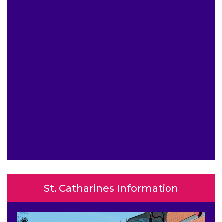
St. Catharines Information