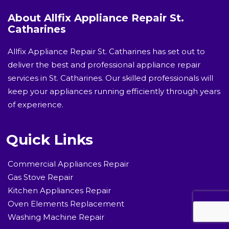
About Allfix Appliance Repair St.
Catharines
Allfix Appliance Repair St. Catharines has set out to
deliver the best and professional appliance repair
services in St. Catharines. Our skilled professionals will
keep your appliances running efficiently through years
of experience.
Quick Links
Commercial Appliances Repair
Gas Stove Repair
Kitchen Appliances Repair
Oven Elements Replacement
Washing Machine Repair