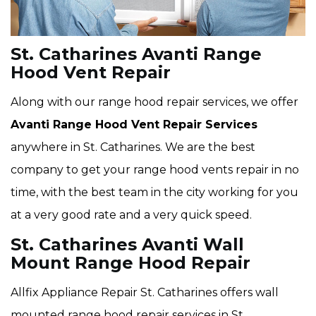
St. Catharines Avanti Range
Hood Vent Repair
Along with our range hood repair services, we offer
Avanti Range Hood Vent Repair Services
anywhere in St. Catharines. We are the best
company to get your range hood vents repair in no
time, with the best team in the city working for you
at a very good rate and a very quick speed.
St. Catharines Avanti Wall
Mount Range Hood Repair
Allfix Appliance Repair St. Catharines offers wall
mounted range hood repair services in St.