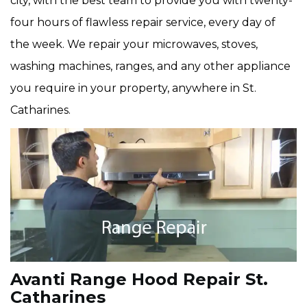
city, with the best team to provide you with twenty-
four hours of flawless repair service, every day of
the week. We repair your microwaves, stoves,
washing machines, ranges, and any other appliance
you require in your property, anywhere in St.
Catharines.
Avanti Range Hood Repair St.
Catharines