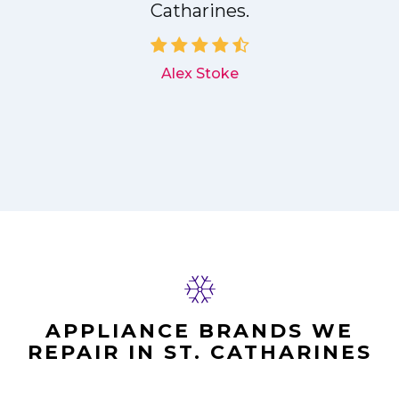
Catharines.
d
Alex Stoke
APPLIANCE BRANDS WE
REPAIR IN ST. CATHARINES