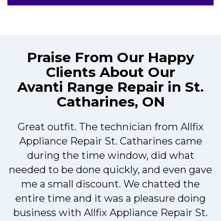
Praise From Our Happy
Clients About Our
Avanti Range Repair in St.
Catharines, ON
Great outfit. The technician from Allfix
r
Appliance Repair St. Catharines came
during the time window, did what
needed to be done quickly, and even gave
me a small discount. We chatted the
entire time and it was a pleasure doing
r
business with Allfix Appliance Repair St.