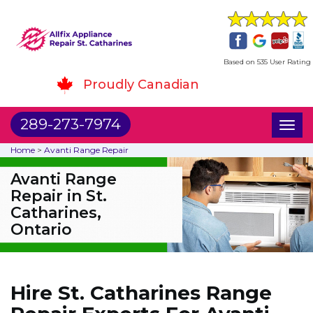
Based on 535 User Rating
Proudly Canadian
289-273-7974
Toggl
naviga
Home
>
Avanti Range Repair
Avanti Range
Repair in St.
Catharines,
Ontario
Hire St. Catharines Range