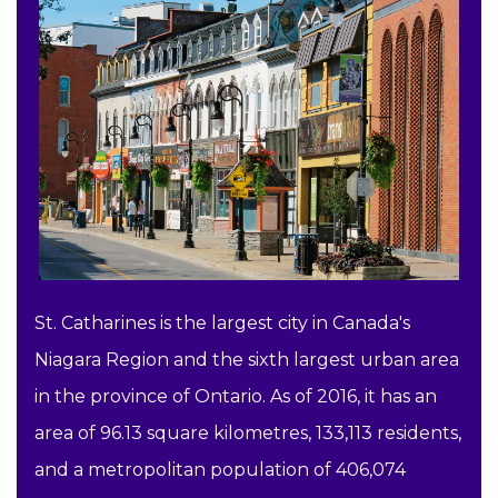
St. Catharines is the largest city in Canada's
Niagara Region and the sixth largest urban area
in the province of Ontario. As of 2016, it has an
area of 96.13 square kilometres, 133,113 residents,
and a metropolitan population of 406,074