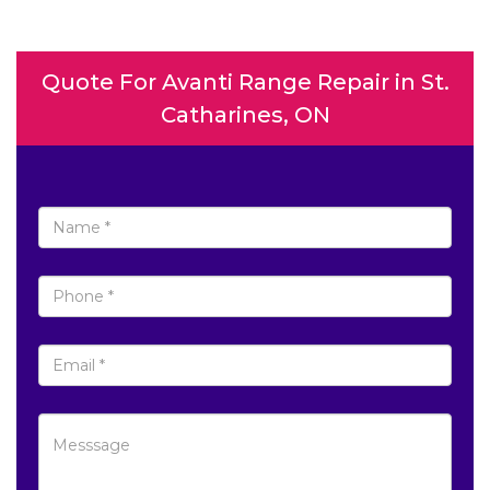
Quote For Avanti Range Repair in St.
Catharines, ON