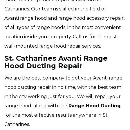
Catharines. Our team is skilled in the field of
Avanti range hood and range hood accessory repair,
of all types of range hoods, in the most convenient
location inside your property. Call us for the best
wall-mounted range hood repair services.
St. Catharines Avanti Range
Hood Ducting Repair
We are the best company to get your Avanti range
hood ducting repair in no time, with the best team
in the city working just for you. We will repair your
range hood, along with the
Range Hood Ducting
for the most effective results anywhere in St.
Catharines.