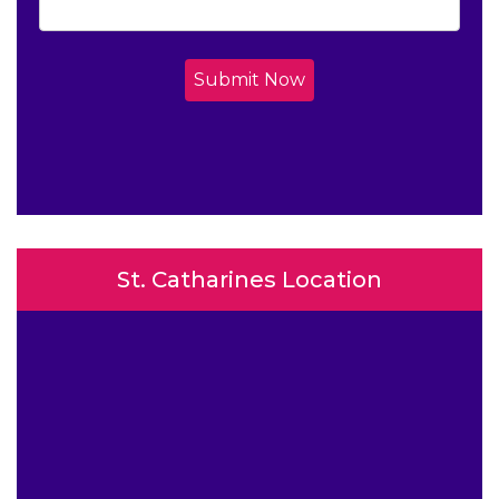
Submit Now
St. Catharines Location