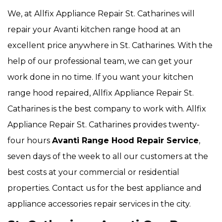
We, at Allfix Appliance Repair St. Catharines will
repair your Avanti kitchen range hood at an
excellent price anywhere in St. Catharines. With the
help of our professional team, we can get your
work done in no time. If you want your kitchen
range hood repaired, Allfix Appliance Repair St.
Catharines is the best company to work with. Allfix
Appliance Repair St. Catharines provides twenty-
four hours
Avanti Range Hood Repair Service
,
seven days of the week to all our customers at the
best costs at your commercial or residential
properties. Contact us for the best appliance and
appliance accessories repair services in the city.