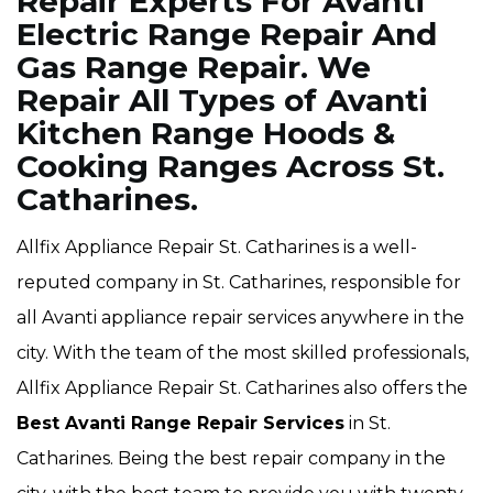
Repair Experts For Avanti
Electric Range Repair And
Gas Range Repair. We
Repair All Types of Avanti
Kitchen Range Hoods &
Cooking Ranges Across St.
Catharines.
Allfix Appliance Repair St. Catharines is a well-
reputed company in St. Catharines, responsible for
all Avanti appliance repair services anywhere in the
city. With the team of the most skilled professionals,
Allfix Appliance Repair St. Catharines also offers the
Best Avanti Range Repair Services
in St.
Catharines. Being the best repair company in the