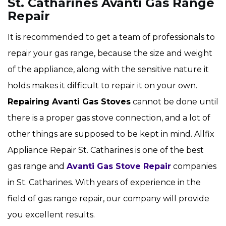
St. Catharines Avanti Gas Range
Repair
It is recommended to get a team of professionals to
repair your gas range, because the size and weight
of the appliance, along with the sensitive nature it
holds makes it difficult to repair it on your own.
Repairing Avanti Gas Stoves
cannot be done until
there is a proper gas stove connection, and a lot of
other things are supposed to be kept in mind. Allfix
Appliance Repair St. Catharines is one of the best
gas range and
Avanti Gas Stove Repair
companies
in St. Catharines. With years of experience in the
field of gas range repair, our company will provide
you excellent results.