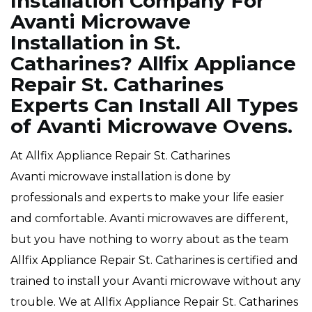
Installation Company For
Avanti Microwave
Installation in St.
Catharines? Allfix Appliance
Repair St. Catharines
Experts Can Install All Types
of Avanti Microwave Ovens.
At Allfix Appliance Repair St. Catharines
Avanti microwave installation is done by
professionals and experts to make your life easier
and comfortable. Avanti microwaves are different,
but you have nothing to worry about as the team
Allfix Appliance Repair St. Catharines is certified and
trained to install your Avanti microwave without any
trouble. We at Allfix Appliance Repair St. Catharines