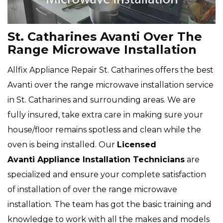
St. Catharines Avanti Over The
Range Microwave Installation
Allfix Appliance Repair St. Catharines offers the best
Avanti over the range microwave installation service
in St. Catharines and surrounding areas. We are
fully insured, take extra care in making sure your
house/floor remains spotless and clean while the
oven is being installed. Our
Licensed
Avanti Appliance Installation Technicians
are
specialized and ensure your complete satisfaction
of installation of over the range microwave
installation. The team has got the basic training and
knowledge to work with all the makes and models