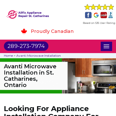
Based on 535 User Rating
Proudly Canadian
289-273-7974
Toggl
naviga
Home
>
Avanti Microwave Installation
Avanti Microwave
Installation in St.
Catharines,
Ontario
Looking For Appliance