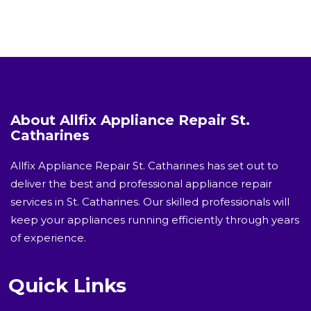
About Allfix Appliance Repair St.
Catharines
Allfix Appliance Repair St. Catharines has set out to
deliver the best and professional appliance repair
services in St. Catharines. Our skilled professionals will
keep your appliances running efficiently through years
of experience.
Quick Links