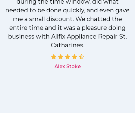
during the time window, did what
needed to be done quickly, and even gave
me a small discount. We chatted the
entire time and it was a pleasure doing
r
business with Allfix Appliance Repair St.
Catharines.
d
Alex Stoke