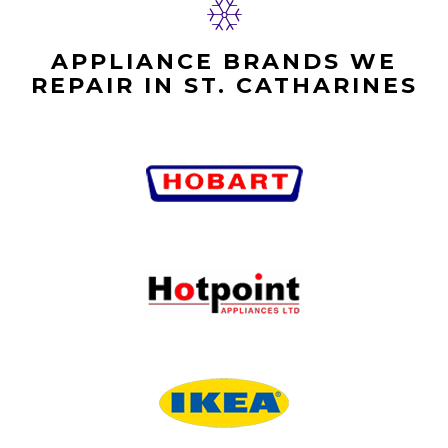
APPLIANCE BRANDS WE
REPAIR IN ST. CATHARINES