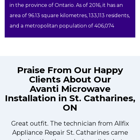
in the province of Ontario. As of 2016, it has an
area of 96.13 square kilometres, 133,113 residents,
and a metropolitan population of 406,074
Praise From Our Happy
Clients About Our
Avanti Microwave
Installation in St. Catharines,
ON
Great outfit. The technician from Allfix
r
Appliance Repair St. Catharines came