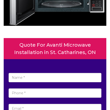
Quote For Avanti Microwave
Installation in St. Catharines, ON