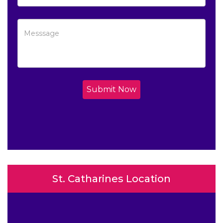
Submit Now
St. Catharines Location