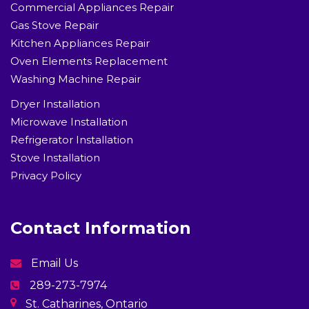
Commercial Appliances Repair
Gas Stove Repair
Kitchen Appliances Repair
Oven Elements Replacement
Washing Machine Repair
Dryer Installation
Microwave Installation
Refrigerator Installation
Stove Installation
Privacy Policy
Contact Information
Email Us
289-273-7974
St. Catharines, Ontario