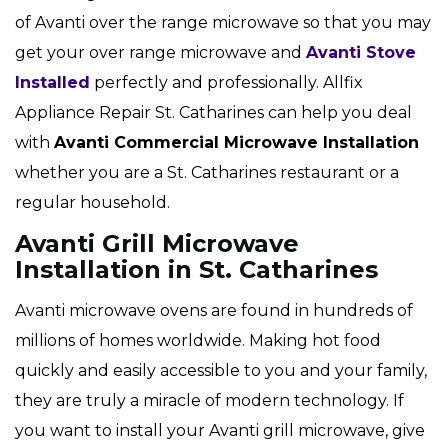
of Avanti over the range microwave so that you may
get your over range microwave and
Avanti Stove
Installed
perfectly and professionally. Allfix
Appliance Repair St. Catharines can help you deal
with
Avanti Commercial Microwave Installation
whether you are a St. Catharines restaurant or a
regular household.
Avanti Grill Microwave
Installation in St. Catharines
Avanti microwave ovens are found in hundreds of
millions of homes worldwide. Making hot food
quickly and easily accessible to you and your family,
they are truly a miracle of modern technology. If
you want to install your Avanti grill microwave, give