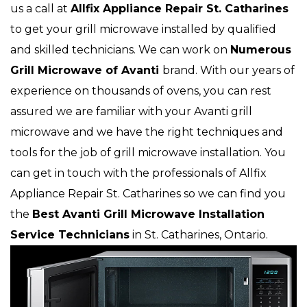
us a call at
Allfix Appliance Repair St. Catharines
to get your grill microwave installed by qualified
and skilled technicians. We can work on
Numerous
Grill Microwave of Avanti
brand. With our years of
experience on thousands of ovens, you can rest
assured we are familiar with your Avanti grill
microwave and we have the right techniques and
tools for the job of grill microwave installation. You
can get in touch with the professionals of Allfix
Appliance Repair St. Catharines so we can find you
the
Best Avanti Grill Microwave Installation
Service Technicians
in St. Catharines, Ontario.