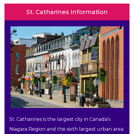
St. Catharines Information
St. Catharines is the largest city in Canada's
Niagara Region and the sixth largest urban area