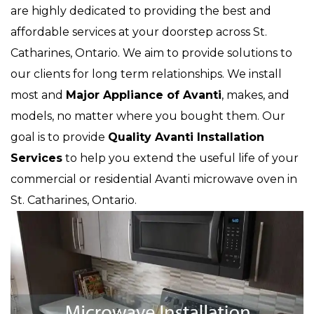
are highly dedicated to providing the best and
affordable services at your doorstep across St.
Catharines, Ontario. We aim to provide solutions to
our clients for long term relationships. We install
most and
Major Appliance of Avanti
, makes, and
models, no matter where you bought them. Our
goal is to provide
Quality Avanti Installation
Services
to help you extend the useful life of your
commercial or residential Avanti microwave oven in
St. Catharines, Ontario.