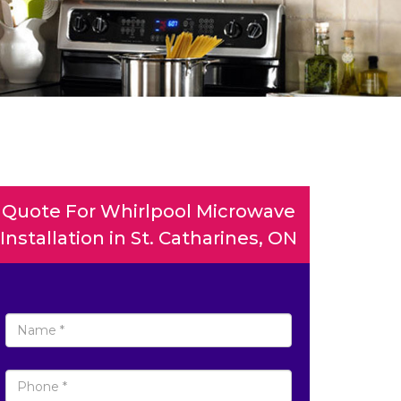
Quote For Whirlpool Microwave
Installation in St. Catharines, ON