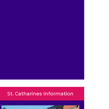
St. Catharines Information