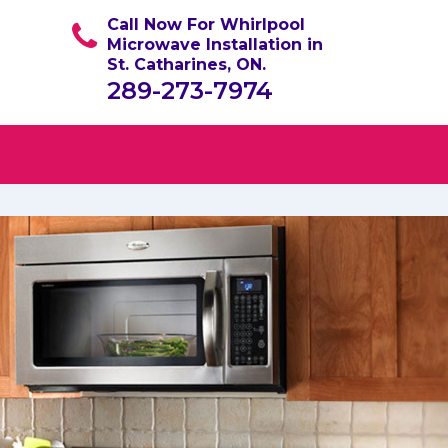
Call Now For Whirlpool
Microwave Installation in
St. Catharines, ON.
289-273-7974