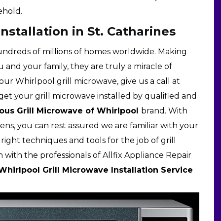
ehold.
nstallation in St. Catharines
ndreds of millions of homes worldwide. Making
u and your family, they are truly a miracle of
ur Whirlpool grill microwave, give us a call at
get your grill microwave installed by qualified and
us Grill Microwave of Whirlpool
brand. With
ns, you can rest assured we are familiar with your
ight techniques and tools for the job of grill
 with the professionals of Allfix Appliance Repair
Whirlpool Grill Microwave Installation Service