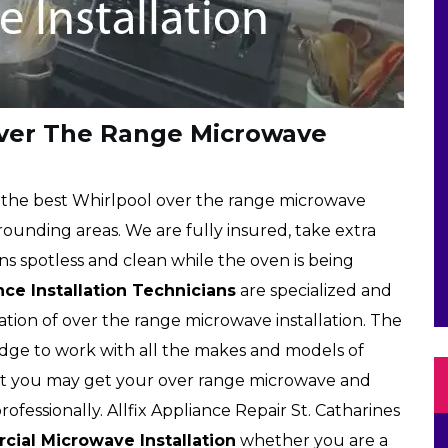
Over The Range Microwave
rs the best Whirlpool over the range microwave
rrounding areas. We are fully insured, take extra
s spotless and clean while the oven is being
ce Installation Technicians
are specialized and
lation of over the range microwave installation. The
edge to work with all the makes and models of
at you may get your over range microwave and
ofessionally. Allfix Appliance Repair St. Catharines
ial Microwave Installation
whether you are a