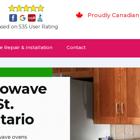
Proudly Canadian
sed on 535 User Rating
 Repair & Installation
Contact
rowave
St.
tario
owave ovens