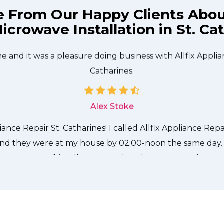
e From Our Happy Clients Abo
icrowave Installation in St. Ca
technician from Allfix Appliance Repair St. Catharines c
needed to be done quickly, and even gave me a small di
me and it was a pleasure doing business with Allfix Applia
Catharines.
Alex Stoke