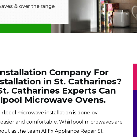
aves & over the range
Installation Company For
tallation in St. Catharines?
 St. Catharines Experts Can
irlpool Microwave Ovens.
irlpool microwave installation is done by
e easier and comfortable. Whirlpool microwaves are
out as the team Allfix Appliance Repair St.