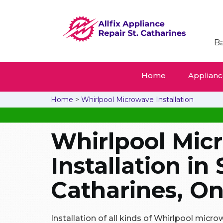
Ba
Home
Appliance
Home
>
Whirlpool Microwave Installation
Whirlpool Mic
Installation in 
Catharines, On
Installation of all kinds of Whirlpool micr