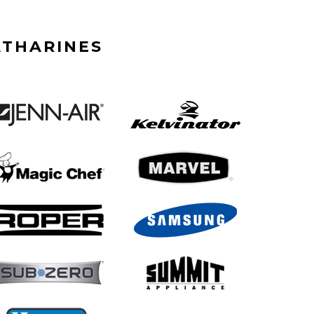
ATHARINES