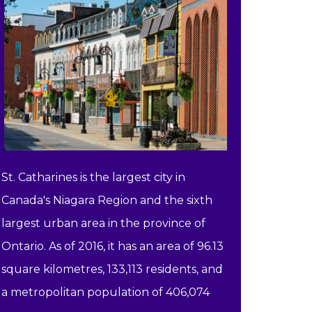
St. Catharines is the largest city in
Canada's Niagara Region and the sixth
largest urban area in the province of
Ontario. As of 2016, it has an area of 96.13
square kilometres, 133,113 residents, and
a metropolitan population of 406,074