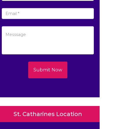
Submit Now
St. Catharines Location