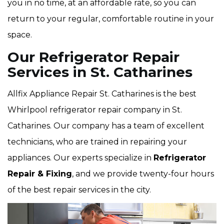
you in no time, at an affordable rate, so you can
return to your regular, comfortable routine in your
space.
Our Refrigerator Repair
Services in St. Catharines
Allfix Appliance Repair St. Catharines is the best
Whirlpool refrigerator repair company in St.
Catharines. Our company has a team of excellent
technicians, who are trained in repairing your
appliances. Our experts specialize in
Refrigerator
Repair & Fixing
, and we provide twenty-four hours
of the best repair services in the city.