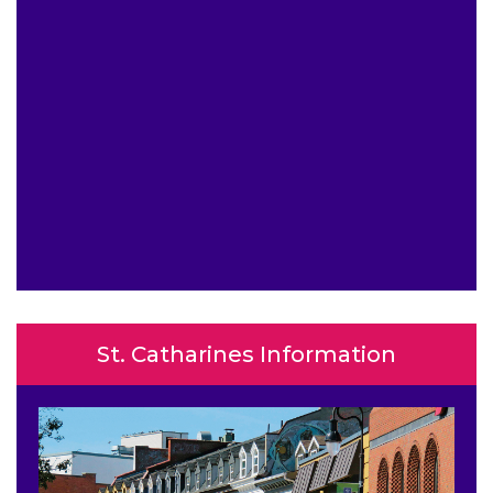
St. Catharines Information