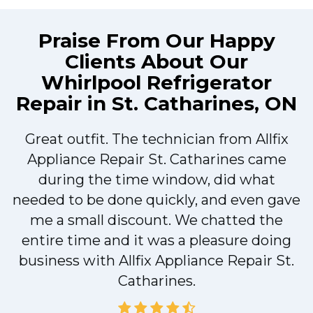
Praise From Our Happy
Clients About Our
Whirlpool Refrigerator
Repair in St. Catharines, ON
Great outfit. The technician from Allfix
r
Appliance Repair St. Catharines came
during the time window, did what
needed to be done quickly, and even gave
me a small discount. We chatted the
entire time and it was a pleasure doing
r
business with Allfix Appliance Repair St.
Catharines.
d