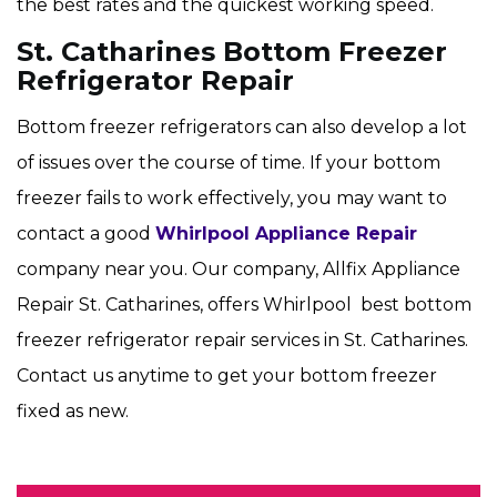
the best rates and the quickest working speed.
St. Catharines Bottom Freezer
Refrigerator Repair
Bottom freezer refrigerators can also develop a lot
of issues over the course of time. If your bottom
freezer fails to work effectively, you may want to
contact a good
Whirlpool Appliance Repair
company near you. Our company, Allfix Appliance
Repair St. Catharines, offers Whirlpool best bottom
freezer refrigerator repair services in St. Catharines.
Contact us anytime to get your bottom freezer
fixed as new.