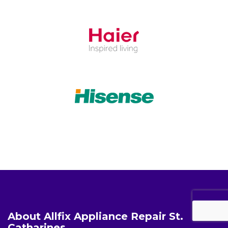
About Allfix Appliance Repair St.
Catharines