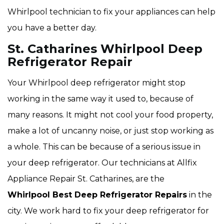
Whirlpool technician to fix your appliances can help
you have a better day.
St. Catharines Whirlpool Deep
Refrigerator Repair
Your Whirlpool deep refrigerator might stop
working in the same way it used to, because of
many reasons. It might not cool your food property,
make a lot of uncanny noise, or just stop working as
a whole. This can be because of a serious issue in
your deep refrigerator. Our technicians at Allfix
Appliance Repair St. Catharines, are the
Whirlpool Best Deep Refrigerator Repairs
in the
city. We work hard to fix your deep refrigerator for