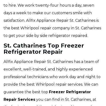
to hire. We work twenty-four hours a day, seven
days a week to make our customers smile with
satisfaction. Allfix Appliance Repair St. Catharines is
the best Whirlpool repair company in St. Catharines
to get your side by side refrigerator repaired.
St. Catharines Top Freezer
Refrigerator Repair
Allfix Appliance Repair St. Catharines has a team of
excellent, well-trained, and highly experienced
professional technicians who work day and night to
provide the best Whirlpool repair services. We can
guarantee the best top
Freezer Refrigerator
Repair Services
you can find in St. Catharines, at