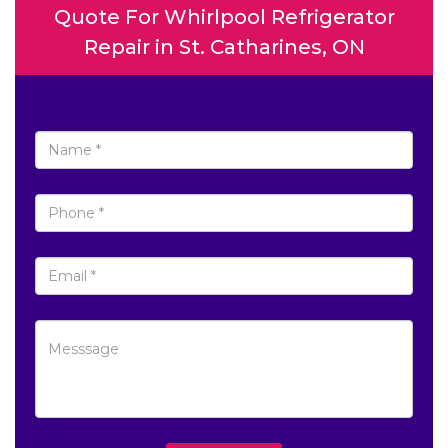
Quote For Whirlpool Refrigerator
Repair in St. Catharines, ON