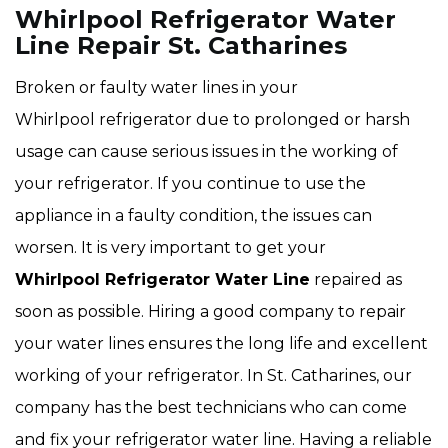
Whirlpool Refrigerator Water
Line Repair St. Catharines
Broken or faulty water lines in your
Whirlpool refrigerator due to prolonged or harsh
usage can cause serious issues in the working of
your refrigerator. If you continue to use the
appliance in a faulty condition, the issues can
worsen. It is very important to get your
Whirlpool Refrigerator Water Line
repaired as
soon as possible. Hiring a good company to repair
your water lines ensures the long life and excellent
working of your refrigerator. In St. Catharines, our
company has the best technicians who can come
and fix your refrigerator water line. Having a reliable