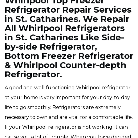
Whirlpool Top Freezer
Refrigerator Repair Services
in St. Catharines. We Repair
All Whirlpool Refrigerators
in St. Catharines Like Side-
by-side Refrigerator,
Bottom Freezer Refrigerator
& Whirlpool Counter-depth
Refrigerator.
A good and well functioning Whirlpool refrigerator
at your home is very important for your day-to-day
life to go smoothly. Refrigerators are extremely
necessary to own and are vital for a comfortable life.
If your Whirlpool refrigerator is not working, it can
cause you a lot of trouble. When you have decided