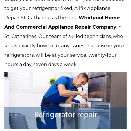
to get your refrigerator fixed, Allfix Appliance
Repair St. Catharines is the best
Whirlpool Home
And Commercial Appliance Repair Company
in
St. Catharines. Our team of skilled technicians, who
know exactly how to fix any issues that arise in your
refrigerators, will be at your service, twenty-four
hours a day, seven days a week.