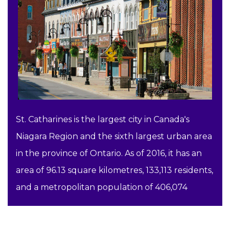
St. Catharines is the largest city in Canada's
Niagara Region and the sixth largest urban area
in the province of Ontario. As of 2016, it has an
area of 96.13 square kilometres, 133,113 residents,
and a metropolitan population of 406,074