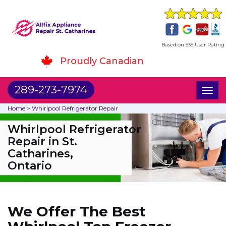
Based on 535 User Rating
Proudly Canadian
289-273-7974
Toggl
naviga
Home
>
Whirlpool Refrigerator Repair
Whirlpool Refrigerator
Repair in St.
Catharines,
Ontario
We Offer The Best