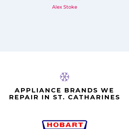
Alex Stoke
APPLIANCE BRANDS WE
REPAIR IN ST. CATHARINES