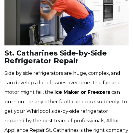
St. Catharines Side-by-Side
Refrigerator Repair
Side by side refrigerators are huge, complex, and
can develop a lot of issues over time. The fan and
motor might fail, the
Ice Maker or Freezers
can
burn out, or any other fault can occur suddenly. To
get your Whirlpool side-by-side refrigerator
repaired by the best team of professionals, Allfix
Appliance Repair St. Catharines is the right company