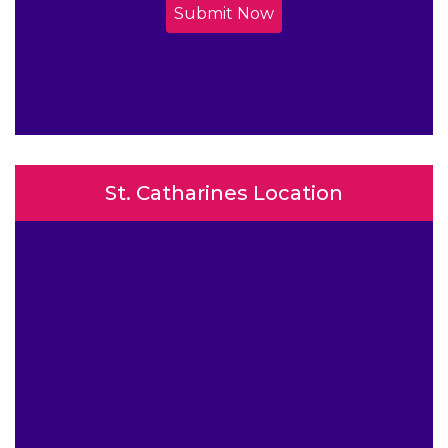
Submit Now
St. Catharines Location