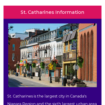
St. Catharines Information
St. Catharines is the largest city in Canada's
Niagara Region and the sixth largest urban area