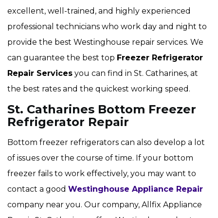
excellent, well-trained, and highly experienced
professional technicians who work day and night to
provide the best Westinghouse repair services. We
can guarantee the best top
Freezer Refrigerator
Repair Services
you can find in St. Catharines, at
the best rates and the quickest working speed.
St. Catharines Bottom Freezer
Refrigerator Repair
Bottom freezer refrigerators can also develop a lot
of issues over the course of time. If your bottom
freezer fails to work effectively, you may want to
contact a good
Westinghouse Appliance Repair
company near you. Our company, Allfix Appliance