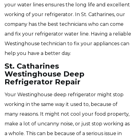
your water lines ensures the long life and excellent
working of your refrigerator. In St. Catharines, our
company has the best technicians who can come
and fix your refrigerator water line. Having a reliable
Westinghouse technician to fix your appliances can
help you have a better day.
St. Catharines
Westinghouse Deep
Refrigerator Repair
Your Westinghouse deep refrigerator might stop
working in the same way it used to, because of
many reasons. It might not cool your food property,
make a lot of uncanny noise, or just stop working as
a whole. This can be because of a serious issue in