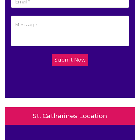
Submit Now
St. Catharines Location