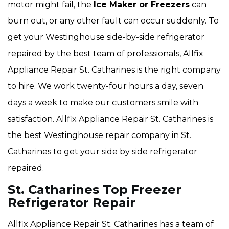
motor might fail, the
Ice Maker or Freezers
can
burn out, or any other fault can occur suddenly. To
get your Westinghouse side-by-side refrigerator
repaired by the best team of professionals, Allfix
Appliance Repair St. Catharines is the right company
to hire. We work twenty-four hours a day, seven
days a week to make our customers smile with
satisfaction. Allfix Appliance Repair St. Catharines is
the best Westinghouse repair company in St.
Catharines to get your side by side refrigerator
repaired.
St. Catharines Top Freezer
Refrigerator Repair
Allfix Appliance Repair St. Catharines has a team of