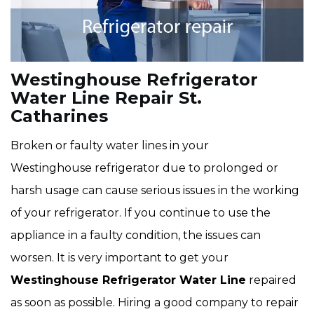
Westinghouse Refrigerator
Water Line Repair St.
Catharines
Broken or faulty water lines in your
Westinghouse refrigerator due to prolonged or
harsh usage can cause serious issues in the working
of your refrigerator. If you continue to use the
appliance in a faulty condition, the issues can
worsen. It is very important to get your
Westinghouse Refrigerator Water Line
repaired
as soon as possible. Hiring a good company to repair