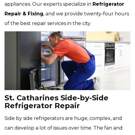
appliances. Our experts specialize in
Refrigerator
Repair & Fixing
, and we provide twenty-four hours
of the best repair services in the city.
St. Catharines Side-by-Side
Refrigerator Repair
Side by side refrigerators are huge, complex, and
can develop a lot of issues over time. The fan and