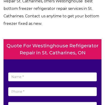
Repair St. Catharines, offers Westinghouse best
bottom freezer refrigerator repair services in St.
Catharines. Contact us anytime to get your bottom
freezer fixed as new.
Quote For Westinghouse Refrigerator
Repair in St. Catharines, ON