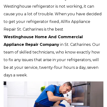
Westinghouse refrigerator is not working, it can
cause you a lot of trouble. When you have decided
to get your refrigerator fixed, Allfix Appliance
Repair St. Catharines is the best
Westinghouse Home And Commercial
Appliance Repair Company
in St. Catharines. Our
team of skilled technicians, who know exactly how
to fix any issues that arise in your refrigerators, will
be at your service, twenty-four hours a day, seven
days a week.