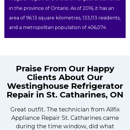
in the province of Ontario. As of 2016, it has an
area of 96.13 square kilometres, 133,113 residents,
and a metropolitan population of 406,074
Praise From Our Happy
Clients About Our
Westinghouse Refrigerator
Repair in St. Catharines, ON
Great outfit. The technician from Allfix
r
Appliance Repair St. Catharines came
during the time window, did what