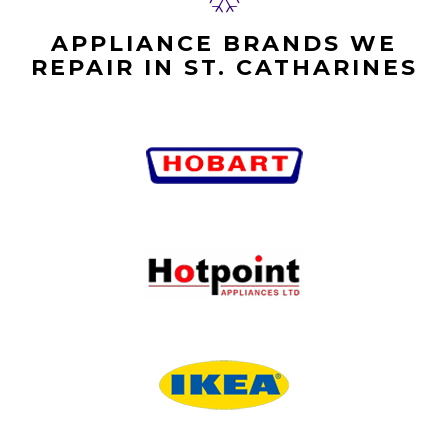
APPLIANCE BRANDS WE
REPAIR IN ST. CATHARINES