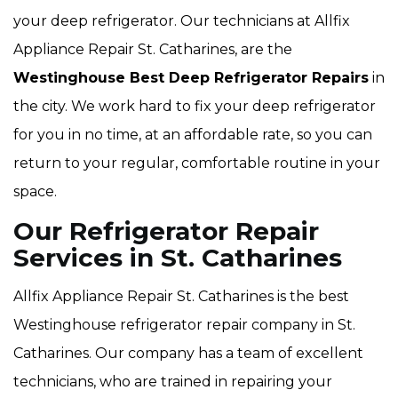
your deep refrigerator. Our technicians at Allfix
Appliance Repair St. Catharines, are the
Westinghouse Best Deep Refrigerator Repairs
in
the city. We work hard to fix your deep refrigerator
for you in no time, at an affordable rate, so you can
return to your regular, comfortable routine in your
space.
Our Refrigerator Repair
Services in St. Catharines
Allfix Appliance Repair St. Catharines is the best
Westinghouse refrigerator repair company in St.
Catharines. Our company has a team of excellent
technicians, who are trained in repairing your