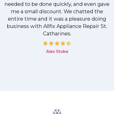
needed to be done quickly, and even gave
me a small discount. We chatted the
entire time and it was a pleasure doing
r
business with Allfix Appliance Repair St.
Catharines.
d
Alex Stoke