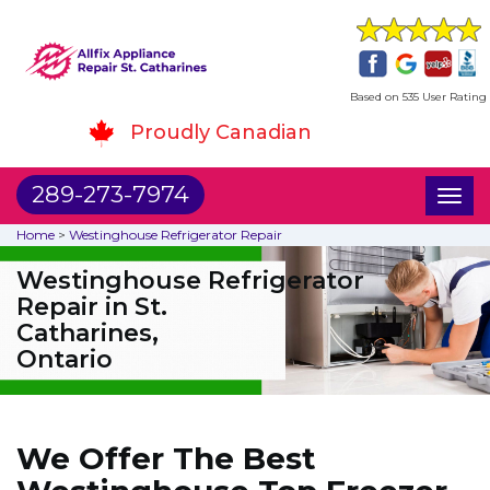
Based on 535 User Rating
Proudly Canadian
289-273-7974
Toggl
naviga
Home
>
Westinghouse Refrigerator Repair
Westinghouse Refrigerator
Repair in St.
Catharines,
Ontario
We Offer The Best