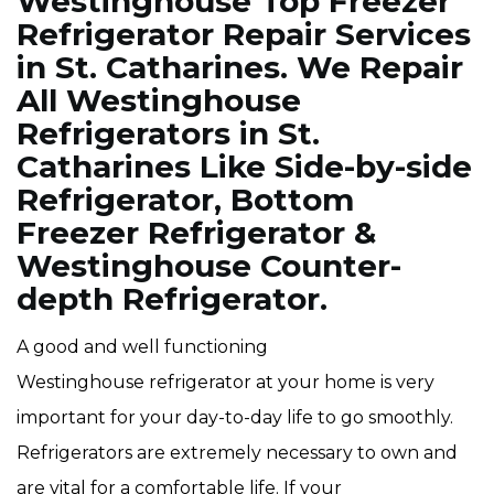
Westinghouse Top Freezer
Refrigerator Repair Services
in St. Catharines. We Repair
All Westinghouse
Refrigerators in St.
Catharines Like Side-by-side
Refrigerator, Bottom
Freezer Refrigerator &
Westinghouse Counter-
depth Refrigerator.
A good and well functioning
Westinghouse refrigerator at your home is very
important for your day-to-day life to go smoothly.
Refrigerators are extremely necessary to own and
are vital for a comfortable life. If your