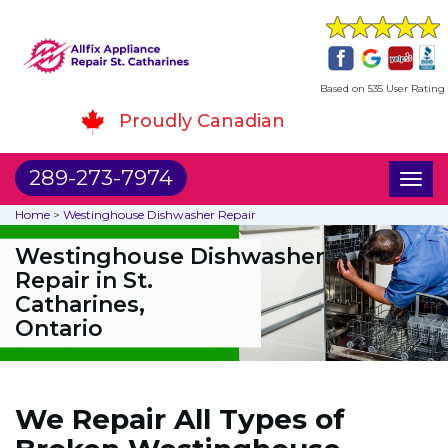
Based on 535 User Rating
Proudly Canadian
289-273-7974
Toggl
naviga
Home
>
Westinghouse Dishwasher Repair
Westinghouse Dishwasher
Repair in St.
Catharines,
Ontario
We Repair All Types of