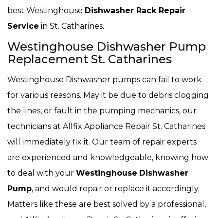
best Westinghouse
Dishwasher Rack Repair
Service
in St. Catharines.
Westinghouse Dishwasher Pump
Replacement St. Catharines
Westinghouse Dishwasher pumps can fail to work
for various reasons. May it be due to debris clogging
the lines, or fault in the pumping mechanics, our
technicians at Allfix Appliance Repair St. Catharines
will immediately fix it. Our team of repair experts
are experienced and knowledgeable, knowing how
to deal with your
Westinghouse
Dishwasher
Pump
, and would repair or replace it accordingly.
Matters like these are best solved by a professional,