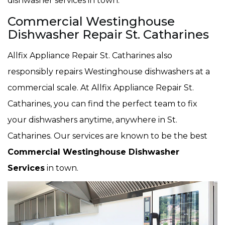
dishwasher services in town.
Commercial Westinghouse
Dishwasher Repair St. Catharines
Allfix Appliance Repair St. Catharines also
responsibly repairs Westinghouse dishwashers at a
commercial scale. At Allfix Appliance Repair St.
Catharines, you can find the perfect team to fix
your dishwashers anytime, anywhere in St.
Catharines. Our services are known to be the best
Commercial Westinghouse Dishwasher
Services
in town.