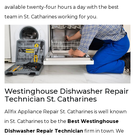
available twenty-four hours a day with the best
team in St. Catharines working for you.
Westinghouse Dishwasher Repair
Technician St. Catharines
Allfix Appliance Repair St. Catharines is well known
in St. Catharines to be the
Best Westinghouse
Dishwasher Repair Technician
firm in town. We