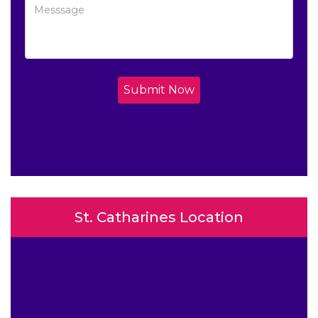
Submit Now
St. Catharines Location