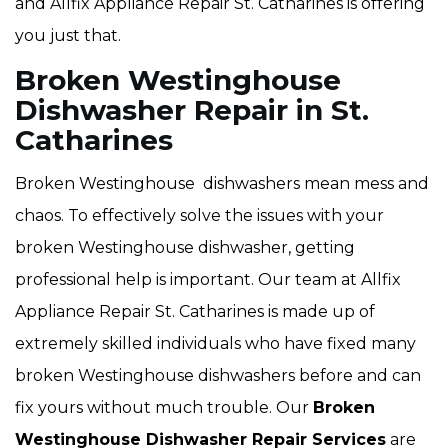
and Allfix Appliance Repair St. Catharines is offering
you just that.
Broken Westinghouse
Dishwasher Repair in St.
Catharines
Broken Westinghouse dishwashers mean mess and
chaos. To effectively solve the issues with your
broken Westinghouse dishwasher, getting
professional help is important. Our team at Allfix
Appliance Repair St. Catharines is made up of
extremely skilled individuals who have fixed many
broken Westinghouse dishwashers before and can
fix yours without much trouble. Our
Broken
Westinghouse Dishwasher Repair Services
are