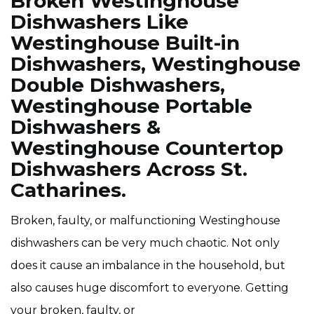
Broken Westinghouse
Dishwashers Like
Westinghouse Built-in
Dishwashers, Westinghouse
Double Dishwashers,
Westinghouse Portable
Dishwashers &
Westinghouse Countertop
Dishwashers Across St.
Catharines.
Broken, faulty, or malfunctioning Westinghouse
dishwashers can be very much chaotic. Not only
does it cause an imbalance in the household, but
also causes huge discomfort to everyone. Getting
your broken, faulty, or