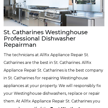
St. Catharines Westinghouse
Professional Dishwasher
Repairman
The technicians at Allfix Appliance Repair St.
Catharines are the best in St. Catharines. Allfix
Appliance Repair St. Catharines is the best company
in St. Catharines for repairing Westinghouse
appliances at your property. We will responsibly fix
your Westinghouse dishwashers, replace or repair
them. At Allfix Appliance Repair St. Catharines you