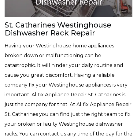
St. Catharines Westinghouse
Dishwasher Rack Repair
Having your Westinghouse home appliances
broken down or malfunctioning can be
catastrophic. It will hinder your daily routine and
cause you great discomfort. Having a reliable
company fix your Westinghouse appliances is very
important. Allfix Appliance Repair St. Catharines is
just the company for that. At Allfix Appliance Repair
St. Catharines you can find just the right team to fix
your broken or faulty Westinghouse dishwasher
racks. You can contact us any time of the day for the