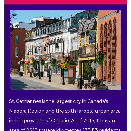
St. Catharines is the largest city in Canada's
Niagara Region and the sixth largest urban area
in the province of Ontario. As of 2016, it has an
area of 96.13 square kilometres, 133,113 residents,