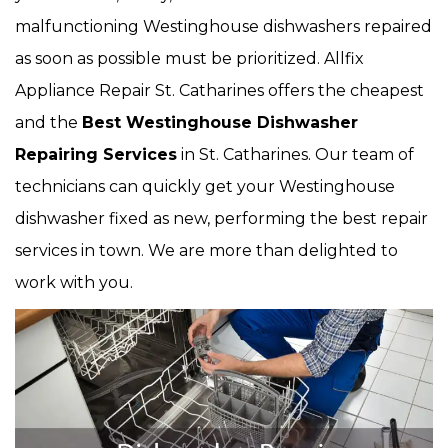
malfunctioning Westinghouse dishwashers repaired
as soon as possible must be prioritized. Allfix
Appliance Repair St. Catharines offers the cheapest
and the
Best Westinghouse Dishwasher
Repairing Services
in St. Catharines. Our team of
technicians can quickly get your Westinghouse
dishwasher fixed as new, performing the best repair
services in town. We are more than delighted to
work with you.