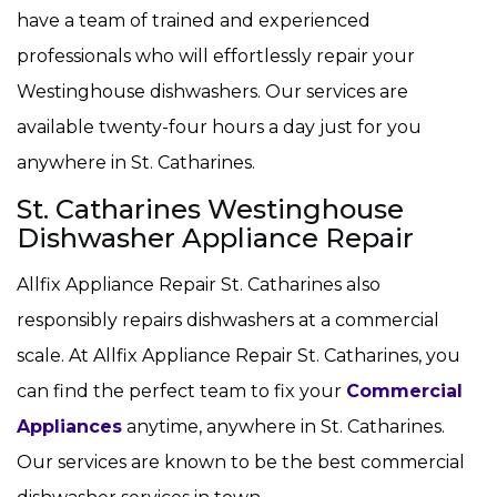
have a team of trained and experienced
professionals who will effortlessly repair your
Westinghouse dishwashers. Our services are
available twenty-four hours a day just for you
anywhere in St. Catharines.
St. Catharines Westinghouse
Dishwasher Appliance Repair
Allfix Appliance Repair St. Catharines also
responsibly repairs dishwashers at a commercial
scale. At Allfix Appliance Repair St. Catharines, you
can find the perfect team to fix your
Commercial
Appliances
anytime, anywhere in St. Catharines.
Our services are known to be the best commercial