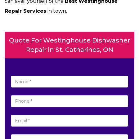
can avail yourself of the
Best Westinghouse
Repair Services
in town.
Quote For Westinghouse Dishwasher
Repair in St. Catharines, ON