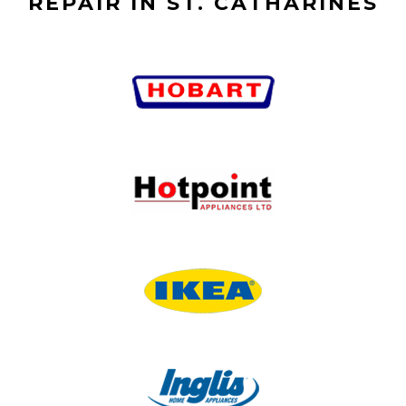
REPAIR IN ST. CATHARINES