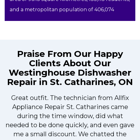
and a metropolitan population of 406,074
Praise From Our Happy
Clients About Our
Westinghouse Dishwasher
Repair in St. Catharines, ON
Great outfit. The technician from Allfix
r
Appliance Repair St. Catharines came
during the time window, did what
needed to be done quickly, and even gave
me a small discount. We chatted the