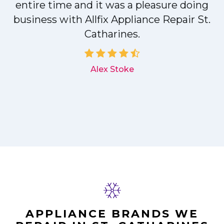
entire time and it was a pleasure doing
r
business with Allfix Appliance Repair St.
Catharines.
d
Alex Stoke
APPLIANCE BRANDS WE