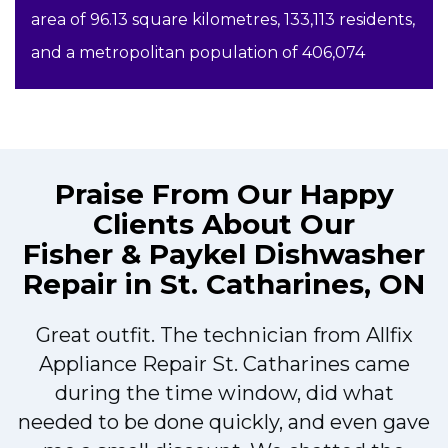
area of 96.13 square kilometres, 133,113 residents,
and a metropolitan population of 406,074
Praise From Our Happy
Clients About Our
Fisher & Paykel Dishwasher
Repair in St. Catharines, ON
Great outfit. The technician from Allfix
r
Appliance Repair St. Catharines came
during the time window, did what
needed to be done quickly, and even gave