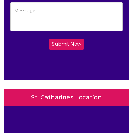
Submit Now
St. Catharines Location