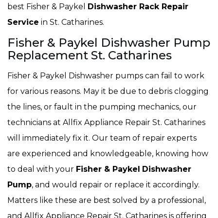
best Fisher & Paykel
Dishwasher Rack Repair
Service
in St. Catharines.
Fisher & Paykel Dishwasher Pump
Replacement St. Catharines
Fisher & Paykel Dishwasher pumps can fail to work
for various reasons. May it be due to debris clogging
the lines, or fault in the pumping mechanics, our
technicians at Allfix Appliance Repair St. Catharines
will immediately fix it. Our team of repair experts
are experienced and knowledgeable, knowing how
to deal with your
Fisher & Paykel
Dishwasher
Pump
, and would repair or replace it accordingly.
Matters like these are best solved by a professional,
and Allfix Appliance Repair St. Catharines is offering