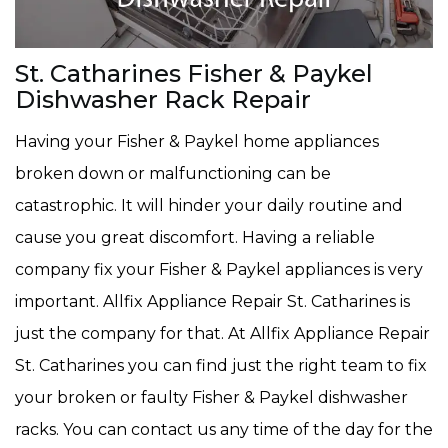
St. Catharines Fisher & Paykel
Dishwasher Rack Repair
Having your Fisher & Paykel home appliances
broken down or malfunctioning can be
catastrophic. It will hinder your daily routine and
cause you great discomfort. Having a reliable
company fix your Fisher & Paykel appliances is very
important. Allfix Appliance Repair St. Catharines is
just the company for that. At Allfix Appliance Repair
St. Catharines you can find just the right team to fix
your broken or faulty Fisher & Paykel dishwasher
racks. You can contact us any time of the day for the