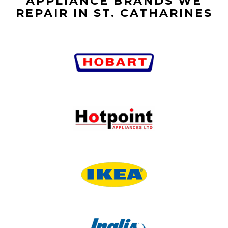
APPLIANCE BRANDS WE
REPAIR IN ST. CATHARINES