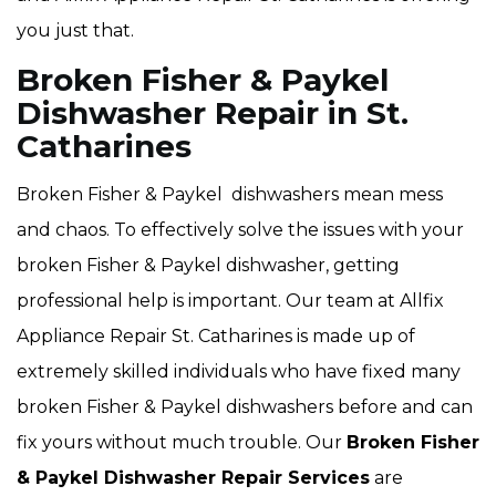
you just that.
Broken Fisher & Paykel
Dishwasher Repair in St.
Catharines
Broken Fisher & Paykel dishwashers mean mess
and chaos. To effectively solve the issues with your
broken Fisher & Paykel dishwasher, getting
professional help is important. Our team at Allfix
Appliance Repair St. Catharines is made up of
extremely skilled individuals who have fixed many
broken Fisher & Paykel dishwashers before and can
fix yours without much trouble. Our
Broken Fisher
& Paykel Dishwasher Repair Services
are