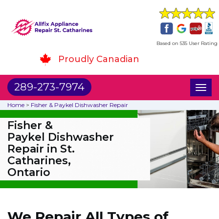
Based on 535 User Rating
Proudly Canadian
289-273-7974
Toggl
naviga
Home
>
Fisher & Paykel Dishwasher Repair
Fisher &
Paykel Dishwasher
Repair in St.
Catharines,
Ontario
We Repair All Types of