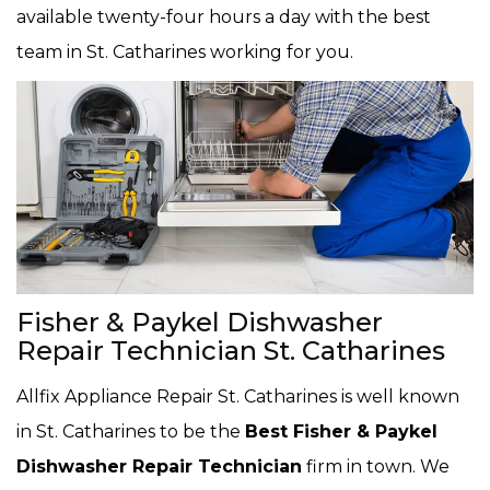
available twenty-four hours a day with the best
team in St. Catharines working for you.
Fisher & Paykel Dishwasher
Repair Technician St. Catharines
Allfix Appliance Repair St. Catharines is well known
in St. Catharines to be the
Best Fisher & Paykel
Dishwasher Repair Technician
firm in town. We