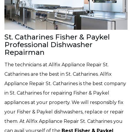
St. Catharines Fisher & Paykel
Professional Dishwasher
Repairman
The technicians at Allfix Appliance Repair St.
Catharines are the best in St. Catharines. Allfix
Appliance Repair St. Catharines is the best company
in St. Catharines for repairing Fisher & Paykel
appliances at your property. We will responsibly fix
your Fisher & Paykel dishwashers, replace or repair
them. At Allfix Appliance Repair St. Catharines you
can avail yourself of the
Best Fisher & Paykel