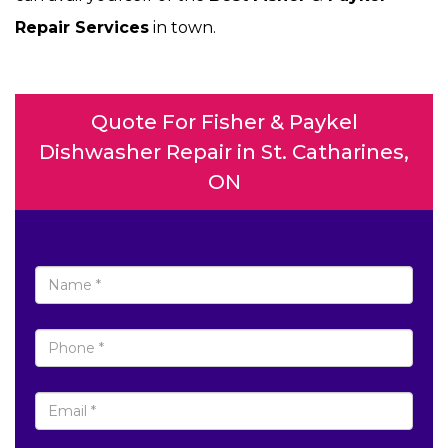
Repair Services
in town.
Quote For Fisher & Paykel
Dishwasher Repair in St. Catharines,
ON