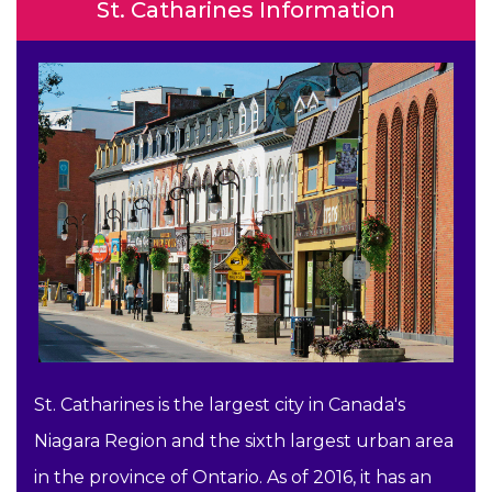
St. Catharines Information
St. Catharines is the largest city in Canada's
Niagara Region and the sixth largest urban area
in the province of Ontario. As of 2016, it has an