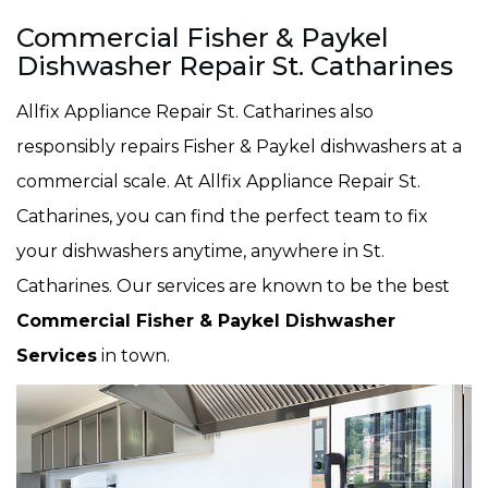
Commercial Fisher & Paykel
Dishwasher Repair St. Catharines
Allfix Appliance Repair St. Catharines also
responsibly repairs Fisher & Paykel dishwashers at a
commercial scale. At Allfix Appliance Repair St.
Catharines, you can find the perfect team to fix
your dishwashers anytime, anywhere in St.
Catharines. Our services are known to be the best
Commercial Fisher & Paykel Dishwasher
Services
in town.