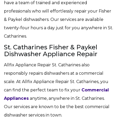
have a team of trained and experienced
professionals who will effortlessly repair your Fisher
& Paykel dishwashers. Our services are available
twenty-four hours a day just for you anywhere in St.
Catharines.
St. Catharines Fisher & Paykel
Dishwasher Appliance Repair
Allfix Appliance Repair St. Catharines also
responsibly repairs dishwashers at a commercial
scale. At Allfix Appliance Repair St. Catharines, you
can find the perfect team to fix your
Commercial
Appliances
anytime, anywhere in St. Catharines.
Our services are known to be the best commercial
dishwasher services in town.