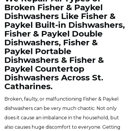
Broken Fisher & Paykel
Dishwashers Like Fisher &
Paykel Built-in Dishwashers,
Fisher & Paykel Double
Dishwashers, Fisher &
Paykel Portable
Dishwashers & Fisher &
Paykel Countertop
Dishwashers Across St.
Catharines.
Broken, faulty, or malfunctioning Fisher & Paykel
dishwashers can be very much chaotic. Not only
does it cause an imbalance in the household, but
also causes huge discomfort to everyone. Getting