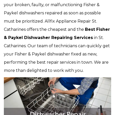
your broken, faulty, or malfunctioning Fisher &
Paykel dishwashers repaired as soon as possible
must be prioritized. Allfix Appliance Repair St.
Catharines offers the cheapest and the
Best Fisher
& Paykel Dishwasher Repairing Services
in St.
Catharines. Our team of technicians can quickly get
your Fisher & Paykel dishwasher fixed as new,
performing the best repair services in town. We are
more than delighted to work with you.