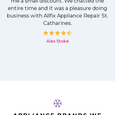
me a small discount. We chatted the
entire time and it was a pleasure doing
r
business with Allfix Appliance Repair St.
Catharines.
d
Alex Stoke