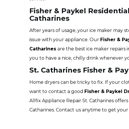
Fisher & Paykel Residential
Catharines
After years of usage, your ice maker may st
issue with your appliance. Our
Fisher & Pa
Catharines
are the best ice maker repairs i
you to have a nice, chilly drink whenever y
St. Catharines Fisher & Pa
Home dryers can be tricky to fix. If your c
want to contact a good
Fisher & Paykel 
Allfix Appliance Repair St. Catharines offers 
Catharines. Contact us anytime to get your 