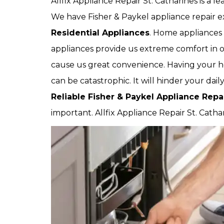
Allfix Appliance Repair St. Catharines is a 
We have Fisher & Paykel appliance repair ex
Residential Appliances
. Home appliances 
appliances provide us extreme comfort in ou
cause us great convenience. Having your 
can be catastrophic. It will hinder your dai
Reliable Fisher & Paykel Appliance Rep
important. Allfix Appliance Repair St. Catha