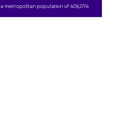
a metropolitan population of 406,074