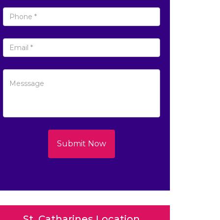
Submit Now
St. Catharines Location