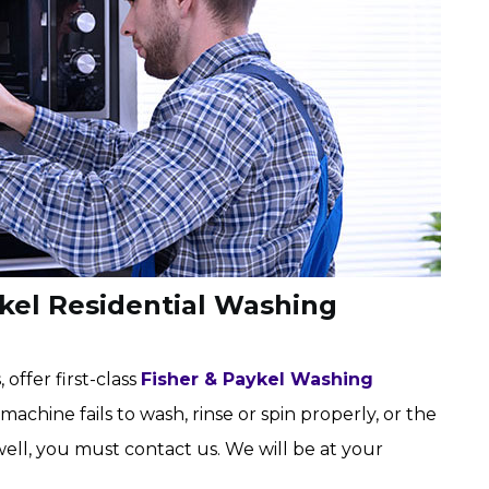
ykel Residential Washing
 offer first-class
Fisher & Paykel Washing
 machine fails to wash, rinse or spin properly, or the
well, you must contact us. We will be at your