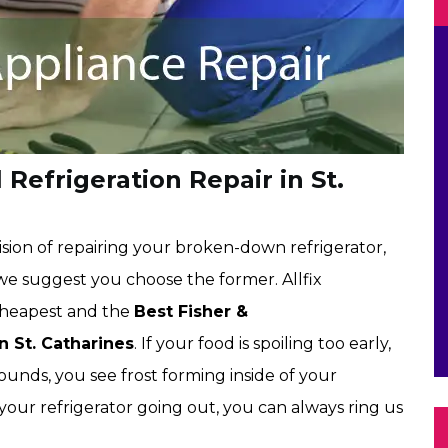
 Refrigeration Repair in St.
sion of repairing your broken-down refrigerator,
 we suggest you choose the former. Allfix
 cheapest and the
Best Fisher &
n St. Catharines
. If your food is spoiling too early,
ounds, you see frost forming inside of your
 your refrigerator going out, you can always ring us