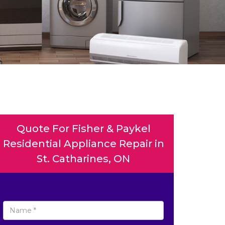
Quote For Fisher & Paykel
Residential Appliance Repair in
St. Catharines, ON