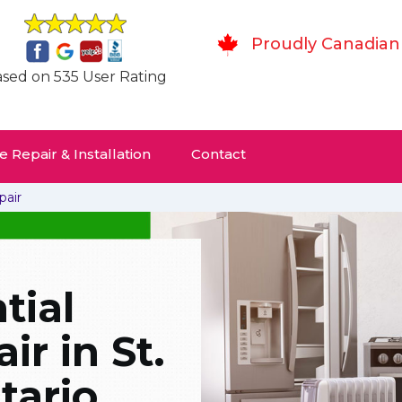
Proudly Canadian
sed on 535 User Rating
 Repair & Installation
Contact
pair
tial
r in St.
tario