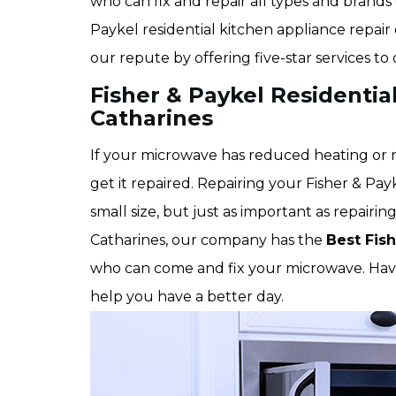
who can fix and repair all types and brands 
Paykel residential kitchen appliance repair 
our repute by offering five-star services to
Fisher & Paykel Residentia
Catharines
If your microwave has reduced heating or no
get it repaired. Repairing your Fisher & Pay
small size, but just as important as repairin
Catharines, our company has the
Best Fis
who can come and fix your microwave. Havin
help you have a better day.