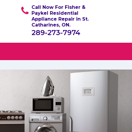
Call Now For Fisher &
Paykel Residential
Appliance Repair in St.
Catharines, ON.
289-273-7974