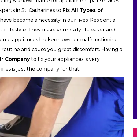
leading & known name for appliance repair services.
perts in St. Catharines to
Fix All Types of
have become a necessity in our lives. Residential
r lifestyle. They make your daily life easier and
home appliances broken down or malfunctioning
ly routine and cause you great discomfort. Having a
air Company
to fix your appliances is very
rines is just the company for that.