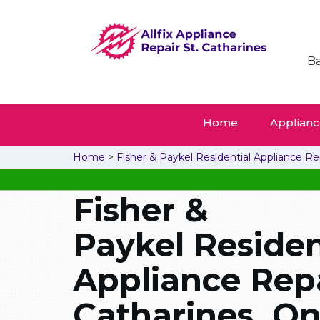
Ba
Home
Appliance
Home
>
Fisher & Paykel Residential Appliance Re
Fisher &
Paykel Residen
Appliance Repai
Catharines, On