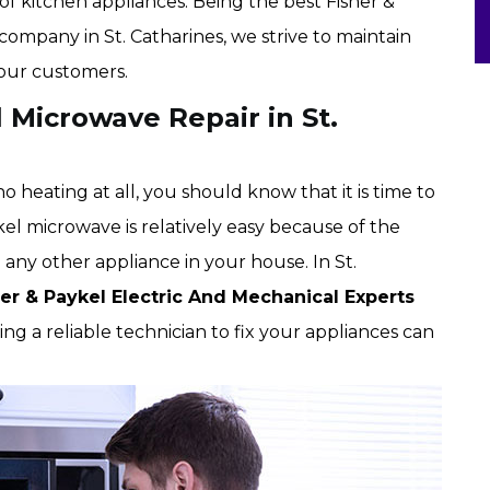
of kitchen appliances. Being the best Fisher &
company in St. Catharines, we strive to maintain
 our customers.
l Microwave Repair in St.
 heating at all, you should know that it is time to
kel microwave is relatively easy because of the
g any other appliance in your house. In St.
her & Paykel Electric And Mechanical Experts
g a reliable technician to fix your appliances can