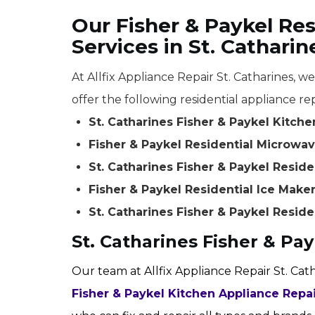
Our Fisher & Paykel Res
Services in St. Catharin
At Allfix Appliance Repair St. Catharines, w
offer the following residential appliance rep
St. Catharines Fisher & Paykel Kitch
Fisher & Paykel Residential Microwave
St. Catharines Fisher & Paykel Resid
Fisher & Paykel Residential Ice Maker
St. Catharines Fisher & Paykel Reside
St. Catharines Fisher & Pa
Our team at Allfix Appliance Repair St. Cat
Fisher & Paykel Kitchen Appliance Repa