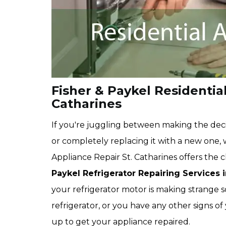
Fisher & Paykel Residential
Catharines
If you're juggling between making the deci
or completely replacing it with a new one,
Appliance Repair St. Catharines offers the
Paykel Refrigerator Repairing Services i
your refrigerator motor is making strange s
refrigerator, or you have any other signs of
up to get your appliance repaired.