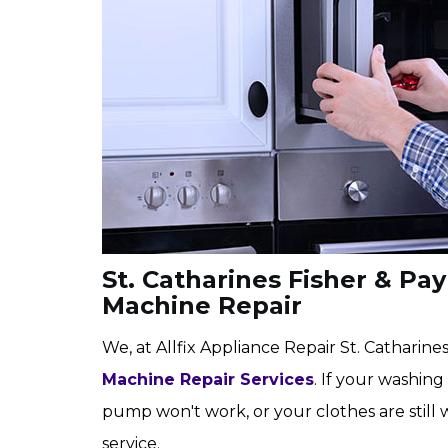
St. Catharines Fisher & Pa
Machine Repair
We, at Allfix Appliance Repair St. Catharines,
Machine Repair Services
. If your washing
pump won't work, or your clothes are still 
service.