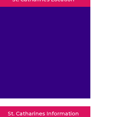
St. Catharines Information