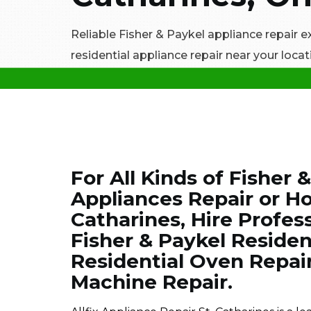
Reliable Fisher & Paykel appliance repair e
residential appliance repair near your locati
For All Kinds of Fisher 
Appliances Repair or Ho
Catharines, Hire Profes
Fisher & Paykel Resident
Residential Oven Repai
Machine Repair.