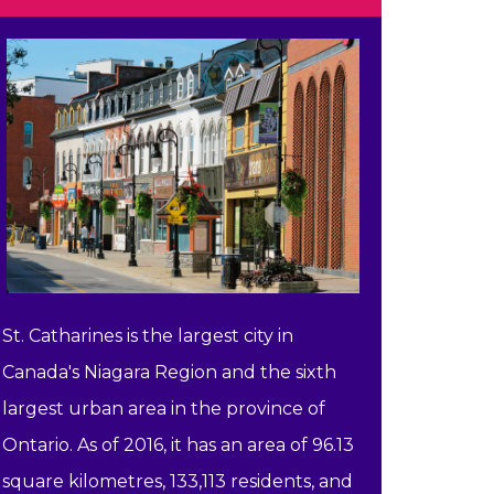
St. Catharines is the largest city in
Canada's Niagara Region and the sixth
largest urban area in the province of
Ontario. As of 2016, it has an area of 96.13
square kilometres, 133,113 residents, and