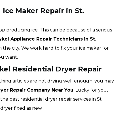
 Ice Maker Repair in St.
op producing ice. This can be because of a serious
ykel Appliance Repair Technicians
in St.
n the city. We work hard to fix your ice maker for
ou want.
ykel Residential Dryer Repair
lothing articles are not drying well enough, you may
Dryer Repair Company Near You
. Lucky for you,
the best residential dryer repair services in St.
dryer fixed as new.