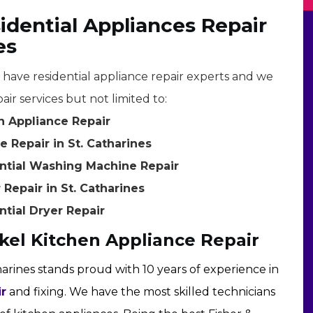
idential Appliances Repair
es
e have residential appliance repair experts and we
air services but not limited to:
en Appliance Repair
 Repair in St. Catharines
ential Washing Machine Repair
 Repair in St. Catharines
ntial Dryer Repair
ykel Kitchen Appliance Repair
harines stands proud with 10 years of experience in
ir
and fixing. We have the most skilled technicians