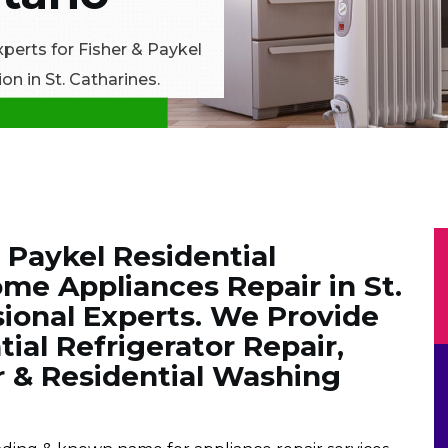
xperts for Fisher & Paykel
on in St. Catharines.
& Paykel Residential
me Appliances Repair in St.
sional Experts. We Provide
ial Refrigerator Repair,
r & Residential Washing