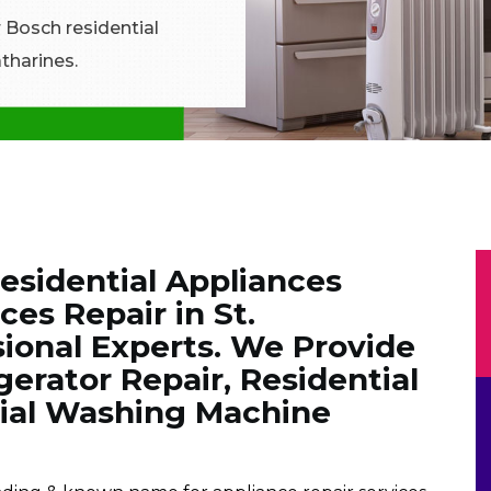
r Bosch residential
atharines.
Residential Appliances
es Repair in St.
sional Experts. We Provide
gerator Repair, Residential
tial Washing Machine