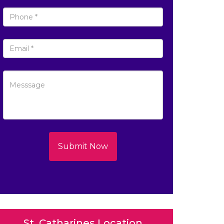
Submit Now
St. Catharines Location