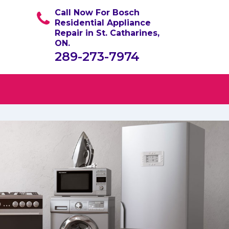
Call Now For Bosch
Residential Appliance
Repair in St. Catharines,
ON.
289-273-7974