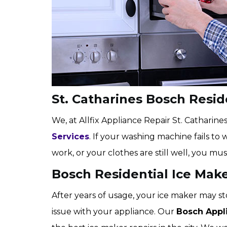
St. Catharines Bosch Resi
We, at Allfix Appliance Repair St. Catharines,
Services
. If your washing machine fails to 
work, or your clothes are still well, you mus
Bosch Residential Ice Make
After years of usage, your ice maker may st
issue with your appliance. Our
Bosch Appl