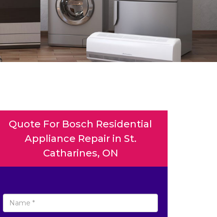
Quote For Bosch Residential
Appliance Repair in St.
Catharines, ON