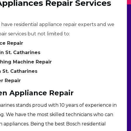
Appliances Repair Services
e have residential appliance repair experts and we
air services but not limited to:
ce Repair
n St. Catharines
shing Machine Repair
 St. Catharines
er Repair
en Appliance Repair
harines stands proud with 10 years of experience in
ng. We have the most skilled technicians who can
en appliances. Being the best Bosch residential