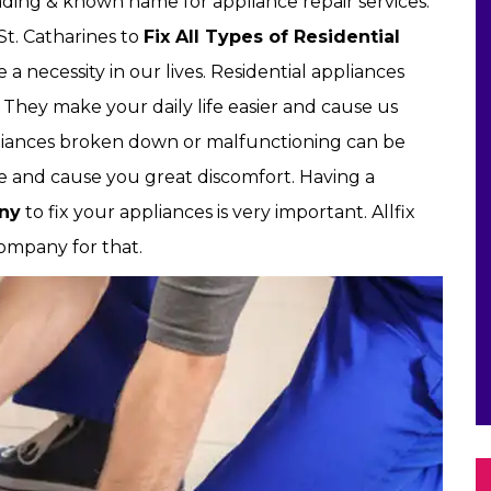
leading & known name for appliance repair services.
St. Catharines to
Fix All Types of Residential
 necessity in our lives. Residential appliances
. They make your daily life easier and cause us
iances broken down or malfunctioning can be
ine and cause you great discomfort. Having a
any
to fix your appliances is very important. Allfix
company for that.