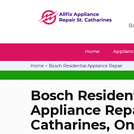
Ba
Home
Appliance
Home
>
Bosch Residential Appliance Repair
Bosch Resident
Appliance Repai
Catharines, On