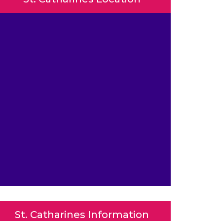
St. Catharines Information