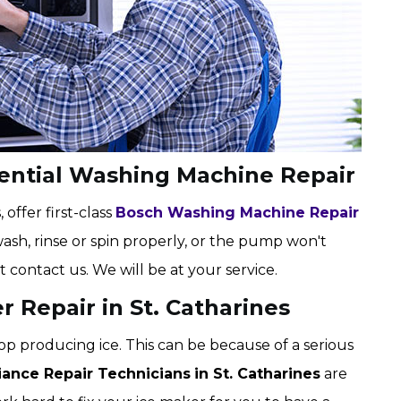
dential Washing Machine Repair
 offer first-class
Bosch Washing Machine Repair
wash, rinse or spin properly, or the pump won't
t contact us. We will be at your service.
r Repair in St. Catharines
op producing ice. This can be because of a serious
iance Repair Technicians
in St. Catharines
are