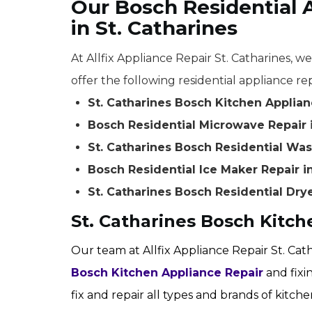
Our Bosch Residential 
in St. Catharines
At Allfix Appliance Repair St. Catharines, w
offer the following residential appliance rep
St. Catharines Bosch Kitchen Applian
Bosch Residential Microwave Repair i
St. Catharines Bosch Residential Wa
Bosch Residential Ice Maker Repair in
St. Catharines Bosch Residential Dry
St. Catharines Bosch Kitch
Our team at Allfix Appliance Repair St. Cat
Bosch Kitchen Appliance Repair
and fixi
fix and repair all types and brands of kitch