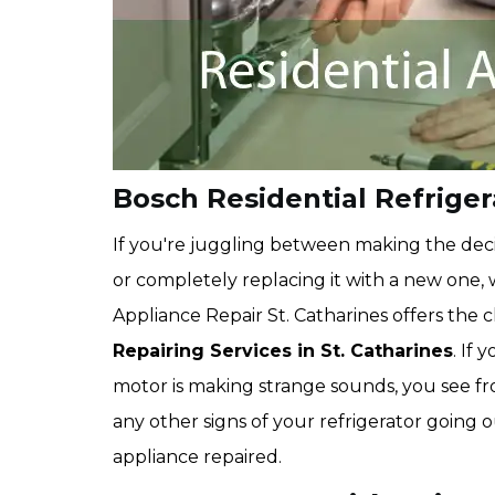
Bosch Residential Refrigera
If you're juggling between making the deci
or completely replacing it with a new one,
Appliance Repair St. Catharines offers the
Repairing Services in St. Catharines
. If 
motor is making strange sounds, you see fro
any other signs of your refrigerator going 
appliance repaired.