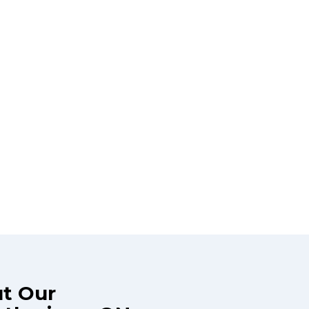
ut Our