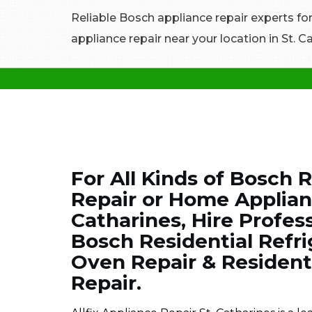
Reliable Bosch appliance repair experts fo
appliance repair near your location in St. C
For All Kinds of Bosch 
Repair or Home Applianc
Catharines, Hire Profes
Bosch Residential Refri
Oven Repair & Residen
Repair.