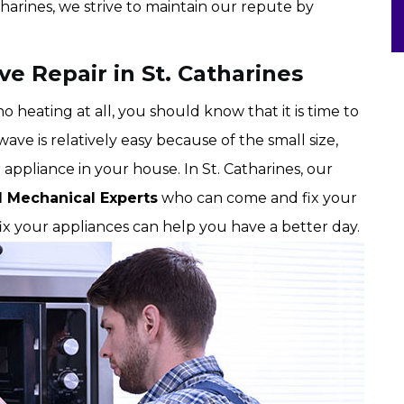
harines, we strive to maintain our repute by
e Repair in St. Catharines
 heating at all, you should know that it is time to
ave is relatively easy because of the small size,
 appliance in your house. In St. Catharines, our
d Mechanical Experts
who can come and fix your
fix your appliances can help you have a better day.