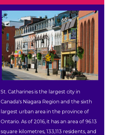
St. Catharines is the largest city in
Canada's Niagara Region and the sixth
largest urban area in the province of
Ontario. As of 2016, it has an area of 96.13
square kilometres, 133,113 residents, and