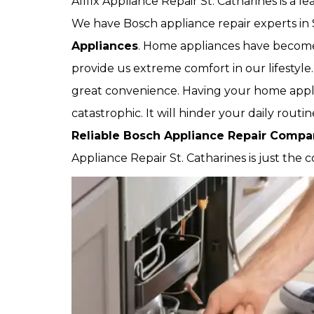
Allfix Appliance Repair St. Catharines is a 
We have Bosch appliance repair experts in 
Appliances
. Home appliances have become a
provide us extreme comfort in our lifestyle
great convenience. Having your home appl
catastrophic. It will hinder your daily rout
Reliable Bosch Appliance Repair Comp
Appliance Repair St. Catharines is just the 