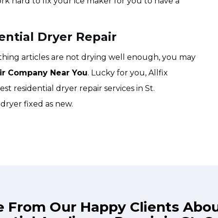
ork hard to fix your ice maker for you to have a
ential Dryer Repair
lothing articles are not drying well enough, you may
ir Company Near You
. Lucky for you, Allfix
st residential dryer repair services in St.
dryer fixed as new.
e From Our Happy Clients Abo