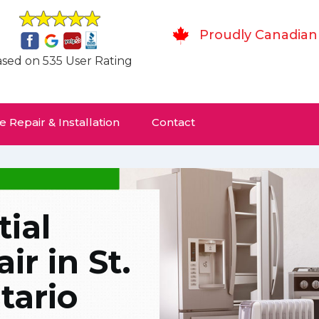
Proudly Canadian
sed on 535 User Rating
 Repair & Installation
Contact
ial
r in St.
tario