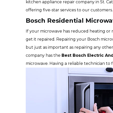
kitchen appliance repair company in St. Cat
offering five-star services to our customers.
Bosch Residential Microwav
If your microwave has reduced heating or no
get it repaired. Repairing your Bosch microw
but just as important as repairing any other
company has the
Best Bosch Electric An
microwave. Having a reliable technician to 