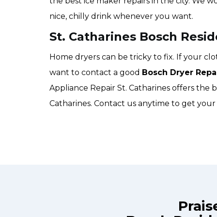
the best ice maker repairs in the city. We w
nice, chilly drink whenever you want.
St. Catharines Bosch Resid
Home dryers can be tricky to fix. If your c
want to contact a good
Bosch Dryer Repa
Appliance Repair St. Catharines offers the be
Catharines. Contact us anytime to get your 
Prais