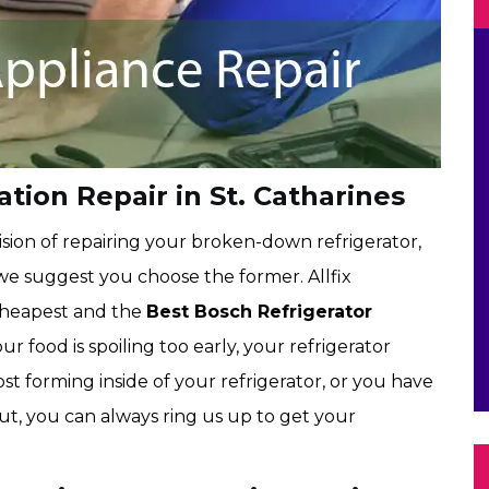
tion Repair in St. Catharines
sion of repairing your broken-down refrigerator,
 we suggest you choose the former. Allfix
 cheapest and the
Best Bosch Refrigerator
your food is spoiling too early, your refrigerator
st forming inside of your refrigerator, or you have
out, you can always ring us up to get your