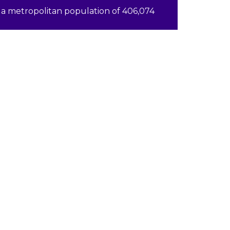
a metropolitan population of 406,074