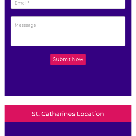
Submit Now
St. Catharines Location