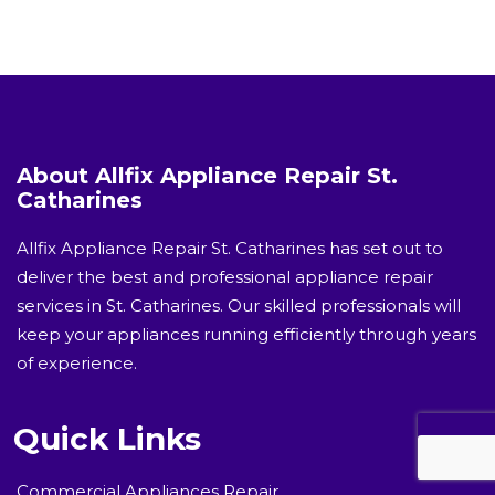
About Allfix Appliance Repair St.
Catharines
Allfix Appliance Repair St. Catharines has set out to
deliver the best and professional appliance repair
services in St. Catharines. Our skilled professionals will
keep your appliances running efficiently through years
of experience.
Quick Links
Commercial Appliances Repair