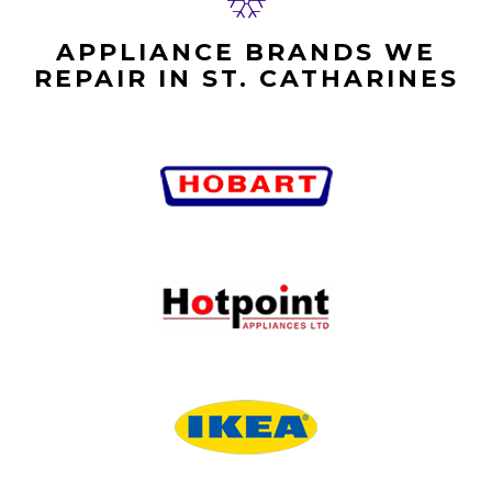
APPLIANCE BRANDS WE
REPAIR IN ST. CATHARINES