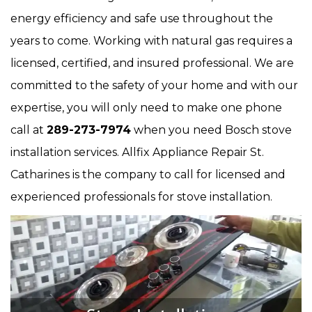
energy efficiency and safe use throughout the
years to come. Working with natural gas requires a
licensed, certified, and insured professional. We are
committed to the safety of your home and with our
expertise, you will only need to make one phone
call at
289-273-7974
when you need Bosch stove
installation services. Allfix Appliance Repair St.
Catharines is the company to call for licensed and
experienced professionals for stove installation.