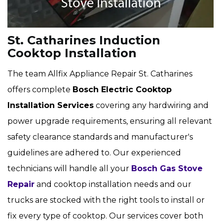
St. Catharines Induction
Cooktop Installation
The team Allfix Appliance Repair St. Catharines
offers complete
Bosch Electric Cooktop
Installation Services
covering any hardwiring and
power upgrade requirements, ensuring all relevant
safety clearance standards and manufacturer's
guidelines are adhered to. Our experienced
technicians will handle all your
Bosch Gas Stove
Repair
and cooktop installation needs and our
trucks are stocked with the right tools to install or
fix every type of cooktop. Our services cover both