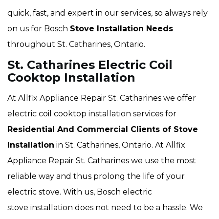
quick, fast, and expert in our services, so always rely
on us for Bosch
Stove Installation Needs
throughout St. Catharines, Ontario.
St. Catharines Electric Coil
Cooktop Installation
At Allfix Appliance Repair St. Catharines we offer
electric coil cooktop installation services for
Residential And Commercial Clients of Stove
Installation
in St. Catharines, Ontario. At Allfix
Appliance Repair St. Catharines we use the most
reliable way and thus prolong the life of your
electric stove. With us, Bosch electric
stove installation does not need to be a hassle. We