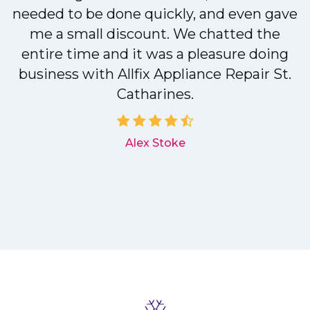
needed to be done quickly, and even gave
me a small discount. We chatted the
entire time and it was a pleasure doing
r
business with Allfix Appliance Repair St.
Catharines.
d
Alex Stoke