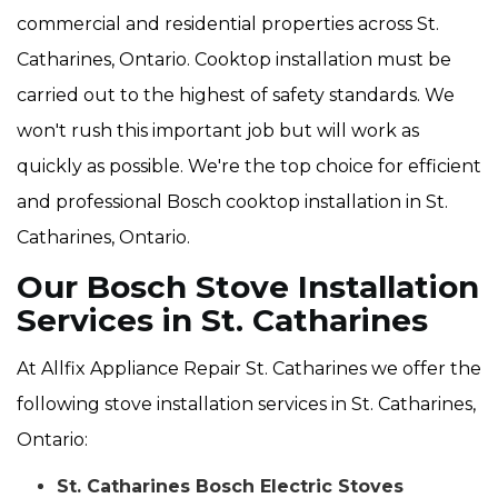
commercial and residential properties across St.
Catharines, Ontario. Cooktop installation must be
carried out to the highest of safety standards. We
won't rush this important job but will work as
quickly as possible. We're the top choice for efficient
and professional Bosch cooktop installation in St.
Catharines, Ontario.
Our Bosch Stove Installation
Services in St. Catharines
At Allfix Appliance Repair St. Catharines we offer the
following stove installation services in St. Catharines,
Ontario:
St. Catharines Bosch Electric Stoves