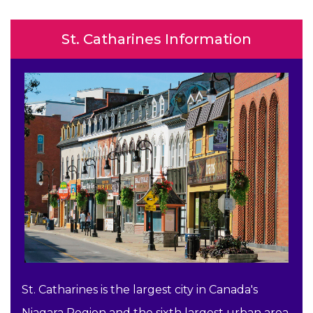
St. Catharines Information
St. Catharines is the largest city in Canada's
Niagara Region and the sixth largest urban area