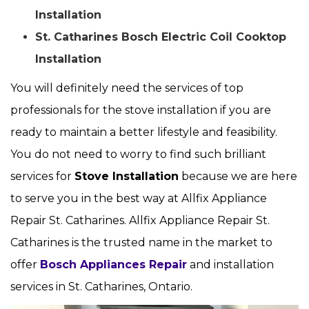
Installation
St. Catharines Bosch Electric Coil Cooktop
Installation
You will definitely need the services of top
professionals for the stove installation if you are
ready to maintain a better lifestyle and feasibility.
You do not need to worry to find such brilliant
services for
Stove Installation
because we are here
to serve you in the best way at Allfix Appliance
Repair St. Catharines. Allfix Appliance Repair St.
Catharines is the trusted name in the market to
offer
Bosch Appliances Repair
and installation
services in St. Catharines, Ontario.