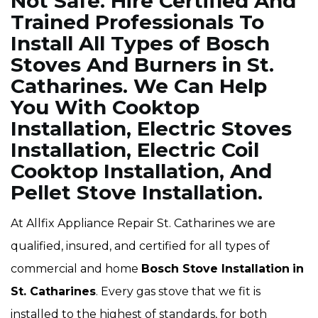
Not Safe. Hire Certified And
Trained Professionals To
Install All Types of Bosch
Stoves And Burners in St.
Catharines. We Can Help
You With Cooktop
Installation, Electric Stoves
Installation, Electric Coil
Cooktop Installation, And
Pellet Stove Installation.
At Allfix Appliance Repair St. Catharines we are
qualified, insured, and certified for all types of
commercial and home
Bosch Stove Installation
in
St. Catharines
. Every gas stove that we fit is
installed to the highest of standards, for both