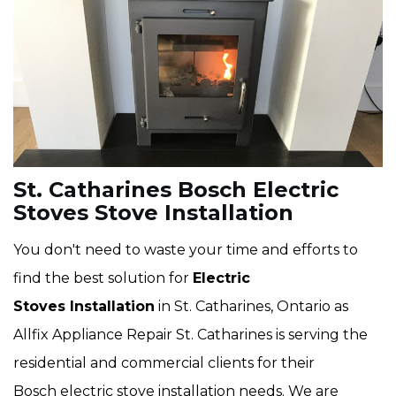
St. Catharines Bosch Electric
Stoves Stove Installation
You don't need to waste your time and efforts to
find the best solution for
Electric
Stoves Installation
in St. Catharines, Ontario as
Allfix Appliance Repair St. Catharines is serving the
residential and commercial clients for their
Bosch electric stove installation needs. We are