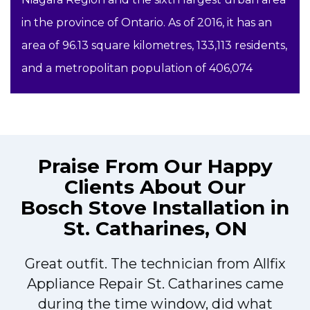
in the province of Ontario. As of 2016, it has an
area of 96.13 square kilometres, 133,113 residents,
and a metropolitan population of 406,074
Praise From Our Happy
Clients About Our
Bosch Stove Installation in
St. Catharines, ON
Great outfit. The technician from Allfix
r
Appliance Repair St. Catharines came
during the time window, did what