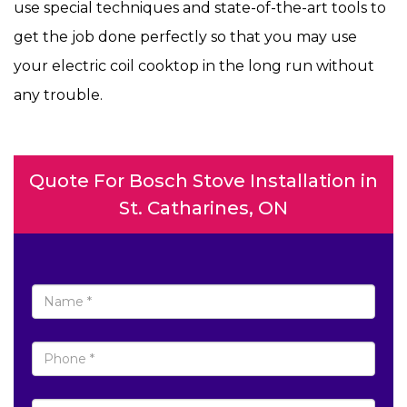
use special techniques and state-of-the-art tools to
get the job done perfectly so that you may use
your electric coil cooktop in the long run without
any trouble.
Quote For Bosch Stove Installation in
St. Catharines, ON