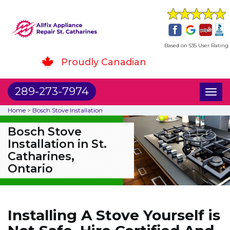
Based on 535 User Rating
Proudly Canadian
289-273-7974
Toggl
naviga
Home
>
Bosch Stove Installation
Bosch Stove
Installation in St.
Catharines,
Ontario
Installing A Stove Yourself is