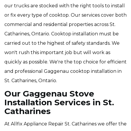
our trucks are stocked with the right tools to install
or fix every type of cooktop. Our services cover both
commercial and residential properties across St.
Catharines, Ontario. Cooktop installation must be
carried out to the highest of safety standards. We
won't rush this important job but will work as
quickly as possible. We're the top choice for efficient
and professional Gaggenau cooktop installation in
St. Catharines, Ontario.
Our Gaggenau Stove
Installation Services in St.
Catharines
At Allfix Appliance Repair St. Catharines we offer the