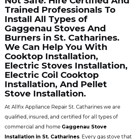
Not Safe. Hire Certified And
Trained Professionals To
Install All Types of
Gaggenau Stoves And
Burners in St. Catharines.
We Can Help You With
Cooktop Installation,
Electric Stoves Installation,
Electric Coil Cooktop
Installation, And Pellet
Stove Installation.
At Allfix Appliance Repair St. Catharines we are
qualified, insured, and certified for all types of
commercial and home
Gaggenau Stove
Installation
in St. Catharines
. Every gas stove that