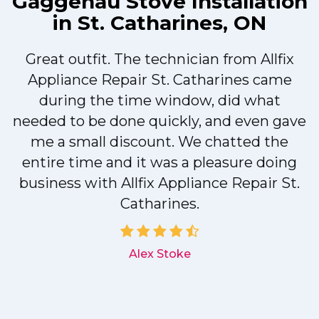
Gaggenau Stove Installation
in St. Catharines, ON
Great outfit. The technician from Allfix
r
Appliance Repair St. Catharines came
during the time window, did what
needed to be done quickly, and even gave
me a small discount. We chatted the
entire time and it was a pleasure doing
r
business with Allfix Appliance Repair St.
Catharines.
d
Alex Stoke