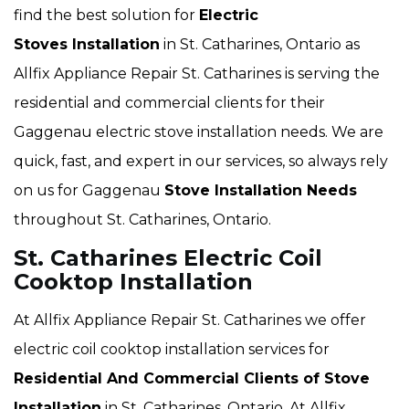
find the best solution for
Electric
Stoves Installation
in St. Catharines, Ontario as
Allfix Appliance Repair St. Catharines is serving the
residential and commercial clients for their
Gaggenau electric stove installation needs. We are
quick, fast, and expert in our services, so always rely
on us for Gaggenau
Stove Installation Needs
throughout St. Catharines, Ontario.
St. Catharines Electric Coil
Cooktop Installation
At Allfix Appliance Repair St. Catharines we offer
electric coil cooktop installation services for
Residential And Commercial Clients of Stove
Installation
in St. Catharines, Ontario. At Allfix