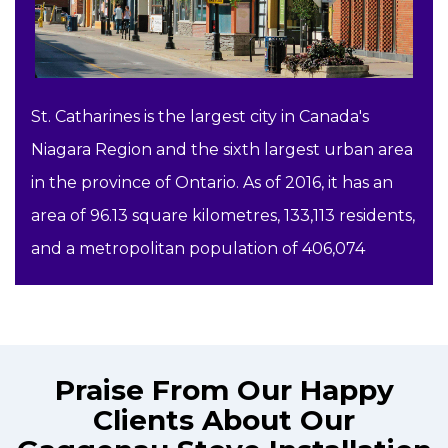
St. Catharines is the largest city in Canada's
Niagara Region and the sixth largest urban area
in the province of Ontario. As of 2016, it has an
area of 96.13 square kilometres, 133,113 residents,
and a metropolitan population of 406,074
Praise From Our Happy
Clients About Our