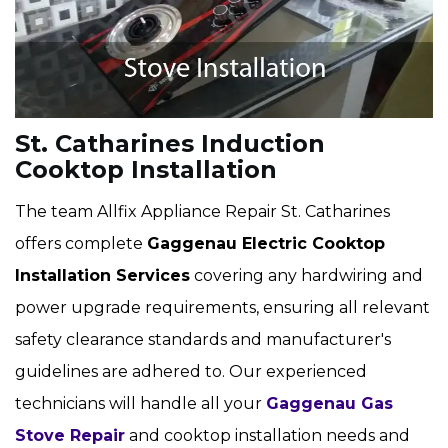
St. Catharines Induction
Cooktop Installation
The team Allfix Appliance Repair St. Catharines
offers complete
Gaggenau Electric Cooktop
Installation Services
covering any hardwiring and
power upgrade requirements, ensuring all relevant
safety clearance standards and manufacturer's
guidelines are adhered to. Our experienced
technicians will handle all your
Gaggenau Gas
Stove Repair
and cooktop installation needs and