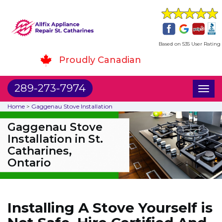
Based on 535 User Rating
Proudly Canadian
289-273-7974
Toggl
naviga
Home
>
Gaggenau Stove Installation
Gaggenau Stove
Installation in St.
Catharines,
Ontario
Installing A Stove Yourself is