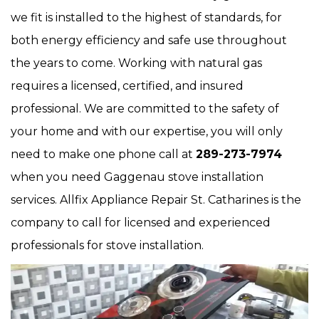
we fit is installed to the highest of standards, for
both energy efficiency and safe use throughout
the years to come. Working with natural gas
requires a licensed, certified, and insured
professional. We are committed to the safety of
your home and with our expertise, you will only
need to make one phone call at
289-273-7974
when you need Gaggenau stove installation
services. Allfix Appliance Repair St. Catharines is the
company to call for licensed and experienced
professionals for stove installation.