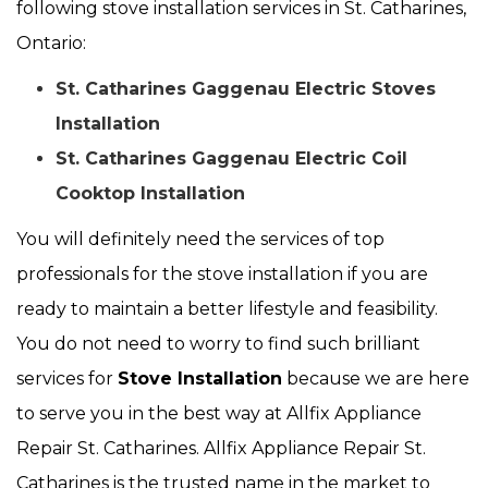
following stove installation services in St. Catharines,
Ontario:
St. Catharines Gaggenau Electric Stoves
Installation
St. Catharines Gaggenau Electric Coil
Cooktop Installation
You will definitely need the services of top
professionals for the stove installation if you are
ready to maintain a better lifestyle and feasibility.
You do not need to worry to find such brilliant
services for
Stove Installation
because we are here
to serve you in the best way at Allfix Appliance
Repair St. Catharines. Allfix Appliance Repair St.
Catharines is the trusted name in the market to