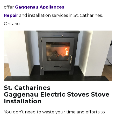
offer
Gaggenau Appliances
Repair
and installation services in St. Catharines,
Ontario.
St. Catharines
Gaggenau Electric Stoves Stove
Installation
You don't need to waste your time and efforts to