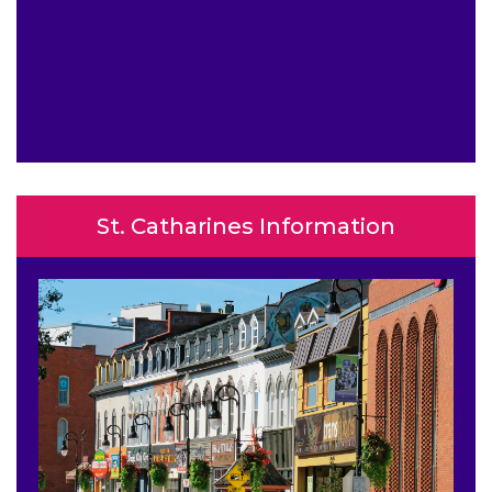
St. Catharines Information