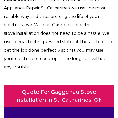
Appliance Repair St. Catharines we use the most
reliable way and thus prolong the life of your
electric stove. With us, Gaggenau electric
stove installation does not need to be a hassle. We
use special techniques and state-of-the-art tools to
get the job done perfectly so that you may use
your electric coil cooktop in the long run without
any trouble.
Quote For Gaggenau Stove
Installation in St. Catharines, ON