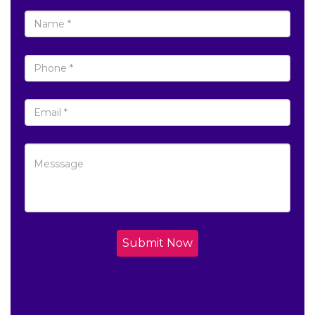
Submit Now