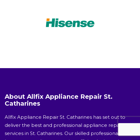
About Allfix Appliance Repair St.
Catharines
Allfix Appliance Repair St. Catharines has set out to
deliver the best and professional appliance repair
services in St. Catharines. Our skilled professionals will