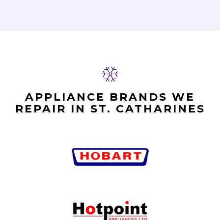
APPLIANCE BRANDS WE
REPAIR IN ST. CATHARINES