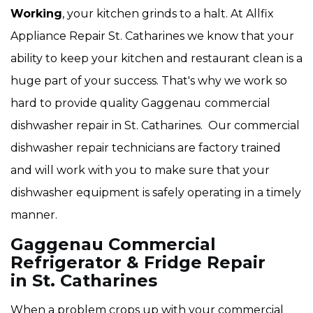
Working
, your kitchen grinds to a halt. At Allfix
Appliance Repair St. Catharines we know that your
ability to keep your kitchen and restaurant clean is a
huge part of your success. That's why we work so
hard to provide quality Gaggenau
commercial
dishwasher repair in St. Catharines. Our commercial
dishwasher repair technicians are factory trained
and will work with you to make sure that your
dishwasher equipment is safely operating in a timely
manner.
Gaggenau Commercial
Refrigerator & Fridge Repair
in St. Catharines
When a problem crops up with your commercial