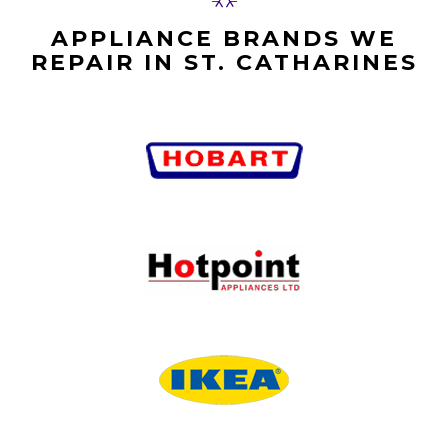
APPLIANCE BRANDS WE
REPAIR IN ST. CATHARINES