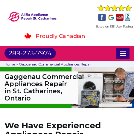
Based on 535 User Rating
Proudly Canadian
289-273-7974
Toggl
naviga
Home
>
Gaggenau Commercial Appliances Repair
Gaggenau Commercial
Appliances Repair
in St. Catharines,
Ontario
We Have Experienced