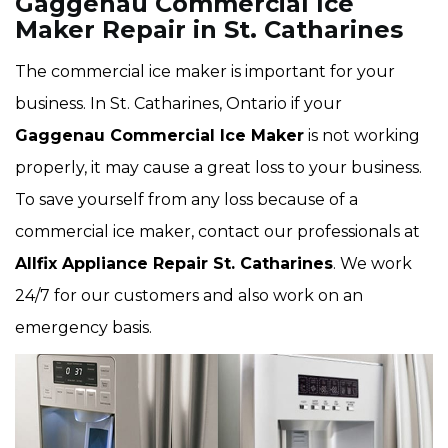
Gaggenau Commercial Ice
Maker Repair in St. Catharines
The commercial ice maker is important for your
business. In St. Catharines, Ontario if your
Gaggenau Commercial Ice Maker
is not working
properly, it may cause a great loss to your business.
To save yourself from any loss because of a
commercial ice maker, contact our professionals at
Allfix Appliance Repair St. Catharines
. We work
24/7 for our customers and also work on an
emergency basis.