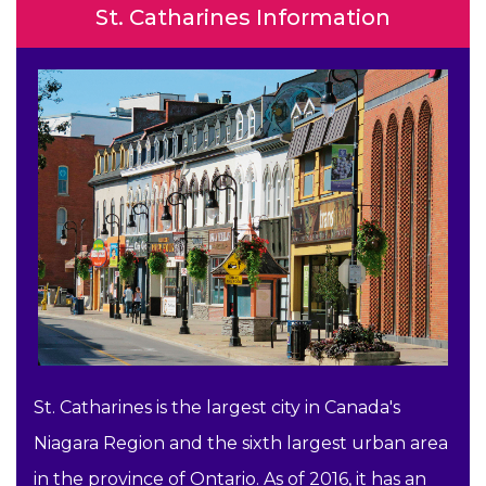
St. Catharines Information
St. Catharines is the largest city in Canada's
Niagara Region and the sixth largest urban area
in the province of Ontario. As of 2016, it has an