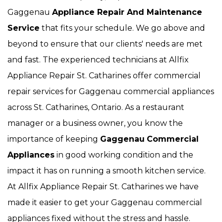
Gaggenau
Appliance Repair And Maintenance
Service
that fits your schedule. We go above and
beyond to ensure that our clients' needs are met
and fast. The experienced technicians at Allfix
Appliance Repair St. Catharines offer commercial
repair services for Gaggenau commercial appliances
across St. Catharines, Ontario. As a restaurant
manager or a business owner, you know the
importance of keeping
Gaggenau
Commercial
Appliances
in good working condition and the
impact it has on running a smooth kitchen service.
At Allfix Appliance Repair St. Catharines we have
made it easier to get your Gaggenau commercial
appliances fixed without the stress and hassle.