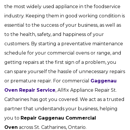
the most widely used appliance in the foodservice
industry. Keeping them in good working condition is
essential to the success of your business, as well as
to the health, safety, and happiness of your
customers. By starting a preventative maintenance
schedule for your commercial ovens or range, and
getting repairs at the first sign of a problem, you
can spare yourself the hassle of unnecessary repairs
or premature repair. For commercial
Gaggenau
Oven Repair Service
, Allfix Appliance Repair St.
Catharines has got you covered. We act as a trusted
partner that understands your business, helping
you to
Repair Gaggenau Commercial
Oven
across St. Catharines, Ontario.