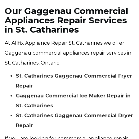
Our Gaggenau Commercial
Appliances Repair Services
in St. Catharines
At Allfix Appliance Repair St. Catharines we offer
Gaggenau commercial appliances repair services in
St. Catharines, Ontario:
St. Catharines Gaggenau Commercial Fryer
Repair
Gaggenau Commercial Ice Maker Repair in
St. Catharines
St. Catharines Gaggenau Commercial Dryer
Repair
If you are looking for commercial appliance repair