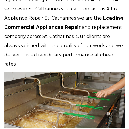
services in St. Catharines you can contact us Allfix
Appliance Repair St. Catharines we are the
Leading
Commercial Appliances Repair
and replacement
company across St. Catharines. Our clients are
always satisfied with the quality of our work and we
deliver this extraordinary performance at cheap
rates.