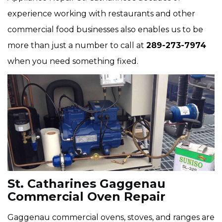
experience working with restaurants and other
commercial food businesses also enables us to be
more than just a number to call at
289-273-7974
when you need something fixed.
St. Catharines Gaggenau
Commercial Oven Repair
Gaggenau commercial ovens, stoves, and ranges are