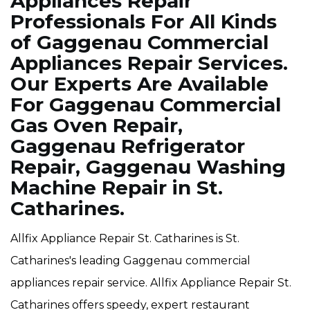
Appliances Repair
Professionals For All Kinds
of Gaggenau Commercial
Appliances Repair Services.
Our Experts Are Available
For Gaggenau Commercial
Gas Oven Repair,
Gaggenau Refrigerator
Repair, Gaggenau Washing
Machine Repair in St.
Catharines.
Allfix Appliance Repair St. Catharines is St.
Catharines's leading Gaggenau commercial
appliances repair service. Allfix Appliance Repair St.
Catharines offers speedy, expert restaurant