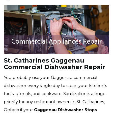
St. Catharines Gaggenau
Commercial Dishwasher Repair
You probably use your Gaggenau commercial
dishwasher every single day to clean your kitchen's
tools, utensils, and cookware. Sanitization is a huge
priority for any restaurant owner. In St. Catharines,
Ontario if your
Gaggenau
Dishwasher Stops