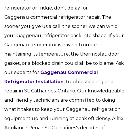
refrigerator or fridge, don't delay for
Gaggenau commercial refrigerator repair. The
sooner you give us a call, the sooner we can whip
your Gaggenau refrigerator back into shape. If your
Gaggenau refrigerator is having trouble
maintaining its temperature, the thermostat, door
gasket, or a blocked drain could all be to blame. Ask
our experts for
Gaggenau Commercial
Refrigerator Installation
, troubleshooting and
repair in St. Catharines, Ontario. Our knowledgeable
and friendly technicians are committed to doing
what it takes to keep your Gaggenau refrigeration
equipment up and running at peak efficiency. Allfix
Appliance Repair St. Catharines's decades of