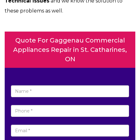
Technical Issues
and we know the solution to
these problems as well.
Quote For Gaggenau Commercial
Appliances Repair in St. Catharines,
ON