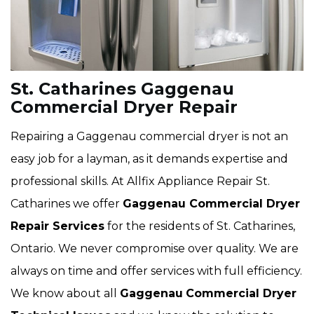
St. Catharines Gaggenau
Commercial Dryer Repair
Repairing a Gaggenau commercial dryer is not an
easy job for a layman, as it demands expertise and
professional skills. At Allfix Appliance Repair St.
Catharines we offer
Gaggenau Commercial Dryer
Repair Services
for the residents of St. Catharines,
Ontario. We never compromise over quality. We are
always on time and offer services with full efficiency.
We know about all
Gaggenau
Commercial Dryer