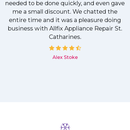
needed to be done quickly, and even gave
me a small discount. We chatted the
entire time and it was a pleasure doing
r
business with Allfix Appliance Repair St.
Catharines.
d
Alex Stoke