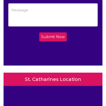
Submit Now
St. Catharines Location