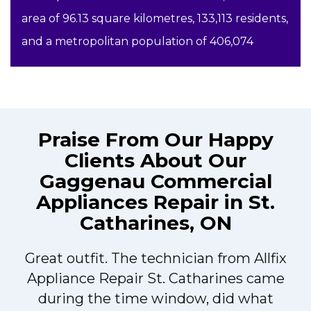
area of 96.13 square kilometres, 133,113 residents,
and a metropolitan population of 406,074
Praise From Our Happy
Clients About Our
Gaggenau Commercial
Appliances Repair in St.
Catharines, ON
Great outfit. The technician from Allfix
r
Appliance Repair St. Catharines came
during the time window, did what