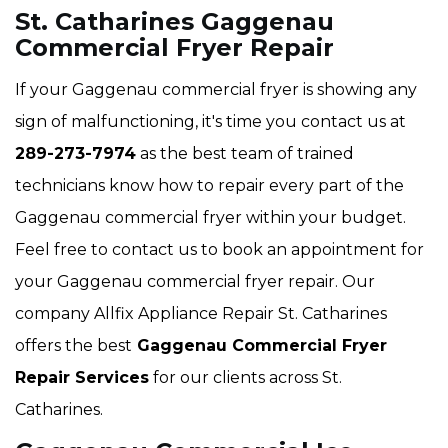
St. Catharines Gaggenau
Commercial Fryer Repair
If your Gaggenau commercial fryer is showing any
sign of malfunctioning, it's time you contact us at
289-273-7974
as the best team of trained
technicians know how to repair every part of the
Gaggenau commercial fryer within your budget.
Feel free to contact us to book an appointment for
your Gaggenau commercial fryer repair. Our
company Allfix Appliance Repair St. Catharines
offers the best
Gaggenau Commercial Fryer
Repair Services
for our clients across St.
Catharines.