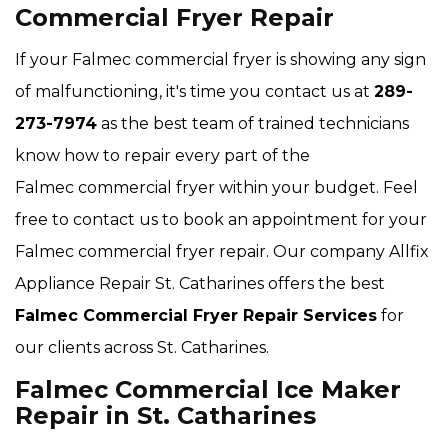
Commercial Fryer Repair
If your Falmec commercial fryer is showing any sign
of malfunctioning, it's time you contact us at
289-
273-7974
as the best team of trained technicians
know how to repair every part of the
Falmec commercial fryer within your budget. Feel
free to contact us to book an appointment for your
Falmec commercial fryer repair. Our company Allfix
Appliance Repair St. Catharines offers the best
Falmec Commercial Fryer Repair Services
for
our clients across St. Catharines.
Falmec Commercial Ice Maker
Repair in St. Catharines