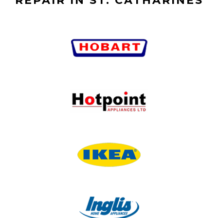
REPAIR IN ST. CATHARINES