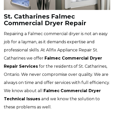
St. Catharines Falmec
Commercial Dryer Repair
Repairing a Falmec commercial dryer is not an easy
job for a layman, as it demands expertise and
professional skills. At Allfix Appliance Repair St.
Catharines we offer
Falmec Commercial Dryer
Repair Services
for the residents of St. Catharines,
Ontario. We never compromise over quality. We are
always on time and offer services with full efficiency.
We know about all
Falmec
Commercial Dryer
Technical Issues
and we know the solution to
these problems as well.