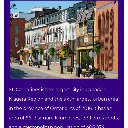
St. Catharines is the largest city in Canada's
Niagara Region and the sixth largest urban area
in the province of Ontario. As of 2016, it has an
area of 96.13 square kilometres, 133,113 residents,
and a metropolitan population of 406,074