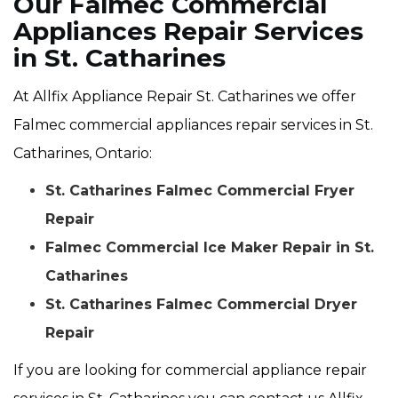
Our Falmec Commercial
Appliances Repair Services
in St. Catharines
At Allfix Appliance Repair St. Catharines we offer
Falmec commercial appliances repair services in St.
Catharines, Ontario:
St. Catharines Falmec Commercial Fryer
Repair
Falmec Commercial Ice Maker Repair in St.
Catharines
St. Catharines Falmec Commercial Dryer
Repair
If you are looking for commercial appliance repair