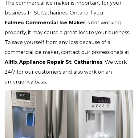
The commercial ice maker is important for your
business. In St. Catharines, Ontario if your
Falmec Commercial Ice Maker
is not working
properly, it may cause a great loss to your business.
To save yourself from any loss because of a
commercial ice maker, contact our professionals at
Allfix Appliance Repair St. Catharines
. We work
24/7 for our customers and also work on an
emergency basis.