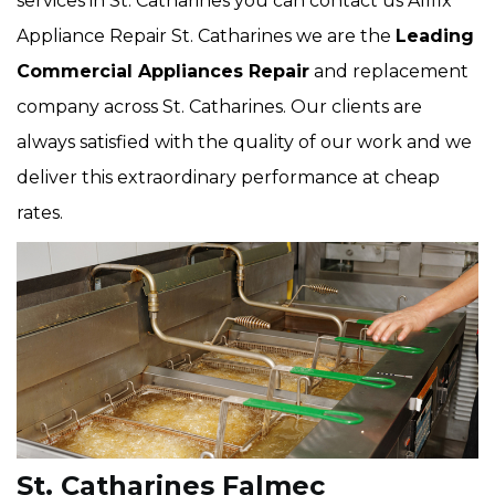
services in St. Catharines you can contact us Allfix
Appliance Repair St. Catharines we are the
Leading
Commercial Appliances Repair
and replacement
company across St. Catharines. Our clients are
always satisfied with the quality of our work and we
deliver this extraordinary performance at cheap
rates.
St. Catharines Falmec