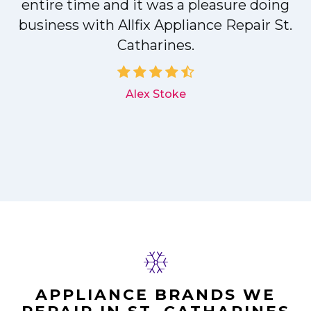
entire time and it was a pleasure doing
r
business with Allfix Appliance Repair St.
Catharines.
d
Alex Stoke
APPLIANCE BRANDS WE