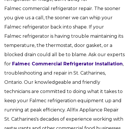
Falmec commercial refrigerator repair. The sooner
you give us a call, the sooner we can whip your
Falmec refrigerator back into shape. If your
Falmec refrigerator is having trouble maintaining its
temperature, the thermostat, door gasket, or a
blocked drain could all be to blame. Ask our experts
for
Falmec Commercial Refrigerator Installation
,
troubleshooting and repair in St. Catharines,
Ontario. Our knowledgeable and friendly
technicians are committed to doing what it takes to
keep your Falmec refrigeration equipment up and
running at peak efficiency. Allfix Appliance Repair
St. Catharines's decades of experience working with
restaurants and other commercial food businesses