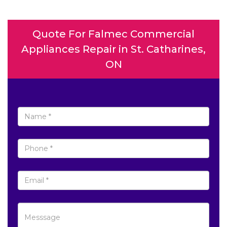
Quote For Falmec Commercial
Appliances Repair in St. Catharines,
ON