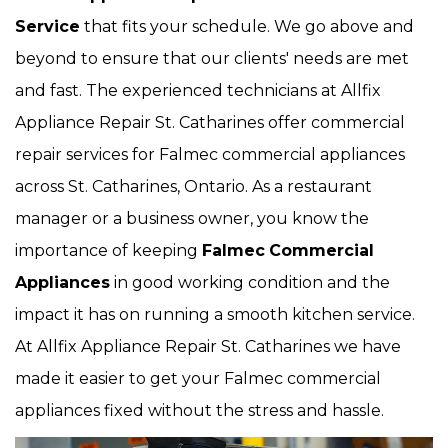
Service
that fits your schedule. We go above and
beyond to ensure that our clients' needs are met
and fast. The experienced technicians at Allfix
Appliance Repair St. Catharines offer commercial
repair services for Falmec commercial appliances
across St. Catharines, Ontario. As a restaurant
manager or a business owner, you know the
importance of keeping
Falmec
Commercial
Appliances
in good working condition and the
impact it has on running a smooth kitchen service.
At Allfix Appliance Repair St. Catharines we have
made it easier to get your Falmec commercial
appliances fixed without the stress and hassle.