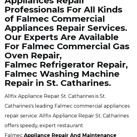
Appliances Repair
Professionals For All Kinds
of Falmec Commercial
Appliances Repair Services.
Our Experts Are Available
For Falmec Commercial Gas
Oven Repair,
Falmec Refrigerator Repair,
Falmec Washing Machine
Repair in St. Catharines.
Allfix Appliance Repair St. Catharines is St.
Catharines's leading Falmec commercial appliances
repair service. Allfix Appliance Repair St. Catharines
offers speedy, expert restaurant
Falmec
Appliance Repair And Maintenance