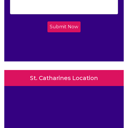
Submit Now
St. Catharines Location