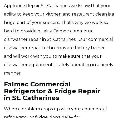
Appliance Repair St. Catharines we know that your
ability to keep your kitchen and restaurant clean is a
huge part of your success. That's why we work so
hard to provide quality Falmec
commercial
dishwasher repair in St. Catharines. Our commercial
dishwasher repair technicians are factory trained
and will work with you to make sure that your
dishwasher equipment is safely operating in a timely
manner.
Falmec Commercial
Refrigerator & Fridge Repair
in St. Catharines
When a problem crops up with your commercial
refrigerator or fridge, don't delay for