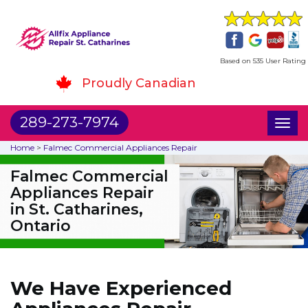
Based on 535 User Rating
Proudly Canadian
289-273-7974
Toggl
naviga
Home
>
Falmec Commercial Appliances Repair
Falmec Commercial
Appliances Repair
in St. Catharines,
Ontario
We Have Experienced