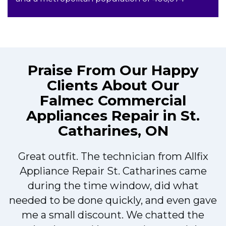
Praise From Our Happy
Clients About Our
Falmec Commercial
Appliances Repair in St.
Catharines, ON
Great outfit. The technician from Allfix
r
Appliance Repair St. Catharines came
during the time window, did what
needed to be done quickly, and even gave
me a small discount. We chatted the