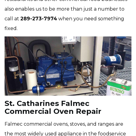
also enables us to be more than just a number to
call at
289-273-7974
when you need something
fixed.
St. Catharines Falmec
Commercial Oven Repair
Falmec commercial ovens, stoves, and ranges are
the most widely used appliance in the foodservice