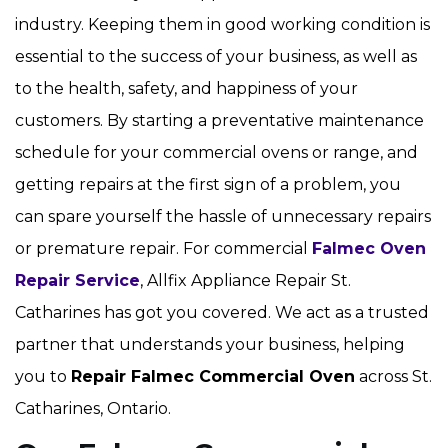
industry. Keeping them in good working condition is
essential to the success of your business, as well as
to the health, safety, and happiness of your
customers. By starting a preventative maintenance
schedule for your commercial ovens or range, and
getting repairs at the first sign of a problem, you
can spare yourself the hassle of unnecessary repairs
or premature repair. For commercial
Falmec Oven
Repair Service
, Allfix Appliance Repair St.
Catharines has got you covered. We act as a trusted
partner that understands your business, helping
you to
Repair Falmec Commercial Oven
across St.
Catharines, Ontario.