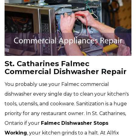
St. Catharines Falmec
Commercial Dishwasher Repair
You probably use your Falmec commercial
dishwasher every single day to clean your kitchen's
tools, utensils, and cookware. Sanitization is a huge
priority for any restaurant owner. In St. Catharines,
Ontario if your
Falmec
Dishwasher Stops
Working
, your kitchen grinds to a halt. At Allfix