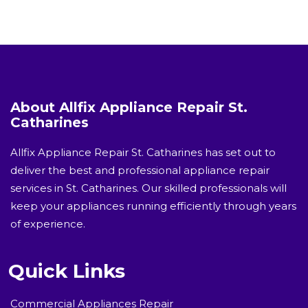
About Allfix Appliance Repair St.
Catharines
Allfix Appliance Repair St. Catharines has set out to
deliver the best and professional appliance repair
services in St. Catharines. Our skilled professionals will
keep your appliances running efficiently through years
of experience.
Quick Links
Commercial Appliances Repair