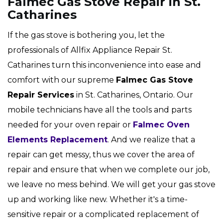
Falmec Gas Stove Repair in St.
Catharines
If the gas stove is bothering you, let the
professionals of Allfix Appliance Repair St.
Catharines turn this inconvenience into ease and
comfort with our supreme
Falmec Gas Stove
Repair Services
in St. Catharines, Ontario. Our
mobile technicians have all the tools and parts
needed for your oven repair or
Falmec Oven
Elements Replacement
. And we realize that a
repair can get messy, thus we cover the area of
repair and ensure that when we complete our job,
we leave no mess behind. We will get your gas stove
up and working like new. Whether it's a time-
sensitive repair or a complicated replacement of