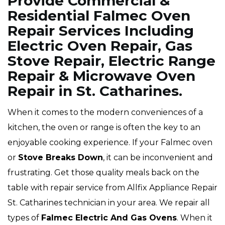
Provide Commercial &
Residential Falmec Oven
Repair Services Including
Electric Oven Repair, Gas
Stove Repair, Electric Range
Repair & Microwave Oven
Repair in St. Catharines.
When it comes to the modern conveniences of a
kitchen, the oven or range is often the key to an
enjoyable cooking experience. If your Falmec oven
or
Stove Breaks Down
, it can be inconvenient and
frustrating. Get those quality meals back on the
table with repair service from Allfix Appliance Repair
St. Catharines technician in your area. We repair all
types of
Falmec
Electric And Gas Ovens
. When it