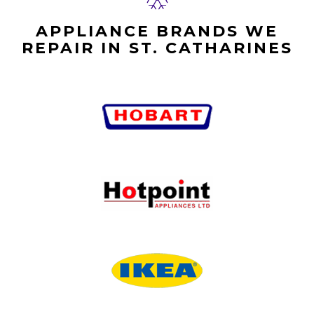
APPLIANCE BRANDS WE
REPAIR IN ST. CATHARINES