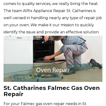
comes to quality services, we really bring the heat.
The team Allfix Appliance Repair St. Catharines is
well-versed in handling nearly any type of repair job
on your oven. We make it our mission to quickly
identify the issue and provide an effective solution.
St. Catharines Falmec Gas Oven
Repair
For your Falmec gas oven repair needs in St.