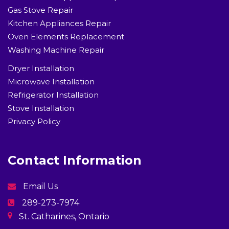
Gas Stove Repair
Kitchen Appliances Repair
Oven Elements Replacement
Washing Machine Repair
Dryer Installation
Microwave Installation
Refrigerator Installation
Stove Installation
Privacy Policy
Contact Information
Email Us
289-273-7974
St. Catharines, Ontario