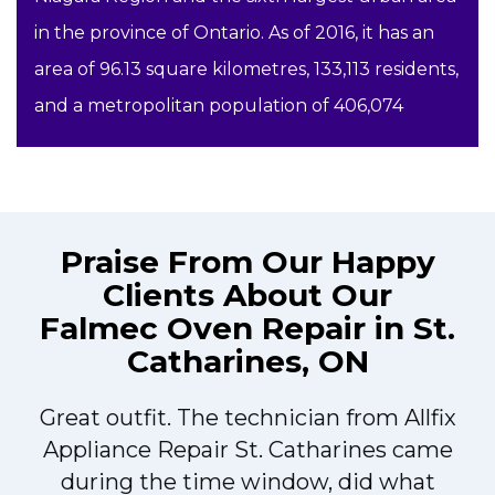
in the province of Ontario. As of 2016, it has an
area of 96.13 square kilometres, 133,113 residents,
and a metropolitan population of 406,074
Praise From Our Happy
Clients About Our
Falmec Oven Repair in St.
Catharines, ON
Great outfit. The technician from Allfix
r
Appliance Repair St. Catharines came
during the time window, did what