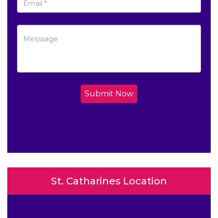
Submit Now
St. Catharines Location