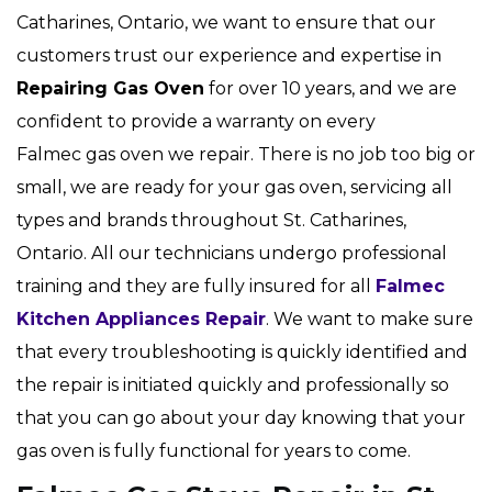
Catharines, Ontario, we want to ensure that our
customers trust our experience and expertise in
Repairing Gas Oven
for over 10 years, and we are
confident to provide a warranty on every
Falmec gas oven we repair. There is no job too big or
small, we are ready for your gas oven, servicing all
types and brands throughout St. Catharines,
Ontario. All our technicians undergo professional
training and they are fully insured for all
Falmec
Kitchen Appliances Repair
. We want to make sure
that every troubleshooting is quickly identified and
the repair is initiated quickly and professionally so
that you can go about your day knowing that your
gas oven is fully functional for years to come.