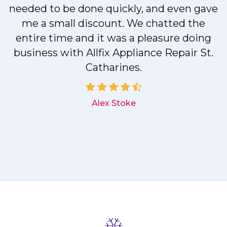
needed to be done quickly, and even gave
me a small discount. We chatted the
entire time and it was a pleasure doing
r
business with Allfix Appliance Repair St.
Catharines.
d
Alex Stoke