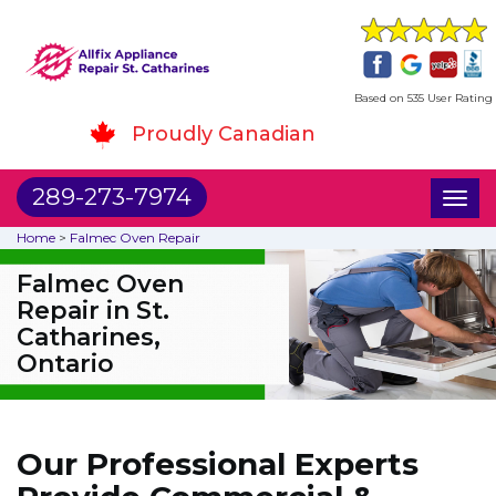
Based on 535 User Rating
Proudly Canadian
289-273-7974
Toggl
naviga
Home
>
Falmec Oven Repair
Falmec Oven
Repair in St.
Catharines,
Ontario
Our Professional Experts