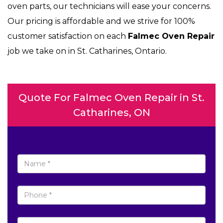
oven parts, our technicians will ease your concerns.
Our pricing is affordable and we strive for 100%
customer satisfaction on each
Falmec Oven Repair
job we take on in St. Catharines, Ontario.
Quote For Falmec Oven Repair in St.
Catharines, ON