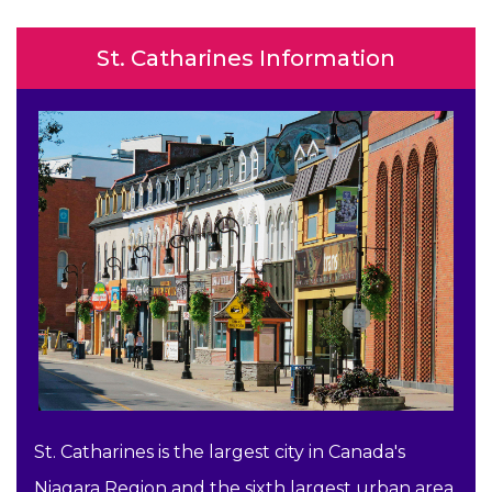
St. Catharines Information
St. Catharines is the largest city in Canada's
Niagara Region and the sixth largest urban area