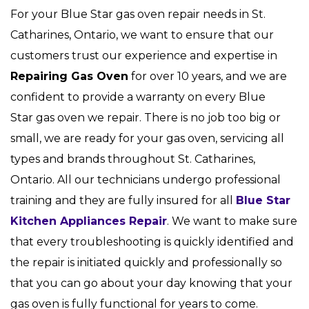
For your Blue Star gas oven repair needs in St.
Catharines, Ontario, we want to ensure that our
customers trust our experience and expertise in
Repairing Gas Oven
for over 10 years, and we are
confident to provide a warranty on every Blue
Star gas oven we repair. There is no job too big or
small, we are ready for your gas oven, servicing all
types and brands throughout St. Catharines,
Ontario. All our technicians undergo professional
training and they are fully insured for all
Blue Star
Kitchen Appliances Repair
. We want to make sure
that every troubleshooting is quickly identified and
the repair is initiated quickly and professionally so
that you can go about your day knowing that your
gas oven is fully functional for years to come.