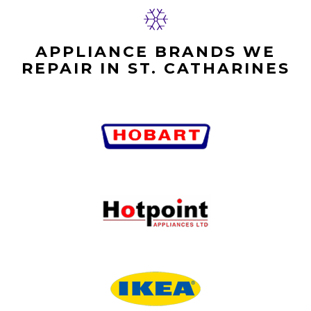
APPLIANCE BRANDS WE
REPAIR IN ST. CATHARINES