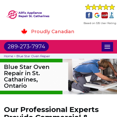
Based on 535 User Rating
Proudly Canadian
289-273-7974
Toggl
naviga
Home
>
Blue Star Oven Repair
Blue Star Oven
Repair in St.
Catharines,
Ontario
Our Professional Experts