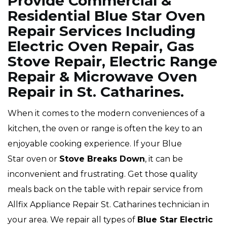
Provide Commercial &
Residential Blue Star Oven
Repair Services Including
Electric Oven Repair, Gas
Stove Repair, Electric Range
Repair & Microwave Oven
Repair in St. Catharines.
When it comes to the modern conveniences of a
kitchen, the oven or range is often the key to an
enjoyable cooking experience. If your Blue
Star oven or
Stove Breaks Down
, it can be
inconvenient and frustrating. Get those quality
meals back on the table with repair service from
Allfix Appliance Repair St. Catharines technician in
your area. We repair all types of
Blue Star
Electric