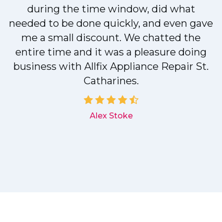
during the time window, did what
needed to be done quickly, and even gave
me a small discount. We chatted the
entire time and it was a pleasure doing
r
business with Allfix Appliance Repair St.
Catharines.
d
Alex Stoke