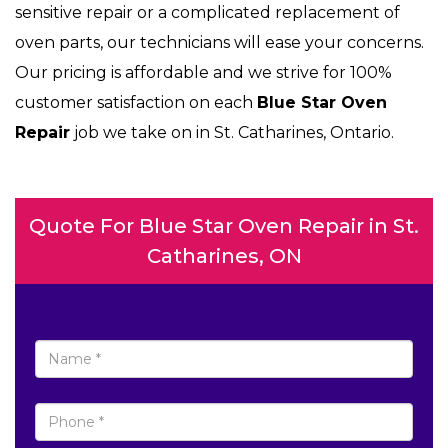
sensitive repair or a complicated replacement of
oven parts, our technicians will ease your concerns.
Our pricing is affordable and we strive for 100%
customer satisfaction on each
Blue Star Oven
Repair
job we take on in St. Catharines, Ontario.
Quote For Blue Star Oven Repair in St.
Catharines, ON