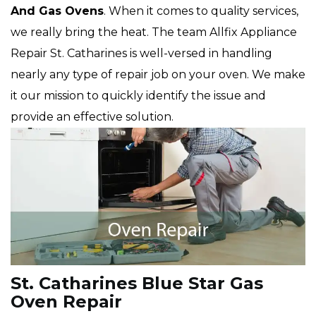
And Gas Ovens
. When it comes to quality services,
we really bring the heat. The team Allfix Appliance
Repair St. Catharines is well-versed in handling
nearly any type of repair job on your oven. We make
it our mission to quickly identify the issue and
provide an effective solution.
St. Catharines Blue Star Gas
Oven Repair