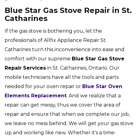
Blue Star Gas Stove Repair in St.
Catharines
If the gas stove is bothering you, let the
professionals of Allfix Appliance Repair St.
Catharines turn this inconvenience into ease and
comfort with our supreme
Blue Star Gas Stove
Repair Services
in St. Catharines, Ontario. Our
mobile technicians have all the tools and parts
needed for your oven repair or
Blue Star Oven
Elements Replacement
. And we realize that a
repair can get messy, thus we cover the area of
repair and ensure that when we complete our job,
we leave no mess behind. We will get your gas stove
up and working like new. Whether it's a time-