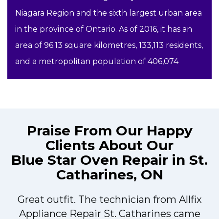
Niagara Region and the sixth largest urban area
in the province of Ontario. As of 2016, it has an
area of 96.13 square kilometres, 133,113 residents,
and a metropolitan population of 406,074
Praise From Our Happy
Clients About Our
Blue Star Oven Repair in St.
Catharines, ON
Great outfit. The technician from Allfix
r
Appliance Repair St. Catharines came