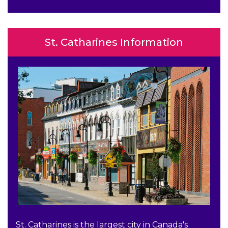
St. Catharines Information
St. Catharines is the largest city in Canada's