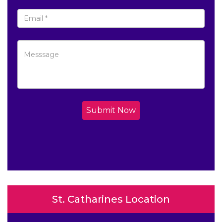
Submit Now
St. Catharines Location