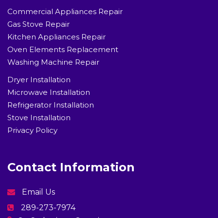
Commercial Appliances Repair
Gas Stove Repair
Kitchen Appliances Repair
Oven Elements Replacement
Washing Machine Repair
Dryer Installation
Microwave Installation
Refrigerator Installation
Stove Installation
Privacy Policy
Contact Information
Email Us
289-273-7974