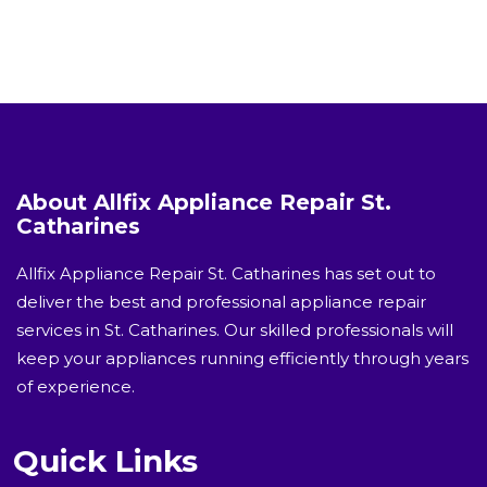
About Allfix Appliance Repair St.
Catharines
Allfix Appliance Repair St. Catharines has set out to
deliver the best and professional appliance repair
services in St. Catharines. Our skilled professionals will
keep your appliances running efficiently through years
of experience.
Quick Links