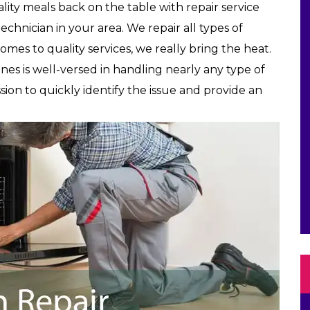
lity meals back on the table with repair service
echnician in your area. We repair all types of
comes to quality services, we really bring the heat.
nes is well-versed in handling nearly any type of
sion to quickly identify the issue and provide an