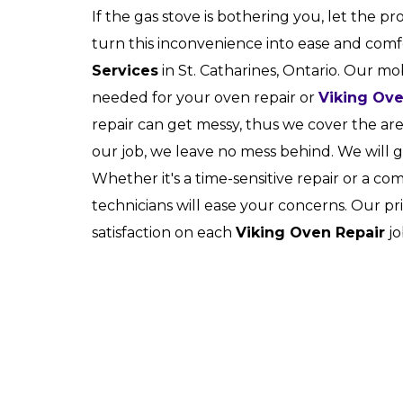
If the gas stove is bothering you, let the pr
turn this inconvenience into ease and com
Services
in St. Catharines, Ontario. Our mob
needed for your oven repair or
Viking Ov
repair can get messy, thus we cover the a
our job, we leave no mess behind. We will 
Whether it's a time-sensitive repair or a c
technicians will ease your concerns. Our pr
satisfaction on each
Viking Oven Repair
jo