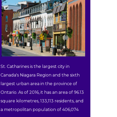
St. Catharines is the largest city in
Canada's Niagara Region and the sixth
largest urban area in the province of
Ontario. As of 2016, it has an area of 96.13
square kilometres, 133,113 residents, and
a metropolitan population of 406,074