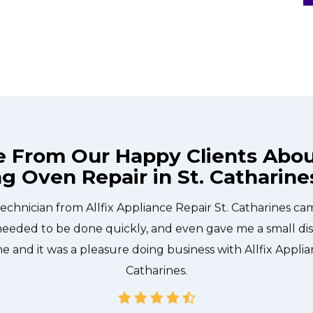
e From Our Happy Clients Abo
ng Oven Repair in St. Catharine
technician from Allfix Appliance Repair St. Catharines c
needed to be done quickly, and even gave me a small di
me and it was a pleasure doing business with Allfix Applia
Catharines.