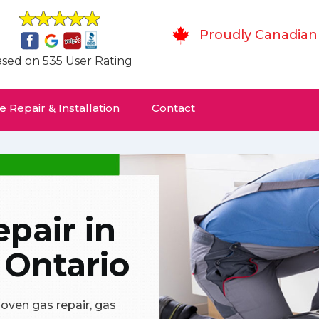
Proudly Canadian
sed on 535 User Rating
 Repair & Installation
Contact
pair in
 Ontario
 oven gas repair, gas