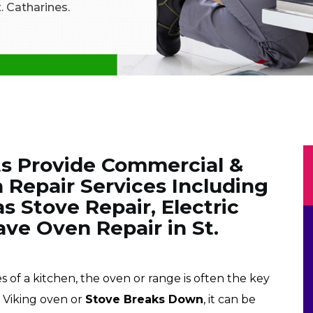
. Catharines.
ts Provide Commercial &
 Repair Services Including
s Stove Repair, Electric
ve Oven Repair in St.
f a kitchen, the oven or range is often the key
r Viking oven or
Stove Breaks Down
, it can be