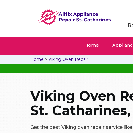
Ba
Home
Appliance
Home
>
Viking Oven Repair
Viking Oven Re
St. Catharines,
Get the best Viking oven repair service like