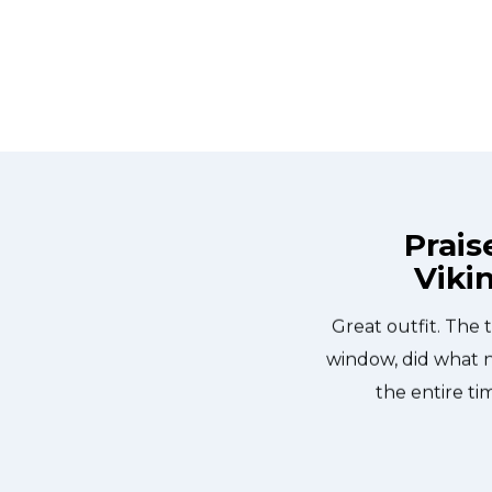
Prais
Viki
ix Appliance Repair St. Catharines at
Great outfit. The 
n the same day. Allfix Appliance
window, did what 
ourteous. They fixed the dishwasher
the entire ti
er water pump and removed it. We
 could do our dishes. Thanks again.