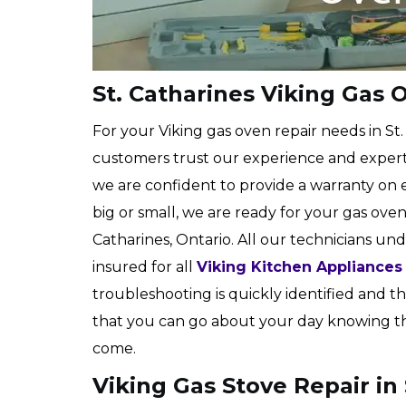
St. Catharines Viking Gas 
For your Viking gas oven repair needs in St
customers trust our experience and expert
we are confident to provide a warranty on e
big or small, we are ready for your gas oven
Catharines, Ontario. All our technicians und
insured for all
Viking Kitchen Appliances
troubleshooting is quickly identified and the
that you can go about your day knowing that
come.
Viking Gas Stove Repair in 