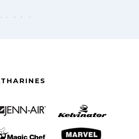
ATHARINES