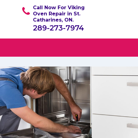
Call Now For Viking
Oven Repair in St.
Catharines, ON.
289-273-7974