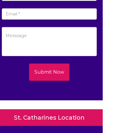
Submit Now
St. Catharines Location