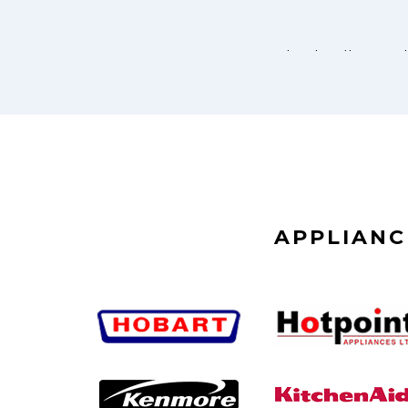
APPLIANC