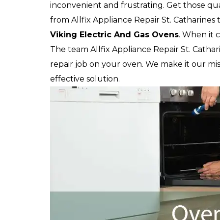
inconvenient and frustrating. Get those qua
from Allfix Appliance Repair St. Catharines t
Viking
Electric And Gas Ovens
. When it 
The team Allfix Appliance Repair St. Cathari
repair job on your oven. We make it our mis
effective solution.