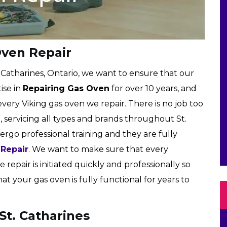
Oven Repair
. Catharines, Ontario, we want to ensure that our
ise in
Repairing Gas Oven
for over 10 years, and
very Viking gas oven we repair. There is no job too
, servicing all types and brands throughout St.
ergo professional training and they are fully
 Repair
. We want to make sure that every
 repair is initiated quickly and professionally so
 your gas oven is fully functional for years to
St. Catharines