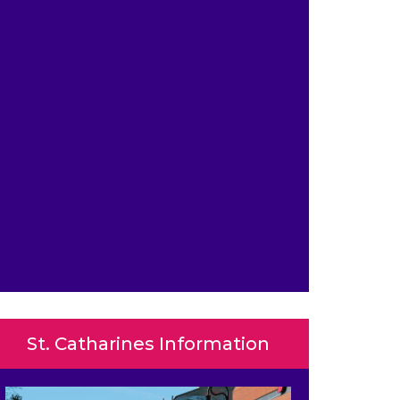
St. Catharines Information