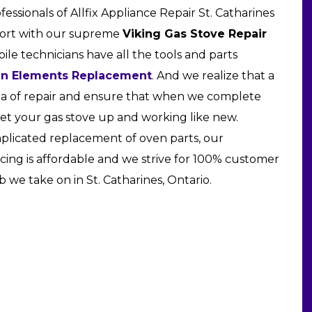
ofessionals of Allfix Appliance Repair St. Catharines
fort with our supreme
Viking Gas Stove Repair
ile technicians have all the tools and parts
en Elements Replacement
. And we realize that a
rea of repair and ensure that when we complete
get your gas stove up and working like new.
omplicated replacement of oven parts, our
icing is affordable and we strive for 100% customer
b we take on in St. Catharines, Ontario.