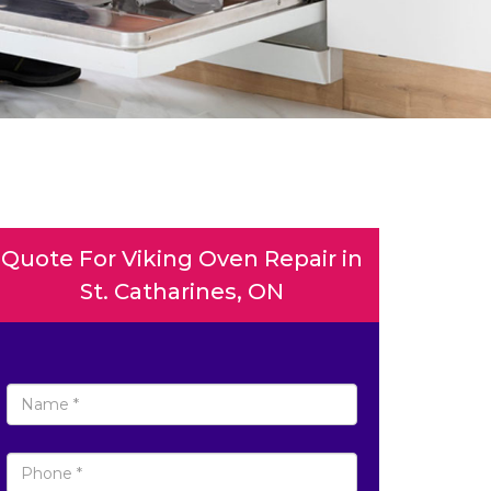
Quote For Viking Oven Repair in
St. Catharines, ON