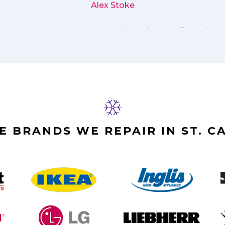
Alex Stoke
E BRANDS WE REPAIR IN ST. C