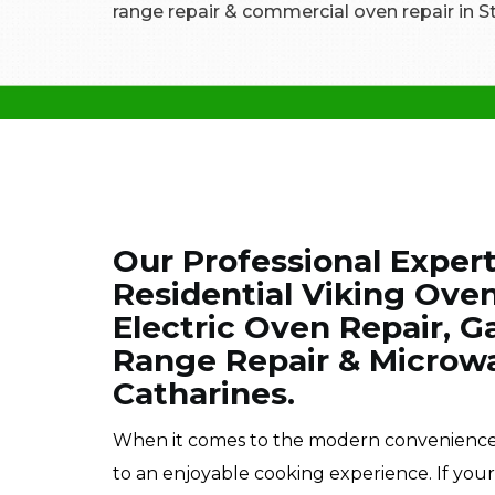
range repair & commercial oven repair in St
Our Professional Exper
Residential Viking Oven
Electric Oven Repair, Ga
Range Repair & Microwa
Catharines.
When it comes to the modern conveniences o
to an enjoyable cooking experience. If you