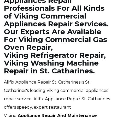
Appliances Repair
Professionals For All Kinds
of Viking Commercial
Appliances Repair Services.
Our Experts Are Available
For Viking Commercial Gas
Oven Repair,
Viking Refrigerator Repair,
Viking Washing Machine
Repair in St. Catharines.
Allfix Appliance Repair St. Catharines is St.
Catharines's leading Viking commercial appliances
repair service. Allfix Appliance Repair St. Catharines
offers speedy, expert restaurant
Viking
Appliance Repair And Maintenance