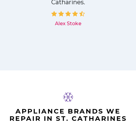
Catharines.
d
Alex Stoke
APPLIANCE BRANDS WE
REPAIR IN ST. CATHARINES