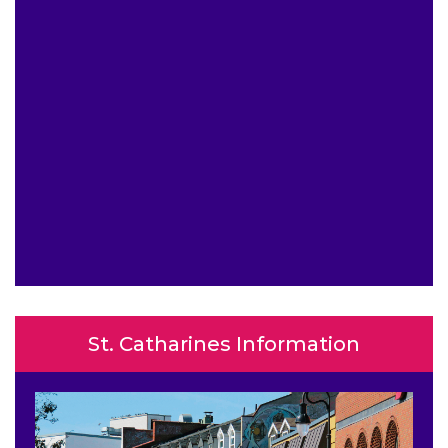
St. Catharines Information