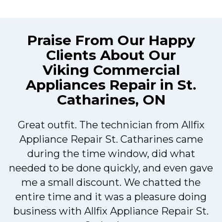
Praise From Our Happy
Clients About Our
Viking Commercial
Appliances Repair in St.
Catharines, ON
Great outfit. The technician from Allfix
r
Appliance Repair St. Catharines came
during the time window, did what
needed to be done quickly, and even gave
me a small discount. We chatted the
entire time and it was a pleasure doing
r
business with Allfix Appliance Repair St.