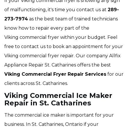
If your Viking commercial fryer is showing any sign
of malfunctioning, it's time you contact us at
289-
273-7974
as the best team of trained technicians
know how to repair every part of the
Viking commercial fryer within your budget. Feel
free to contact us to book an appointment for your
Viking commercial fryer repair. Our company Allfix
Appliance Repair St. Catharines offers the best
Viking Commercial Fryer Repair Services
for our
clients across St. Catharines.
Viking Commercial Ice Maker
Repair in St. Catharines
The commercial ice maker is important for your
business. In St. Catharines, Ontario if your