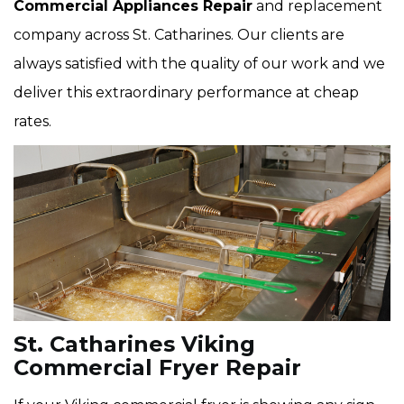
Commercial Appliances Repair
and replacement
company across St. Catharines. Our clients are
always satisfied with the quality of our work and we
deliver this extraordinary performance at cheap
rates.
St. Catharines Viking
Commercial Fryer Repair