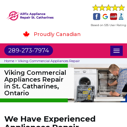
Based on 535 User Rating
Proudly Canadian
289-273-7974
Toggl
naviga
Home
>
Viking Commercial Appliances Repair
Viking Commercial
Appliances Repair
in St. Catharines,
Ontario
We Have Experienced