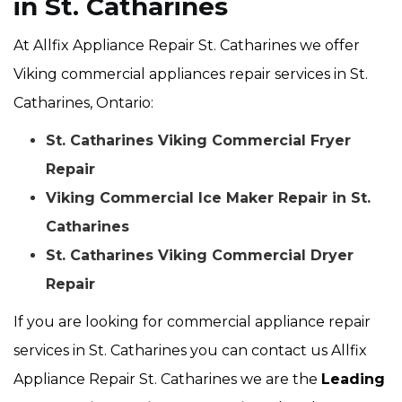
in St. Catharines
At Allfix Appliance Repair St. Catharines we offer
Viking commercial appliances repair services in St.
Catharines, Ontario:
St. Catharines Viking Commercial Fryer
Repair
Viking Commercial Ice Maker Repair in St.
Catharines
St. Catharines Viking Commercial Dryer
Repair
If you are looking for commercial appliance repair
services in St. Catharines you can contact us Allfix
Appliance Repair St. Catharines we are the
Leading