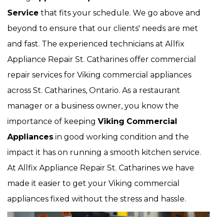
Service
that fits your schedule. We go above and
beyond to ensure that our clients' needs are met
and fast. The experienced technicians at Allfix
Appliance Repair St. Catharines offer commercial
repair services for Viking commercial appliances
across St. Catharines, Ontario. As a restaurant
manager or a business owner, you know the
importance of keeping
Viking
Commercial
Appliances
in good working condition and the
impact it has on running a smooth kitchen service.
At Allfix Appliance Repair St. Catharines we have
made it easier to get your Viking commercial
appliances fixed without the stress and hassle.