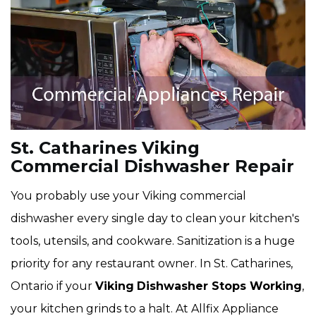
St. Catharines Viking
Commercial Dishwasher Repair
You probably use your Viking commercial
dishwasher every single day to clean your kitchen's
tools, utensils, and cookware. Sanitization is a huge
priority for any restaurant owner. In St. Catharines,
Ontario if your
Viking
Dishwasher Stops Working
,
your kitchen grinds to a halt. At Allfix Appliance