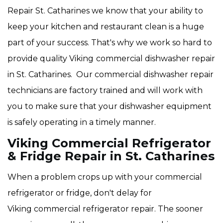
Repair St. Catharines we know that your ability to
keep your kitchen and restaurant clean is a huge
part of your success. That's why we work so hard to
provide quality Viking
commercial dishwasher repair
in St. Catharines. Our commercial dishwasher repair
technicians are factory trained and will work with
you to make sure that your dishwasher equipment
is safely operating in a timely manner.
Viking Commercial Refrigerator
& Fridge Repair in St. Catharines
When a problem crops up with your commercial
refrigerator or fridge, don't delay for
Viking commercial refrigerator repair. The sooner