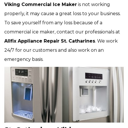
Viking Commercial Ice Maker
is not working
properly, it may cause a great loss to your business.
To save yourself from any loss because of a
commercial ice maker, contact our professionals at
Allfix Appliance Repair St. Catharines
. We work
24/7 for our customers and also work on an
emergency basis.