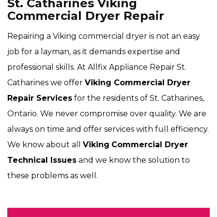
St. Catharines Viking
Commercial Dryer Repair
Repairing a Viking commercial dryer is not an easy
job for a layman, as it demands expertise and
professional skills. At Allfix Appliance Repair St.
Catharines we offer
Viking Commercial Dryer
Repair Services
for the residents of St. Catharines,
Ontario. We never compromise over quality. We are
always on time and offer services with full efficiency.
We know about all
Viking
Commercial Dryer
Technical Issues
and we know the solution to
these problems as well.