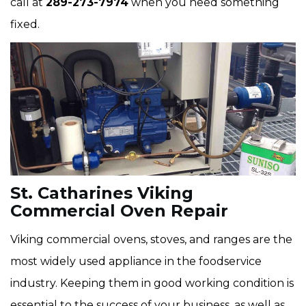
call at
289-273-7974
when you need something
fixed.
St. Catharines Viking
Commercial Oven Repair
Viking commercial ovens, stoves, and ranges are the
most widely used appliance in the foodservice
industry. Keeping them in good working condition is
essential to the success of your business, as well as