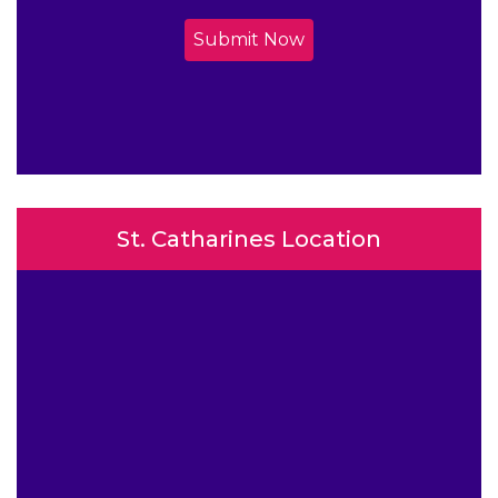
Submit Now
St. Catharines Location