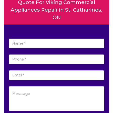
Quote For Viking Commercial
Appliances Repair in St. Catharines,
ON