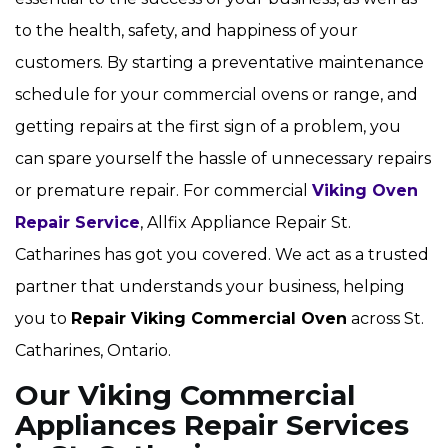
to the health, safety, and happiness of your
customers. By starting a preventative maintenance
schedule for your commercial ovens or range, and
getting repairs at the first sign of a problem, you
can spare yourself the hassle of unnecessary repairs
or premature repair. For commercial
Viking Oven
Repair Service
, Allfix Appliance Repair St.
Catharines has got you covered. We act as a trusted
partner that understands your business, helping
you to
Repair Viking Commercial Oven
across St.
Catharines, Ontario.
Our Viking Commercial
Appliances Repair Services