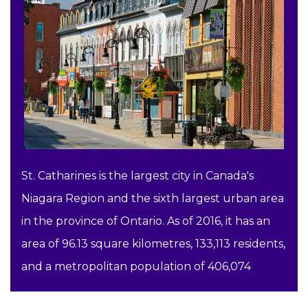
St. Catharines is the largest city in Canada's
Niagara Region and the sixth largest urban area
in the province of Ontario. As of 2016, it has an
area of 96.13 square kilometres, 133,113 residents,
and a metropolitan population of 406,074