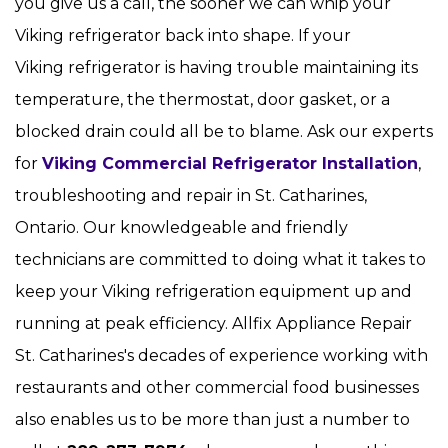
you give us a call, the sooner we can whip your
Viking refrigerator back into shape. If your
Viking refrigerator is having trouble maintaining its
temperature, the thermostat, door gasket, or a
blocked drain could all be to blame. Ask our experts
for
Viking Commercial Refrigerator Installation
,
troubleshooting and repair in St. Catharines,
Ontario. Our knowledgeable and friendly
technicians are committed to doing what it takes to
keep your Viking refrigeration equipment up and
running at peak efficiency. Allfix Appliance Repair
St. Catharines's decades of experience working with
restaurants and other commercial food businesses
also enables us to be more than just a number to