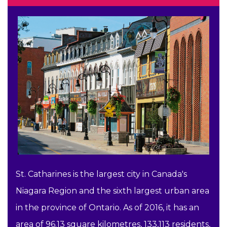
St. Catharines is the largest city in Canada's
Niagara Region and the sixth largest urban area
in the province of Ontario. As of 2016, it has an
area of 96.13 square kilometres, 133,113 residents,