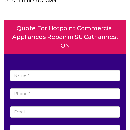
these problems as well.
Quote For Hotpoint Commercial
Appliances Repair in St. Catharines,
ON