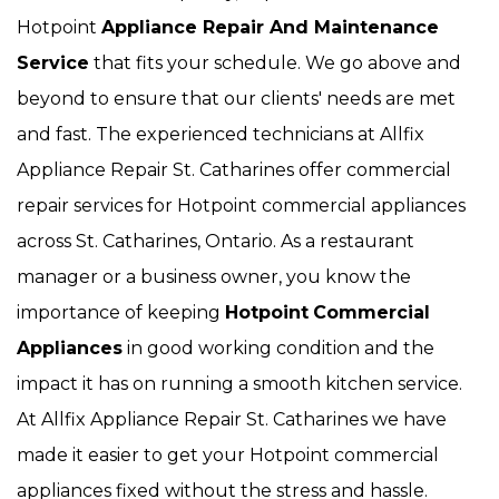
Hotpoint
Appliance Repair And Maintenance
Service
that fits your schedule. We go above and
beyond to ensure that our clients' needs are met
and fast. The experienced technicians at Allfix
Appliance Repair St. Catharines offer commercial
repair services for Hotpoint commercial appliances
across St. Catharines, Ontario. As a restaurant
manager or a business owner, you know the
importance of keeping
Hotpoint
Commercial
Appliances
in good working condition and the
impact it has on running a smooth kitchen service.
At Allfix Appliance Repair St. Catharines we have
made it easier to get your Hotpoint commercial
appliances fixed without the stress and hassle.