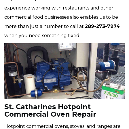
experience working with restaurants and other
commercial food businesses also enables us to be
more than just a number to call at
289-273-7974
when you need something fixed.
St. Catharines Hotpoint
Commercial Oven Repair
Hotpoint commercial ovens, stoves, and ranges are