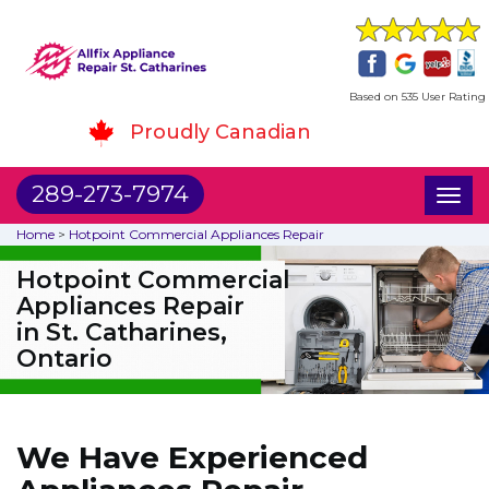
Based on 535 User Rating
Proudly Canadian
289-273-7974
Toggl
naviga
Home
>
Hotpoint Commercial Appliances Repair
Hotpoint Commercial
Appliances Repair
in St. Catharines,
Ontario
We Have Experienced