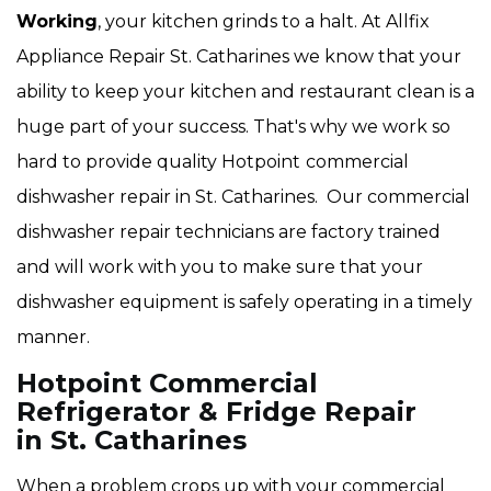
Working
, your kitchen grinds to a halt. At Allfix
Appliance Repair St. Catharines we know that your
ability to keep your kitchen and restaurant clean is a
huge part of your success. That's why we work so
hard to provide quality Hotpoint
commercial
dishwasher repair in St. Catharines. Our commercial
dishwasher repair technicians are factory trained
and will work with you to make sure that your
dishwasher equipment is safely operating in a timely
manner.
Hotpoint Commercial
Refrigerator & Fridge Repair
in St. Catharines
When a problem crops up with your commercial