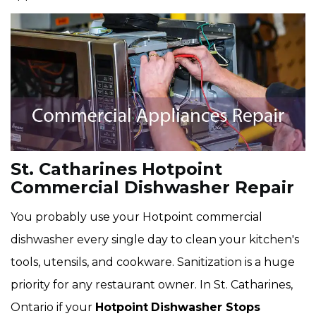
St. Catharines Hotpoint
Commercial Dishwasher Repair
You probably use your Hotpoint commercial
dishwasher every single day to clean your kitchen's
tools, utensils, and cookware. Sanitization is a huge
priority for any restaurant owner. In St. Catharines,
Ontario if your
Hotpoint
Dishwasher Stops