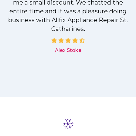
me a small discount. We chatted the
entire time and it was a pleasure doing
r
business with Allfix Appliance Repair St.
Catharines.
d
Alex Stoke