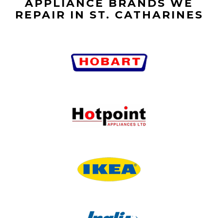
APPLIANCE BRANDS WE
REPAIR IN ST. CATHARINES