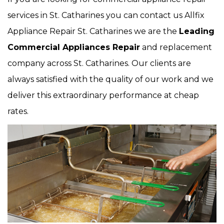
services in St. Catharines you can contact us Allfix
Appliance Repair St. Catharines we are the
Leading
Commercial Appliances Repair
and replacement
company across St. Catharines. Our clients are
always satisfied with the quality of our work and we
deliver this extraordinary performance at cheap
rates.