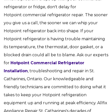
refrigerator or fridge, don't delay for
Hotpoint commercial refrigerator repair. The sooner
you give us a call, the sooner we can whip your
Hotpoint refrigerator back into shape. If your
Hotpoint refrigerator is having trouble maintaining
its temperature, the thermostat, door gasket, or a
blocked drain could all be to blame. Ask our experts
for
Hotpoint Commercial Refrigerator
Installation
, troubleshooting and repair in St.
Catharines, Ontario. Our knowledgeable and
friendly technicians are committed to doing what it
takes to keep your Hotpoint refrigeration
equipment up and running at peak efficiency. Allfix
Appliance Repair St. Catharines's decades of