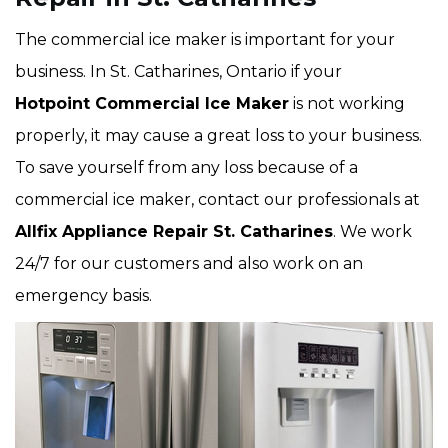
The commercial ice maker is important for your
business. In St. Catharines, Ontario if your
Hotpoint Commercial Ice Maker
is not working
properly, it may cause a great loss to your business.
To save yourself from any loss because of a
commercial ice maker, contact our professionals at
Allfix Appliance Repair St. Catharines
. We work
24/7 for our customers and also work on an
emergency basis.