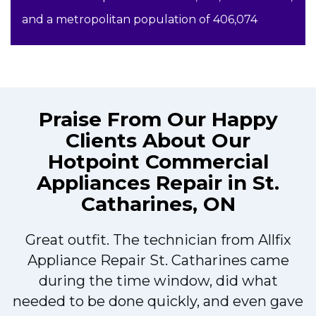
and a metropolitan population of 406,074
Praise From Our Happy
Clients About Our
Hotpoint Commercial
Appliances Repair in St.
Catharines, ON
Great outfit. The technician from Allfix
r
Appliance Repair St. Catharines came
during the time window, did what
needed to be done quickly, and even gave