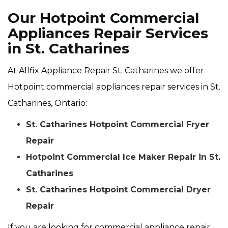
Our Hotpoint Commercial
Appliances Repair Services
in St. Catharines
At Allfix Appliance Repair St. Catharines we offer
Hotpoint commercial appliances repair services in St.
Catharines, Ontario:
St. Catharines Hotpoint Commercial Fryer
Repair
Hotpoint Commercial Ice Maker Repair in St.
Catharines
St. Catharines Hotpoint Commercial Dryer
Repair
If you are looking for commercial appliance repair