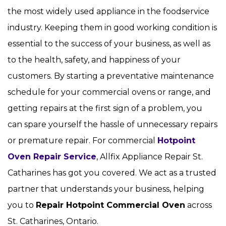
the most widely used appliance in the foodservice
industry. Keeping them in good working condition is
essential to the success of your business, as well as
to the health, safety, and happiness of your
customers. By starting a preventative maintenance
schedule for your commercial ovens or range, and
getting repairs at the first sign of a problem, you
can spare yourself the hassle of unnecessary repairs
or premature repair. For commercial
Hotpoint
Oven Repair Service
, Allfix Appliance Repair St.
Catharines has got you covered. We act as a trusted
partner that understands your business, helping
you to
Repair Hotpoint Commercial Oven
across
St. Catharines, Ontario.