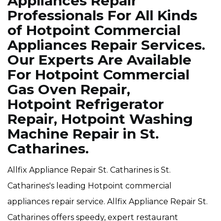
Appliances Repair
Professionals For All Kinds
of Hotpoint Commercial
Appliances Repair Services.
Our Experts Are Available
For Hotpoint Commercial
Gas Oven Repair,
Hotpoint Refrigerator
Repair, Hotpoint Washing
Machine Repair in St.
Catharines.
Allfix Appliance Repair St. Catharines is St.
Catharines's leading Hotpoint commercial
appliances repair service. Allfix Appliance Repair St.
Catharines offers speedy, expert restaurant