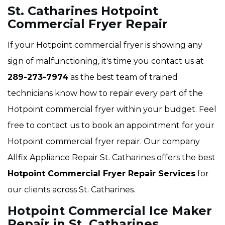
St. Catharines Hotpoint
Commercial Fryer Repair
If your Hotpoint commercial fryer is showing any
sign of malfunctioning, it's time you contact us at
289-273-7974
as the best team of trained
technicians know how to repair every part of the
Hotpoint commercial fryer within your budget. Feel
free to contact us to book an appointment for your
Hotpoint commercial fryer repair. Our company
Allfix Appliance Repair St. Catharines offers the best
Hotpoint Commercial Fryer Repair Services
for
our clients across St. Catharines.
Hotpoint Commercial Ice Maker
Repair in St. Catharines