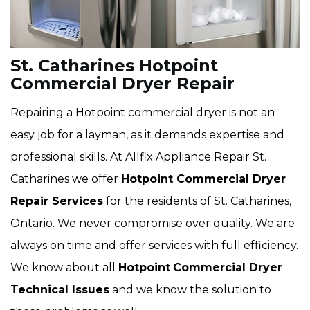
St. Catharines Hotpoint
Commercial Dryer Repair
Repairing a Hotpoint commercial dryer is not an
easy job for a layman, as it demands expertise and
professional skills. At Allfix Appliance Repair St.
Catharines we offer
Hotpoint Commercial Dryer
Repair Services
for the residents of St. Catharines,
Ontario. We never compromise over quality. We are
always on time and offer services with full efficiency.
We know about all
Hotpoint
Commercial Dryer
Technical Issues
and we know the solution to