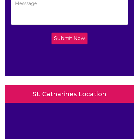
Submit Now
St. Catharines Location