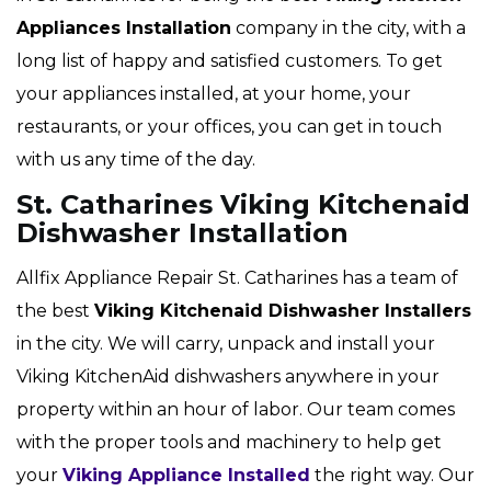
Appliances Installation
company in the city, with a
long list of happy and satisfied customers. To get
your appliances installed, at your home, your
restaurants, or your offices, you can get in touch
with us any time of the day.
St. Catharines Viking Kitchenaid
Dishwasher Installation
Allfix Appliance Repair St. Catharines has a team of
the best
Viking
Kitchenaid Dishwasher Installers
in the city. We will carry, unpack and install your
Viking KitchenAid dishwashers anywhere in your
property within an hour of labor. Our team comes
with the proper tools and machinery to help get
your
Viking Appliance Installed
the right way. Our