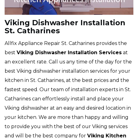
Viking Dishwasher Installation
St. Catharines
Allfix Appliance Repair St. Catharines provides the
best
Viking Dishwasher Installation Services
at
an excellent rate. Call us any time of the day for the
best Viking dishwasher installation services for your
kitchen in St. Catharines, at the best prices and the
fastest speed. Our team of installation experts in St.
Catharines can effortlessly install and place your
Viking dishwasher at an easy and desired location in
your kitchen. We are more than happy and willing
to provide you with the best of our Viking services
and will be the best company for
Viking Kitchen