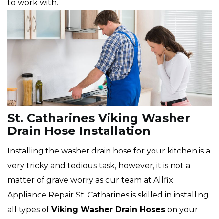
to work with.
St. Catharines Viking Washer
Drain Hose Installation
Installing the washer drain hose for your kitchen is a
very tricky and tedious task, however, it is not a
matter of grave worry as our team at Allfix
Appliance Repair St. Catharines is skilled in installing
all types of
Viking
Washer Drain Hoses
on your