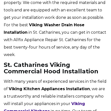
property. We come with the required materials and
tools and are equipped with an excellent team to
get your installation work done as soon as possible.
For the best
Viking Washer Drain Hose
Installation
in St. Catharines, you can get in contact
with Allfix Appliance Repair St. Catharines for the
best twenty-four hours of service, any day of the
week.
St. Catharines Viking
Commercial Hood Installation
With many years of experienced services in the field
of
Viking Kitchen Appliances Installation
, we are
a trustworthy and reliable installers company who
will install your appliances in your
Viking