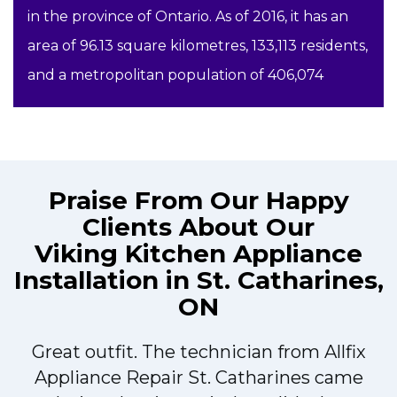
in the province of Ontario. As of 2016, it has an
area of 96.13 square kilometres, 133,113 residents,
and a metropolitan population of 406,074
Praise From Our Happy
Clients About Our
Viking Kitchen Appliance
Installation in St. Catharines,
ON
Great outfit. The technician from Allfix
r
Appliance Repair St. Catharines came