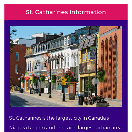
St. Catharines Information
St. Catharines is the largest city in Canada's
Niagara Region and the sixth largest urban area