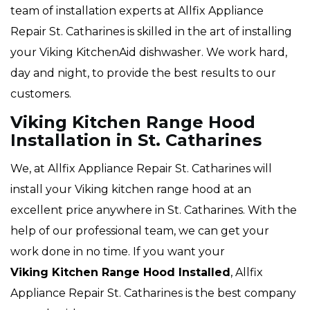
team of installation experts at Allfix Appliance
Repair St. Catharines is skilled in the art of installing
your Viking KitchenAid dishwasher. We work hard,
day and night, to provide the best results to our
customers.
Viking Kitchen Range Hood
Installation in St. Catharines
We, at Allfix Appliance Repair St. Catharines will
install your Viking kitchen range hood at an
excellent price anywhere in St. Catharines. With the
help of our professional team, we can get your
work done in no time. If you want your
Viking Kitchen Range Hood Installed
, Allfix
Appliance Repair St. Catharines is the best company