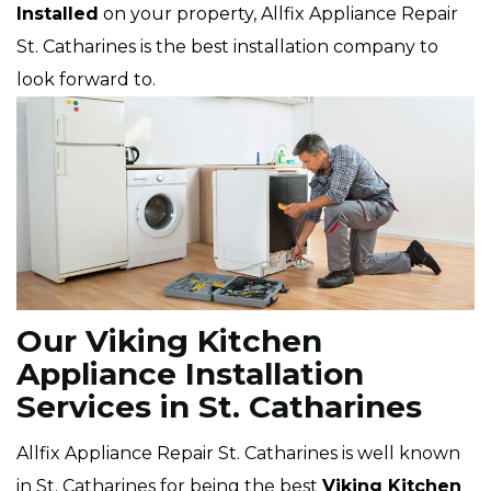
Installed
on your property, Allfix Appliance Repair
St. Catharines is the best installation company to
look forward to.
Our Viking Kitchen
Appliance Installation
Services in St. Catharines
Allfix Appliance Repair St. Catharines is well known
in St. Catharines for being the best
Viking
Kitchen