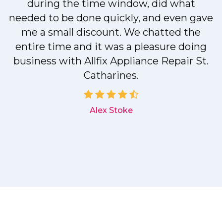
during the time window, did what
needed to be done quickly, and even gave
me a small discount. We chatted the
entire time and it was a pleasure doing
r
business with Allfix Appliance Repair St.
Catharines.
d
Alex Stoke