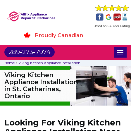
Based on 535 User Rating
Proudly Canadian
289-273-7974
Toggl
naviga
Home
>
Viking Kitchen Appliance Installation
Viking Kitchen
Appliance Installation
in St. Catharines,
Ontario
Looking For Viking Kitchen