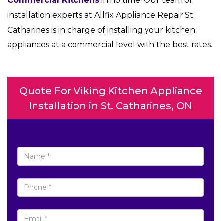
Commercial Kitchens
in no time. Our team of
installation experts at Allfix Appliance Repair St.
Catharines is in charge of installing your kitchen
appliances at a commercial level with the best rates.
Quote For Viking Kitchen Appliance
Installation in St. Catharines, ON