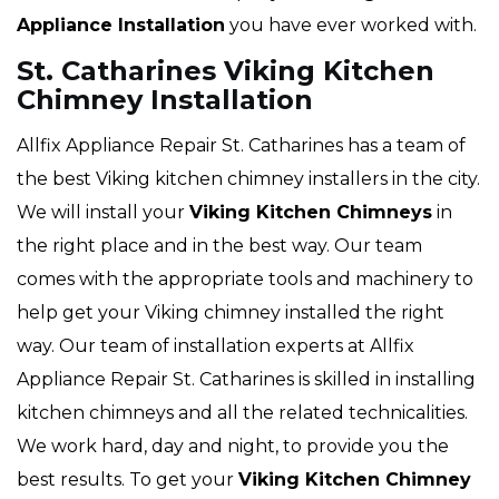
Appliance Installation
you have ever worked with.
St. Catharines Viking Kitchen
Chimney Installation
Allfix Appliance Repair St. Catharines has a team of
the best Viking kitchen chimney installers in the city.
We will install your
Viking
Kitchen Chimneys
in
the right place and in the best way. Our team
comes with the appropriate tools and machinery to
help get your Viking chimney installed the right
way. Our team of installation experts at Allfix
Appliance Repair St. Catharines is skilled in installing
kitchen chimneys and all the related technicalities.
We work hard, day and night, to provide you the
best results. To get your
Viking Kitchen Chimney