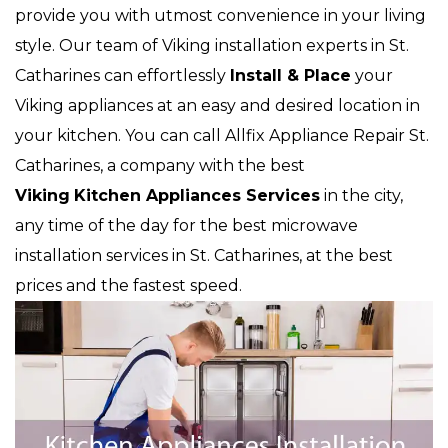
provide you with utmost convenience in your living
style. Our team of Viking installation experts in St.
Catharines can effortlessly
Install & Place
your
Viking appliances at an easy and desired location in
your kitchen. You can call Allfix Appliance Repair St.
Catharines, a company with the best
Viking
Kitchen Appliances Services
in the city,
any time of the day for the best microwave
installation services in St. Catharines, at the best
prices and the fastest speed.