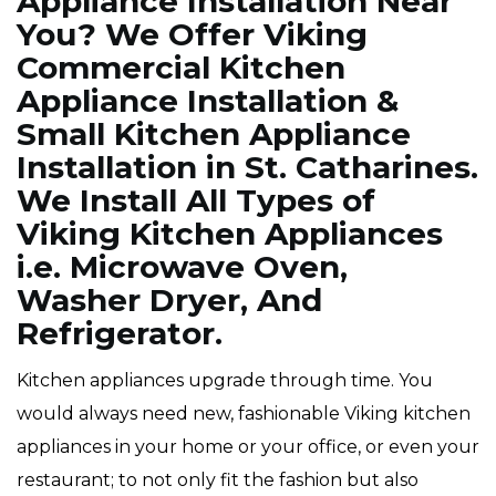
Appliance Installation Near
You? We Offer Viking
Commercial Kitchen
Appliance Installation &
Small Kitchen Appliance
Installation in St. Catharines.
We Install All Types of
Viking Kitchen Appliances
i.e. Microwave Oven,
Washer Dryer, And
Refrigerator.
Kitchen appliances upgrade through time. You
would always need new, fashionable Viking kitchen
appliances in your home or your office, or even your
restaurant; to not only fit the fashion but also