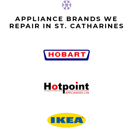
APPLIANCE BRANDS WE
REPAIR IN ST. CATHARINES