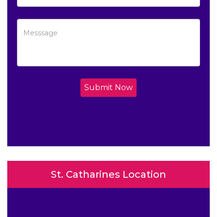
Submit Now
St. Catharines Location