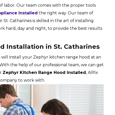
of labor. Our team comes with the proper tools
pliance Installed
the right way. Our team of
 St. Catharines is skilled in the art of installing
 hard, day and night, to provide the best results
Installation in St. Catharines
s will install your Zephyr kitchen range hood at an
 With the help of our professional team, we can get
ur
Zephyr Kitchen Range Hood Installed
, Allfix
 company to work with.