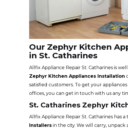
Our Zephyr Kitchen Appl
in St. Catharines
Allfix Appliance Repair St. Catharines is wel
Zephyr
Kitchen Appliances Installation
c
satisfied customers. To get your appliances 
offices, you can get in touch with us any ti
St. Catharines Zephyr Kitc
Allfix Appliance Repair St. Catharines has a
Installers
in the city. We will carry, unpac