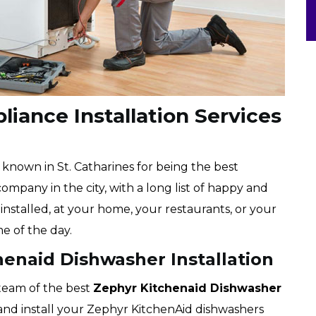
iance Installation Services
l known in St. Catharines for being the best
ompany in the city, with a long list of happy and
installed, at your home, your restaurants, or your
me of the day.
henaid Dishwasher Installation
 team of the best
Zephyr
Kitchenaid Dishwasher
k and install your Zephyr KitchenAid dishwashers