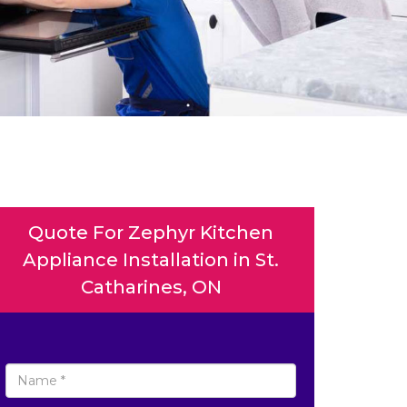
Quote For Zephyr Kitchen
Appliance Installation in St.
Catharines, ON