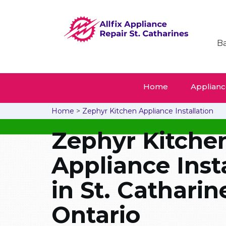
Ba
Home
Appliance
Home
>
Zephyr Kitchen Appliance Installation
Zephyr Kitche
Appliance Inst
in St. Catharin
Ontario