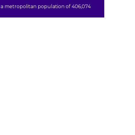
a metropolitan population of 406,074