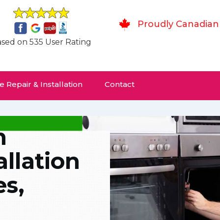
Proudly Canadian
sed on 535 User Rating
 Repair & Installation
Contact
n
allation
es,