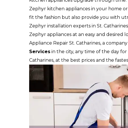
Kitchen appliances upgrade through time.
Zephyr kitchen appliances in your home or y
fit the fashion but also provide you with u
Zephyr installation experts in St. Catharines
Zephyr appliances at an easy and desired loc
Appliance Repair St. Catharines, a company
Services
in the city, any time of the day for
Catharines, at the best prices and the faste