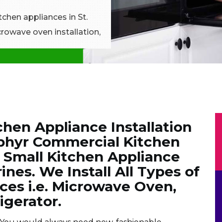
itchen appliances in St.
crowave oven installation,
hen Appliance Installation
phyr Commercial Kitchen
& Small Kitchen Appliance
rines. We Install All Types of
ces i.e. Microwave Oven,
igerator.