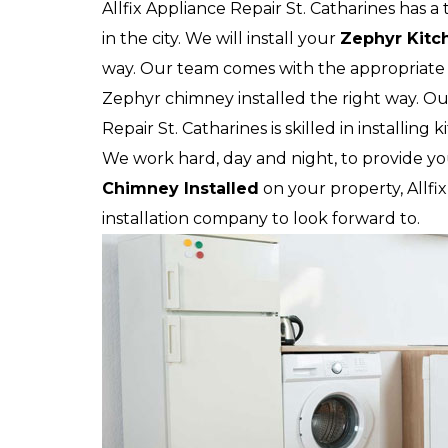
Allfix Appliance Repair St. Catharines has 
in the city. We will install your
Zephyr
Kitc
way. Our team comes with the appropriate 
Zephyr chimney installed the right way. Our
Repair St. Catharines is skilled in installing
We work hard, day and night, to provide yo
Chimney Installed
on your property, Allfix
installation company to look forward to.