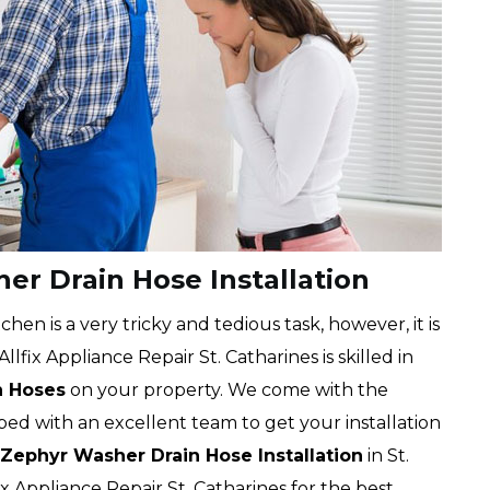
er Drain Hose Installation
chen is a very tricky and tedious task, however, it is
lfix Appliance Repair St. Catharines is skilled in
n Hoses
on your property. We come with the
ped with an excellent team to get your installation
Zephyr Washer Drain Hose Installation
in St.
ix Appliance Repair St. Catharines for the best