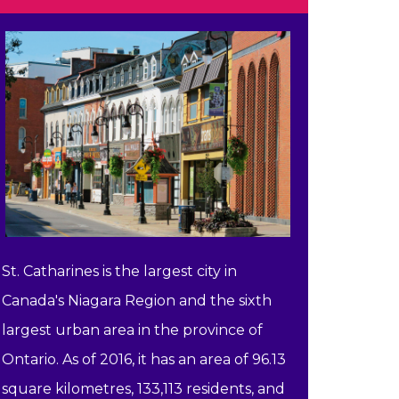
St. Catharines is the largest city in
Canada's Niagara Region and the sixth
largest urban area in the province of
Ontario. As of 2016, it has an area of 96.13
square kilometres, 133,113 residents, and