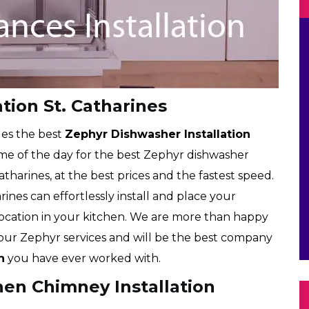
tion St. Catharines
des the best
Zephyr Dishwasher Installation
time of the day for the best Zephyr dishwasher
Catharines, at the best prices and the fastest speed.
rines can effortlessly install and place your
location in your kitchen. We are more than happy
f our Zephyr services and will be the best company
n
you have ever worked with.
hen Chimney Installation