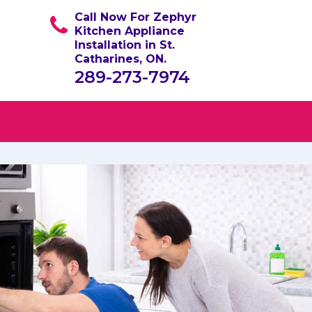
Call Now For Zephyr
Kitchen Appliance
Installation in St.
Catharines, ON.
289-273-7974