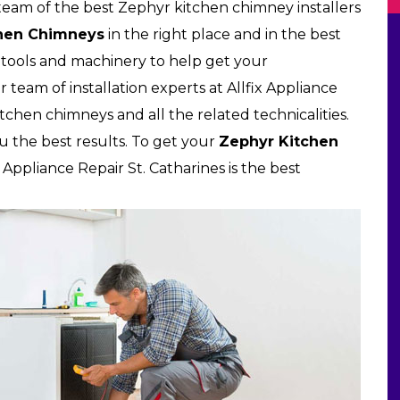
a team of the best Zephyr kitchen chimney installers
hen Chimneys
in the right place and in the best
tools and machinery to help get your
 team of installation experts at Allfix Appliance
 kitchen chimneys and all the related technicalities.
u the best results. To get your
Zephyr Kitchen
 Appliance Repair St. Catharines is the best