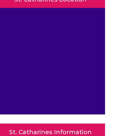
St. Catharines Information