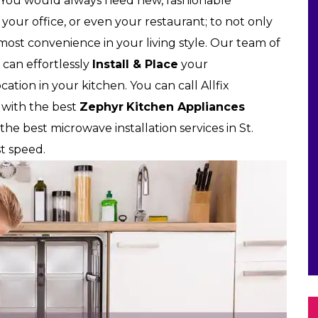
 You would always need new, fashionable
our office, or even your restaurant; to not only
tmost convenience in your living style. Our team of
 can effortlessly
Install & Place
your
ation in your kitchen. You can call Allfix
 with the best
Zephyr
Kitchen Appliances
 the best microwave installation services in St.
st speed.