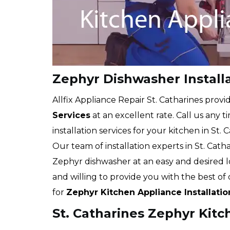
Zephyr Dishwasher Installa
Allfix Appliance Repair St. Catharines provi
Services
at an excellent rate. Call us any 
installation services for your kitchen in St. 
Our team of installation experts in St. Catha
Zephyr dishwasher at an easy and desired 
and willing to provide you with the best o
for
Zephyr Kitchen Appliance Installatio
St. Catharines Zephyr Kitc