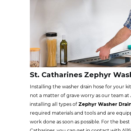
St. Catharines Zephyr Wash
Installing the washer drain hose for your kit
not a matter of grave worry as our team at Al
installing all types of
Zephyr
Washer Drai
required materials and tools and are equip
work done as soon as possible. For the best
Catharines, you can get in contact with Allf