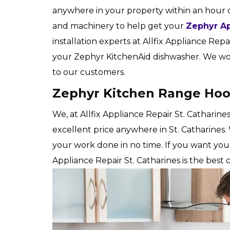
anywhere in your property within an hour 
and machinery to help get your
Zephyr Ap
installation experts at Allfix Appliance Repair
your Zephyr KitchenAid dishwasher. We work
to our customers.
Zephyr Kitchen Range Hood 
We, at Allfix Appliance Repair St. Catharine
excellent price anywhere in St. Catharines.
your work done in no time. If you want yo
Appliance Repair St. Catharines is the best