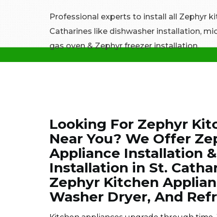
Professional experts to install all Zephyr k
Catharines like dishwasher installation, mi
gas oven & Zephyr freezer installation.
Looking For Zephyr Kitc
Near You? We Offer Ze
Appliance Installation 
Installation in St. Catha
Zephyr Kitchen Applian
Washer Dryer, And Refr