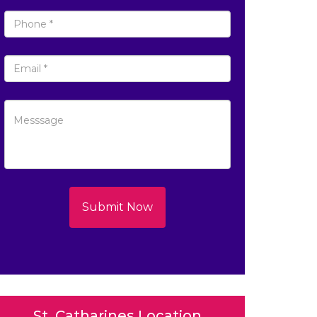
Submit Now
St. Catharines Location