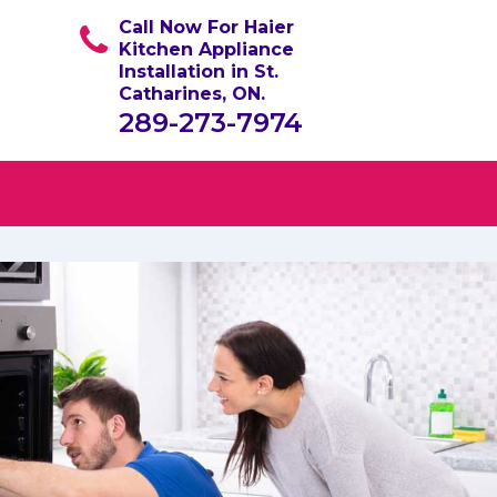
Call Now For Haier
Kitchen Appliance
Installation in St.
Catharines, ON.
289-273-7974