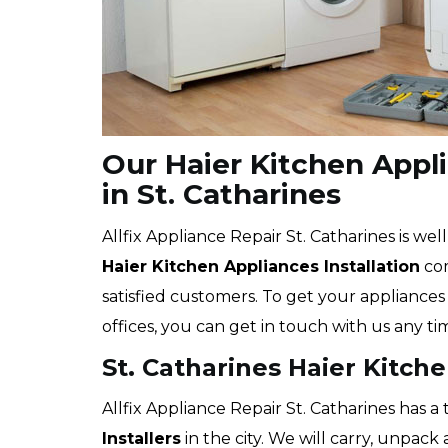
Our Haier Kitchen Appli
in St. Catharines
Allfix Appliance Repair St. Catharines is wel
Haier
Kitchen Appliances Installation
com
satisfied customers. To get your appliances 
offices, you can get in touch with us any ti
St. Catharines Haier Kitch
Allfix Appliance Repair St. Catharines has a
Installers
in the city. We will carry, unpack