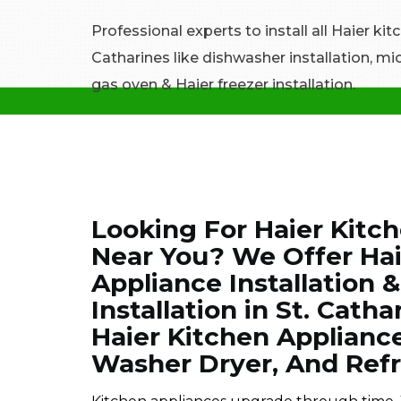
Professional experts to install all Haier kit
Catharines like dishwasher installation, mi
gas oven & Haier freezer installation.
Looking For Haier Kitch
Near You? We Offer Ha
Appliance Installation 
Installation in St. Catha
Haier Kitchen Appliance
Washer Dryer, And Refr