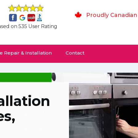
Proudly Canadian
sed on 535 User Rating
 Repair & Installation
Contact
allation
es,