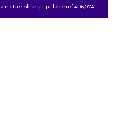
a metropolitan population of 406,074