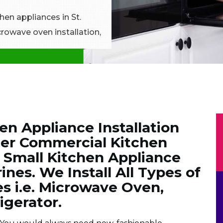
chen appliances in St.
crowave oven installation,
en Appliance Installation
ier Commercial Kitchen
& Small Kitchen Appliance
rines. We Install All Types of
s i.e. Microwave Oven,
igerator.