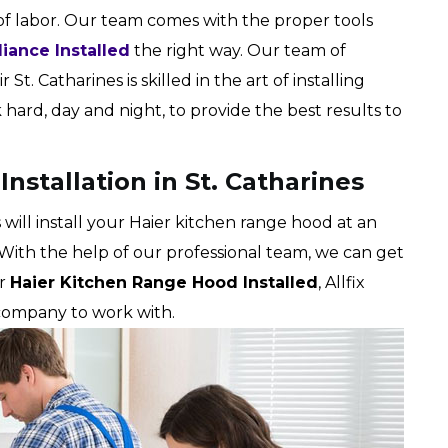
of labor. Our team comes with the proper tools
liance Installed
the right way. Our team of
 St. Catharines is skilled in the art of installing
ard, day and night, to provide the best results to
nstallation in St. Catharines
s will install your Haier kitchen range hood at an
 With the help of our professional team, we can get
ur
Haier Kitchen Range Hood Installed
, Allfix
 company to work with.