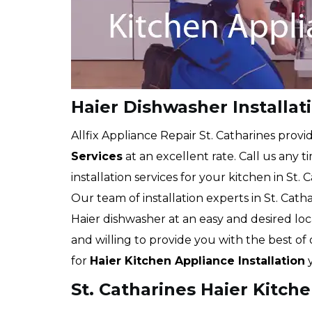
Haier Dishwasher Installat
Allfix Appliance Repair St. Catharines provi
Services
at an excellent rate. Call us any 
installation services for your kitchen in St. 
Our team of installation experts in St. Catha
Haier dishwasher at an easy and desired lo
and willing to provide you with the best of
for
Haier Kitchen Appliance Installation
y
St. Catharines Haier Kitch