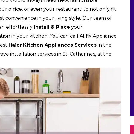
 You would always need new, fashionable
r office, or even your restaurant; to not only fit
t convenience in your living style. Our team of
can effortlessly
Install & Place
your
tion in your kitchen. You can call Allfix Appliance
best
Haier
Kitchen Appliances Services
in the
ve installation services in St. Catharines, at the