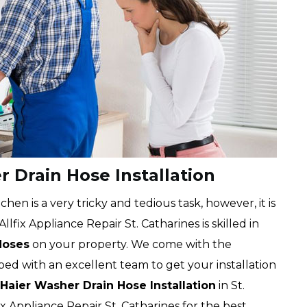
r Drain Hose Installation
chen is a very tricky and tedious task, however, it is
lfix Appliance Repair St. Catharines is skilled in
Hoses
on your property. We come with the
ped with an excellent team to get your installation
Haier Washer Drain Hose Installation
in St.
ix Appliance Repair St. Catharines for the best