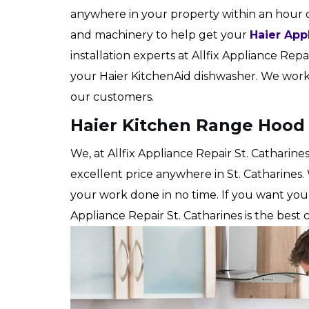
anywhere in your property within an hour 
and machinery to help get your
Haier App
installation experts at Allfix Appliance Repair
your Haier KitchenAid dishwasher. We work h
our customers.
Haier Kitchen Range Hood I
We, at Allfix Appliance Repair St. Catharine
excellent price anywhere in St. Catharines.
your work done in no time. If you want yo
Appliance Repair St. Catharines is the best