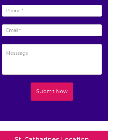
Submit Now
St. Catharines Location