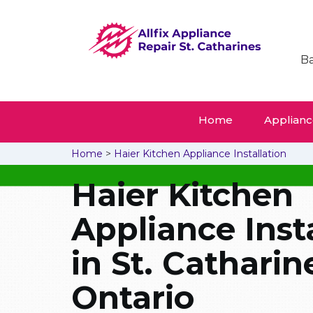
Ba
Home
Appliance
Home
>
Haier Kitchen Appliance Installation
Haier Kitchen
Appliance Inst
in St. Catharin
Ontario