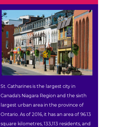
St. Catharines is the largest city in
Canada's Niagara Region and the sixth
largest urban area in the province of
Ontario. As of 2016, it has an area of 96.13
square kilometres, 133,113 residents, and