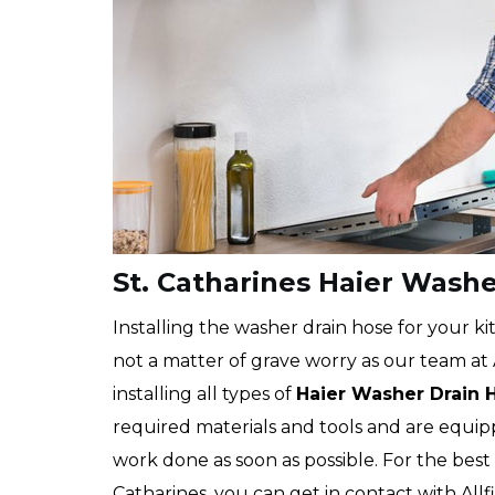
St. Catharines Haier Washe
Installing the washer drain hose for your kit
not a matter of grave worry as our team at Al
installing all types of
Haier
Washer Drain 
required materials and tools and are equip
work done as soon as possible. For the best
Catharines, you can get in contact with Allf