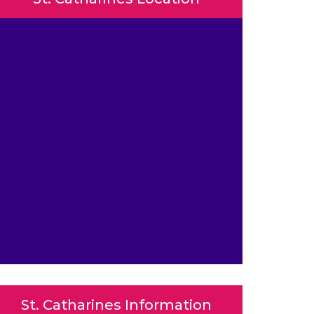
St. Catharines Information