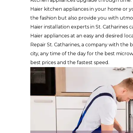
Kitchen appliances upgrade through time.
Haier kitchen appliances in your home or you
the fashion but also provide you with utmos
Haier installation experts in St. Catharines 
Haier appliances at an easy and desired loca
Repair St. Catharines, a company with the 
city, any time of the day for the best microwa
best prices and the fastest speed.