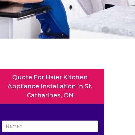
Quote For Haier Kitchen
Appliance Installation in St.
Catharines, ON