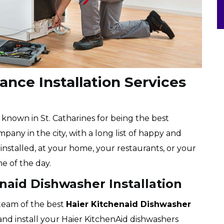
ance Installation Services
l known in St. Catharines for being the best
pany in the city, with a long list of happy and
installed, at your home, your restaurants, or your
me of the day.
enaid Dishwasher Installation
 team of the best
Haier
Kitchenaid Dishwasher
 and install your Haier KitchenAid dishwashers