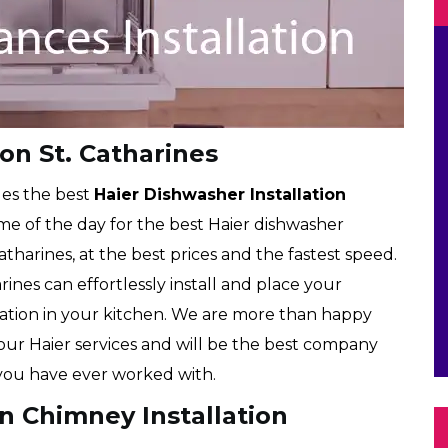
ion St. Catharines
des the best
Haier Dishwasher Installation
time of the day for the best Haier dishwasher
Catharines, at the best prices and the fastest speed.
rines can effortlessly install and place your
cation in your kitchen. We are more than happy
 our Haier services and will be the best company
ou have ever worked with.
en Chimney Installation