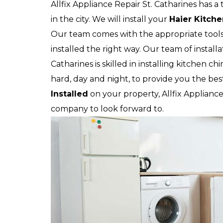
Allfix Appliance Repair St. Catharines has a
in the city. We will install your
Haier
Kitch
Our team comes with the appropriate tool
installed the right way. Our team of installa
Catharines is skilled in installing kitchen c
hard, day and night, to provide you the bes
Installed
on your property, Allfix Appliance 
company to look forward to.