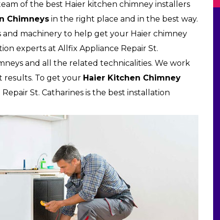
 team of the best Haier kitchen chimney installers
en Chimneys
in the right place and in the best way.
s and machinery to help get your Haier chimney
tion experts at Allfix Appliance Repair St.
himneys and all the related technicalities. We work
t results. To get your
Haier Kitchen Chimney
Repair St. Catharines is the best installation