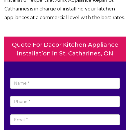
installation experts at Allfix Appliance Repair St.
Catharines is in charge of installing your kitchen
appliances at a commercial level with the best rates.
Quote For Dacor Kitchen Appliance
Installation in St. Catharines, ON