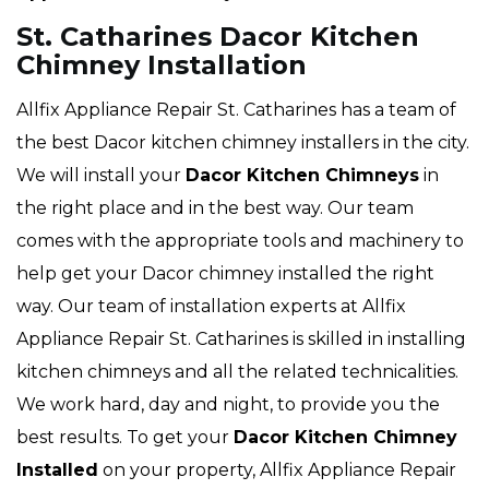
St. Catharines Dacor Kitchen
Chimney Installation
Allfix Appliance Repair St. Catharines has a team of
the best Dacor kitchen chimney installers in the city.
We will install your
Dacor
Kitchen Chimneys
in
the right place and in the best way. Our team
comes with the appropriate tools and machinery to
help get your Dacor chimney installed the right
way. Our team of installation experts at Allfix
Appliance Repair St. Catharines is skilled in installing
kitchen chimneys and all the related technicalities.
We work hard, day and night, to provide you the
best results. To get your
Dacor Kitchen Chimney
Installed
on your property, Allfix Appliance Repair