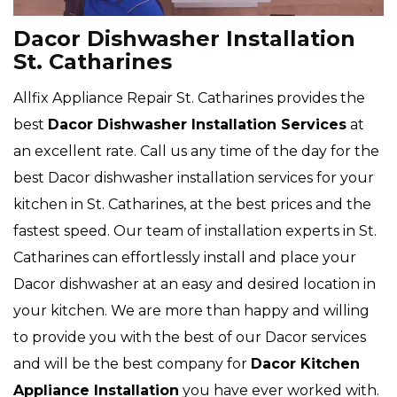
Dacor Dishwasher Installation
St. Catharines
Allfix Appliance Repair St. Catharines provides the
best
Dacor Dishwasher Installation Services
at
an excellent rate. Call us any time of the day for the
best Dacor dishwasher installation services for your
kitchen in St. Catharines, at the best prices and the
fastest speed. Our team of installation experts in St.
Catharines can effortlessly install and place your
Dacor dishwasher at an easy and desired location in
your kitchen. We are more than happy and willing
to provide you with the best of our Dacor services
and will be the best company for
Dacor Kitchen
Appliance Installation
you have ever worked with.