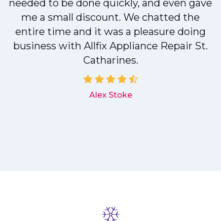
needed to be done quickly, and even gave
me a small discount. We chatted the
entire time and it was a pleasure doing
r
business with Allfix Appliance Repair St.
Catharines.
d
Alex Stoke