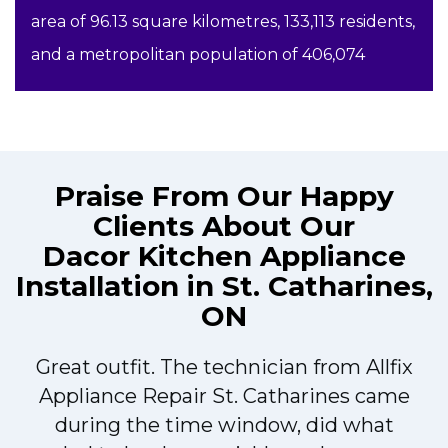
area of 96.13 square kilometres, 133,113 residents,
and a metropolitan population of 406,074
Praise From Our Happy
Clients About Our
Dacor Kitchen Appliance
Installation in St. Catharines,
ON
Great outfit. The technician from Allfix
r
Appliance Repair St. Catharines came
during the time window, did what