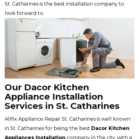
St. Catharines is the best installation company to
look forward to.
Our Dacor Kitchen
Appliance Installation
Services in St. Catharines
Allfix Appliance Repair St. Catharines is well known
in St. Catharines for being the best
Dacor
Kitchen
Appliances Installation
company in the city, with a