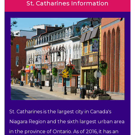
St. Catharines Information
St. Catharines is the largest city in Canada's
Niagara Region and the sixth largest urban area
in the province of Ontario. As of 2016, it has an