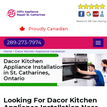
Based on 535 User Rating
Proudly Canadian
289-273-7974
Toggl
naviga
Home
>
Dacor Kitchen Appliance Installation
Dacor Kitchen
Appliance Installation
in St. Catharines,
Ontario
Looking For Dacor Kitchen