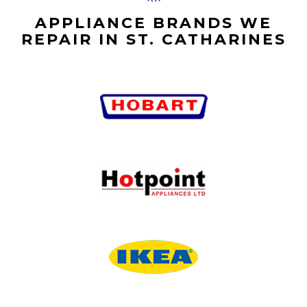
APPLIANCE BRANDS WE
REPAIR IN ST. CATHARINES