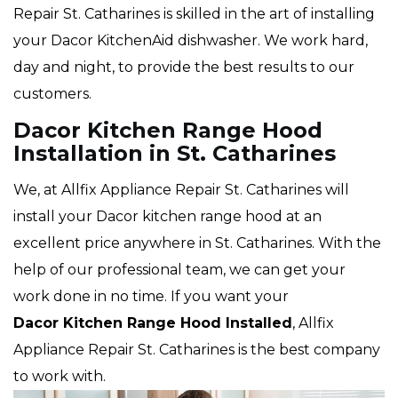
Repair St. Catharines is skilled in the art of installing
your Dacor KitchenAid dishwasher. We work hard,
day and night, to provide the best results to our
customers.
Dacor Kitchen Range Hood
Installation in St. Catharines
We, at Allfix Appliance Repair St. Catharines will
install your Dacor kitchen range hood at an
excellent price anywhere in St. Catharines. With the
help of our professional team, we can get your
work done in no time. If you want your
Dacor Kitchen Range Hood Installed
, Allfix
Appliance Repair St. Catharines is the best company
to work with.