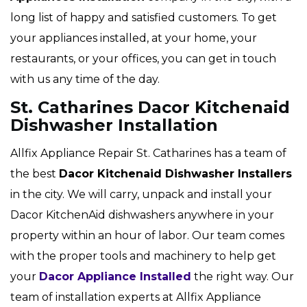
long list of happy and satisfied customers. To get
your appliances installed, at your home, your
restaurants, or your offices, you can get in touch
with us any time of the day.
St. Catharines Dacor Kitchenaid
Dishwasher Installation
Allfix Appliance Repair St. Catharines has a team of
the best
Dacor
Kitchenaid Dishwasher Installers
in the city. We will carry, unpack and install your
Dacor KitchenAid dishwashers anywhere in your
property within an hour of labor. Our team comes
with the proper tools and machinery to help get
your
Dacor Appliance Installed
the right way. Our
team of installation experts at Allfix Appliance