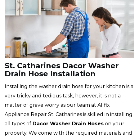
St. Catharines Dacor Washer
Drain Hose Installation
Installing the washer drain hose for your kitchen is a
very tricky and tedious task, however, it is not a
matter of grave worry as our team at Allfix
Appliance Repair St. Catharines is skilled in installing
all types of
Dacor
Washer Drain Hoses
on your
property. We come with the required materials and