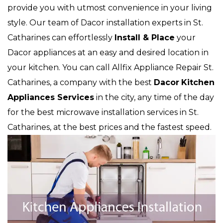
provide you with utmost convenience in your living
style. Our team of Dacor installation experts in St.
Catharines can effortlessly
Install & Place
your
Dacor appliances at an easy and desired location in
your kitchen. You can call Allfix Appliance Repair St.
Catharines, a company with the best
Dacor
Kitchen
Appliances Services
in the city, any time of the day
for the best microwave installation services in St.
Catharines, at the best prices and the fastest speed.