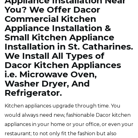
Appliance Installation Near
You? We Offer Dacor
Commercial Kitchen
Appliance Installation &
Small Kitchen Appliance
Installation in St. Catharines.
We Install All Types of
Dacor Kitchen Appliances
i.e. Microwave Oven,
Washer Dryer, And
Refrigerator.
Kitchen appliances upgrade through time. You
would always need new, fashionable Dacor kitchen
appliances in your home or your office, or even your
restaurant; to not only fit the fashion but also