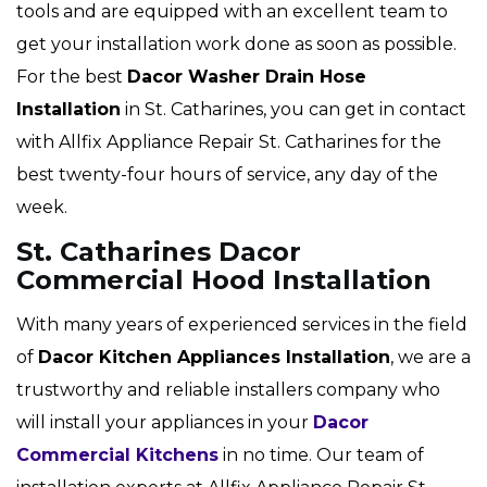
tools and are equipped with an excellent team to
get your installation work done as soon as possible.
For the best
Dacor Washer Drain Hose
Installation
in St. Catharines, you can get in contact
with Allfix Appliance Repair St. Catharines for the
best twenty-four hours of service, any day of the
week.
St. Catharines Dacor
Commercial Hood Installation
With many years of experienced services in the field
of
Dacor Kitchen Appliances Installation
, we are a
trustworthy and reliable installers company who
will install your appliances in your
Dacor
Commercial Kitchens
in no time. Our team of