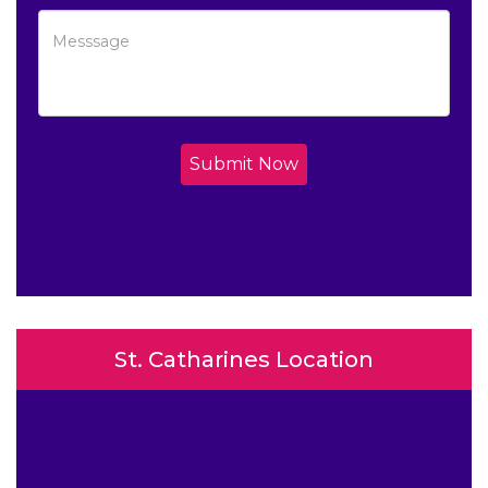
Submit Now
St. Catharines Location