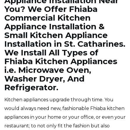
Appliance Installation Near
You? We Offer Fhiaba
Commercial Kitchen
Appliance Installation &
Small Kitchen Appliance
Installation in St. Catharines.
We Install All Types of
Fhiaba Kitchen Appliances
i.e. Microwave Oven,
Washer Dryer, And
Refrigerator.
Kitchen appliances upgrade through time. You
would always need new, fashionable Fhiaba kitchen
appliances in your home or your office, or even your
restaurant; to not only fit the fashion but also