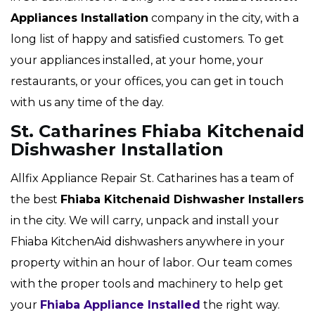
Appliances Installation
company in the city, with a
long list of happy and satisfied customers. To get
your appliances installed, at your home, your
restaurants, or your offices, you can get in touch
with us any time of the day.
St. Catharines Fhiaba Kitchenaid
Dishwasher Installation
Allfix Appliance Repair St. Catharines has a team of
the best
Fhiaba
Kitchenaid Dishwasher Installers
in the city. We will carry, unpack and install your
Fhiaba KitchenAid dishwashers anywhere in your
property within an hour of labor. Our team comes
with the proper tools and machinery to help get
your
Fhiaba Appliance Installed
the right way.