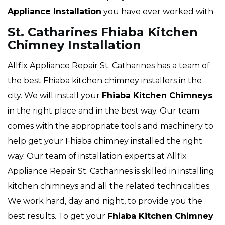
Appliance Installation
you have ever worked with.
St. Catharines Fhiaba Kitchen
Chimney Installation
Allfix Appliance Repair St. Catharines has a team of
the best Fhiaba kitchen chimney installers in the
city. We will install your
Fhiaba
Kitchen Chimneys
in the right place and in the best way. Our team
comes with the appropriate tools and machinery to
help get your Fhiaba chimney installed the right
way. Our team of installation experts at Allfix
Appliance Repair St. Catharines is skilled in installing
kitchen chimneys and all the related technicalities.
We work hard, day and night, to provide you the
best results. To get your
Fhiaba Kitchen Chimney