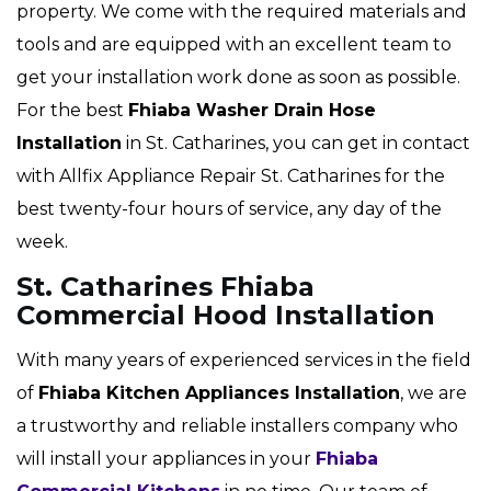
property. We come with the required materials and
tools and are equipped with an excellent team to
get your installation work done as soon as possible.
For the best
Fhiaba Washer Drain Hose
Installation
in St. Catharines, you can get in contact
with Allfix Appliance Repair St. Catharines for the
best twenty-four hours of service, any day of the
week.
St. Catharines Fhiaba
Commercial Hood Installation
With many years of experienced services in the field
of
Fhiaba Kitchen Appliances Installation
, we are
a trustworthy and reliable installers company who
will install your appliances in your
Fhiaba