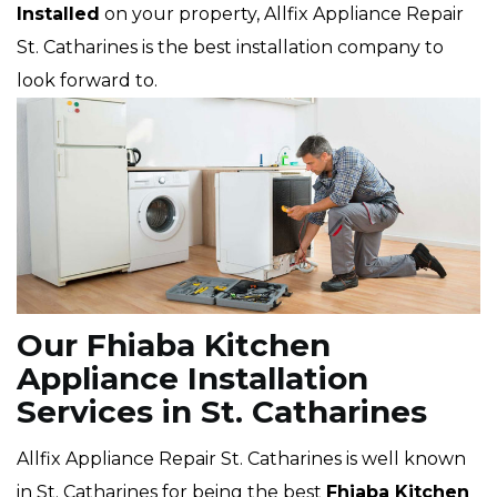
Installed
on your property, Allfix Appliance Repair
St. Catharines is the best installation company to
look forward to.
Our Fhiaba Kitchen
Appliance Installation
Services in St. Catharines
Allfix Appliance Repair St. Catharines is well known
in St. Catharines for being the best
Fhiaba
Kitchen