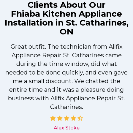
Clients About Our
Fhiaba Kitchen Appliance
Installation in St. Catharines,
ON
Great outfit. The technician from Allfix
r
Appliance Repair St. Catharines came
during the time window, did what
needed to be done quickly, and even gave
me a small discount. We chatted the
entire time and it was a pleasure doing
r
business with Allfix Appliance Repair St.
Catharines.
d
Alex Stoke