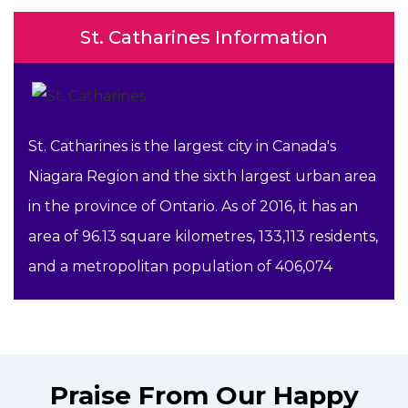
St. Catharines Information
St. Catharines is the largest city in Canada's
Niagara Region and the sixth largest urban area
in the province of Ontario. As of 2016, it has an
area of 96.13 square kilometres, 133,113 residents,
and a metropolitan population of 406,074
Praise From Our Happy