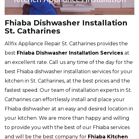
Fhiaba Dishwasher Installation
St. Catharines
Allfix Appliance Repair St. Catharines provides the
best
Fhiaba Dishwasher Installation Services
at
an excellent rate. Call us any time of the day for the
best Fhiaba dishwasher installation services for your
kitchen in St. Catharines, at the best prices and the
fastest speed. Our team of installation experts in St.
Catharines can effortlessly install and place your
Fhiaba dishwasher at an easy and desired location in
your kitchen. We are more than happy and willing
to provide you with the best of our Fhiaba services
and will be the best company for
Fhiaba Kitchen