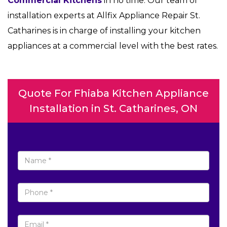
Commercial Kitchens
in no time. Our team of
installation experts at Allfix Appliance Repair St.
Catharines is in charge of installing your kitchen
appliances at a commercial level with the best rates.
Quote For Fhiaba Kitchen Appliance
Installation in St. Catharines, ON