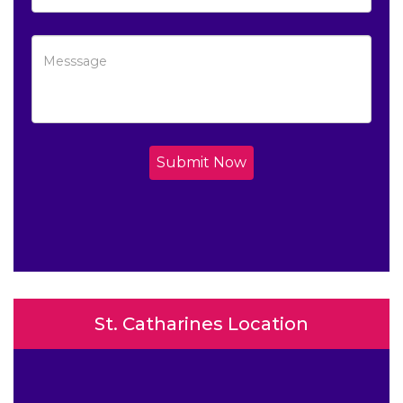
Submit Now
St. Catharines Location