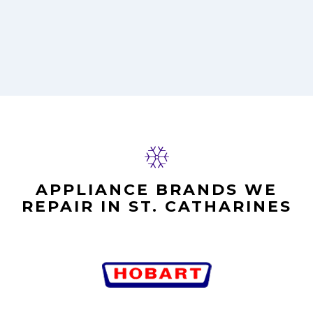
APPLIANCE BRANDS WE
REPAIR IN ST. CATHARINES