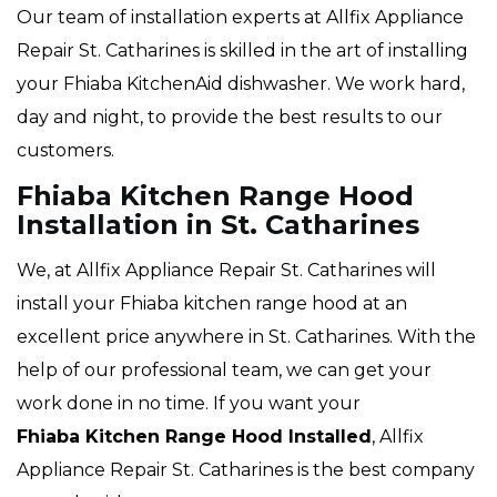
Our team of installation experts at Allfix Appliance
Repair St. Catharines is skilled in the art of installing
your Fhiaba KitchenAid dishwasher. We work hard,
day and night, to provide the best results to our
customers.
Fhiaba Kitchen Range Hood
Installation in St. Catharines
We, at Allfix Appliance Repair St. Catharines will
install your Fhiaba kitchen range hood at an
excellent price anywhere in St. Catharines. With the
help of our professional team, we can get your
work done in no time. If you want your
Fhiaba Kitchen Range Hood Installed
, Allfix
Appliance Repair St. Catharines is the best company