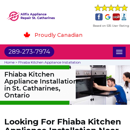
Based on 535 User Rating
Proudly Canadian
289-273-7974
Toggl
naviga
Home
>
Fhiaba Kitchen Appliance Installation
Fhiaba Kitchen
Appliance Installation
in St. Catharines,
Ontario
Looking For Fhiaba Kitchen