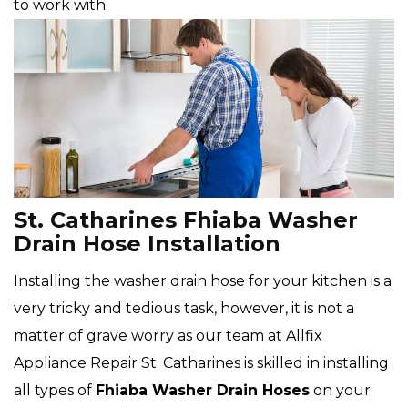
to work with.
St. Catharines Fhiaba Washer
Drain Hose Installation
Installing the washer drain hose for your kitchen is a
very tricky and tedious task, however, it is not a
matter of grave worry as our team at Allfix
Appliance Repair St. Catharines is skilled in installing
all types of
Fhiaba
Washer Drain Hoses
on your