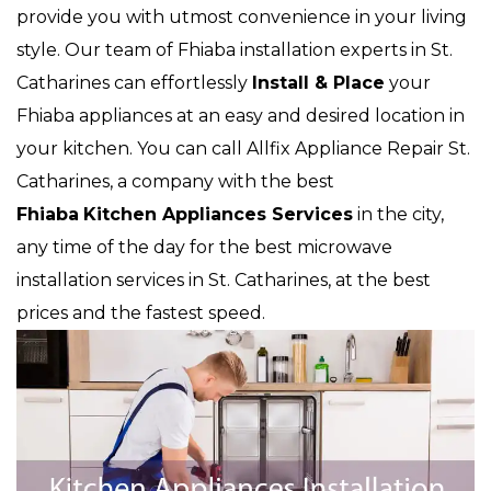
provide you with utmost convenience in your living
style. Our team of Fhiaba installation experts in St.
Catharines can effortlessly
Install & Place
your
Fhiaba appliances at an easy and desired location in
your kitchen. You can call Allfix Appliance Repair St.
Catharines, a company with the best
Fhiaba
Kitchen Appliances Services
in the city,
any time of the day for the best microwave
installation services in St. Catharines, at the best
prices and the fastest speed.