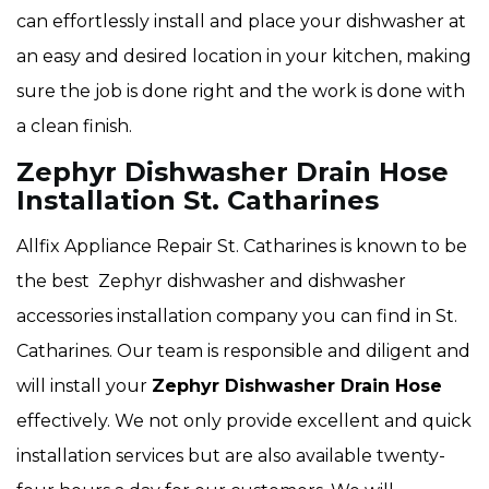
can effortlessly install and place your dishwasher at
an easy and desired location in your kitchen, making
sure the job is done right and the work is done with
a clean finish.
Zephyr Dishwasher Drain Hose
Installation St. Catharines
Allfix Appliance Repair St. Catharines is known to be
the best Zephyr dishwasher and dishwasher
accessories installation company you can find in St.
Catharines. Our team is responsible and diligent and
will install your
Zephyr Dishwasher Drain Hose
effectively. We not only provide excellent and quick
installation services but are also available twenty-