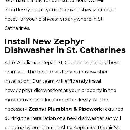
four hours a day for our customers. We will
effortlessly install your Zephyr dishwasher drain
hoses for your dishwashers anywhere in St.
Catharines.
Install New Zephyr
Dishwasher in St. Catharines
Allfix Appliance Repair St. Catharines has the best
team and the best deals for your dishwasher
installation. Our team will efficiently install
new Zephyr dishwashers at your property in the
most convenient location, effortlessly. All the
necessary
Zephyr Plumbing & Pipework
required
during the installation of a new dishwasher set will
be done by our team at Allfix Appliance Repair St.