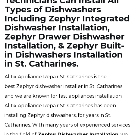
Technicians Can Install All
Types of Dishwashers
Including Zephyr Integrated
Dishwasher Installation,
Zephyr Drawer Dishwasher
Installation, & Zephyr Built-
in Dishwashers Installation
in St. Catharines.
Allfix Appliance Repair St. Catharines is the
best Zephyr dishwasher installer in St. Catharines
and we are known for fast appliances installation.
Allfix Appliance Repair St. Catharines has been
installing Zephyr dishwashers, for years in St.
Catharines. With many years of experienced services
in the field of
Zephyr
Dishwasher Installation
, we