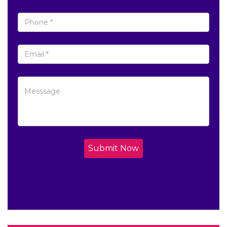
Submit Now