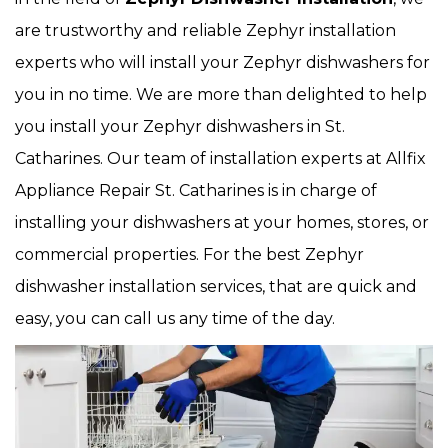
are trustworthy and reliable Zephyr installation
experts who will install your Zephyr dishwashers for
you in no time. We are more than delighted to help
you install your Zephyr dishwashers in St.
Catharines. Our team of installation experts at Allfix
Appliance Repair St. Catharines is in charge of
installing your dishwashers at your homes, stores, or
commercial properties. For the best Zephyr
dishwasher installation services, that are quick and
easy, you can call us any time of the day.