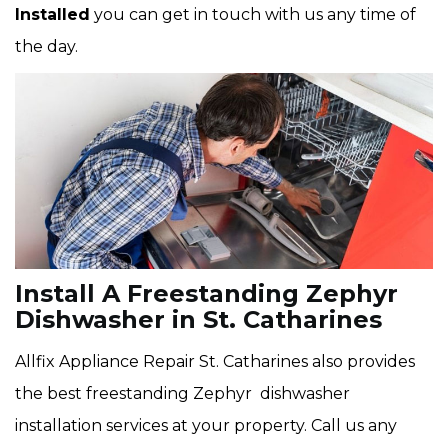
Installed
you can get in touch with us any time of
the day.
Install A Freestanding Zephyr
Dishwasher in St. Catharines
Allfix Appliance Repair St. Catharines also provides
the best freestanding Zephyr dishwasher
installation services at your property. Call us any