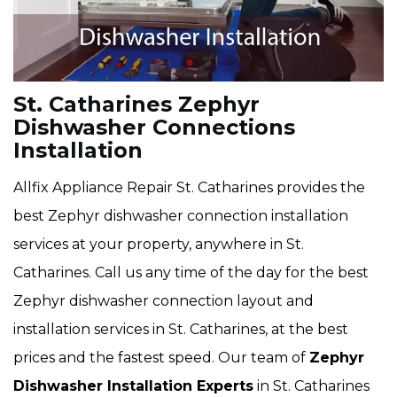
St. Catharines Zephyr
Dishwasher Connections
Installation
Allfix Appliance Repair St. Catharines provides the
best Zephyr dishwasher connection installation
services at your property, anywhere in St.
Catharines. Call us any time of the day for the best
Zephyr dishwasher connection layout and
installation services in St. Catharines, at the best
prices and the fastest speed. Our team of
Zephyr
Dishwasher Installation Experts
in St. Catharines