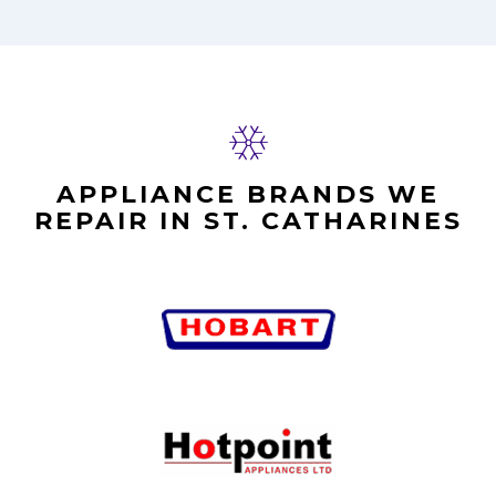
APPLIANCE BRANDS WE
REPAIR IN ST. CATHARINES