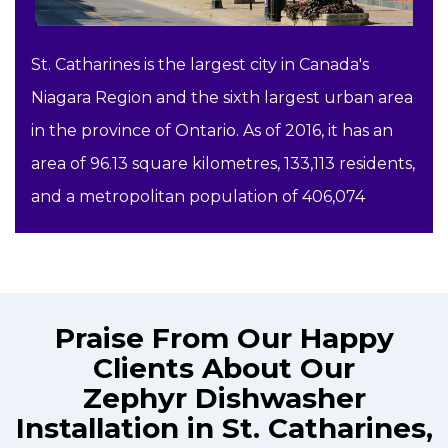
St. Catharines is the largest city in Canada's
Niagara Region and the sixth largest urban area
in the province of Ontario. As of 2016, it has an
area of 96.13 square kilometres, 133,113 residents,
and a metropolitan population of 406,074
Praise From Our Happy
Clients About Our
Zephyr Dishwasher
Installation in St. Catharines,