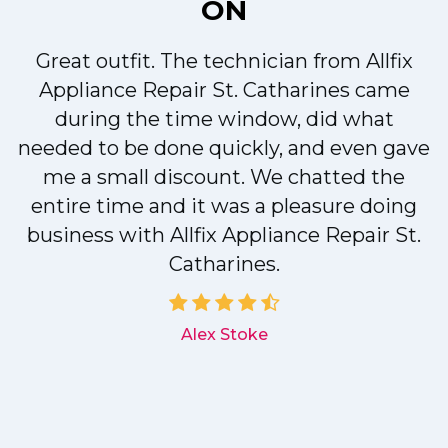
ON
Great outfit. The technician from Allfix
r
Appliance Repair St. Catharines came
during the time window, did what
needed to be done quickly, and even gave
me a small discount. We chatted the
entire time and it was a pleasure doing
r
business with Allfix Appliance Repair St.
Catharines.
d
Alex Stoke