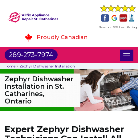
Based on 535 User Rating
Proudly Canadian
289-273-7974
Toggl
naviga
Home
>
Zephyr Dishwasher Installation
Zephyr Dishwasher
Installation in St.
Catharines,
Ontario
Expert Zephyr Dishwasher