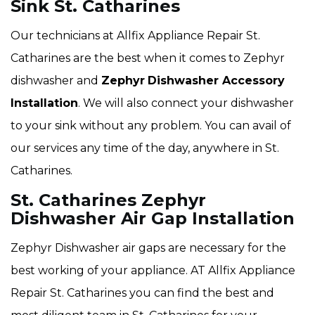
Sink St. Catharines
Our technicians at Allfix Appliance Repair St.
Catharines are the best when it comes to Zephyr
dishwasher and
Zephyr
Dishwasher Accessory
Installation
. We will also connect your dishwasher
to your sink without any problem. You can avail of
our services any time of the day, anywhere in St.
Catharines.
St. Catharines Zephyr
Dishwasher Air Gap Installation
Zephyr Dishwasher air gaps are necessary for the
best working of your appliance. AT Allfix Appliance
Repair St. Catharines you can find the best and