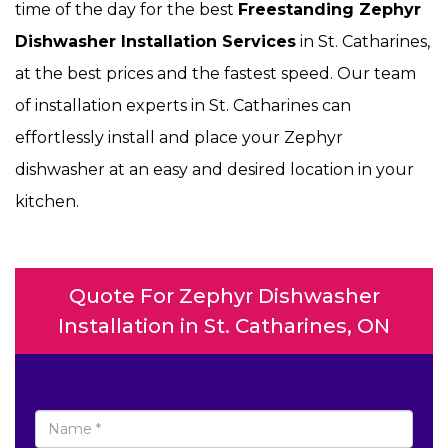
time of the day for the best
Freestanding Zephyr
Dishwasher Installation Services
in St. Catharines,
at the best prices and the fastest speed. Our team
of installation experts in St. Catharines can
effortlessly install and place your Zephyr
dishwasher at an easy and desired location in your
kitchen.
Quote For Zephyr Dishwasher
Installation in St. Catharines, ON