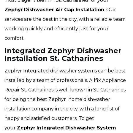
most diligent team in St. Catharines for your
Zephyr
Dishwasher Air Gap Installation
. Our
services are the best in the city, with a reliable team
working quickly and efficiently just for your
comfort.
Integrated Zephyr Dishwasher
Installation St. Catharines
Zephyr Integrated dishwasher systems can be best
installed by a team of professionals. Allfix Appliance
Repair St. Catharines is well known in St. Catharines
for being the best Zephyr home dishwasher
installation company in the city, with a long list of
happy and satisfied customers. To get
your
Zephyr
Integrated Dishwasher System