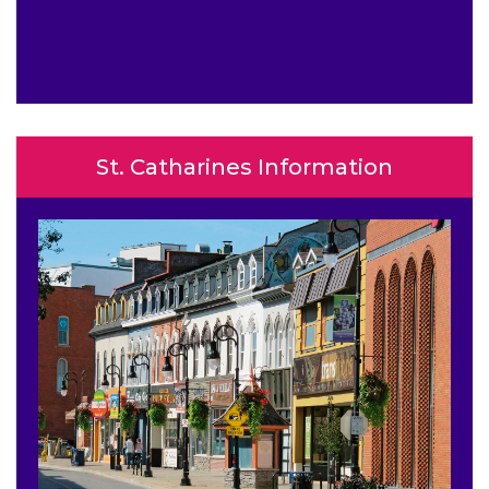
St. Catharines Information