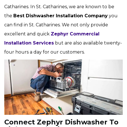
Catharines. In St. Catharines, we are known to be
the
Best Dishwasher Installation Company
you
can find in St. Catharines. We not only provide
excellent and quick
Zephyr Commercial
Installation Services
but are also available twenty-
four hours a day for our customers.
Connect Zephyr Dishwasher To