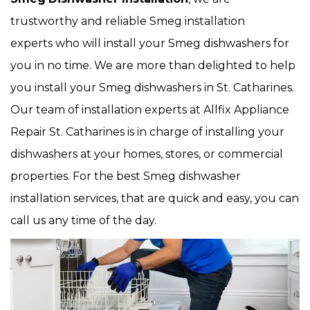
trustworthy and reliable Smeg installation
experts who will install your Smeg dishwashers for
you in no time. We are more than delighted to help
you install your Smeg dishwashers in St. Catharines.
Our team of installation experts at Allfix Appliance
Repair St. Catharines is in charge of installing your
dishwashers at your homes, stores, or commercial
properties. For the best Smeg dishwasher
installation services, that are quick and easy, you can
call us any time of the day.