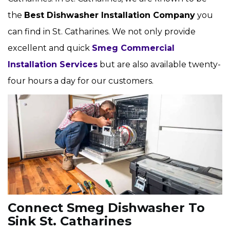
the
Best Dishwasher Installation Company
you
can find in St. Catharines. We not only provide
excellent and quick
Smeg Commercial
Installation Services
but are also available twenty-
four hours a day for our customers.
Connect Smeg Dishwasher To
Sink St. Catharines