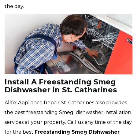
the day.
Install A Freestanding Smeg
Dishwasher in St. Catharines
Allfix Appliance Repair St. Catharines also provides
the best freestanding Smeg dishwasher installation
services at your property. Call us any time of the day
for the best
Freestanding Smeg Dishwasher