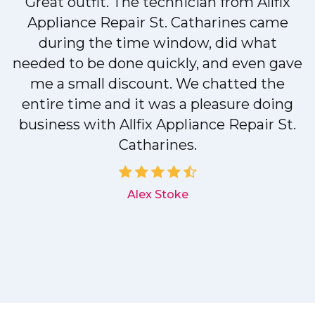
Great outfit. The technician from Allfix
r
Appliance Repair St. Catharines came
during the time window, did what
needed to be done quickly, and even gave
me a small discount. We chatted the
entire time and it was a pleasure doing
r
business with Allfix Appliance Repair St.
Catharines.
d
Alex Stoke