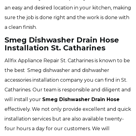
an easy and desired location in your kitchen, making
sure the job is done right and the work is done with
a clean finish.
Smeg Dishwasher Drain Hose
Installation St. Catharines
Allfix Appliance Repair St. Catharines is known to be
the best Smeg dishwasher and dishwasher
accessories installation company you can find in St.
Catharines. Our team is responsible and diligent and
will install your
Smeg Dishwasher Drain Hose
effectively. We not only provide excellent and quick
installation services but are also available twenty-
four hours a day for our customers. We will