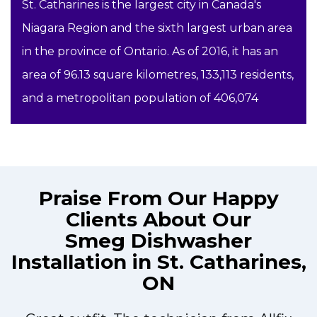
St. Catharines is the largest city in Canada's
Niagara Region and the sixth largest urban area
in the province of Ontario. As of 2016, it has an
area of 96.13 square kilometres, 133,113 residents,
and a metropolitan population of 406,074
Praise From Our Happy
Clients About Our
Smeg Dishwasher
Installation in St. Catharines,
ON