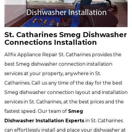
St. Catharines Smeg Dishwasher
Connections Installation
Allfix Appliance Repair St. Catharines provides the
best Smeg dishwasher connection installation
services at your property, anywhere in St.
Catharines. Call us any time of the day for the best
Smeg dishwasher connection layout and installation
services in St. Catharines, at the best prices and the
fastest speed. Our team of
Smeg
Dishwasher Installation Experts
in St. Catharines
can effortlessly install and place your dishwasher at