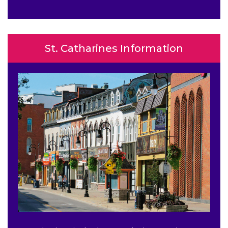
St. Catharines Information