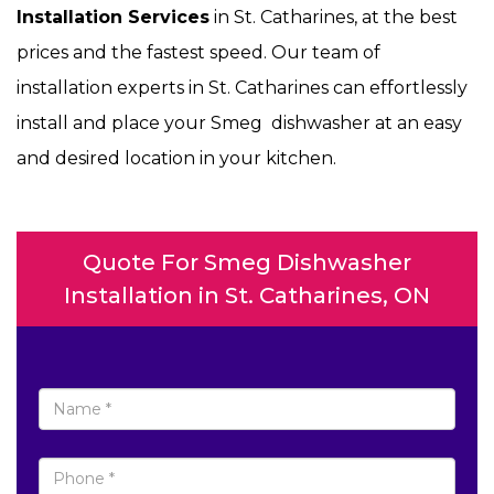
Installation Services
in St. Catharines, at the best
prices and the fastest speed. Our team of
installation experts in St. Catharines can effortlessly
install and place your Smeg dishwasher at an easy
and desired location in your kitchen.
Quote For Smeg Dishwasher
Installation in St. Catharines, ON