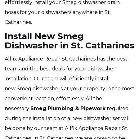
effortlessly install your Smeg dishwasher drain
hoses for your dishwashers anywhere in St.
Catharines.
Install New Smeg
Dishwasher in St. Catharines
Allfix Appliance Repair St. Catharines has the best
team and the best deals for your dishwasher
installation. Our team will efficiently install
new Smeg dishwashers at your property in the most
convenient location, effortlessly. All the
necessary
Smeg Plumbing & Pipework
required
during the installation of a new dishwasher set will
be done by our team at Allfix Appliance Repair St.
Catharines. In St. Catharines, we are known to be