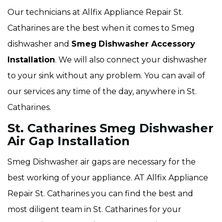
Our technicians at Allfix Appliance Repair St.
Catharines are the best when it comes to Smeg
dishwasher and
Smeg
Dishwasher Accessory
Installation
. We will also connect your dishwasher
to your sink without any problem. You can avail of
our services any time of the day, anywhere in St.
Catharines.
St. Catharines Smeg Dishwasher
Air Gap Installation
Smeg Dishwasher air gaps are necessary for the
best working of your appliance. AT Allfix Appliance
Repair St. Catharines you can find the best and
most diligent team in St. Catharines for your