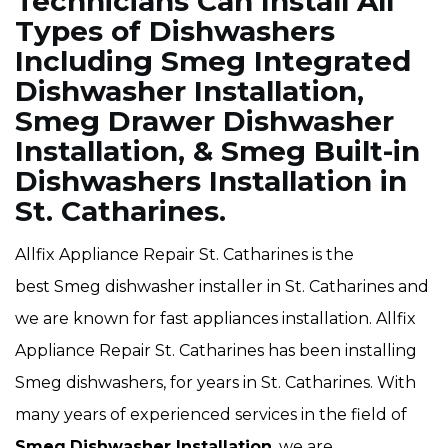
Technicians Can Install All
Types of Dishwashers
Including Smeg Integrated
Dishwasher Installation,
Smeg Drawer Dishwasher
Installation, & Smeg Built-in
Dishwashers Installation in
St. Catharines.
Allfix Appliance Repair St. Catharines is the
best Smeg dishwasher installer in St. Catharines and
we are known for fast appliances installation. Allfix
Appliance Repair St. Catharines has been installing
Smeg dishwashers, for years in St. Catharines. With
many years of experienced services in the field of
Smeg
Dishwasher Installation
, we are