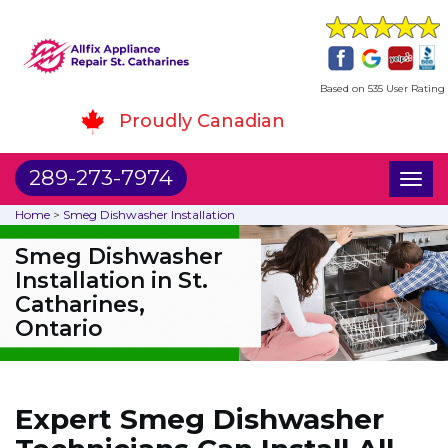
Based on 535 User Rating
Proudly Canadian
289-273-7974
Toggl
naviga
Home
>
Smeg Dishwasher Installation
Smeg Dishwasher
Installation in St.
Catharines,
Ontario
Expert Smeg Dishwasher