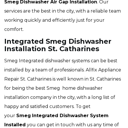
Smeg
Dishwasher Air Gap Installation
. Our
services are the best in the city, with a reliable team
working quickly and efficiently just for your
comfort.
Integrated Smeg Dishwasher
Installation St. Catharines
Smeg Integrated dishwasher systems can be best
installed by a team of professionals. Allfix Appliance
Repair St. Catharines is well known in St. Catharines
for being the best Smeg home dishwasher
installation company in the city, with a long list of
happy and satisfied customers. To get
your
Smeg
Integrated Dishwasher System
Installed
you can get in touch with us any time of