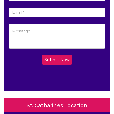
Submit Now
St. Catharines Location