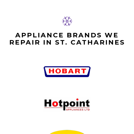
APPLIANCE BRANDS WE
REPAIR IN ST. CATHARINES