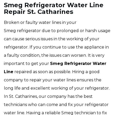
Smeg Refrigerator Water Line
Repair St. Catharines
Broken or faulty water lines in your
Smeg refrigerator due to prolonged or harsh usage
can cause serious issues in the working of your
refrigerator. If you continue to use the appliance in
a faulty condition, the issues can worsen. It is very
important to get your
Smeg Refrigerator Water
Line
repaired as soon as possible. Hiring a good
company to repair your water lines ensures the
long life and excellent working of your refrigerator.
In St. Catharines, our company has the best
technicians who can come and fix your refrigerator
water line. Having a reliable Smeg technician to fix