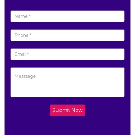
Submit Now