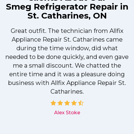
Smeg Refrigerator Repair in
St. Catharines, ON
Great outfit. The technician from Allfix
r
Appliance Repair St. Catharines came
during the time window, did what
needed to be done quickly, and even gave
me a small discount. We chatted the
entire time and it was a pleasure doing
r
business with Allfix Appliance Repair St.
Catharines.
d
Alex Stoke