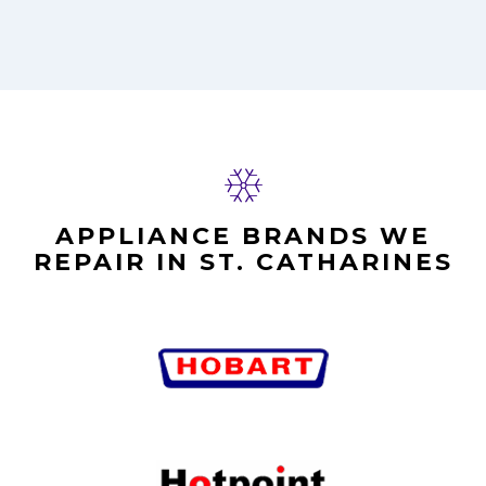
APPLIANCE BRANDS WE
REPAIR IN ST. CATHARINES