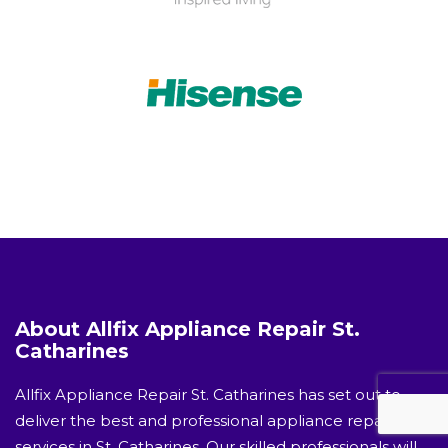
About Allfix Appliance Repair St.
Catharines
Allfix Appliance Repair St. Catharines has set out to
deliver the best and professional appliance repair
services in St. Catharines. Our skilled professionals will