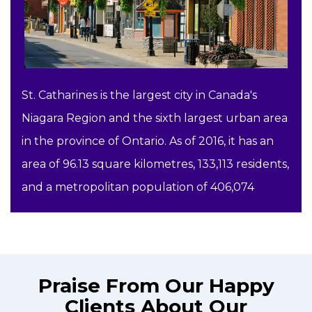
St. Catharines is the largest city in Canada's
Niagara Region and the sixth largest urban area
in the province of Ontario. As of 2016, it has an
area of 96.13 square kilometres, 133,113 residents,
and a metropolitan population of 406,074
Praise From Our Happy
Clients About Our