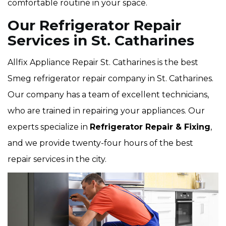
comfortable routine in your space.
Our Refrigerator Repair
Services in St. Catharines
Allfix Appliance Repair St. Catharines is the best
Smeg refrigerator repair company in St. Catharines.
Our company has a team of excellent technicians,
who are trained in repairing your appliances. Our
experts specialize in
Refrigerator Repair & Fixing
,
and we provide twenty-four hours of the best
repair services in the city.