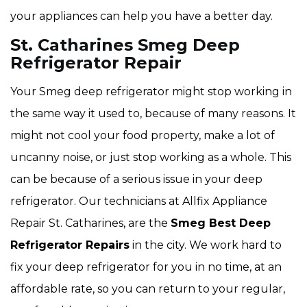
your appliances can help you have a better day.
St. Catharines Smeg Deep
Refrigerator Repair
Your Smeg deep refrigerator might stop working in
the same way it used to, because of many reasons. It
might not cool your food property, make a lot of
uncanny noise, or just stop working as a whole. This
can be because of a serious issue in your deep
refrigerator. Our technicians at Allfix Appliance
Repair St. Catharines, are the
Smeg Best Deep
Refrigerator Repairs
in the city. We work hard to
fix your deep refrigerator for you in no time, at an
affordable rate, so you can return to your regular,