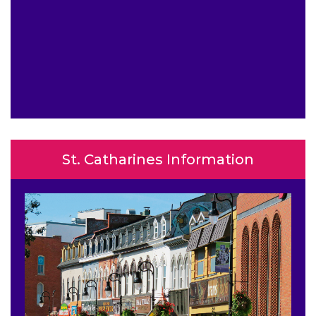
St. Catharines Information