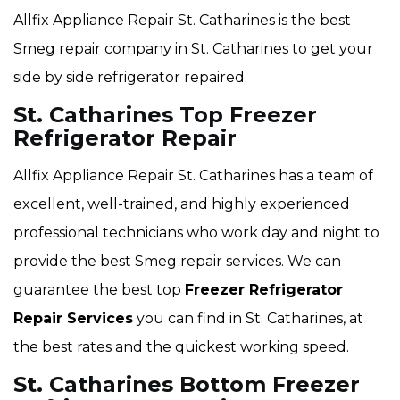
Allfix Appliance Repair St. Catharines is the best
Smeg repair company in St. Catharines to get your
side by side refrigerator repaired.
St. Catharines Top Freezer
Refrigerator Repair
Allfix Appliance Repair St. Catharines has a team of
excellent, well-trained, and highly experienced
professional technicians who work day and night to
provide the best Smeg repair services. We can
guarantee the best top
Freezer Refrigerator
Repair Services
you can find in St. Catharines, at
the best rates and the quickest working speed.
St. Catharines Bottom Freezer