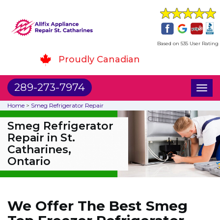
Based on 535 User Rating
Proudly Canadian
289-273-7974
Toggl
naviga
Home
>
Smeg Refrigerator Repair
Smeg Refrigerator
Repair in St.
Catharines,
Ontario
We Offer The Best Smeg