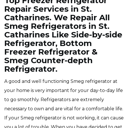
Top Freezer Refrigerator
Repair Services in St.
Catharines. We Repair All
Smeg Refrigerators in St.
Catharines Like Side-by-side
Refrigerator, Bottom
Freezer Refrigerator &
Smeg Counter-depth
Refrigerator.
A good and well functioning Smeg refrigerator at
your home is very important for your day-to-day life
to go smoothly. Refrigerators are extremely
necessary to own and are vital for a comfortable life.
If your Smeg refrigerator is not working, it can cause
you a lot of trouble. When you have decided to get