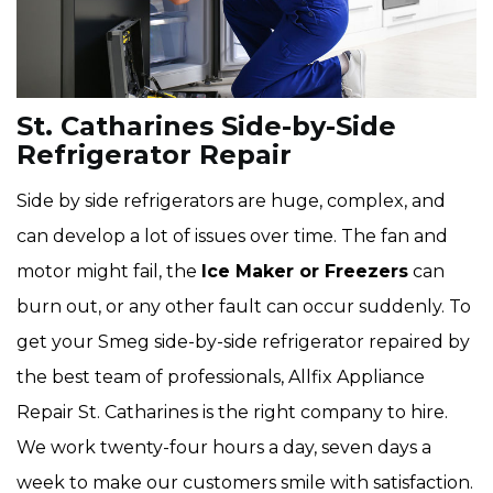
St. Catharines Side-by-Side
Refrigerator Repair
Side by side refrigerators are huge, complex, and
can develop a lot of issues over time. The fan and
motor might fail, the
Ice Maker or Freezers
can
burn out, or any other fault can occur suddenly. To
get your Smeg side-by-side refrigerator repaired by
the best team of professionals, Allfix Appliance
Repair St. Catharines is the right company to hire.
We work twenty-four hours a day, seven days a
week to make our customers smile with satisfaction.