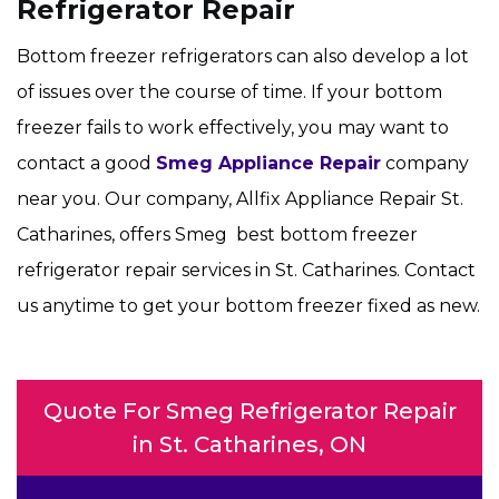
Refrigerator Repair
Bottom freezer refrigerators can also develop a lot
of issues over the course of time. If your bottom
freezer fails to work effectively, you may want to
contact a good
Smeg Appliance Repair
company
near you. Our company, Allfix Appliance Repair St.
Catharines, offers Smeg best bottom freezer
refrigerator repair services in St. Catharines. Contact
us anytime to get your bottom freezer fixed as new.
Quote For Smeg Refrigerator Repair
in St. Catharines, ON