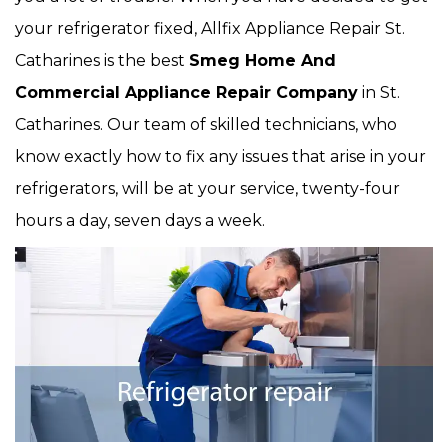
your refrigerator fixed, Allfix Appliance Repair St.
Catharines is the best
Smeg Home And
Commercial Appliance Repair Company
in St.
Catharines. Our team of skilled technicians, who
know exactly how to fix any issues that arise in your
refrigerators, will be at your service, twenty-four
hours a day, seven days a week.