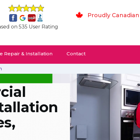
Proudly Canadian
sed on 535 User Rating
 Repair & Installation
Contact
n
ial
tallation
es,