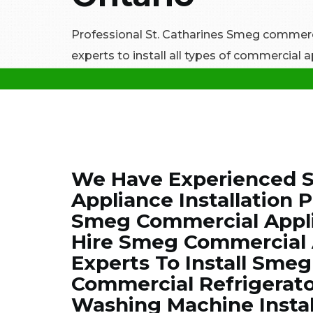
Professional St. Catharines Smeg commerci
experts to install all types of commercial
We Have Experienced S
Appliance Installation P
Smeg Commercial Applia
Hire Smeg Commercial A
Experts To Install Sme
Commercial Refrigerato
Washing Machine Instal