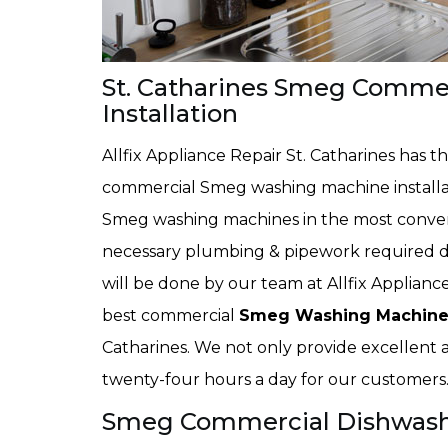
St. Catharines Smeg Comme
Installation
Allfix Appliance Repair St. Catharines has 
commercial Smeg washing machine installatio
Smeg washing machines in the most conveni
necessary plumbing & pipework required du
will be done by our team at Allfix Appliance
best commercial
Smeg Washing Machine 
Catharines. We not only provide excellent an
twenty-four hours a day for our customers
Smeg Commercial Dishwasher 