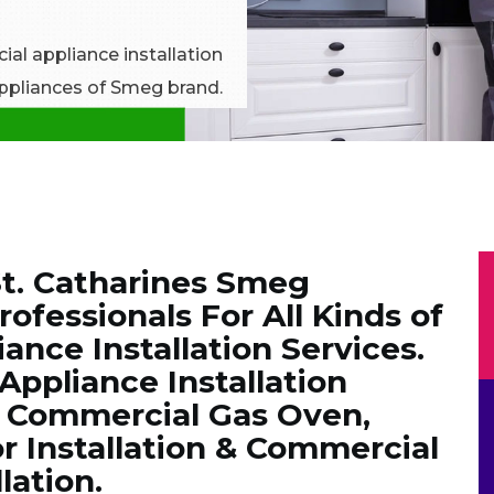
al appliance installation
 appliances of Smeg brand.
t. Catharines Smeg
rofessionals For All Kinds of
nce Installation Services.
ppliance Installation
g Commercial Gas Oven,
r Installation & Commercial
lation.