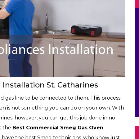
stallation St. Catharines
d gas line to be connected to them. This process
ven is not something you can do on your own. With
arines, however, you can get this job done in no
is the
Best Commercial Smeg Gas Oven
We have the best Smeg technicians, who know just