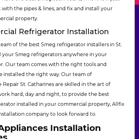
with the pipes & lines, and fix and install your
rcial property.
ial Refrigerator Installation
team of the best Smeg refrigerator installers in St.
ll your Smeg refrigerators anywhere in your
r. Our team comes with the right tools and
installed the right way. Our team of
 Repair St. Catharines are skilled in the art of
work hard, day and night, to provide the best
erator installed in your commercial property, Allfix
installation company to look forward to.
pliances Installation
es