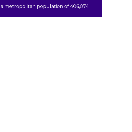
a metropolitan population of 406,074