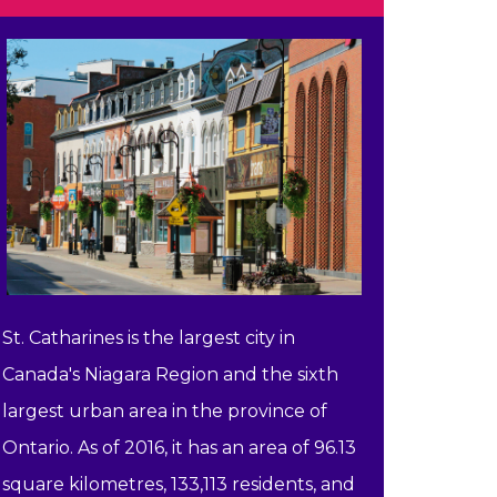
St. Catharines is the largest city in
Canada's Niagara Region and the sixth
largest urban area in the province of
Ontario. As of 2016, it has an area of 96.13
square kilometres, 133,113 residents, and