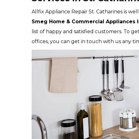
Allfix Appliance Repair St. Catharines is wel
Smeg Home & Commercial Appliances In
list of happy and satisfied customers. To ge
offices, you can get in touch with us any ti