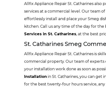
Allfix Appliance Repair St. Catharines also 
services at a commercial level. Our team of 
effortlessly install and place your Smeg di
kitchen. Call us any time of the day for the
Services in St. Catharines
, at the best pr
St. Catharines Smeg Commerc
Allfix Appliance Repair St. Catharines is skil
commercial property. Our team of experts c
your installation work done as soon as possi
Installation
in St. Catharines, you can get i
for the best twenty-four hours service, any