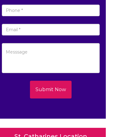
Submit Now
St. Catharines Location