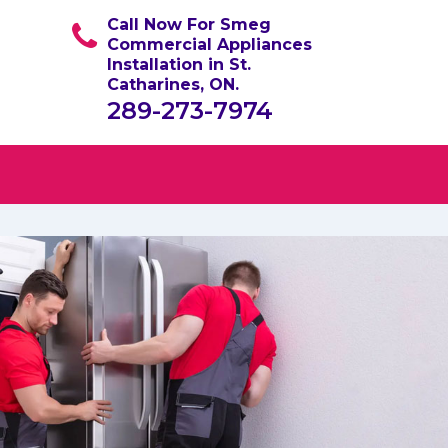
Call Now For Smeg
Commercial Appliances
Installation in St.
Catharines, ON.
289-273-7974