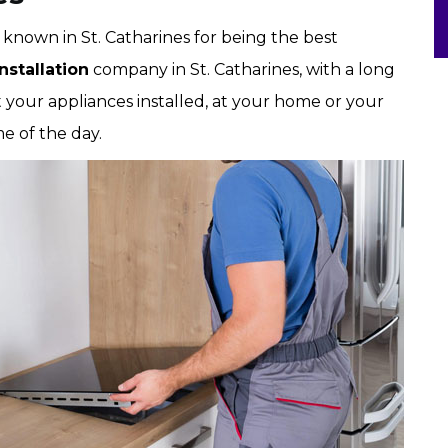
l known in St. Catharines for being the best
stallation
company in St. Catharines, with a long
t your appliances installed, at your home or your
me of the day.