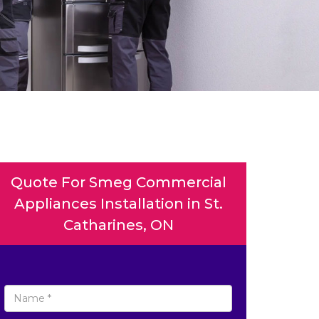
Quote For Smeg Commercial
Appliances Installation in St.
Catharines, ON