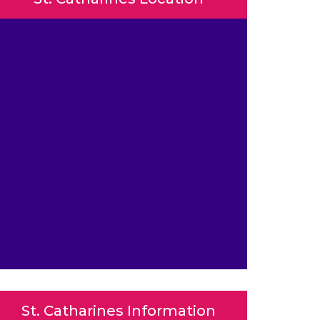
St. Catharines Information