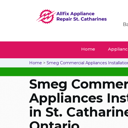
Ba
Home
Appliance
Home
>
Smeg Commercial Appliances Installatio
Smeg Commerc
Appliances Ins
in St. Catharin
Ontario