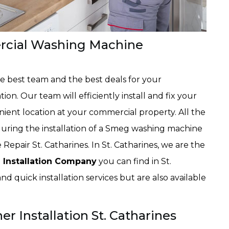
rcial Washing Machine
the best team and the best deals for your
n. Our team will efficiently install and fix your
ent location at your commercial property. All the
ring the installation of a Smeg washing machine
 Repair St. Catharines. In St. Catharines, we are the
Installation Company
you can find in St.
d quick installation services but are also available
.
Installation St. Catharines