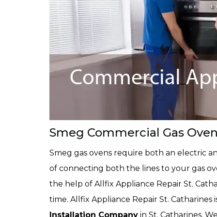
Smeg Commercial Gas Oven In
Smeg gas ovens require both an electric an
of connecting both the lines to your gas o
the help of Allfix Appliance Repair St. Cath
time. Allfix Appliance Repair St. Catharines 
Installation Company
in St. Catharines. 