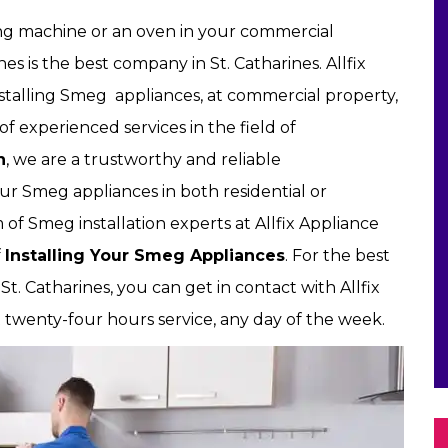
ng machine or an oven in your commercial
nes is the best company in St. Catharines. Allfix
nstalling Smeg appliances, at commercial property,
of experienced services in the field of
n
, we are a trustworthy and reliable
ur Smeg appliances in both residential or
of Smeg installation experts at Allfix Appliance
f
Installing Your Smeg Appliances
. For the best
t. Catharines, you can get in contact with Allfix
t twenty-four hours service, any day of the week.