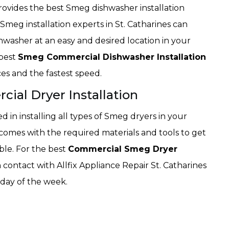
provides the best Smeg dishwasher installation
Smeg installation experts in St. Catharines can
shwasher at an easy and desired location in your
 best
Smeg Commercial Dishwasher Installation
ices and the fastest speed.
ial Dryer Installation
led in installing all types of Smeg dryers in your
omes with the required materials and tools to get
ble. For the best
Commercial Smeg Dryer
n contact with Allfix Appliance Repair St. Catharines
 day of the week.