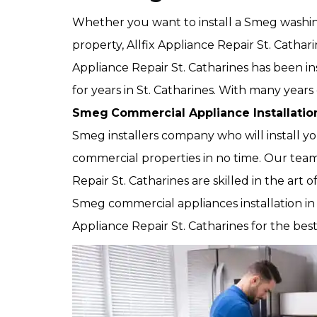
Whether you want to install a Smeg washi
property, Allfix Appliance Repair St. Cathari
Appliance Repair St. Catharines has been i
for years in St. Catharines. With many years 
Smeg
Commercial Appliance Installatio
Smeg installers company who will install yo
commercial properties in no time. Our team 
Repair St. Catharines are skilled in the art o
Smeg commercial appliances installation in S
Appliance Repair St. Catharines for the bes