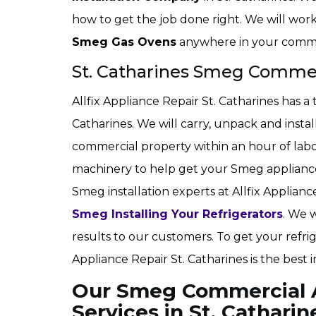
how to get the job done right. We will work 
Smeg Gas Ovens
anywhere in your comme
St. Catharines Smeg Commerc
Allfix Appliance Repair St. Catharines has a 
Catharines. We will carry, unpack and insta
commercial property within an hour of labo
machinery to help get your Smeg appliance 
Smeg installation experts at Allfix Appliance
Smeg Installing Your Refrigerators
. We 
results to our customers. To get your refrig
Appliance Repair St. Catharines is the best 
Our Smeg Commercial Ap
Services in St. Catharin