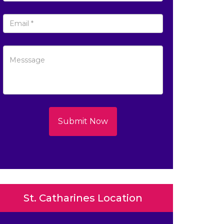
Submit Now
St. Catharines Location