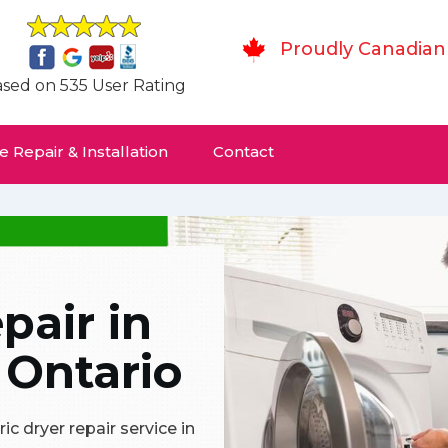
Proudly Canadian
sed on 535 User Rating
 Repair & Installation
Contact
pair in
 Ontario
c dryer repair service in