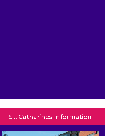
St. Catharines Information