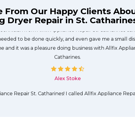
e From Our Happy Clients Abo
 Dryer Repair in St. Catharine
technician from Allfix Appliance Repair St. Catharines c
needed to be done quickly, and even gave me a small di
me and it was a pleasure doing business with Allfix Applia
Catharines.
Alex Stoke