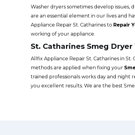
Washer dryers sometimes develop issues, 
are an essential element in our lives and hav
Appliance Repair St. Catharines to
Repair 
working of your appliance.
St. Catharines Smeg Dryer
Allfix Appliance Repair St. Catharines in St.
methods are applied when fixing your
Sme
trained professionals works day and night 
you excellent results. We are the best Sm