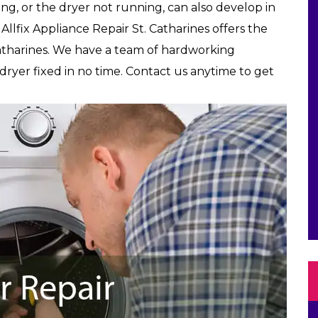
ing, or the dryer not running, can also develop in
Allfix Appliance Repair St. Catharines offers the
Catharines. We have a team of hardworking
yer fixed in no time. Contact us anytime to get