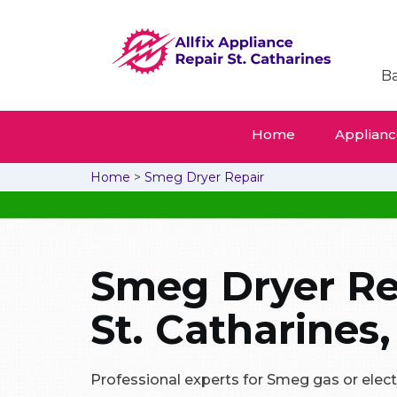
Ba
Home
Appliance
Home
>
Smeg Dryer Repair
Smeg Dryer Re
St. Catharines,
Professional experts for Smeg gas or electri