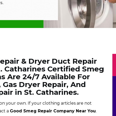
s.
pair & Dryer Duct Repair
t. Catharines Certified Smeg
s Are 24/7 Available For
, Gas Dryer Repair, And
air in St. Catharines.
on your own. If your clothing articles are not
act a
Good Smeg Repair Company Near You
.