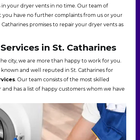
es in your dryer vents in no time. Our team of
at you have no further complaints from us or your
. Catharines promises to repair your dryer vents as
ervices in St. Catharines
he city, we are more than happy to work for you.
ll known and well reputed in St. Catharines for
rvices
. Our team consists of the most skilled
air and has a list of happy customers whom we have