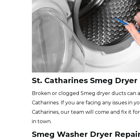
St. Catharines Smeg Dryer
Broken or clogged Smeg dryer ducts can als
Catharines. If you are facing any issues in y
Catharines, our team will come and fix it f
in town.
Smeg Washer Dryer Repair 