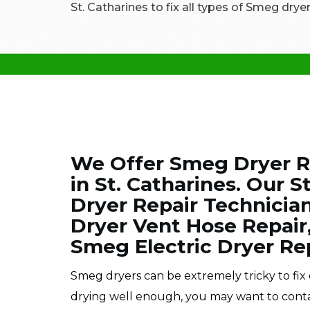
St. Catharines to fix all types of Smeg dryer
We Offer Smeg Dryer Re
in St. Catharines. Our S
Dryer Repair Technician
Dryer Vent Hose Repair
Smeg Electric Dryer Rep
Smeg dryers can be extremely tricky to fix 
drying well enough, you may want to cont