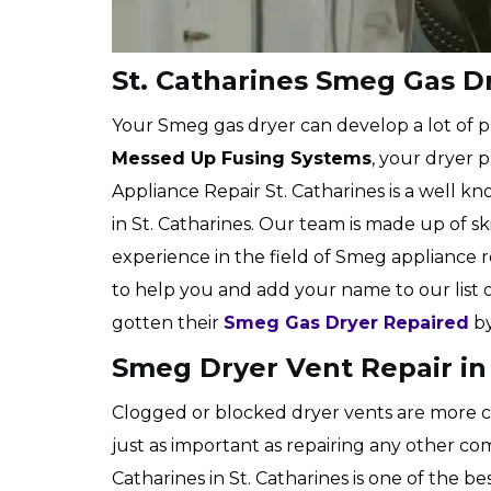
St. Catharines Smeg Gas D
Your Smeg gas dryer can develop a lot of p
Messed Up Fusing Systems
, your dryer p
Appliance Repair St. Catharines is a well
in St. Catharines. Our team is made up of sk
experience in the field of Smeg appliance
to help you and add your name to our list
gotten their
Smeg Gas Dryer Repaired
by
Smeg Dryer Vent Repair in 
Clogged or blocked dryer vents are more c
just as important as repairing any other co
Catharines in St. Catharines is one of the be