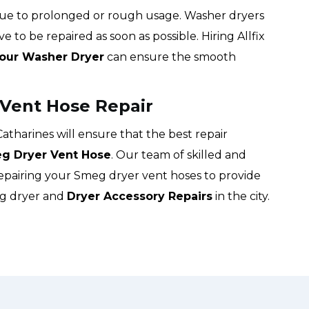
due to prolonged or rough usage. Washer dryers
e to be repaired as soon as possible. Hiring Allfix
Your Washer Dryer
can ensure the smooth
 Vent Hose Repair
 Catharines will ensure that the best repair
g Dryer Vent Hose
. Our team of skilled and
repairing your Smeg dryer vent hoses to provide
eg dryer and
Dryer Accessory Repairs
in the city.