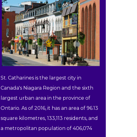
St. Catharines is the largest city in
Canada's Niagara Region and the sixth
largest urban area in the province of
Ontario. As of 2016, it has an area of 96.13
square kilometres, 133,113 residents, and
a metropolitan population of 406,074