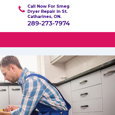
Call Now For Smeg
Dryer Repair in St.
Catharines, ON.
289-273-7974