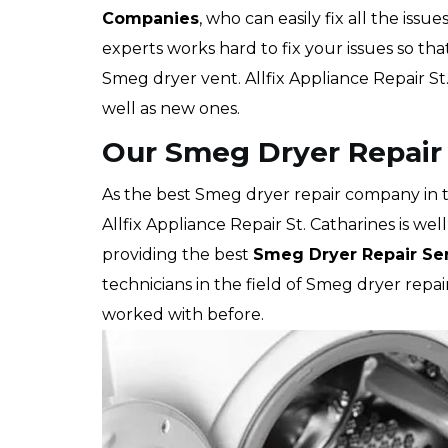
Companies
, who can easily fix all the issu
experts works hard to fix your issues so th
Smeg dryer vent. Allfix Appliance Repair St
well as new ones.
Our Smeg Dryer Repair S
As the best Smeg dryer repair company in t
Allfix Appliance Repair St. Catharines is we
providing the best
Smeg Dryer Repair Se
technicians in the field of Smeg dryer rep
worked with before.