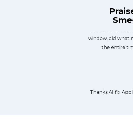
Prais
Smeg
ix Appliance Repair St. Catharines at
Great outfit. The 
n the same day. Allfix Appliance
window, did what 
ourteous. They fixed the dishwasher
the entire ti
er water pump and removed it. We
 could do our dishes. Thanks again.