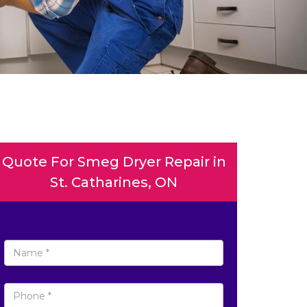
Quote For Smeg Dryer Repair in
St. Catharines, ON