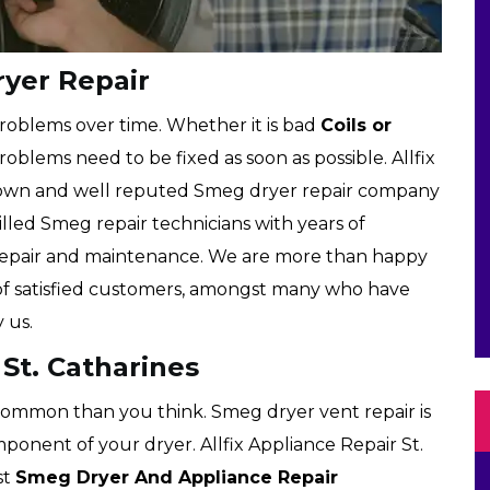
ryer Repair
roblems over time. Whether it is bad
Coils or
roblems need to be fixed as soon as possible. Allfix
 known and well reputed Smeg dryer repair company
illed Smeg repair technicians with years of
 repair and maintenance. We are more than happy
 of satisfied customers, amongst many who have
 us.
St. Catharines
ommon than you think. Smeg dryer vent repair is
mponent of your dryer. Allfix Appliance Repair St.
st
Smeg Dryer And Appliance Repair