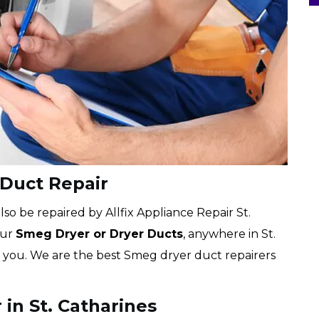
 Duct Repair
o be repaired by Allfix Appliance Repair St.
our
Smeg Dryer or Dryer Ducts
, anywhere in St.
or you. We are the best Smeg dryer duct repairers
in St. Catharines