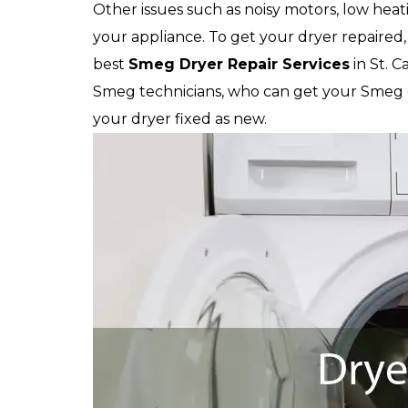
Other issues such as noisy motors, low heat
your appliance. To get your dryer repaired, 
best
Smeg
Dryer Repair Services
in St. 
Smeg technicians, who can get your Smeg dr
your dryer fixed as new.