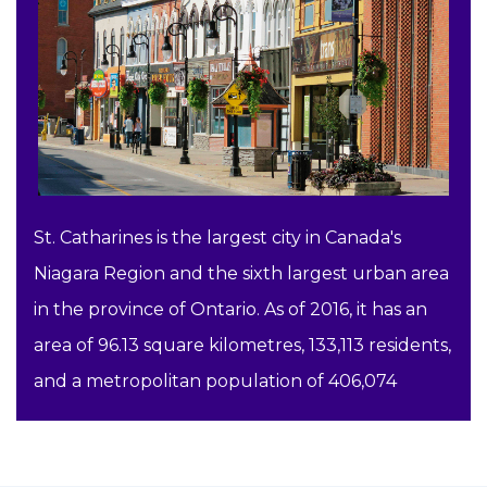
St. Catharines is the largest city in Canada's
Niagara Region and the sixth largest urban area
in the province of Ontario. As of 2016, it has an
area of 96.13 square kilometres, 133,113 residents,
and a metropolitan population of 406,074