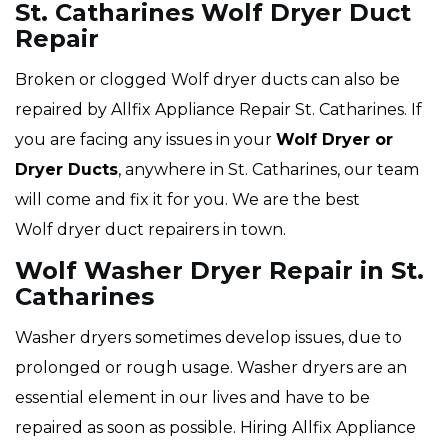
St. Catharines Wolf Dryer Duct
Repair
Broken or clogged Wolf dryer ducts can also be
repaired by Allfix Appliance Repair St. Catharines. If
you are facing any issues in your
Wolf Dryer or
Dryer Ducts
, anywhere in St. Catharines, our team
will come and fix it for you. We are the best
Wolf dryer duct repairers in town.
Wolf Washer Dryer Repair in St.
Catharines
Washer dryers sometimes develop issues, due to
prolonged or rough usage. Washer dryers are an
essential element in our lives and have to be
repaired as soon as possible. Hiring Allfix Appliance