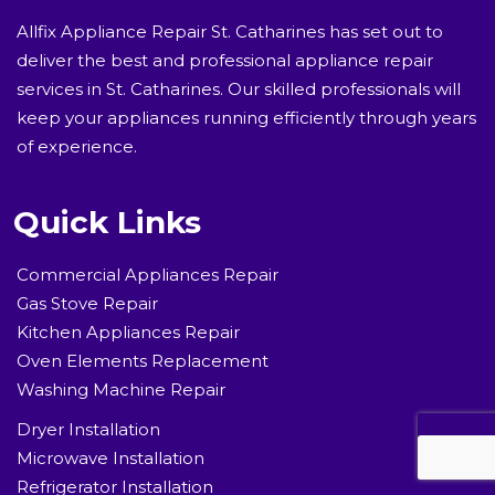
Allfix Appliance Repair St. Catharines has set out to
deliver the best and professional appliance repair
services in St. Catharines. Our skilled professionals will
keep your appliances running efficiently through years
of experience.
Quick Links
Commercial Appliances Repair
Gas Stove Repair
Kitchen Appliances Repair
Oven Elements Replacement
Washing Machine Repair
Dryer Installation
Microwave Installation
Refrigerator Installation