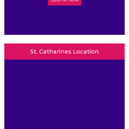
St. Catharines Location