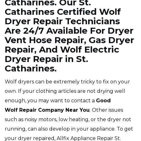
Catharines. Our St.
Catharines Certified Wolf
Dryer Repair Technicians
Are 24/7 Available For Dryer
Vent Hose Repair, Gas Dryer
Repair, And Wolf Electric
Dryer Repair in St.
Catharines.
Wolf dryers can be extremely tricky to fix on your
own. If your clothing articles are not drying well
enough, you may want to contact a
Good
Wolf Repair Company Near You
. Other issues
such as noisy motors, low heating, or the dryer not
running, can also develop in your appliance. To get
your dryer repaired, Allfix Appliance Repair St.