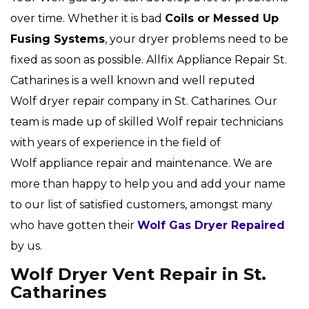
over time. Whether it is bad
Coils or Messed Up
Fusing Systems
, your dryer problems need to be
fixed as soon as possible. Allfix Appliance Repair St.
Catharines is a well known and well reputed
Wolf dryer repair company in St. Catharines. Our
team is made up of skilled Wolf repair technicians
with years of experience in the field of
Wolf appliance repair and maintenance. We are
more than happy to help you and add your name
to our list of satisfied customers, amongst many
who have gotten their
Wolf Gas Dryer Repaired
by us.
Wolf Dryer Vent Repair in St.
Catharines