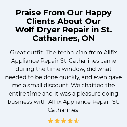
Praise From Our Happy
Clients About Our
Wolf Dryer Repair in St.
Catharines, ON
Great outfit. The technician from Allfix
r
Appliance Repair St. Catharines came
during the time window, did what
needed to be done quickly, and even gave
me a small discount. We chatted the
entire time and it was a pleasure doing
r
business with Allfix Appliance Repair St.
Catharines.
d