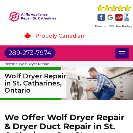
Based on 535 User Rating
Proudly Canadian
289-273-7974
Toggl
naviga
Home
>
Wolf Dryer Repair
Wolf Dryer Repair
in St. Catharines,
Ontario
We Offer Wolf Dryer Repair
& Dryer Duct Repair in St.