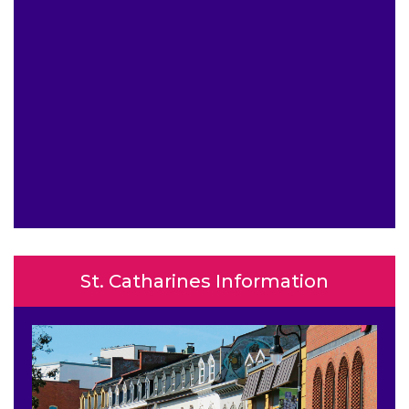
St. Catharines Information