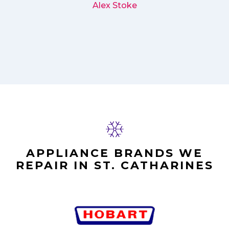
Alex Stoke
APPLIANCE BRANDS WE
REPAIR IN ST. CATHARINES