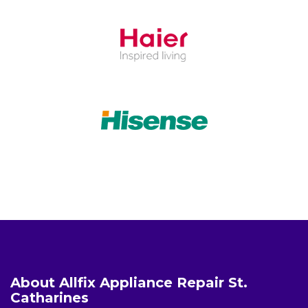
About Allfix Appliance Repair St.
Catharines