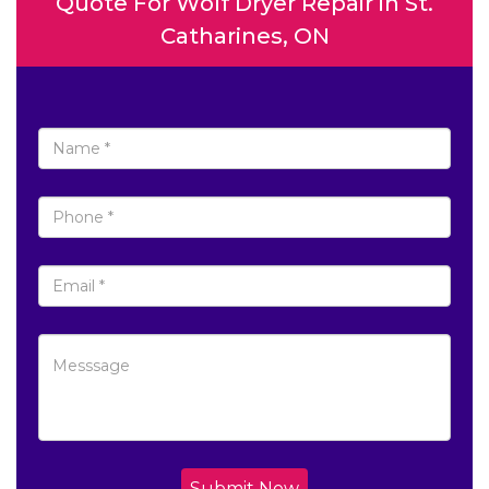
Quote For Wolf Dryer Repair in St.
Catharines, ON
Submit Now