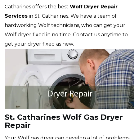
Catharines offers the best
Wolf
Dryer Repair
Services
in St. Catharines. We have a team of
hardworking Wolf technicians, who can get your
Wolf dryer fixed in no time. Contact us anytime to
get your dryer fixed as new.
St. Catharines Wolf Gas Dryer
Repair
Your Wolf gas dryer can develop a lot of problems