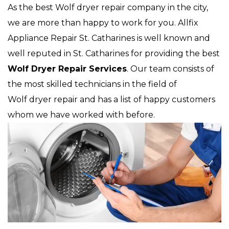
As the best Wolf dryer repair company in the city,
we are more than happy to work for you. Allfix
Appliance Repair St. Catharines is well known and
well reputed in St. Catharines for providing the best
Wolf Dryer Repair Services
. Our team consists of
the most skilled technicians in the field of
Wolf dryer repair and has a list of happy customers
whom we have worked with before.