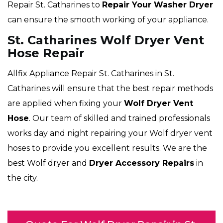
Repair St. Catharines to
Repair Your Washer Dryer
can ensure the smooth working of your appliance.
St. Catharines Wolf Dryer Vent
Hose Repair
Allfix Appliance Repair St. Catharines in St.
Catharines will ensure that the best repair methods
are applied when fixing your
Wolf Dryer Vent
Hose
. Our team of skilled and trained professionals
works day and night repairing your Wolf dryer vent
hoses to provide you excellent results. We are the
best Wolf dryer and
Dryer Accessory Repairs
in
the city.