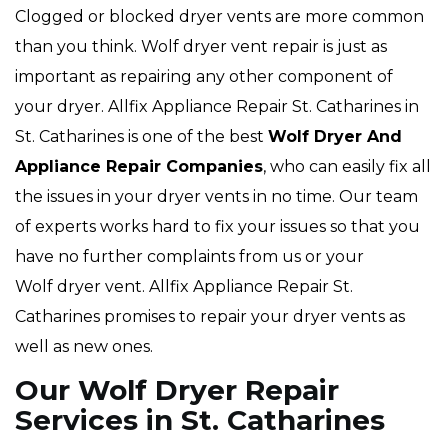
Clogged or blocked dryer vents are more common
than you think. Wolf dryer vent repair is just as
important as repairing any other component of
your dryer. Allfix Appliance Repair St. Catharines in
St. Catharines is one of the best
Wolf Dryer And
Appliance Repair Companies
, who can easily fix all
the issues in your dryer vents in no time. Our team
of experts works hard to fix your issues so that you
have no further complaints from us or your
Wolf dryer vent. Allfix Appliance Repair St.
Catharines promises to repair your dryer vents as
well as new ones.
Our Wolf Dryer Repair
Services in St. Catharines