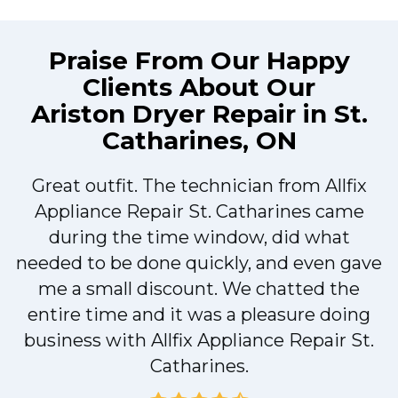
Praise From Our Happy
Clients About Our
Ariston Dryer Repair in St.
Catharines, ON
Great outfit. The technician from Allfix
r
Appliance Repair St. Catharines came
during the time window, did what
needed to be done quickly, and even gave
me a small discount. We chatted the
entire time and it was a pleasure doing
r
business with Allfix Appliance Repair St.
Catharines.
d