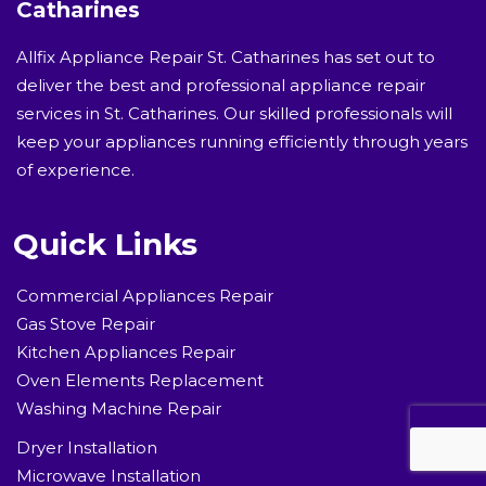
Catharines
Allfix Appliance Repair St. Catharines has set out to
deliver the best and professional appliance repair
services in St. Catharines. Our skilled professionals will
keep your appliances running efficiently through years
of experience.
Quick Links
Commercial Appliances Repair
Gas Stove Repair
Kitchen Appliances Repair
Oven Elements Replacement
Washing Machine Repair
Dryer Installation
Microwave Installation