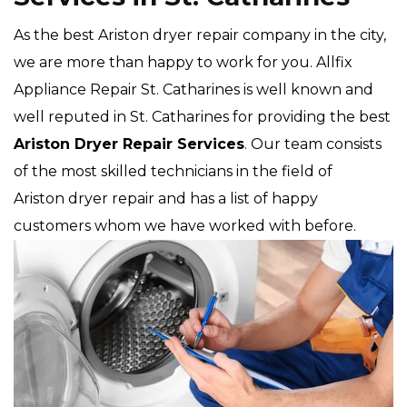
As the best Ariston dryer repair company in the city,
we are more than happy to work for you. Allfix
Appliance Repair St. Catharines is well known and
well reputed in St. Catharines for providing the best
Ariston Dryer Repair Services
. Our team consists
of the most skilled technicians in the field of
Ariston dryer repair and has a list of happy
customers whom we have worked with before.