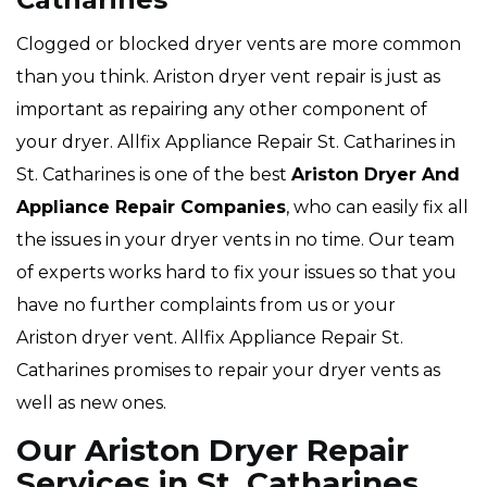
Clogged or blocked dryer vents are more common
than you think. Ariston dryer vent repair is just as
important as repairing any other component of
your dryer. Allfix Appliance Repair St. Catharines in
St. Catharines is one of the best
Ariston Dryer And
Appliance Repair Companies
, who can easily fix all
the issues in your dryer vents in no time. Our team
of experts works hard to fix your issues so that you
have no further complaints from us or your
Ariston dryer vent. Allfix Appliance Repair St.
Catharines promises to repair your dryer vents as
well as new ones.
Our Ariston Dryer Repair
Services in St. Catharines