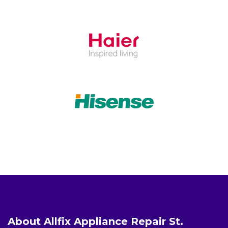
About Allfix Appliance Repair St.