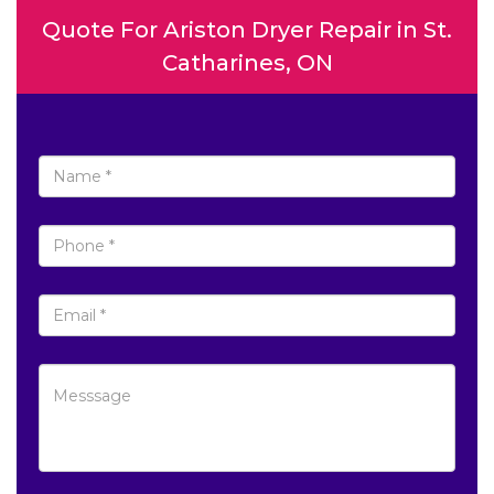
Quote For Ariston Dryer Repair in St.
Catharines, ON