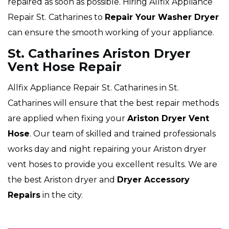
repaired as soon as possible. Hiring Allfix Appliance
Repair St. Catharines to
Repair Your Washer Dryer
can ensure the smooth working of your appliance.
St. Catharines Ariston Dryer
Vent Hose Repair
Allfix Appliance Repair St. Catharines in St.
Catharines will ensure that the best repair methods
are applied when fixing your
Ariston Dryer Vent
Hose
. Our team of skilled and trained professionals
works day and night repairing your Ariston dryer
vent hoses to provide you excellent results. We are
the best Ariston dryer and
Dryer Accessory
Repairs
in the city.