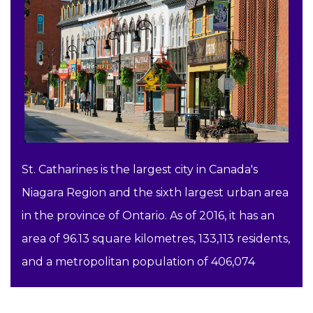
St. Catharines is the largest city in Canada's
Niagara Region and the sixth largest urban area
in the province of Ontario. As of 2016, it has an
area of 96.13 square kilometres, 133,113 residents,
and a metropolitan population of 406,074