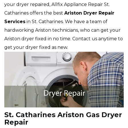
your dryer repaired, Allfix Appliance Repair St.
Catharines offers the best
Ariston
Dryer Repair
Services
in St. Catharines. We have a team of
hardworking Ariston technicians, who can get your
Ariston dryer fixed in no time. Contact us anytime to
get your dryer fixed as new.
St. Catharines Ariston Gas Dryer
Repair