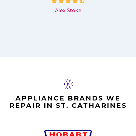
Alex Stoke
APPLIANCE BRANDS WE
REPAIR IN ST. CATHARINES