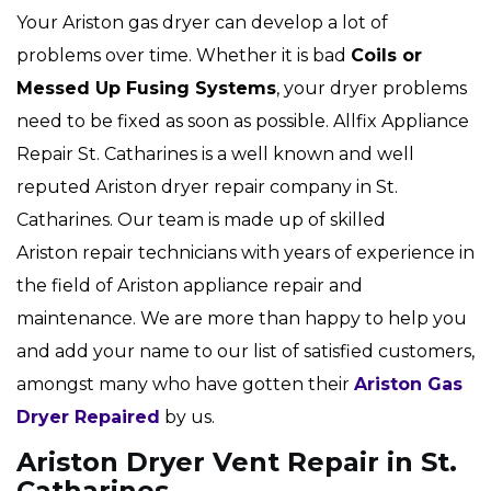
Your Ariston gas dryer can develop a lot of
problems over time. Whether it is bad
Coils or
Messed Up Fusing Systems
, your dryer problems
need to be fixed as soon as possible. Allfix Appliance
Repair St. Catharines is a well known and well
reputed Ariston dryer repair company in St.
Catharines. Our team is made up of skilled
Ariston repair technicians with years of experience in
the field of Ariston appliance repair and
maintenance. We are more than happy to help you
and add your name to our list of satisfied customers,
amongst many who have gotten their
Ariston Gas
Dryer Repaired
by us.
Ariston Dryer Vent Repair in St.
Catharines