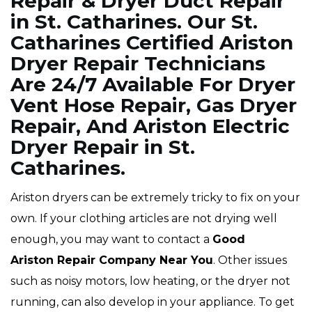
Repair & Dryer Duct Repair
in St. Catharines. Our St.
Catharines Certified Ariston
Dryer Repair Technicians
Are 24/7 Available For Dryer
Vent Hose Repair, Gas Dryer
Repair, And Ariston Electric
Dryer Repair in St.
Catharines.
Ariston dryers can be extremely tricky to fix on your
own. If your clothing articles are not drying well
enough, you may want to contact a
Good
Ariston Repair Company Near You
. Other issues
such as noisy motors, low heating, or the dryer not
running, can also develop in your appliance. To get