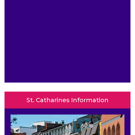
St. Catharines Information