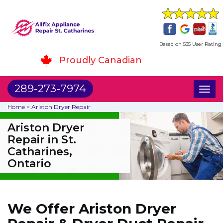
Based on 535 User Rating
Proudly Canadian
289-273-7974
Toggl
naviga
Home
>
Ariston Dryer Repair
Ariston Dryer
Repair in St.
Catharines,
Ontario
We Offer Ariston Dryer