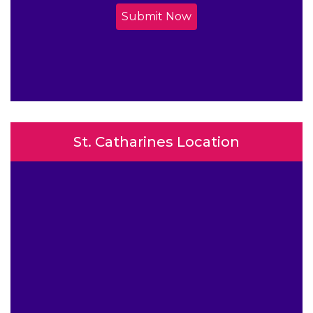
Submit Now
St. Catharines Location