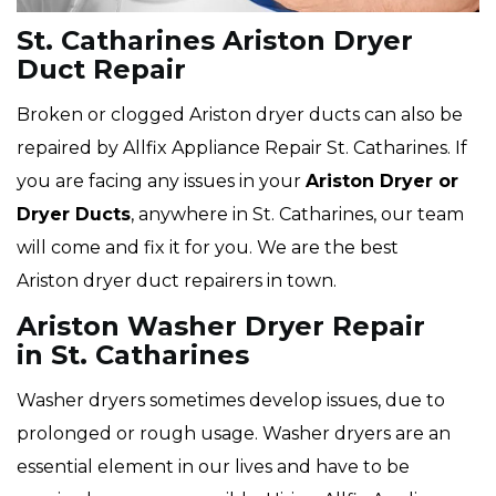
St. Catharines Ariston Dryer
Duct Repair
Broken or clogged Ariston dryer ducts can also be
repaired by Allfix Appliance Repair St. Catharines. If
you are facing any issues in your
Ariston Dryer or
Dryer Ducts
, anywhere in St. Catharines, our team
will come and fix it for you. We are the best
Ariston dryer duct repairers in town.
Ariston Washer Dryer Repair
in St. Catharines
Washer dryers sometimes develop issues, due to
prolonged or rough usage. Washer dryers are an
essential element in our lives and have to be