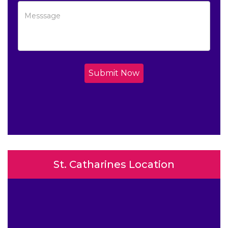
Submit Now
St. Catharines Location