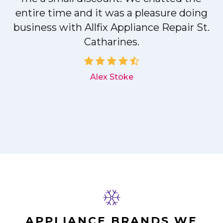
entire time and it was a pleasure doing
r
business with Allfix Appliance Repair St.
Catharines.
d
Alex Stoke
APPLIANCE BRANDS WE