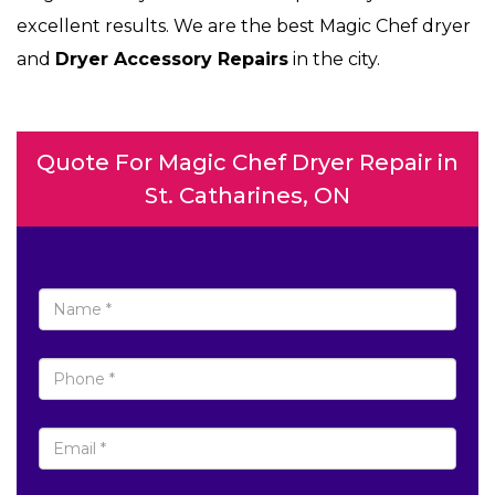
excellent results. We are the best Magic Chef dryer
and
Dryer Accessory Repairs
in the city.
Quote For Magic Chef Dryer Repair in
St. Catharines, ON