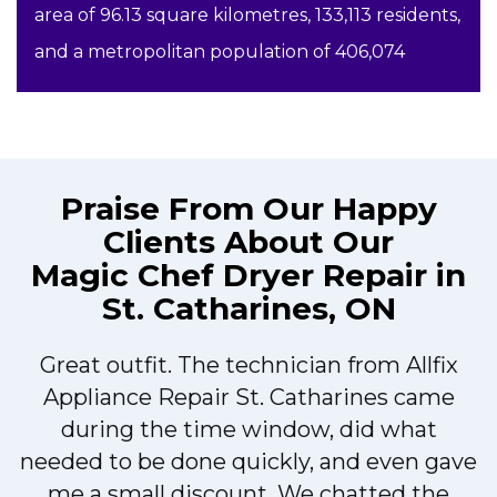
area of 96.13 square kilometres, 133,113 residents,
and a metropolitan population of 406,074
Praise From Our Happy
Clients About Our
Magic Chef Dryer Repair in
St. Catharines, ON
Great outfit. The technician from Allfix
r
Appliance Repair St. Catharines came
during the time window, did what
needed to be done quickly, and even gave
me a small discount. We chatted the