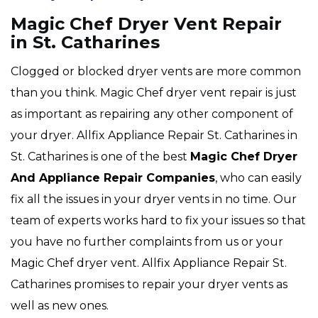
Magic Chef Dryer Vent Repair
in St. Catharines
Clogged or blocked dryer vents are more common
than you think. Magic Chef dryer vent repair is just
as important as repairing any other component of
your dryer. Allfix Appliance Repair St. Catharines in
St. Catharines is one of the best
Magic Chef Dryer
And Appliance Repair Companies
, who can easily
fix all the issues in your dryer vents in no time. Our
team of experts works hard to fix your issues so that
you have no further complaints from us or your
Magic Chef dryer vent. Allfix Appliance Repair St.
Catharines promises to repair your dryer vents as
well as new ones.