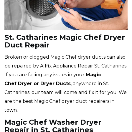
St. Catharines Magic Chef Dryer
Duct Repair
Broken or clogged Magic Chef dryer ducts can also
be repaired by Allfix Appliance Repair St. Catharines.
If you are facing any issues in your
Magic
Chef Dryer or Dryer Ducts
, anywhere in St.
Catharines, our team will come and fix it for you. We
are the best Magic Chef dryer duct repairers in
town.
Magic Chef Washer Dryer
Repair in St. Catharines