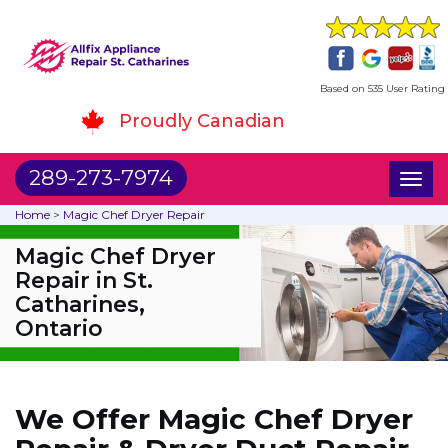
Based on 535 User Rating
Proudly Canadian
289-273-7974
Toggl
naviga
Home
>
Magic Chef Dryer Repair
Magic Chef Dryer
Repair in St.
Catharines,
Ontario
We Offer Magic Chef Dryer