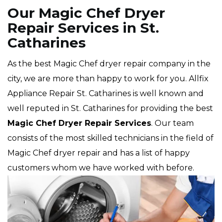
Our Magic Chef Dryer
Repair Services in St.
Catharines
As the best Magic Chef dryer repair company in the
city, we are more than happy to work for you. Allfix
Appliance Repair St. Catharines is well known and
well reputed in St. Catharines for providing the best
Magic Chef Dryer Repair Services
. Our team
consists of the most skilled technicians in the field of
Magic Chef dryer repair and has a list of happy
customers whom we have worked with before.