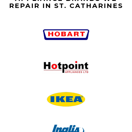
REPAIR IN ST. CATHARINES