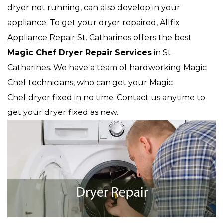
dryer not running, can also develop in your
appliance. To get your dryer repaired, Allfix
Appliance Repair St. Catharines offers the best
Magic Chef
Dryer Repair Services
in St.
Catharines. We have a team of hardworking Magic
Chef technicians, who can get your Magic
Chef dryer fixed in no time. Contact us anytime to
get your dryer fixed as new.