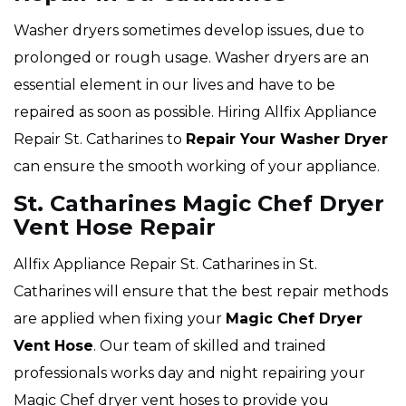
Washer dryers sometimes develop issues, due to
prolonged or rough usage. Washer dryers are an
essential element in our lives and have to be
repaired as soon as possible. Hiring Allfix Appliance
Repair St. Catharines to
Repair Your Washer Dryer
can ensure the smooth working of your appliance.
St. Catharines Magic Chef Dryer
Vent Hose Repair
Allfix Appliance Repair St. Catharines in St.
Catharines will ensure that the best repair methods
are applied when fixing your
Magic Chef Dryer
Vent Hose
. Our team of skilled and trained
professionals works day and night repairing your
Magic Chef dryer vent hoses to provide you