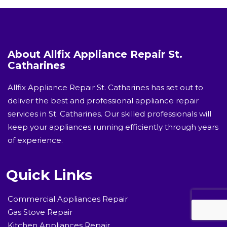
About Allfix Appliance Repair St.
Catharines
Allfix Appliance Repair St. Catharines has set out to
deliver the best and professional appliance repair
services in St. Catharines. Our skilled professionals will
keep your appliances running efficiently through years
of experience.
Quick Links
Commercial Appliances Repair
Gas Stove Repair
Kitchen Appliances Repair