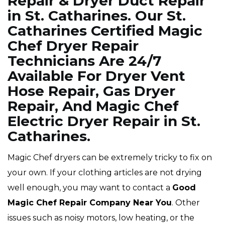
Repair & Dryer Duct Repair
in St. Catharines. Our St.
Catharines Certified Magic
Chef Dryer Repair
Technicians Are 24/7
Available For Dryer Vent
Hose Repair, Gas Dryer
Repair, And Magic Chef
Electric Dryer Repair in St.
Catharines.
Magic Chef dryers can be extremely tricky to fix on
your own. If your clothing articles are not drying
well enough, you may want to contact a
Good
Magic Chef Repair Company Near You
. Other
issues such as noisy motors, low heating, or the