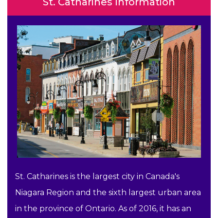
St. Catharines Information
St. Catharines is the largest city in Canada's
Niagara Region and the sixth largest urban area
in the province of Ontario. As of 2016, it has an