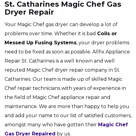
St. Catharines Magic Chef Gas
Dryer Repair
Your Magic Chef gas dryer can develop a lot of
problems over time. Whether it is bad
Coils or
Messed Up Fusing Systems
, your dryer problems
need to be fixed as soon as possible. Allfix Appliance
Repair St. Catharines is a well known and well
reputed Magic Chef dryer repair company in St.
Catharines. Our team is made up of skilled Magic
Chef repair technicians with years of experience in
the field of Magic Chef appliance repair and
maintenance. We are more than happy to help you
and add your name to our list of satisfied customers,
amongst many who have gotten their
Magic Chef
Gas Dryer Repaired
by us.