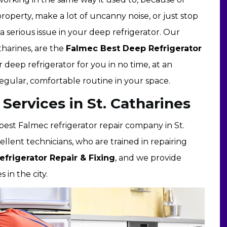
roperty, make a lot of uncanny noise, or just stop
a serious issue in your deep refrigerator. Our
tharines, are the
Falmec Best Deep Refrigerator
r deep refrigerator for you in no time, at an
regular, comfortable routine in your space.
 Services in St. Catharines
e best Falmec refrigerator repair company in St.
lent technicians, who are trained in repairing
efrigerator Repair & Fixing
, and we provide
 in the city.