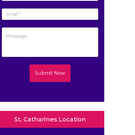
Submit Now
St. Catharines Location