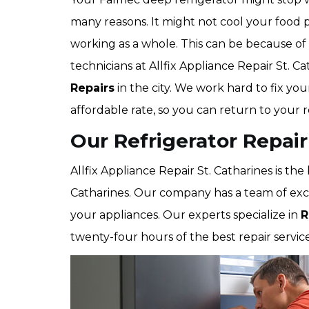
many reasons. It might not cool your food p
working as a whole. This can be because of 
technicians at Allfix Appliance Repair St. Ca
Repairs
in the city. We work hard to fix you
affordable rate, so you can return to your 
Our Refrigerator Repair
Allfix Appliance Repair St. Catharines is th
Catharines. Our company has a team of excel
your appliances. Our experts specialize in
R
twenty-four hours of the best repair services