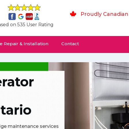
Proudly Canadian
sed on 535 User Rating
 Repair & Installation
Contact
rator
tario
ridge maintenance services