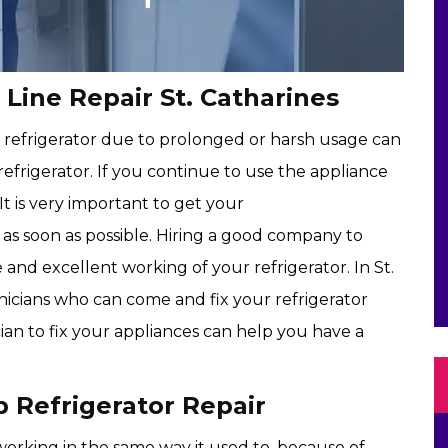
Line Repair St. Catharines
c refrigerator due to prolonged or harsh usage can
refrigerator. If you continue to use the appliance
 It is very important to get your
as soon as possible. Hiring a good company to
e and excellent working of your refrigerator. In St.
icians who can come and fix your refrigerator
cian to fix your appliances can help you have a
 Refrigerator Repair
orking in the same way it used to, because of