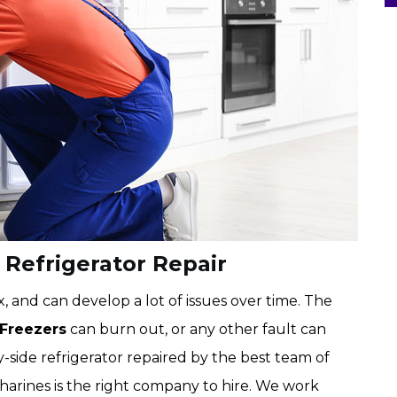
 Refrigerator Repair
, and can develop a lot of issues over time. The
 Freezers
can burn out, or any other fault can
-side refrigerator repaired by the best team of
atharines is the right company to hire. We work