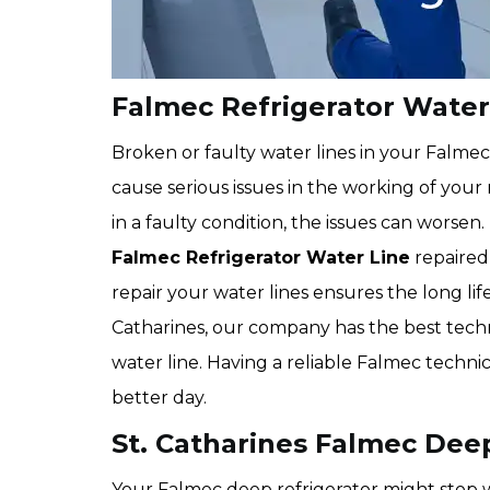
Falmec Refrigerator Water 
Broken or faulty water lines in your Falme
cause serious issues in the working of your 
in a faulty condition, the issues can worsen.
Falmec Refrigerator Water Line
repaired 
repair your water lines ensures the long lif
Catharines, our company has the best techn
water line. Having a reliable Falmec techni
better day.
St. Catharines Falmec Deep
Your Falmec deep refrigerator might stop w