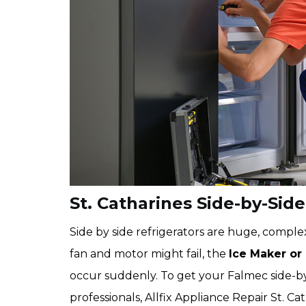
St. Catharines Side-by-Side
Side by side refrigerators are huge, complex
fan and motor might fail, the
Ice Maker or
occur suddenly. To get your Falmec side-by
professionals, Allfix Appliance Repair St. C