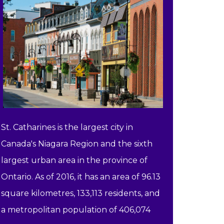
St. Catharines is the largest city in
Canada's Niagara Region and the sixth
largest urban area in the province of
Ontario. As of 2016, it has an area of 96.13
square kilometres, 133,113 residents, and
a metropolitan population of 406,074