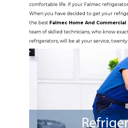
comfortable life. If your Falmec refrigerator
When you have decided to get your refrigerat
the best
Falmec Home And Commercial 
team of skilled technicians, who know exactl
refrigerators, will be at your service, twen