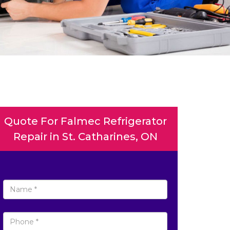
Quote For Falmec Refrigerator
Repair in St. Catharines, ON