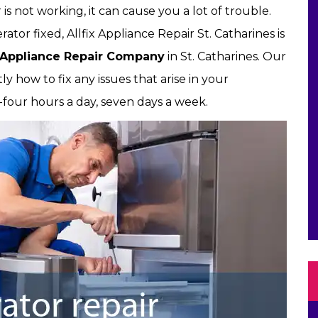
 is not working, it can cause you a lot of trouble.
or fixed, Allfix Appliance Repair St. Catharines is
Appliance Repair Company
in St. Catharines. Our
y how to fix any issues that arise in your
ty-four hours a day, seven days a week.