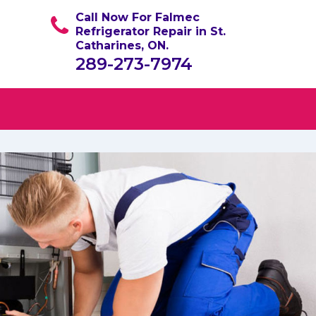
Call Now For Falmec
Refrigerator Repair in St.
Catharines, ON.
289-273-7974