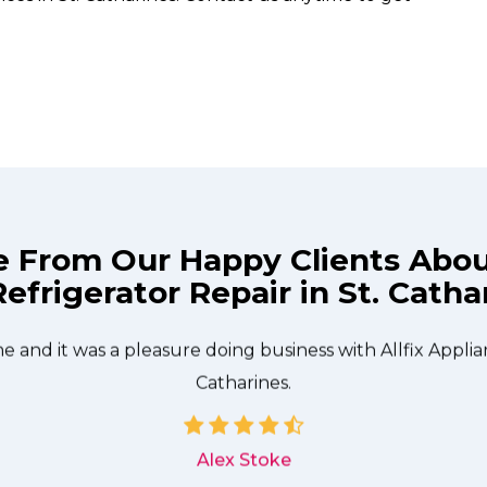
e From Our Happy Clients Abo
efrigerator Repair in St. Catha
technician from Allfix Appliance Repair St. Catharines c
needed to be done quickly, and even gave me a small di
me and it was a pleasure doing business with Allfix Applia
Catharines.