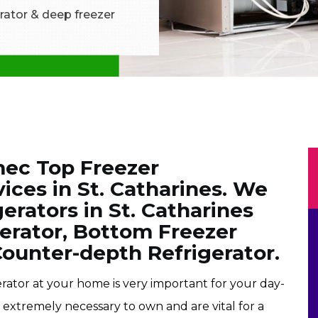
rator & deep freezer
mec Top Freezer
vices in St. Catharines. We
erators in St. Catharines
gerator, Bottom Freezer
Counter-depth Refrigerator.
rator at your home is very important for your day-
e extremely necessary to own and are vital for a