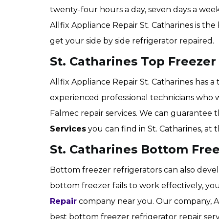
twenty-four hours a day, seven days a week
Allfix Appliance Repair St. Catharines is th
get your side by side refrigerator repaired.
St. Catharines Top Freezer
Allfix Appliance Repair St. Catharines has a
experienced professional technicians who 
Falmec repair services. We can guarantee 
Services
you can find in St. Catharines, at
St. Catharines Bottom Free
Bottom freezer refrigerators can also develo
bottom freezer fails to work effectively, 
Repair
company near you. Our company, Allf
best bottom freezer refrigerator repair serv