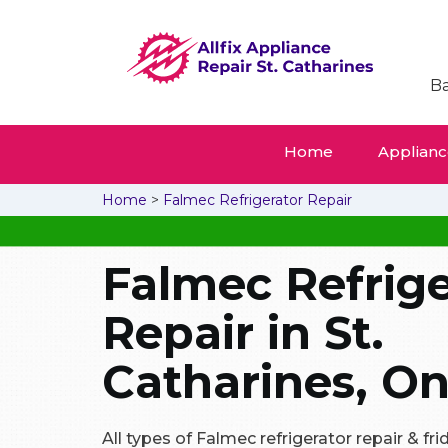
Ba
Home
Appliance
Home
>
Falmec Refrigerator Repair
Falmec Refrige
Repair in St.
Catharines, On
All types of Falmec refrigerator repair & f