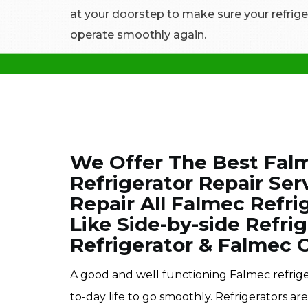
at your doorstep to make sure your refrige
operate smoothly again.
We Offer The Best Fal
Refrigerator Repair Ser
Repair All Falmec Refrig
Like Side-by-side Refri
Refrigerator & Falmec 
A good and well functioning Falmec refrige
to-day life to go smoothly. Refrigerators ar