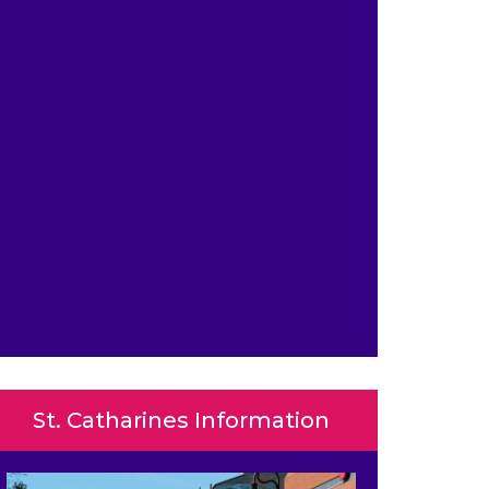
St. Catharines Information