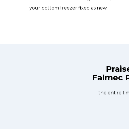
your bottom freezer fixed as new.
Prais
Falmec R
ix Appliance Repair St. Catharines at
Great outfit. The 
n the same day. Allfix Appliance
window, did what 
ourteous. They fixed the dishwasher
the entire ti
er water pump and removed it. We
 could do our dishes. Thanks again.