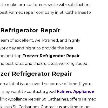
 to make our customers smile with satisfaction.
e best Falmec repair company in St. Catharines to
 Refrigerator Repair
 team of excellent, well-trained, and highly
work day and night to provide the best
the best top
Freezer Refrigerator Repair
 the best rates and the quickest working speed.
zer Refrigerator Repair
p a lot of issues over the course of time. If your
you may want to contact a good
Falmec Appliance
ix Appliance Repair St. Catharines, offers Falmec
ices in St. Catharines. Contact us anytime to get