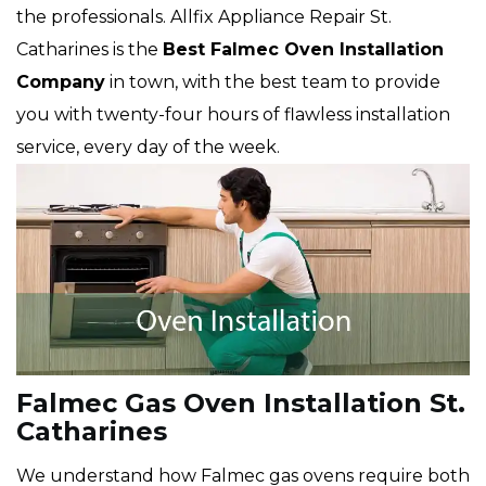
the professionals. Allfix Appliance Repair St.
Catharines is the
Best Falmec Oven Installation
Company
in town, with the best team to provide
you with twenty-four hours of flawless installation
service, every day of the week.
Falmec Gas Oven Installation St.
Catharines
We understand how Falmec gas ovens require both