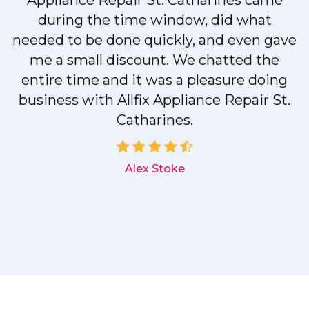
r
Appliance Repair St. Catharines came
during the time window, did what
needed to be done quickly, and even gave
me a small discount. We chatted the
entire time and it was a pleasure doing
r
business with Allfix Appliance Repair St.
Catharines.
d
Alex Stoke