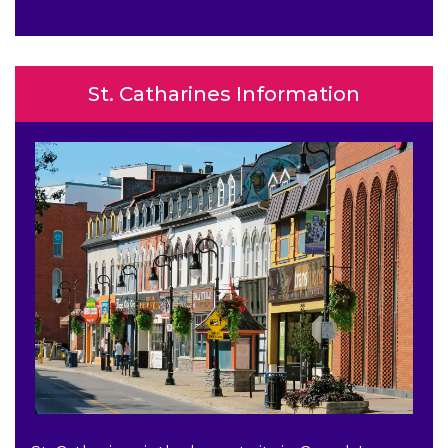
St. Catharines Information