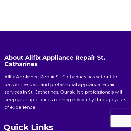
About Allfix Appliance Repair St.
Catharines
Allfix Appliance Repair St. Catharines has set out to
deliver the best and professional appliance repair
services in St. Catharines. Our skilled professionals will
keep your appliances running efficiently through years
of experience.
Quick Links