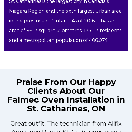
St. Catharines is the largest city in Canada's
Niagara Region and the sixth largest urban area
in the province of Ontario. As of 2016, it has an
area of 96.13 square kilometres, 133,113 residents,
and a metropolitan population of 406,074
Praise From Our Happy
Clients About Our
Falmec Oven Installation in
St. Catharines, ON
Great outfit. The technician from Allfix