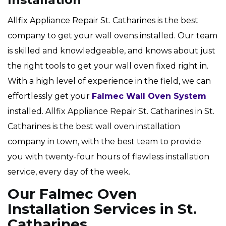
Allfix Appliance Repair St. Catharines is the best
company to get your wall ovens installed. Our team
is skilled and knowledgeable, and knows about just
the right tools to get your wall oven fixed right in.
With a high level of experience in the field, we can
effortlessly get your
Falmec Wall Oven System
installed. Allfix Appliance Repair St. Catharines in St.
Catharines is the best wall oven installation
company in town, with the best team to provide
you with twenty-four hours of flawless installation
service, every day of the week.
Our Falmec Oven
Installation Services in St.
Catharines