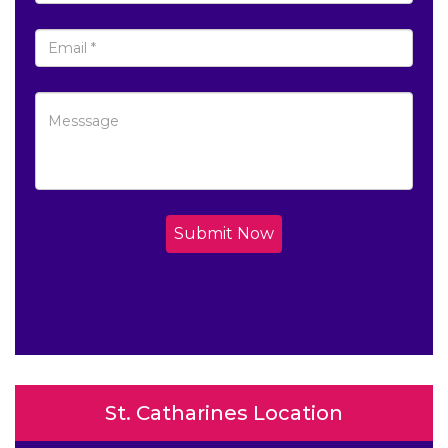
Submit Now
St. Catharines Location