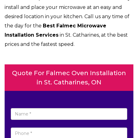
install and place your microwave at an easy and
desired location in your kitchen. Call us any time of
the day for the
Best Falmec Microwave
Installation Services
in St. Catharines, at the best
prices and the fastest speed.
Quote For Falmec Oven Installation
in St. Catharines, ON