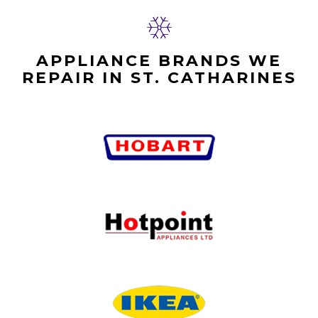
APPLIANCE BRANDS WE
REPAIR IN ST. CATHARINES