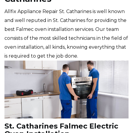
Allfix Appliance Repair St. Catharines is well known
and well reputed in St. Catharines for providing the
best Falmec oven installation services. Our team
consists of the most skilled technicians in the field of
oven installation, all kinds, knowing everything that
is required to get the job done.
St. Catharines Falmec Electric