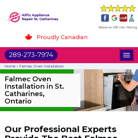
Based on 535 User Rating
Proudly Canadian
289-273-7974
Toggl
naviga
Home
>
Falmec Oven Installation
Falmec Oven
Installation in St.
Catharines,
Ontario
Our Professional Experts