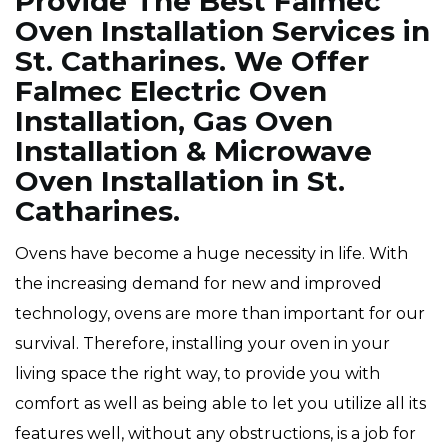
Provide The Best Falmec
Oven Installation Services in
St. Catharines. We Offer
Falmec Electric Oven
Installation, Gas Oven
Installation & Microwave
Oven Installation in St.
Catharines.
Ovens have become a huge necessity in life. With
the increasing demand for new and improved
technology, ovens are more than important for our
survival. Therefore, installing your oven in your
living space the right way, to provide you with
comfort as well as being able to let you utilize all its
features well, without any obstructions, is a job for