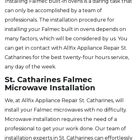
Installing Falmec built-in ovens is a daring task that
can only be accomplished by a team of
professionals. The installation procedure for
installing your Falmec built in ovens depends on
many factors, which will be considered by us. You
can get in contact with Allfix Appliance Repair St.
Catharines for the best twenty-four hours service,
any day of the week.
St. Catharines Falmec
Microwave Installation
We, at Allfix Appliance Repair St. Catharines, will
install your Falmec microwaves with no difficulty.
Microwave installation requires the need of a
professional to get your work done. Our team of
installation experts in St. Catharines can effortlessly