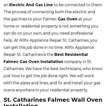
an
Electric And Gas Line
to be connected to them.
The process of connecting both the electric and
the gas lines to your Falmec
Gas Oven
at your
home or residential property is not something you
can do on your own, and you need professional
help. At Allfix Appliance Repair St. Catharines, you
can get this job done in no time. Allfix Appliance
Repair St. Catharines is the
Best Residential
Falmec Gas Oven Installation
company in St.
Catharines. We have the best technicians, who know
just how to get the job done right. We will work
with the pipes and lines, and fix and install your gas
ovens anywhere in your residential property.
St. Catharines Falmec Wall Oven
Installation