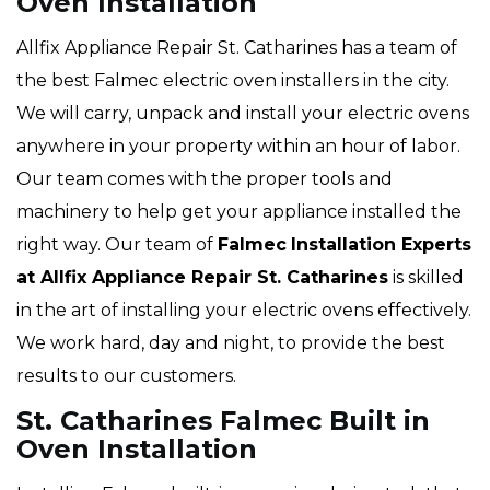
Oven Installation
Allfix Appliance Repair St. Catharines has a team of
the best Falmec electric oven installers in the city.
We will carry, unpack and install your electric ovens
anywhere in your property within an hour of labor.
Our team comes with the proper tools and
machinery to help get your appliance installed the
right way. Our team of
Falmec
Installation Experts
at Allfix Appliance Repair St. Catharines
is skilled
in the art of installing your electric ovens effectively.
We work hard, day and night, to provide the best
results to our customers.
St. Catharines Falmec Built in
Oven Installation